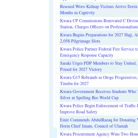
Rescued Woro Kidnap Victims Arrive Ilorin
Months in Captivity
Kwara CP Commissions Renovated C Divisi
Station, Charges Officers on Professionalism
Kwara Begins Preparations for 2027 Hajj, Al
2,058 Pilgrimage Slots
Kwara Police Partner Federal Fire Service t
Emergency Response Capacity
Saraki Urges PDP Members to Stay United, 
Poised for 2027 Victory
Kwara G15 Rebrands as Otoge Progressives,
Tinubu for 2027
Kwara Government Receives Students Who
Silver at Spelling Bee World Cup
Kwara Police Begin Enforcement of Traffic 
Improve Road Safety
Emir Commends AbdulRazaq for Donating V
Ilorin Chief Imam, Council of Ulamah
Kwara Procurement Agency Wins Two Hono