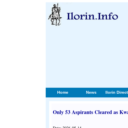
Home
News
Ilorin Direc
Only 53 Aspirants Cleared as Kw
Date: 2026-05-14