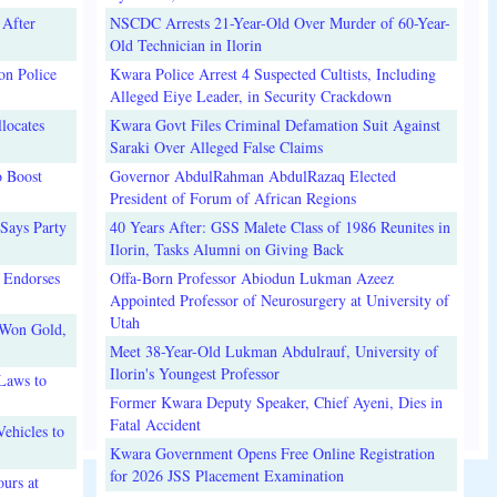
 After
NSCDC Arrests 21-Year-Old Over Murder of 60-Year-
Old Technician in Ilorin
on Police
Kwara Police Arrest 4 Suspected Cultists, Including
Alleged Eiye Leader, in Security Crackdown
locates
Kwara Govt Files Criminal Defamation Suit Against
Saraki Over Alleged False Claims
o Boost
Governor AbdulRahman AbdulRazaq Elected
President of Forum of African Regions
Says Party
40 Years After: GSS Malete Class of 1986 Reunites in
Ilorin, Tasks Alumni on Giving Back
 Endorses
Offa-Born Professor Abiodun Lukman Azeez
Appointed Professor of Neurosurgery at University of
Utah
 Won Gold,
Meet 38-Year-Old Lukman Abdulrauf, University of
Ilorin's Youngest Professor
Laws to
Former Kwara Deputy Speaker, Chief Ayeni, Dies in
Fatal Accident
ehicles to
Kwara Government Opens Free Online Registration
for 2026 JSS Placement Examination
urs at