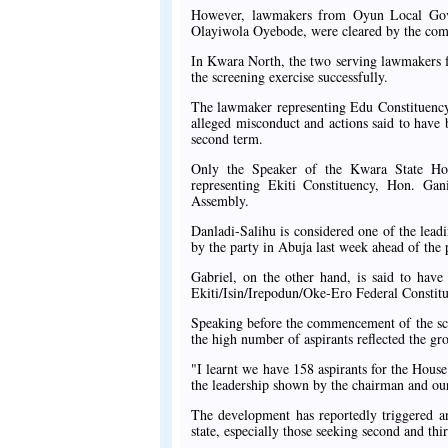
However, lawmakers from Oyun Local Gove
Olayiwola Oyebode, were cleared by the com
In Kwara North, the two serving lawmakers 
the screening exercise successfully.
The lawmaker representing Edu Constituency
alleged misconduct and actions said to have b
second term.
Only the Speaker of the Kwara State Ho
representing Ekiti Constituency, Hon. Gan
Assembly.
Danladi-Salihu is considered one of the lead
by the party in Abuja last week ahead of the 
Gabriel, on the other hand, is said to have
Ekiti/Isin/Irepodun/Oke-Ero Federal Constitu
Speaking before the commencement of the scr
the high number of aspirants reflected the g
"I learnt we have 158 aspirants for the Hous
the leadership shown by the chairman and our
The development has reportedly triggered a
state, especially those seeking second and thi