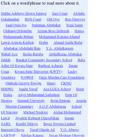
Click on a word/phrase to read more about it.
Siddiq Adebayo Idowu Salawu
Zara Umar
Afolabi-
Oshatimehin
High Court
Old Oyo
Rex Olawoye
Saad Omo Iya
Suleiman Abubakar
Yemi Sanni
Olabanji Orilonishe
Aremu Bose Deborah
Hausa
Muhammadu Buhari
Mohammed Katsina Ahmed
Lawal Arinola Kudirat
Erubu
Ahmed Saidu Rufai
Abubakar Abdullahi Bata
Y.A. Abdulkareem
Wahab Issa
Ilesha-Baruba
AbdulRazaq Abubakar
Jiddah
Barakat Community Secondary School
Baba
Adini Of Kwara State
Rapheal Ashaolu
Zaratu
Umar
Kwara State Television (KWTV)
Lucky
Omoluwa
NAWOJ
Oasis Muslim Care Foundation
Olabode George Towoju
Shero
CKNG
MMWG
Saadu Yusuf
Asa LGEA School
Ilorin
Eruku
Aliyu Muhammad Saifudeen
Emir Of
Shonga
Summit University
Ilorin Emirate
Apaola
Muslim Cementary
A.G.F Abdulrasaq
School
Of Nursing
Michael Nzekwe
Aishat Mohammed
Lawal
Ayodele Kuburat Olaosebikan
Senate
SARS
Kumbi Titiloye
Bayer Nigeria Limited
Innocent Okoye
Yusuf Olaolu Ali
V.O. Abioye
LABTOP
Tafidan Kaiama
Susan Modupe Oluwole