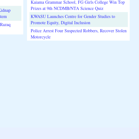
Kaiama Grammar School, FG Girls College Win Top
Prizes at 9th NCDMB/NTA Science Quiz
Kidnap
stem
KWASU Launches Centre for Gender Studies to
Promote Equity, Digital Inclusion
lRazaq
Police Arrest Four Suspected Robbers, Recover Stolen
Motorcycle