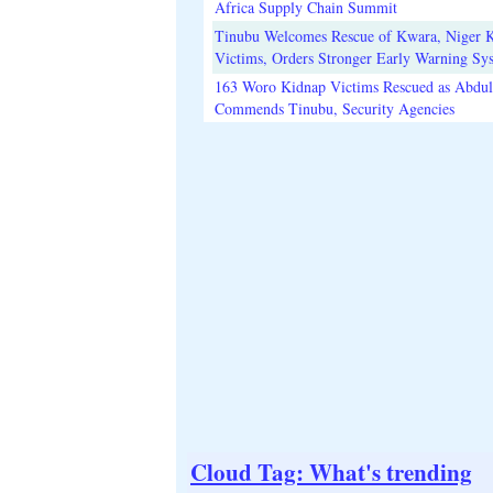
Africa Supply Chain Summit
Tinubu Welcomes Rescue of Kwara, Niger 
Victims, Orders Stronger Early Warning Sy
163 Woro Kidnap Victims Rescued as Abdu
Commends Tinubu, Security Agencies
Cloud Tag: What's trending