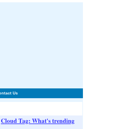
ontact Us
Cloud Tag: What's trending