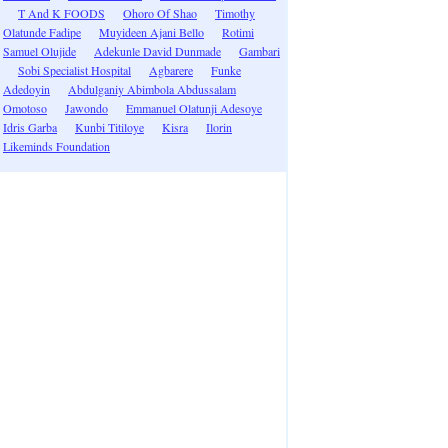
T And K FOODS
Ohoro Of Shao
Timothy
Olatunde Fadipe
Muyideen Ajani Bello
Rotimi
Samuel Olujide
Adekunle David Dunmade
Gambari
Sobi Specialist Hospital
Agbarere
Funke
Adedoyin
Abdulganiy Abimbola Abdussalam
Omotoso
Jawondo
Emmanuel Olatunji Adesoye
Idris Garba
Kunbi Titiloye
Kisra
Ilorin
Likeminds Foundation