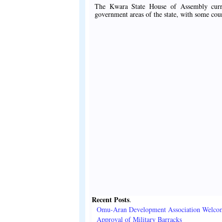
The Kwara State House of Assembly curren
government areas of the state, with some cou
Recent Posts
.
Omu-Aran Development Association Welco
Approval of Military Barracks