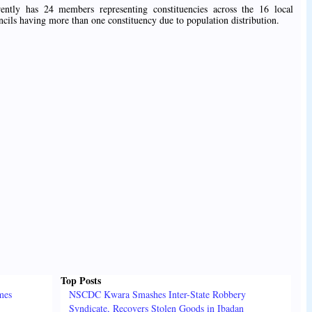
tly has 24 members representing constituencies across the 16 local
ncils having more than one constituency due to population distribution.
Top Posts
mes
NSCDC Kwara Smashes Inter-State Robbery
Syndicate, Recovers Stolen Goods in Ibadan