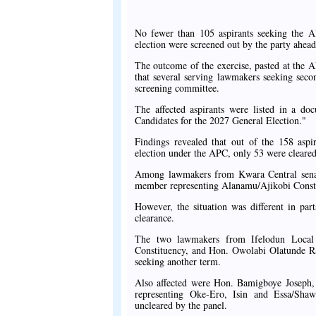
No fewer than 105 aspirants seeking the A
election were screened out by the party ahead
The outcome of the exercise, pasted at the
that several serving lawmakers seeking seco
screening committee.
The affected aspirants were listed in a do
Candidates for the 2027 General Election."
Findings revealed that out of the 158 asp
election under the APC, only 53 were cleared 
Among lawmakers from Kwara Central senatori
member representing Alanamu/Ajikobi Const
However, the situation was different in pa
clearance.
The two lawmakers from Ifelodun Local
Constituency, and Hon. Owolabi Olatunde Ra
seeking another term.
Also affected were Hon. Bamigboye Josep
representing Oke-Ero, Isin and Essa/Shawo
uncleared by the panel.