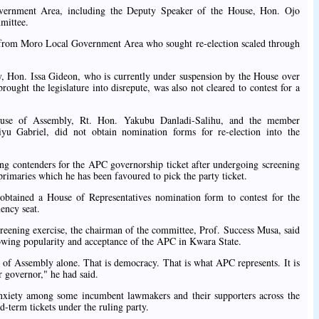
rnment Area, including the Deputy Speaker of the House, Hon. Ojo
mittee.
from Moro Local Government Area who sought re-election scaled through
, Hon. Issa Gideon, who is currently under suspension by the House over
rought the legislature into disrepute, was also not cleared to contest for a
use of Assembly, Rt. Hon. Yakubu Danladi-Salihu, and the member
iyu Gabriel, did not obtain nomination forms for re-election into the
ing contenders for the APC governorship ticket after undergoing screening
primaries which he has been favoured to pick the party ticket.
 obtained a House of Representatives nomination form to contest for the
ency seat.
eening exercise, the chairman of the committee, Prof. Success Musa, said
rowing popularity and acceptance of the APC in Kwara State.
e of Assembly alone. That is democracy. That is what APC represents. It is
 governor," he had said.
nxiety among some incumbent lawmakers and their supporters across the
rd-term tickets under the ruling party.