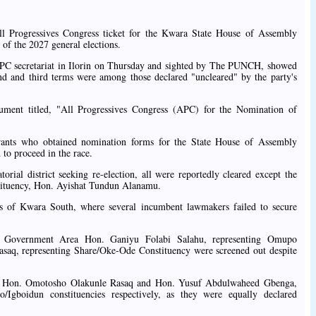
ll Progressives Congress ticket for the Kwara State House of Assembly
 of the 2027 general elections.
 APC secretariat in Ilorin on Thursday and sighted by The PUNCH, showed
nd and third terms were among those declared "uncleared" by the party's
cument titled, "All Progressives Congress (APC) for the Nomination of
irants who obtained nomination forms for the State House of Assembly
to proceed in the race.
al district seeking re-election, all were reportedly cleared except the
ituency, Hon. Ayishat Tundun Alanamu.
rts of Kwara South, where several incumbent lawmakers failed to secure
 Government Area Hon. Ganiyu Folabi Salahu, representing Omupo
saq, representing Share/Oke-Ode Constituency were screened out despite
h, Hon. Omotosho Olakunle Rasaq and Hon. Yusuf Abdulwaheed Gbenga,
/Igboidun constituencies respectively, as they were equally declared