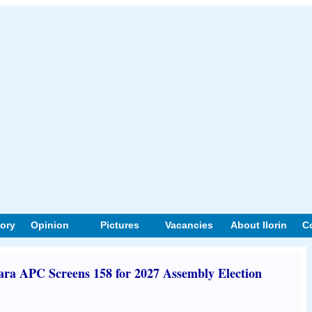
tory
Opinion
Pictures
Vacancies
About Ilorin
C
ara APC Screens 158 for 2027 Assembly Election