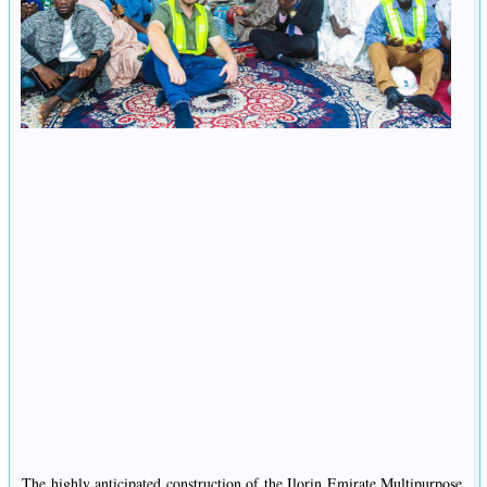
The highly anticipated construction of the Ilorin Emirate Multipurpose