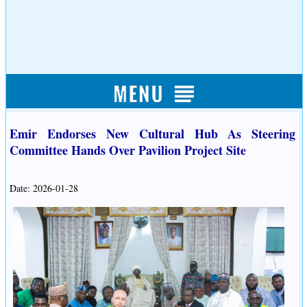
Emir Endorses New Cultural Hub As Steering
Committee Hands Over Pavilion Project Site
Date: 2026-01-28