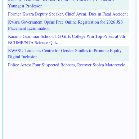
Youngest Professor
Former Kwara Deputy Speaker, Chief Ayeni, Dies in Fatal Accident
Kwara Government Opens Free Online Registration for 2026 JSS
Placement Examination
Kaiama Grammar School, FG Girls College Win Top Prizes at 9th
NCDMB/NTA Science Quiz
KWASU Launches Centre for Gender Studies to Promote Equity,
Digital Inclusion
Police Arrest Four Suspected Robbers, Recover Stolen Motorcycle