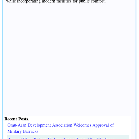
while incorporating modern facilities for public comfort.
Recent Posts
.
Omu-Aran Development Association Welcomes Approval of
Military Barracks