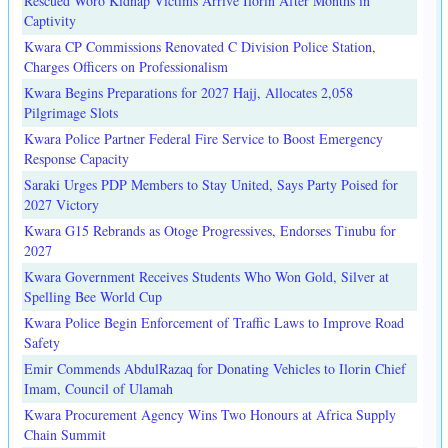
Rescued Woro Kidnap Victims Arrive Ilorin After Months in
Captivity
Kwara CP Commissions Renovated C Division Police Station,
Charges Officers on Professionalism
Kwara Begins Preparations for 2027 Hajj, Allocates 2,058
Pilgrimage Slots
Kwara Police Partner Federal Fire Service to Boost Emergency
Response Capacity
Saraki Urges PDP Members to Stay United, Says Party Poised for
2027 Victory
Kwara G15 Rebrands as Otoge Progressives, Endorses Tinubu for
2027
Kwara Government Receives Students Who Won Gold, Silver at
Spelling Bee World Cup
Kwara Police Begin Enforcement of Traffic Laws to Improve Road
Safety
Emir Commends AbdulRazaq for Donating Vehicles to Ilorin Chief
Imam, Council of Ulamah
Kwara Procurement Agency Wins Two Honours at Africa Supply
Chain Summit