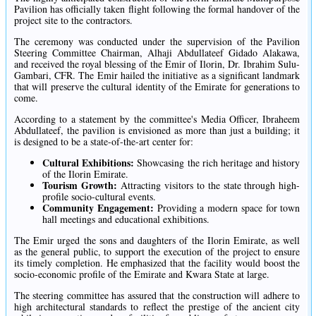
Pavilion has officially taken flight following the formal handover of the
project site to the contractors.
The ceremony was conducted under the supervision of the Pavilion
Steering Committee Chairman, Alhaji Abdullateef Gidado Alakawa,
and received the royal blessing of the Emir of Ilorin, Dr. Ibrahim Sulu-
Gambari, CFR. The Emir hailed the initiative as a significant landmark
that will preserve the cultural identity of the Emirate for generations to
come.
According to a statement by the committee's Media Officer, Ibraheem
Abdullateef, the pavilion is envisioned as more than just a building; it
is designed to be a state-of-the-art center for:
Cultural Exhibitions:
Showcasing the rich heritage and history
of the Ilorin Emirate.
Tourism Growth:
Attracting visitors to the state through high-
profile socio-cultural events.
Community Engagement:
Providing a modern space for town
hall meetings and educational exhibitions.
The Emir urged the sons and daughters of the Ilorin Emirate, as well
as the general public, to support the execution of the project to ensure
its timely completion. He emphasized that the facility would boost the
socio-economic profile of the Emirate and Kwara State at large.
The steering committee has assured that the construction will adhere to
high architectural standards to reflect the prestige of the ancient city