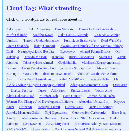
Cloud Tag: What's trending
Click on a word/phrase to read more about it.
Ado Bayero
Saka Adeyemo
Dan Masanin
Damilola Yusuf Adelodun
Mufti Of Ilorin
Modibo Kawu
Saka Balikis Kehinde
ER-KANG Mining
Unilorin
Timothy Olatunde Fadipe
Funmilayo Braithwaite
Read With Me
Lanre Olosunde
Bolaji Gambari
Kwara State Branch Of The National Library
Ekiti
Neuropsychiatric Hospital
Okoolowo
Ahmad Fatima Bisola
Oni
Adebayo
Amuda Musbau
Kannike
Ilorin Like-Minds
Saidu Isa
Razak
Atunwa
Taibat Ayinke Ahmed
Gbajabiamila
Muslimah Entrepreneurship
Forum
Akom Construction And Engineering Synergy Ltd
Ahmed Shuaib
Buranga
Gaa Olobi
Ibrahim Taiwo Road
Abdullahi Saadudeen Alikinla
Yaru
Ilorin South Constituency
Raliat AbdulRazaq
Amusa Bello
ER-
KANG Mining Nigeria Company Limited
Afonja Descendants Union
Omu-aran
Durbar Festival
Tanke
Allocation
Risikat Lawal
Yekini Adio
AbdulRahman Saad
Mumeen Lah
Basit Olatunji
Usman Alkali Baba
Women For Change And Development Initiative
Abubakar Usman Jos
Kayode
Alabi
Chikanda
Odolaye Aremu
Fatimat Saliu
Bank Of Industry
Jumoke Monsura Gafar
Niyi Ogundiran
Convocation Ceremonies
Baba Issa
Awoye
Abdulquowiyu Olododo
Ilorin Emirate Staff Association
Isiaka
Alikinla
Dan-Kazeem
Aliyu Muyideen
AbdulFatai Adeniyi Dan-Kazeem
REO CAKES
Hassan Saliu
Oro Grammar School Old Students Association