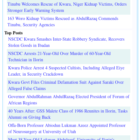
Tinubu Welcomes Rescue of Kwara, Niger Kidnap Victims, Orders
Stronger Early Warning System
163 Woro Kidnap Victims Rescued as AbdulRazaq Commends
Tinubu, Security Agencies
Top Posts
NSCDC Kwara Smashes Inter-State Robbery Syndicate, Recovers
Stolen Goods in Ibadan
NSCDC Arrests 21-Year-Old Over Murder of 60-Year-Old
Technician in Ilorin
Kwara Police Arrest 4 Suspected Cultists, Including Alleged Eiye
Leader, in Security Crackdown
Kwara Govt Files Criminal Defamation Suit Against Saraki Over
Alleged False Claims
Governor AbdulRahman AbdulRazaq Elected President of Forum of
African Regions
40 Years After: GSS Malete Class of 1986 Reunites in Ilorin, Tasks
Alumni on Giving Back
Offa-Born Professor Abiodun Lukman Azeez Appointed Professor
of Neurosurgery at University of Utah
Meet 38-Year-Old Lukman Abdulrauf, University of Ilorin's