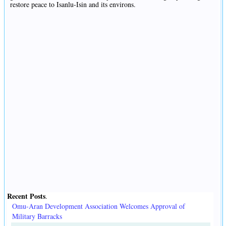
restore peace to Isanlu-Isin and its environs.
Recent Posts
.
Omu-Aran Development Association Welcomes Approval of
Military Barracks