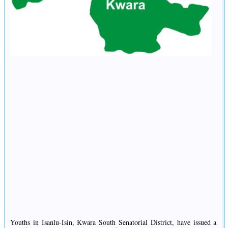
Youths in Isanlu-Isin, Kwara South Senatorial District, have issued a