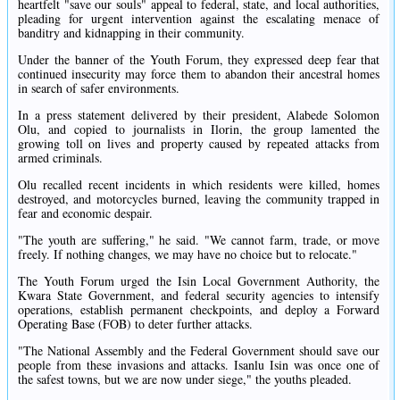
heartfelt "save our souls" appeal to federal, state, and local authorities,
pleading for urgent intervention against the escalating menace of
banditry and kidnapping in their community.
Under the banner of the Youth Forum, they expressed deep fear that
continued insecurity may force them to abandon their ancestral homes
in search of safer environments.
In a press statement delivered by their president, Alabede Solomon
Olu, and copied to journalists in Ilorin, the group lamented the
growing toll on lives and property caused by repeated attacks from
armed criminals.
Olu recalled recent incidents in which residents were killed, homes
destroyed, and motorcycles burned, leaving the community trapped in
fear and economic despair.
"The youth are suffering," he said. "We cannot farm, trade, or move
freely. If nothing changes, we may have no choice but to relocate."
The Youth Forum urged the Isin Local Government Authority, the
Kwara State Government, and federal security agencies to intensify
operations, establish permanent checkpoints, and deploy a Forward
Operating Base (FOB) to deter further attacks.
"The National Assembly and the Federal Government should save our
people from these invasions and attacks. Isanlu Isin was once one of
the safest towns, but we are now under siege," the youths pleaded.