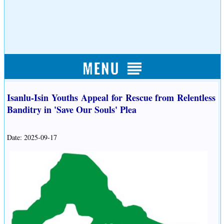
Isanlu-Isin Youths Appeal for Rescue from Relentless
Banditry in 'Save Our Souls' Plea
Date: 2025-09-17