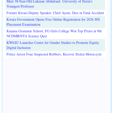
Meet 38-Year-Old Lukman Abdulrauf, University of Ilorin's
Youngest Professor
Former Kwara Deputy Speaker, Chief Ayeni, Dies in Fatal Accident
Kwara Government Opens Free Online Registration for 2026 JSS
Placement Examination
Kaiama Grammar School, FG Girls College Win Top Prizes at 9th
NCDMB/NTA Science Quiz
KWASU Launches Centre for Gender Studies to Promote Equity,
Digital Inclusion
Police Arrest Four Suspected Robbers, Recover Stolen Motorcycle