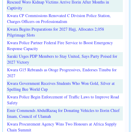
Rescued Woro Kidnap Victims Arrive Ilorin After Months in
Captivity
Kwara CP Commissions Renovated C Division Police Station,
Charges Officers on Professionalism
Kwara Begins Preparations for 2027 Hajj, Allocates 2,058
Pilgrimage Slots
Kwara Police Partner Federal Fire Service to Boost Emergency
Response Capacity
Saraki Urges PDP Members to Stay United, Says Party Poised for
2027 Victory
Kwara G15 Rebrands as Otoge Progressives, Endorses Tinubu for
2027
Kwara Government Receives Students Who Won Gold, Silver at
Spelling Bee World Cup
Kwara Police Begin Enforcement of Traffic Laws to Improve Road
Safety
Emir Commends AbdulRazaq for Donating Vehicles to Ilorin Chief
Imam, Council of Ulamah
Kwara Procurement Agency Wins Two Honours at Africa Supply
Chain Summit