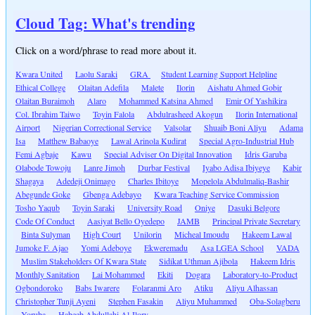
Cloud Tag: What's trending
Click on a word/phrase to read more about it.
Kwara United
Laolu Saraki
GRA
Student Learning Support Helpline
Ethical College
Olaitan Adefila
Malete
Ilorin
Aishatu Ahmed Gobir
Olaitan Buraimoh
Alaro
Mohammed Katsina Ahmed
Emir Of Yashikira
Col. Ibrahim Taiwo
Toyin Falola
Abdulrasheed Akogun
Ilorin International
Airport
Nigerian Correctional Service
Valsolar
Shuaib Boni Aliyu
Adama
Isa
Matthew Babaoye
Lawal Arinola Kudirat
Special Agro-Industrial Hub
Femi Agbaje
Kawu
Special Adviser On Digital Innovation
Idris Garuba
Olabode Towoju
Lanre Jimoh
Durbar Festival
Iyabo Adisa Ibiyeye
Kabir
Shagaya
Adedeji Onimago
Charles Ibitoye
Mopelola Abdulmaliq-Bashir
Abegunde Goke
Gbenga Adebayo
Kwara Teaching Service Commission
Tosho Yaqub
Toyin Saraki
University Road
Oniye
Dasuki Belgore
Code Of Conduct
Aasiyat Bello Oyedepo
JAMB
Principal Private Secretary
Binta Sulyman
High Court
Unilorin
Micheal Imoudu
Hakeem Lawal
Jumoke F. Ajao
Yomi Adeboye
Ekweremadu
Asa LGEA School
VADA
Muslim Stakeholders Of Kwara State
Sidikat Uthman Ajibola
Hakeem Idris
Monthly Sanitation
Lai Mohammed
Ekiti
Dogara
Laboratory-to-Product
Ogbondoroko
Babs Iwarere
Folaranmi Aro
Atiku
Aliyu Alhassan
Christopher Tunji Ayeni
Stephen Fasakin
Aliyu Muhammed
Oba-Solagberu
Yoruba
Habeeb Abdullahi Al-Ilory