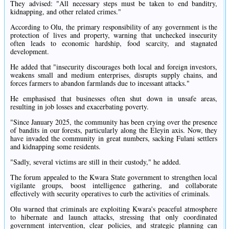
They advised: "All necessary steps must be taken to end banditry,
kidnapping, and other related crimes."
According to Olu, the primary responsibility of any government is the
protection of lives and property, warning that unchecked insecurity
often leads to economic hardship, food scarcity, and stagnated
development.
He added that "insecurity discourages both local and foreign investors,
weakens small and medium enterprises, disrupts supply chains, and
forces farmers to abandon farmlands due to incessant attacks."
He emphasised that businesses often shut down in unsafe areas,
resulting in job losses and exacerbating poverty.
"Since January 2025, the community has been crying over the presence
of bandits in our forests, particularly along the Eleyin axis. Now, they
have invaded the community in great numbers, sacking Fulani settlers
and kidnapping some residents.
"Sadly, several victims are still in their custody," he added.
The forum appealed to the Kwara State government to strengthen local
vigilante groups, boost intelligence gathering, and collaborate
effectively with security operatives to curb the activities of criminals.
Olu warned that criminals are exploiting Kwara's peaceful atmosphere
to hibernate and launch attacks, stressing that only coordinated
government intervention, clear policies, and strategic planning can