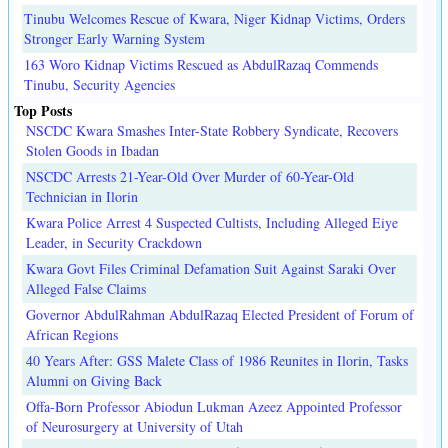
Tinubu Welcomes Rescue of Kwara, Niger Kidnap Victims, Orders
Stronger Early Warning System
163 Woro Kidnap Victims Rescued as AbdulRazaq Commends
Tinubu, Security Agencies
Top Posts
NSCDC Kwara Smashes Inter-State Robbery Syndicate, Recovers
Stolen Goods in Ibadan
NSCDC Arrests 21-Year-Old Over Murder of 60-Year-Old
Technician in Ilorin
Kwara Police Arrest 4 Suspected Cultists, Including Alleged Eiye
Leader, in Security Crackdown
Kwara Govt Files Criminal Defamation Suit Against Saraki Over
Alleged False Claims
Governor AbdulRahman AbdulRazaq Elected President of Forum of
African Regions
40 Years After: GSS Malete Class of 1986 Reunites in Ilorin, Tasks
Alumni on Giving Back
Offa-Born Professor Abiodun Lukman Azeez Appointed Professor
of Neurosurgery at University of Utah