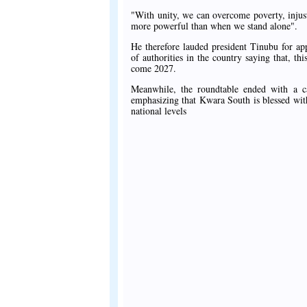
"With unity, we can overcome poverty, injust
more powerful than when we stand alone".
He therefore lauded president Tinubu for appo
of authorities in the country saying that, th
come 2027.
Meanwhile, the roundtable ended with a ca
emphasizing that Kwara South is blessed with 
national levels