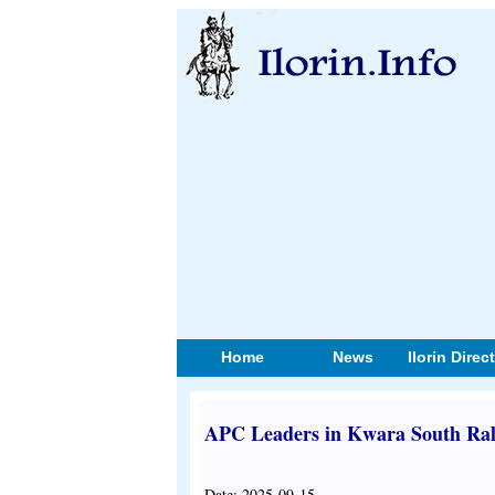
Home
News
Ilorin Direc
APC Leaders in Kwara South Rall
Date: 2025-09-15