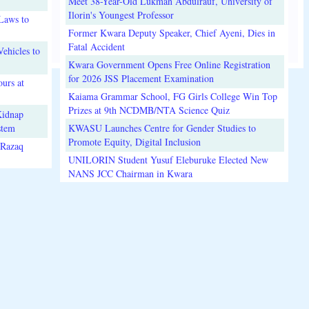
Meet 38-Year-Old Lukman Abdulrauf, University of
Ilorin's Youngest Professor
Laws to
Former Kwara Deputy Speaker, Chief Ayeni, Dies in
Fatal Accident
ehicles to
Kwara Government Opens Free Online Registration
for 2026 JSS Placement Examination
urs at
Kaiama Grammar School, FG Girls College Win Top
Prizes at 9th NCDMB/NTA Science Quiz
Kidnap
stem
KWASU Launches Centre for Gender Studies to
Promote Equity, Digital Inclusion
lRazaq
UNILORIN Student Yusuf Eleburuke Elected New
NANS JCC Chairman in Kwara