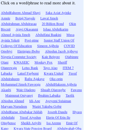
Click on a word/phrase to read more about it.
AbdulRaheem Ahmad Shayi
Saka Asiat Ayinke
Amule
Bolaji Nagode
Lawal Jimoh
Abdulrahman Abdulrasaq
20 Billion Bond
Okin
Biscuit
Ajayi Okasanmi
Ishaq Abdulkarim
Ahmed Ayinla Jimoh
Abdulfatai Baakini
Musa
Ayinla Yeketi
Post-utme
Senior Staff Union Of
Colleges Of Education
Simeon Ajibola
COVID
Opobiyi
Elerinjare-Ibobo
Abiodun Jacob Ajiboye
Nigeria Computer Society
Kale Belgore
Olabimpe
Olani
KWASEIC
Monkey Pox
Sheriff
Olanrewaju
Lotus Bank
Tayo Alao
ITEM 7
Labaeka
Lateef Fagbemi
Kwara United
Yusuf
Abdulraheem
Rafiu Ajakaye
Oke-opin
Mohammed Jimoh Faworaja
AbdulHakeem Ajibola
Akanbi
Wale Oladepo
Shuaib Olarongbe
Fawenu
Maimunat Oniyangi
Ibrahim Labaika
Taofik
Abiodun Ahmed
Idi-Ape
Ayeyemi Sulaiman
Maryam Nurudeen
Waziri Yakubu Gobir
AbdulRazaq Abubakar Jiddah
Joseph Daudu
Illyasu
Abdullahi
Yusuf Aiyedun
Elerin Of Erin-Ile
Olugbense
Sheikh Ariyibi
Isa Aremu
Emir Of
Kano
Kwara State Pension Board
Abdulwahab Oba