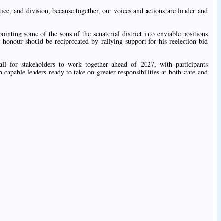
ice, and division, because together, our voices and actions are louder and
inting some of the sons of the senatorial district into enviable positions
is honour should be reciprocated by rallying support for his reelection bid
ll for stakeholders to work together ahead of 2027, with participants
capable leaders ready to take on greater responsibilities at both state and