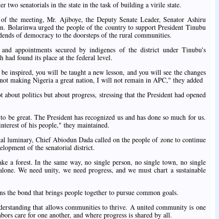
 two senatorials in the state in the task of building a virile state.
of the meeting, Mr. Ajiboye, the Deputy Senate Leader, Senator Ashiru
n. Bolarinwa urged the people of the country to support President Tinubu
dends of democracy to the doorsteps of the rural communities.
 and appointments secured by indigenes of the district under Tinubu's
had found its place at the federal level.
e inspired, you will be taught a new lesson, and you will see the changes
not making Nigeria a great nation, I will not remain in APC," they added
about politics but about progress, stressing that the President had opened
to be great. The President has recognized us and has done so much for us.
interest of his people," they maintained.
legal luminary, Chief Abiodun Dada called on the people of zone to continue
lopment of the senatorial district.
ke a forest. In the same way, no single person, no single town, no single
alone. We need unity, we need progress, and we must chart a sustainable
ans the bond that brings people together to pursue common goals.
understanding that allows communities to thrive. A united community is one
ors care for one another, and where progress is shared by all.