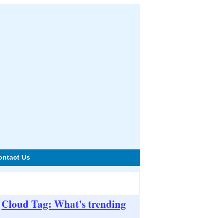
ontact Us
Cloud Tag: What's trending