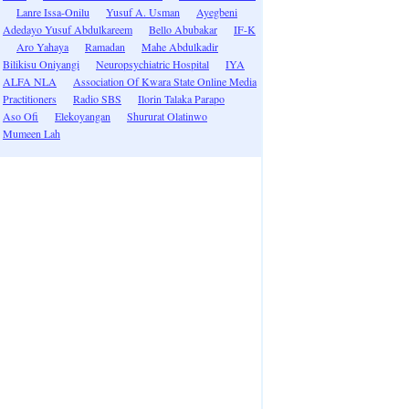
Lanre Issa-Onilu
Yusuf A. Usman
Ayegbeni
Adedayo Yusuf Abdulkareem
Bello Abubakar
IF-K
Aro Yahaya
Ramadan
Mahe Abdulkadir
Bilikisu Oniyangi
Neuropsychiatric Hospital
IYA
ALFA NLA
Association Of Kwara State Online Media
Practitioners
Radio SBS
Ilorin Talaka Parapo
Aso Ofi
Elekoyangan
Shururat Olatinwo
Mumeen Lah