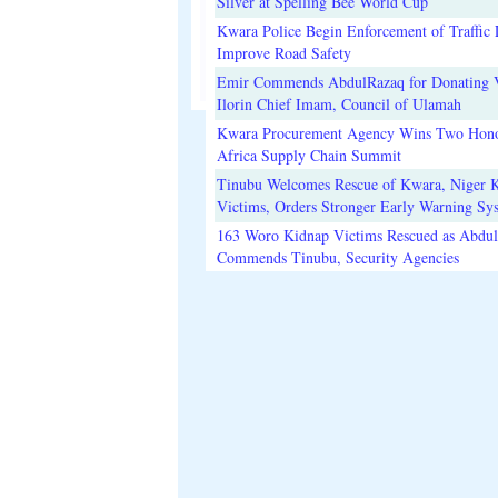
Silver at Spelling Bee World Cup
Kwara Police Begin Enforcement of Traffic 
Improve Road Safety
Emir Commends AbdulRazaq for Donating V
Ilorin Chief Imam, Council of Ulamah
Kwara Procurement Agency Wins Two Hono
Africa Supply Chain Summit
Tinubu Welcomes Rescue of Kwara, Niger 
Victims, Orders Stronger Early Warning Sy
163 Woro Kidnap Victims Rescued as Abdu
Commends Tinubu, Security Agencies