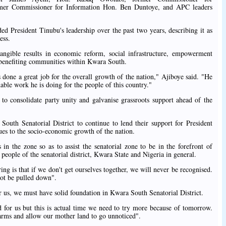
er Commissioner for Information Hon. Ben Duntoye, and APC leaders
d President Tinubu's leadership over the past two years, describing it as
ess.
tangible results in economic reform, social infrastructure, empowerment
 benefiting communities within Kwara South.
 done a great job for the overall growth of the nation," Ajiboye said. "He
able work he is doing for the people of this country."
 to consolidate party unity and galvanise grassroots support ahead of the
South Senatorial District to continue to lend their support for President
ues to the socio-economic growth of the nation.
s in the zone so as to assist the senatorial zone to be in the forefront of
eople of the senatorial district, Kwara State and Nigeria in general.
ng is that if we don't get ourselves together, we will never be recognised.
not be pulled down".
or us, we must have solid foundation in Kwara South Senatorial District.
ed for us but this is actual time we need to try more because of tomorrow.
 arms and allow our mother land to go unnoticed".