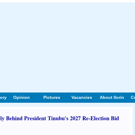
tory
Opinion
Pictures
Vacancies
About Ilorin
C
y Behind President Tinubu's 2027 Re-Election Bid