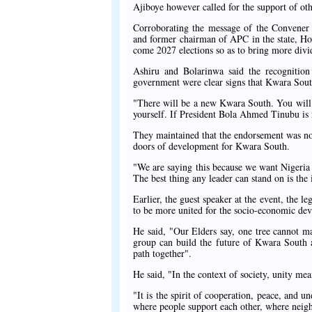
Ajiboye however called for the support of other
Corroborating the message of the Convener 
and former chairman of APC in the state, Ho
come 2027 elections so as to bring more divi
Ashiru and Bolarinwa said the recognition
government were clear signs that Kwara South 
"There will be a new Kwara South. You will b
yourself. If President Bola Ahmed Tinubu is 
They maintained that the endorsement was not 
doors of development for Kwara South.
"We are saying this because we want Nigeria 
The best thing any leader can stand on is the 
Earlier, the guest speaker at the event, the 
to be more united for the socio-economic deve
He said, "Our Elders say, one tree cannot ma
group can build the future of Kwara South 
path together".
He said, "In the context of society, unity me
"It is the spirit of cooperation, peace, and 
where people support each other, where neighb