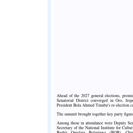
Ahead of the 2027 general elections, prom
Senatorial District converged in Oro, Ir
President Bola Ahmed Tinubu's re-election 
The summit brought together key party figure
Among those in attendance were Deputy Sen
Secretary of the National Institute for Cu
Bashir Omolaja Bolarinwa (BOB), Chi