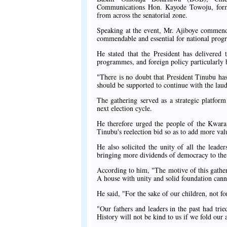
Communications Hon. Kayode Towoju, form
from across the senatorial zone.
Speaking at the event, Mr. Ajiboye commende
commendable and essential for national progr
He stated that the President has delivered 
programmes, and foreign policy particularly
"There is no doubt that President Tinubu has
should be supported to continue with the laud
The gathering served as a strategic platform
next election cycle.
He therefore urged the people of the Kwara 
Tinubu's reelection bid so as to add more val
He also solicited the unity of all the leader
bringing more dividends of democracy to the p
According to him, "The motive of this gatheri
A house with unity and solid foundation can
He said, "For the sake of our children, not f
"Our fathers and leaders in the past had tri
History will not be kind to us if we fold our