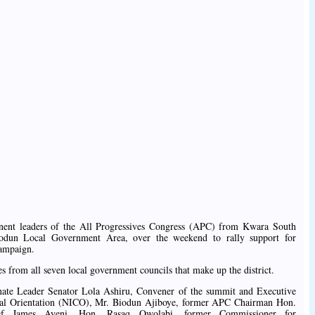
inent leaders of the All Progressives Congress (APC) from Kwara South
epodun Local Government Area, over the weekend to rally support for
campaign.
s from all seven local government councils that make up the district.
ate Leader Senator Lola Ashiru, Convener of the summit and Executive
ltural Orientation (NICO), Mr. Biodun Ajiboye, former APC Chairman Hon.
ef James Ayeni, Hon. Rasaq Owolabi, former Commissioner for