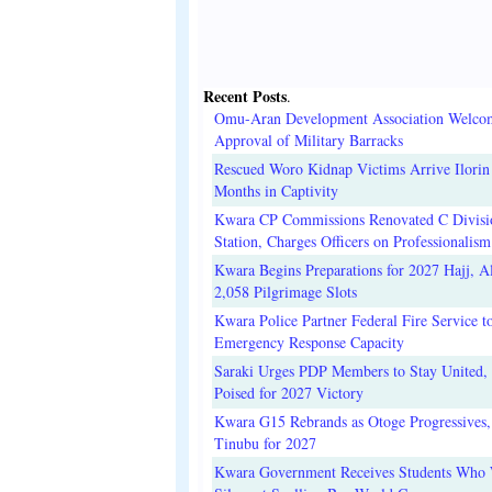
Recent Posts
.
Omu-Aran Development Association Welco
Approval of Military Barracks
Rescued Woro Kidnap Victims Arrive Ilorin
Months in Captivity
Kwara CP Commissions Renovated C Divisi
Station, Charges Officers on Professionalism
Kwara Begins Preparations for 2027 Hajj, Al
2,058 Pilgrimage Slots
Kwara Police Partner Federal Fire Service t
Emergency Response Capacity
Saraki Urges PDP Members to Stay United, 
Poised for 2027 Victory
Kwara G15 Rebrands as Otoge Progressives,
Tinubu for 2027
Kwara Government Receives Students Who