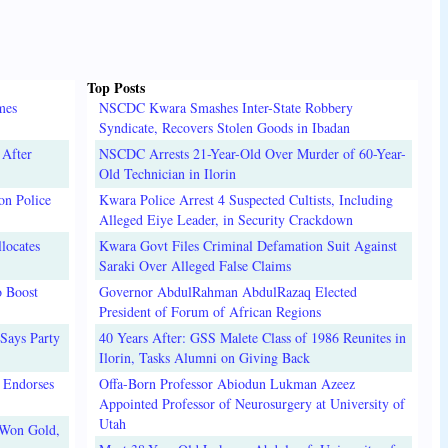
Top Posts
mes
NSCDC Kwara Smashes Inter-State Robbery
Syndicate, Recovers Stolen Goods in Ibadan
 After
NSCDC Arrests 21-Year-Old Over Murder of 60-Year-
Old Technician in Ilorin
on Police
Kwara Police Arrest 4 Suspected Cultists, Including
Alleged Eiye Leader, in Security Crackdown
locates
Kwara Govt Files Criminal Defamation Suit Against
Saraki Over Alleged False Claims
o Boost
Governor AbdulRahman AbdulRazaq Elected
President of Forum of African Regions
Says Party
40 Years After: GSS Malete Class of 1986 Reunites in
Ilorin, Tasks Alumni on Giving Back
 Endorses
Offa-Born Professor Abiodun Lukman Azeez
Appointed Professor of Neurosurgery at University of
Utah
 Won Gold,