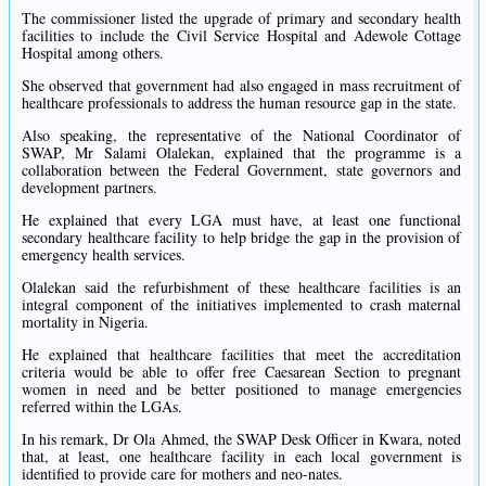
The commissioner listed the upgrade of primary and secondary health
facilities to include the Civil Service Hospital and Adewole Cottage
Hospital among others.
She observed that government had also engaged in mass recruitment of
healthcare professionals to address the human resource gap in the state.
Also speaking, the representative of the National Coordinator of
SWAP, Mr Salami Olalekan, explained that the programme is a
collaboration between the Federal Government, state governors and
development partners.
He explained that every LGA must have, at least one functional
secondary healthcare facility to help bridge the gap in the provision of
emergency health services.
Olalekan said the refurbishment of these healthcare facilities is an
integral component of the initiatives implemented to crash maternal
mortality in Nigeria.
He explained that healthcare facilities that meet the accreditation
criteria would be able to offer free Caesarean Section to pregnant
women in need and be better positioned to manage emergencies
referred within the LGAs.
In his remark, Dr Ola Ahmed, the SWAP Desk Officer in Kwara, noted
that, at least, one healthcare facility in each local government is
identified to provide care for mothers and neo-nates.