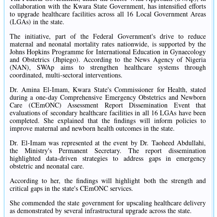
collaboration with the Kwara State Government, has intensified efforts
to upgrade healthcare facilities across all 16 Local Government Areas
(LGAs) in the state.
The initiative, part of the Federal Government's drive to reduce
maternal and neonatal mortality rates nationwide, is supported by the
Johns Hopkins Programme for International Education in Gynaecology
and Obstetrics (Jhpiego). According to the News Agency of Nigeria
(NAN), SWAp aims to strengthen healthcare systems through
coordinated, multi-sectoral interventions.
Dr. Amina El-Imam, Kwara State's Commissioner for Health, stated
during a one-day Comprehensive Emergency Obstetrics and Newborn
Care (CEmONC) Assessment Report Dissemination Event that
evaluations of secondary healthcare facilities in all 16 LGAs have been
completed. She explained that the findings will inform policies to
improve maternal and newborn health outcomes in the state.
Dr. El-Imam was represented at the event by Dr. Taoheed Abdullahi,
the Ministry's Permanent Secretary. The report dissemination
highlighted data-driven strategies to address gaps in emergency
obstetric and neonatal care.
According to her, the findings will highlight both the strength and
critical gaps in the state's CEmONC services.
She commended the state government for upscaling healthcare delivery
as demonstrated by several infrastructural upgrade across the state.