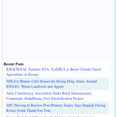
Recent Posts
.
KWACReSAL Partners IITA, NAERLS to Boost Climate-Smart
Agriculture in Kwara
NDLEA Blames Club Houses for Rising Drug Abuse Around
KWASU, Warns Landlords and Agents
Afon Constituency Association Seeks Rural Infrastructure,
Commends AbdulRazaq Over Electrification Project
APC Moving to Resolve Post-Primary Issues, Says Danladi During
Kwara South Thank-You Tour