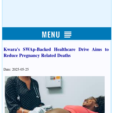
Kwara's SWAp-Backed Healthcare Drive Aims to
Reduce Pregnancy Related Deaths
Date: 2025-05-25