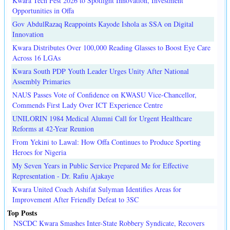
Kwara Tech Fest 2026 to Spotlight Innovation, Investment
Opportunities in Offa
Gov AbdulRazaq Reappoints Kayode Ishola as SSA on Digital
Innovation
Kwara Distributes Over 100,000 Reading Glasses to Boost Eye Care
Across 16 LGAs
Kwara South PDP Youth Leader Urges Unity After National
Assembly Primaries
NAUS Passes Vote of Confidence on KWASU Vice-Chancellor,
Commends First Lady Over ICT Experience Centre
UNILORIN 1984 Medical Alumni Call for Urgent Healthcare
Reforms at 42-Year Reunion
From Yekini to Lawal: How Offa Continues to Produce Sporting
Heroes for Nigeria
My Seven Years in Public Service Prepared Me for Effective
Representation - Dr. Rafiu Ajakaye
Kwara United Coach Ashifat Sulyman Identifies Areas for
Improvement After Friendly Defeat to 3SC
Top Posts
NSCDC Kwara Smashes Inter-State Robbery Syndicate, Recovers