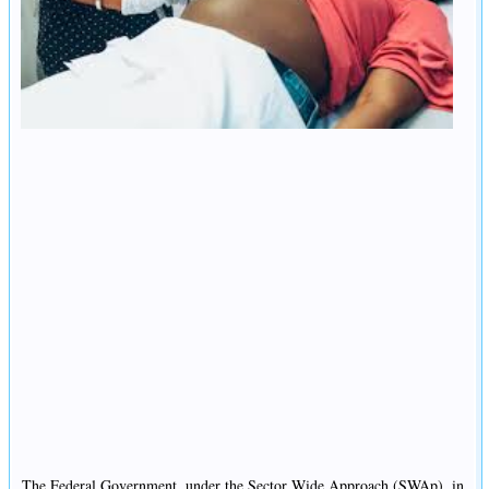
The Federal Government, under the Sector Wide Approach (SWAp), in