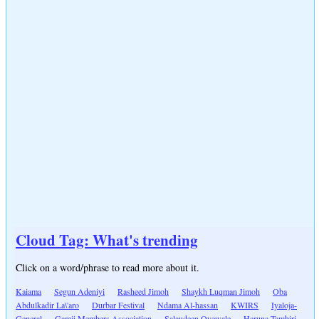
Cloud Tag: What's trending
Click on a word/phrase to read more about it.
Kaiama
Segun Adeniyi
Rasheed Jimoh
Shaykh Luqman Jimoh
Oba
Abdulkadir La\'aro
Durbar Festival
Ndama Al-hassan
KWIRS
Iyaloja-
General
Gamji Members Association
Salaudeen Oyewale
Haruna Tambiri