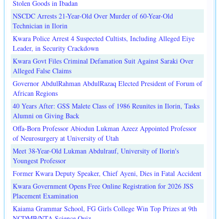
Stolen Goods in Ibadan
NSCDC Arrests 21-Year-Old Over Murder of 60-Year-Old
Technician in Ilorin
Kwara Police Arrest 4 Suspected Cultists, Including Alleged Eiye
Leader, in Security Crackdown
Kwara Govt Files Criminal Defamation Suit Against Saraki Over
Alleged False Claims
Governor AbdulRahman AbdulRazaq Elected President of Forum of
African Regions
40 Years After: GSS Malete Class of 1986 Reunites in Ilorin, Tasks
Alumni on Giving Back
Offa-Born Professor Abiodun Lukman Azeez Appointed Professor
of Neurosurgery at University of Utah
Meet 38-Year-Old Lukman Abdulrauf, University of Ilorin's
Youngest Professor
Former Kwara Deputy Speaker, Chief Ayeni, Dies in Fatal Accident
Kwara Government Opens Free Online Registration for 2026 JSS
Placement Examination
Kaiama Grammar School, FG Girls College Win Top Prizes at 9th
NCDMB/NTA Science Quiz