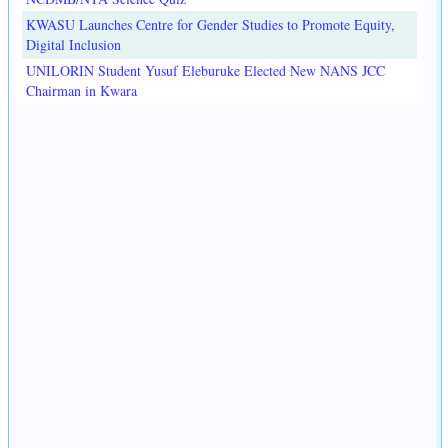
KWASU Launches Centre for Gender Studies to Promote Equity,
Digital Inclusion
UNILORIN Student Yusuf Eleburuke Elected New NANS JCC
Chairman in Kwara