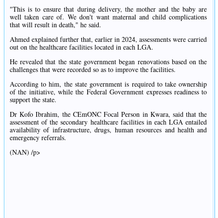
"This is to ensure that during delivery, the mother and the baby are
well taken care of. We don't want maternal and child complications
that will result in death," he said.
Ahmed explained further that, earlier in 2024, assessments were carried
out on the healthcare facilities located in each LGA.
He revealed that the state government began renovations based on the
challenges that were recorded so as to improve the facilities.
According to him, the state government is required to take ownership
of the initiative, while the Federal Government expresses readiness to
support the state.
Dr Kofo Ibrahim, the CEmONC Focal Person in Kwara, said that the
assessment of the secondary healthcare facilities in each LGA entailed
availability of infrastructure, drugs, human resources and health and
emergency referrals.
(NAN) /p>