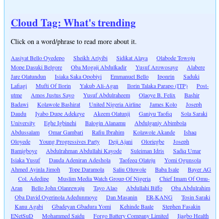
Cloud Tag: What's trending
Click on a word/phrase to read more about it.
Aasiyat Bello Oyedepo
Sheikh Ariyibi
Sidikat Alaya
Olabode Towoju
Mope Dasuki Belgore
Oba Mogaji Abdulkadir
Yusuf Arowosaye
Alabere
Jare Olatundun
Isiaka Saka Opobiyi
Emmanuel Bello
Iponrin
Saduki
Lafiagi
Mufti Of Ilorin
Yakub Ali-Agan
Ilorin Talaka Parapo (ITP)
Post-
utme
Amos Justus Sayo
Yusuf Abdulraheem
Olaoye B. Felix
Bashir
Badawi
Kolawole Bashirat
United Nigeria Airline
James Kolo
Joseph
Daudu
Iyabo Dupe Adekeye
Akeem Olatunji
Ganiyu Taofiq
Sola Saraki
University
Eghe Igbinehi
Balogin Alanamu
Abdulganiy Abimbola
Abdussalam
Omar Gambari
Rafiu Ibrahim
Kolawole Akande
Ishaq
Oloyede
Young Progressives Party
Deji Ajani
Oloriegbe
Joseph
Bamigboye
Abdulrahman Abdullahi Kayode
Suleiman Idris
Sadiq Umar
Isiaka Yusuf
Dauda Adeniran Adeshola
Taofeeq Olateju
Yomi Ogunsola
Ahmed Ayinla Jimoh
Tope Daramola
Saliu Oluwole
Baba Isale
Bayer AG
Col. Adedipe
Muslim Media Watch Group Of Nigeria
Chief Imam Of Omu-
Aran
Bello John Olanrewaju
Tayo Alao
Abdullahi Biffo
Oba Abdulrahim
Oba David Oyerinola Adedunmoye
Dan Masanin
ER-KANG
Tosin Saraki
Kanu Agabi
Gbadeyan Gbadura Yomi
Kehinde Baale
Stephen Fasakin
ENetSuD
Mohammed Saidu
Forgo Battery Company Limited
Ijagbo Health