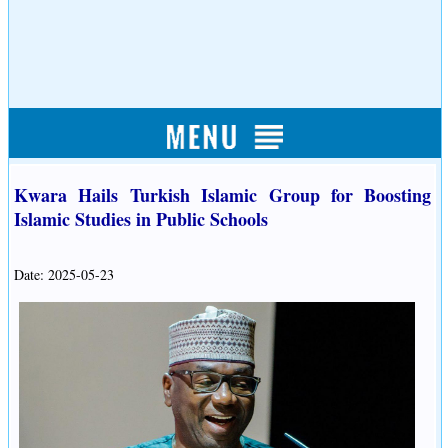
Kwara Hails Turkish Islamic Group for Boosting
Islamic Studies in Public Schools
Date: 2025-05-23