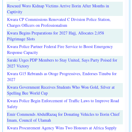
Rescued Woro Kidnap Victims Arrive Ilorin After Months in
Captivity
Kwara CP Commissions Renovated C Division Police Station,
Charges Officers on Professionalism
Kwara Begins Preparations for 2027 Hajj, Allocates 2,058
Pilgrimage Slots
Kwara Police Partner Federal Fire Service to Boost Emergency
Response Capacity
Saraki Urges PDP Members to Stay United, Says Party Poised for
2027 Victory
Kwara G15 Rebrands as Otoge Progressives, Endorses Tinubu for
2027
Kwara Government Receives Students Who Won Gold, Silver at
Spelling Bee World Cup
Kwara Police Begin Enforcement of Traffic Laws to Improve Road
Safety
Emir Commends AbdulRazaq for Donating Vehicles to Ilorin Chief
Imam, Council of Ulamah
Kwara Procurement Agency Wins Two Honours at Africa Supply