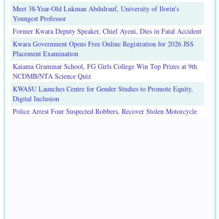
Meet 38-Year-Old Lukman Abdulrauf, University of Ilorin's
Youngest Professor
Former Kwara Deputy Speaker, Chief Ayeni, Dies in Fatal Accident
Kwara Government Opens Free Online Registration for 2026 JSS
Placement Examination
Kaiama Grammar School, FG Girls College Win Top Prizes at 9th
NCDMB/NTA Science Quiz
KWASU Launches Centre for Gender Studies to Promote Equity,
Digital Inclusion
Police Arrest Four Suspected Robbers, Recover Stolen Motorcycle