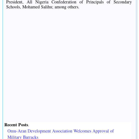
President, All Nigeria Confederation of Principals of Secondary
Schools, Mohamed Salihu; among others.
Recent Posts
.
Omu-Aran Development Association Welcomes Approval of
Military Barracks