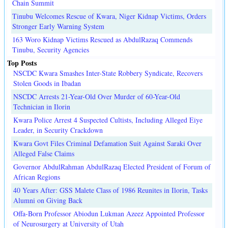
Chain Summit
Tinubu Welcomes Rescue of Kwara, Niger Kidnap Victims, Orders
Stronger Early Warning System
163 Woro Kidnap Victims Rescued as AbdulRazaq Commends
Tinubu, Security Agencies
Top Posts
NSCDC Kwara Smashes Inter-State Robbery Syndicate, Recovers
Stolen Goods in Ibadan
NSCDC Arrests 21-Year-Old Over Murder of 60-Year-Old
Technician in Ilorin
Kwara Police Arrest 4 Suspected Cultists, Including Alleged Eiye
Leader, in Security Crackdown
Kwara Govt Files Criminal Defamation Suit Against Saraki Over
Alleged False Claims
Governor AbdulRahman AbdulRazaq Elected President of Forum of
African Regions
40 Years After: GSS Malete Class of 1986 Reunites in Ilorin, Tasks
Alumni on Giving Back
Offa-Born Professor Abiodun Lukman Azeez Appointed Professor
of Neurosurgery at University of Utah