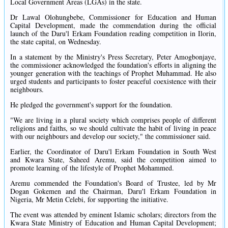
Local Government Areas (LGAs) in the state.
Dr Lawal Olohungbebe, Commissioner for Education and Human
Capital Development, made the commendation during the official
launch of the Daru'l Erkam Foundation reading competition in Ilorin,
the state capital, on Wednesday.
In a statement by the Ministry's Press Secretary, Peter Amogbonjaye,
the commissioner acknowledged the foundation's efforts in aligning the
younger generation with the teachings of Prophet Muhammad. He also
urged students and participants to foster peaceful coexistence with their
neighbours.
He pledged the government's support for the foundation.
"We are living in a plural society which comprises people of different
religions and faiths, so we should cultivate the habit of living in peace
with our neighbours and develop our society," the commissioner said.
Earlier, the Coordinator of Daru'l Erkam Foundation in South West
and Kwara State, Saheed Aremu, said the competition aimed to
promote learning of the lifestyle of Prophet Mohammed.
Aremu commended the Foundation's Board of Trustee, led by Mr
Dogan Gokemen and the Chairman, Daru'l Erkam Foundation in
Nigeria, Mr Metin Celebi, for supporting the initiative.
The event was attended by eminent Islamic scholars; directors from the
Kwara State Ministry of Education and Human Capital Development;