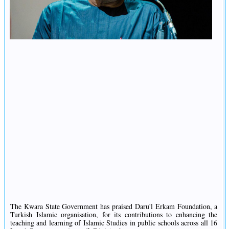
The Kwara State Government has praised Daru'l Erkam Foundation, a
Turkish Islamic organisation, for its contributions to enhancing the
teaching and learning of Islamic Studies in public schools across all 16