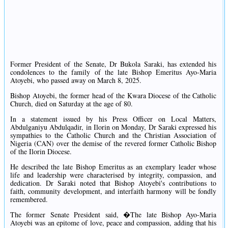
Former President of the Senate, Dr Bukola Saraki, has extended his
condolences to the family of the late Bishop Emeritus Ayo-Maria
Atoyebi, who passed away on March 8, 2025.
Bishop Atoyebi, the former head of the Kwara Diocese of the Catholic
Church, died on Saturday at the age of 80.
In a statement issued by his Press Officer on Local Matters,
Abdulganiyu Abdulqadir, in Ilorin on Monday, Dr Saraki expressed his
sympathies to the Catholic Church and the Christian Association of
Nigeria (CAN) over the demise of the revered former Catholic Bishop
of the Ilorin Diocese.
He described the late Bishop Emeritus as an exemplary leader whose
life and leadership were characterised by integrity, compassion, and
dedication. Dr Saraki noted that Bishop Atoyebi's contributions to
faith, community development, and interfaith harmony will be fondly
remembered.
The former Senate President said, �The late Bishop Ayo-Maria
Atoyebi was an epitome of love, peace and compassion, adding that his