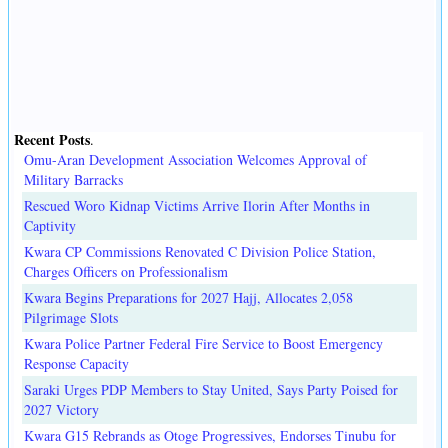
Recent Posts
.
Omu-Aran Development Association Welcomes Approval of
Military Barracks
Rescued Woro Kidnap Victims Arrive Ilorin After Months in
Captivity
Kwara CP Commissions Renovated C Division Police Station,
Charges Officers on Professionalism
Kwara Begins Preparations for 2027 Hajj, Allocates 2,058
Pilgrimage Slots
Kwara Police Partner Federal Fire Service to Boost Emergency
Response Capacity
Saraki Urges PDP Members to Stay United, Says Party Poised for
2027 Victory
Kwara G15 Rebrands as Otoge Progressives, Endorses Tinubu for