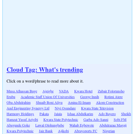
Cloud Tag: What's trending
Click on a word/phrase to read more about it.
Musa Alhassan Buge
Ajeigbe
VADA
Kwara Hotel
Zubair Folorunsho
Erubu
Academic Staff Union Of Universities
George Innih
Rotimi Atere
Oba Abdulrahim
Shuaib Boni Aliyu
Amina El-Imam
Akom Construction
And Engineering Synergy Ltd
Niyi Osundare
Kwara State Television
Harmony Holdings
Pakata
Jalala
Ishaq Abdulkarim
Ado Bayero
Sheikh
Hamzat Yusuf Ariyibi
Kwara State Polytechnic
Garba Ado Sanni
Sobi FM
Abegunde Goke
Lawal Olohungbebe
Wahab Egbewole
Abdulrazaq Magaji
Kwara Polytechnic
Jaiz Bank
Ajikobi
Abraysports FC
Nigerian