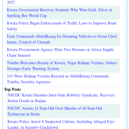
2027
Kwara Government Receives Students Who Won Gold, Silver at
Spelling Bee World Cup
Kwara Police Begin Enforcement of Traffic Laws to Improve Road
Safety
Emir Commends AbdulRazaq for Donating Vehicles to Ilorin Chief
Imam, Council of Ulamah
Kwara Procurement Agency Wins Two Honours at Africa Supply
Chain Summit
Tinubu Welcomes Rescue of Kwara, Niger Kidnap Victims, Orders
Stronger Early Warning System
163 Woro Kidnap Victims Rescued as AbdulRazaq Commends
Tinubu, Security Agencies
Top Posts
NSCDC Kwara Smashes Inter-State Robbery Syndicate, Recovers
Stolen Goods in Ibadan
NSCDC Arrests 21-Year-Old Over Murder of 60-Year-Old
Technician in Ilorin
Kwara Police Arrest 4 Suspected Cultists, Including Alleged Eiye
Leader, in Security Crackdown