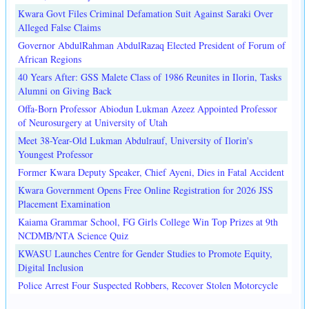
Kwara Govt Files Criminal Defamation Suit Against Saraki Over
Alleged False Claims
Governor AbdulRahman AbdulRazaq Elected President of Forum of
African Regions
40 Years After: GSS Malete Class of 1986 Reunites in Ilorin, Tasks
Alumni on Giving Back
Offa-Born Professor Abiodun Lukman Azeez Appointed Professor
of Neurosurgery at University of Utah
Meet 38-Year-Old Lukman Abdulrauf, University of Ilorin's
Youngest Professor
Former Kwara Deputy Speaker, Chief Ayeni, Dies in Fatal Accident
Kwara Government Opens Free Online Registration for 2026 JSS
Placement Examination
Kaiama Grammar School, FG Girls College Win Top Prizes at 9th
NCDMB/NTA Science Quiz
KWASU Launches Centre for Gender Studies to Promote Equity,
Digital Inclusion
Police Arrest Four Suspected Robbers, Recover Stolen Motorcycle