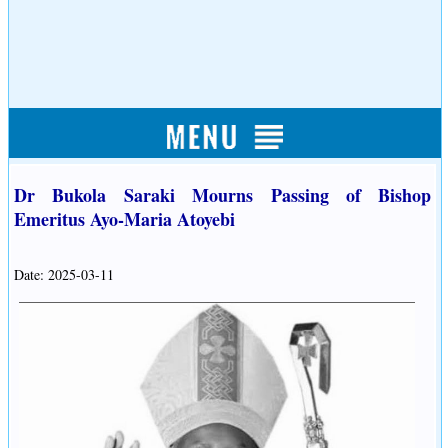
Dr Bukola Saraki Mourns Passing of Bishop
Emeritus Ayo-Maria Atoyebi
Date: 2025-03-11