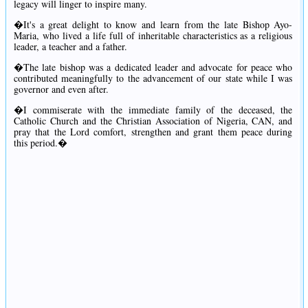
legacy will linger to inspire many.
�It's a great delight to know and learn from the late Bishop Ayo-
Maria, who lived a life full of inheritable characteristics as a religious
leader, a teacher and a father.
�The late bishop was a dedicated leader and advocate for peace who
contributed meaningfully to the advancement of our state while I was
governor and even after.
�I commiserate with the immediate family of the deceased, the
Catholic Church and the Christian Association of Nigeria, CAN, and
pray that the Lord comfort, strengthen and grant them peace during
this period.�