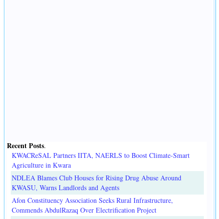
Recent Posts
.
KWACReSAL Partners IITA, NAERLS to Boost Climate-Smart
Agriculture in Kwara
NDLEA Blames Club Houses for Rising Drug Abuse Around
KWASU, Warns Landlords and Agents
Afon Constituency Association Seeks Rural Infrastructure,
Commends AbdulRazaq Over Electrification Project