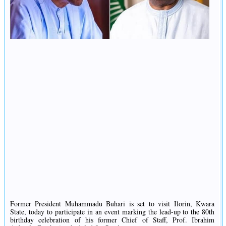
Former President Muhammadu Buhari is set to visit Ilorin, Kwara
State, today to participate in an event marking the lead-up to the 80th
birthday celebration of his former Chief of Staff, Prof. Ibrahim