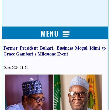
Former President Buhari, Business Mogul Idimi to
Grace Gambari's Milestone Event
Date: 2024-11-21