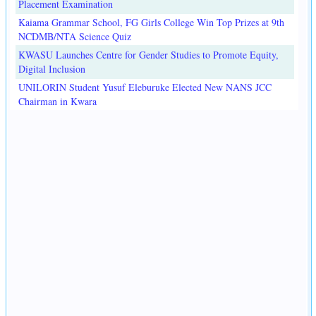
Placement Examination
Kaiama Grammar School, FG Girls College Win Top Prizes at 9th
NCDMB/NTA Science Quiz
KWASU Launches Centre for Gender Studies to Promote Equity,
Digital Inclusion
UNILORIN Student Yusuf Eleburuke Elected New NANS JCC
Chairman in Kwara