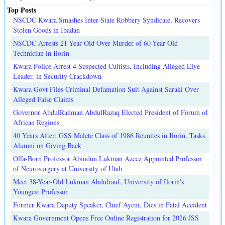
Top Posts
NSCDC Kwara Smashes Inter-State Robbery Syndicate, Recovers
Stolen Goods in Ibadan
NSCDC Arrests 21-Year-Old Over Murder of 60-Year-Old
Technician in Ilorin
Kwara Police Arrest 4 Suspected Cultists, Including Alleged Eiye
Leader, in Security Crackdown
Kwara Govt Files Criminal Defamation Suit Against Saraki Over
Alleged False Claims
Governor AbdulRahman AbdulRazaq Elected President of Forum of
African Regions
40 Years After: GSS Malete Class of 1986 Reunites in Ilorin, Tasks
Alumni on Giving Back
Offa-Born Professor Abiodun Lukman Azeez Appointed Professor
of Neurosurgery at University of Utah
Meet 38-Year-Old Lukman Abdulrauf, University of Ilorin's
Youngest Professor
Former Kwara Deputy Speaker, Chief Ayeni, Dies in Fatal Accident
Kwara Government Opens Free Online Registration for 2026 JSS