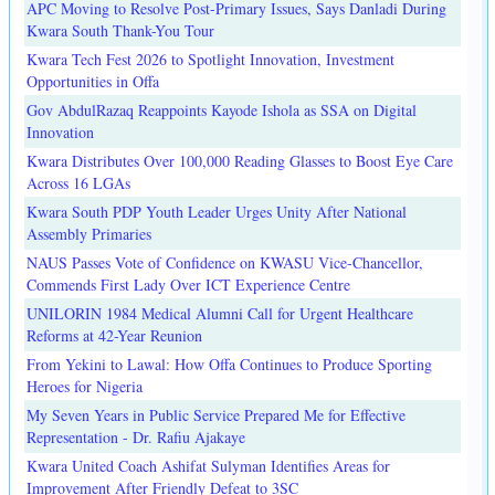
APC Moving to Resolve Post-Primary Issues, Says Danladi During
Kwara South Thank-You Tour
Kwara Tech Fest 2026 to Spotlight Innovation, Investment
Opportunities in Offa
Gov AbdulRazaq Reappoints Kayode Ishola as SSA on Digital
Innovation
Kwara Distributes Over 100,000 Reading Glasses to Boost Eye Care
Across 16 LGAs
Kwara South PDP Youth Leader Urges Unity After National
Assembly Primaries
NAUS Passes Vote of Confidence on KWASU Vice-Chancellor,
Commends First Lady Over ICT Experience Centre
UNILORIN 1984 Medical Alumni Call for Urgent Healthcare
Reforms at 42-Year Reunion
From Yekini to Lawal: How Offa Continues to Produce Sporting
Heroes for Nigeria
My Seven Years in Public Service Prepared Me for Effective
Representation - Dr. Rafiu Ajakaye
Kwara United Coach Ashifat Sulyman Identifies Areas for
Improvement After Friendly Defeat to 3SC