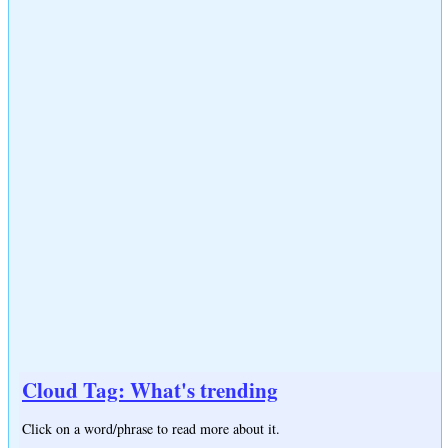
Cloud Tag: What's trending
Click on a word/phrase to read more about it.