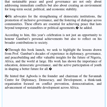
that sustainable peace and good governance are not only about
addressing immediate conflicts but also about creating an environment
for long-term social, political, and economic stability.
�He advocates for the strengthening of democratic institutions, the
promotion of inclusive governance, and the fostering of dialogue across
communities. These efforts are essential for achieving peace that lasts
beyond temporary ceasefires or political agreements,� he added.
According to him, this year's celebration is not just an opportunity to
honour Gambari's personal achievements but also to reflect on his
broader contributions to society.
�Through this book launch, we seek to highlight the lessons drawn
from Prof. Gambari's decades of experience in diplomacy, governance,
and peacebuilding and offer valuable insights for the future of Nigeria,
Africa, and the world at large. His work has shown the importance of
education, democratic governance, and the active participation of youth
in shaping a better future for all.�
He hinted that Agboola is the founder and chairman of the Savannah
Centre for Diplomacy, Democracy, and Development, a think-tank
organisation focused on conflict prevention, democratisation, and
advancement of sustainable development across Africa.