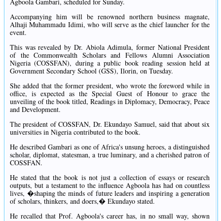
Agboola Gambari, scheduled for Sunday.
Accompanying him will be renowned northern business magnate,
Alhaji Muhammadu Idimi, who will serve as the chief launcher for the
event.
This was revealed by Dr. Abiola Adimula, former National President
of the Commonwealth Scholars and Fellows Alumni Association
Nigeria (COSSFAN), during a public book reading session held at
Government Secondary School (GSS), Ilorin, on Tuesday.
She added that the former president, who wrote the foreword while in
office, is expected as the Special Guest of Honour to grace the
unveiling of the book titled, Readings in Diplomacy, Democracy, Peace
and Development.
The president of COSSFAN, Dr. Ekundayo Samuel, said that about six
universities in Nigeria contributed to the book.
He described Gambari as one of Africa's unsung heroes, a distinguished
scholar, diplomat, statesman, a true luminary, and a cherished patron of
COSSFAN.
He stated that the book is not just a collection of essays or research
outputs, but a testament to the influence Agboola has had on countless
lives, �shaping the minds of future leaders and inspiring a generation
of scholars, thinkers, and doers,� Ekundayo stated.
He recalled that Prof. Agboola's career has, in no small way, shown