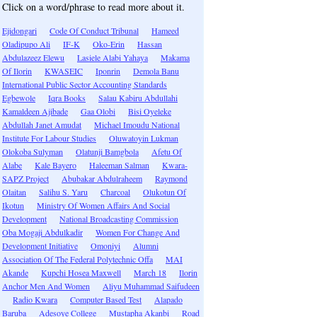
Click on a word/phrase to read more about it.
Ejidongari
Code Of Conduct Tribunal
Hameed
Oladipupo Ali
IF-K
Oko-Erin
Hassan
Abdulazeez Elewu
Lasiele Alabi Yahaya
Makama
Of Ilorin
KWASEIC
Iponrin
Demola Banu
International Public Sector Accounting Standards
Egbewole
Iqra Books
Salau Kabiru Abdullahi
Kamaldeen Ajibade
Gaa Olobi
Bisi Oyeleke
Abdullah Janet Amudat
Michael Imoudu National
Institute For Labour Studies
Oluwatoyin Lukman
Olokoba Sulyman
Olatunji Bamgbola
Afetu Of
Alabe
Kale Bayero
Haleeman Salman
Kwara-
SAPZ Project
Abubakar Abdulraheem
Raymond
Olaitan
Salihu S. Yaru
Charcoal
Olukotun Of
Ikotun
Ministry Of Women Affairs And Social
Development
National Broadcasting Commission
Oba Mogaji Abdulkadir
Women For Change And
Development Initiative
Omoniyi
Alumni
Association Of The Federal Polytechnic Offa
MAI
Akande
Kupchi Hosea Maxwell
March 18
Ilorin
Anchor Men And Women
Aliyu Muhammad Saifudeen
Radio Kwara
Computer Based Test
Alapado
Baruba
Adesoye College
Mustapha Akanbi
Road