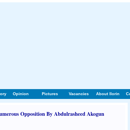
tory
Opinion
Pictures
Vacancies
About Ilorin
C
numerous Opposition By Abdulrasheed Akogun