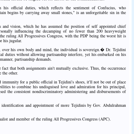
 his official duties, which reflects the sentiment of Confucius, who
begins by carrying away small stones," is an unforgettable sin in the
as and vision, which he has assumed the position of self appointed chief
rsonally influencing the decamping of no fewer than 200 heavyweight
the ruling All Progressives Congress, with the PDP being the worst hit is
 his jugular.
 over his own body and mind, the individual is sovereign.� Dr. Tejidini
cial duties without allowing partisanship interfere, yet his embarked on his
e manner, partisanship demands.
he fact that both assignments ain't mutually exclusive. Thus, the occurrence
e the other.
immunity for a public official in Tejidini's shoes, it'll not be out of place
ilities to combine his undisguised love and admiration for his principal,
sed the consistent nondiscriminatory administering and disbursements of
the identification and appointment of more Tejidinis by Gov. Abdulrahman
alist and member of the ruling All Progressives Congress (APC).