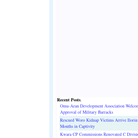
Recent Posts
.
Omu-Aran Development Association Welco
Approval of Military Barracks
Rescued Woro Kidnap Victims Arrive Ilorin
Months in Captivity
Kwara CP Commissions Renovated C Divisi