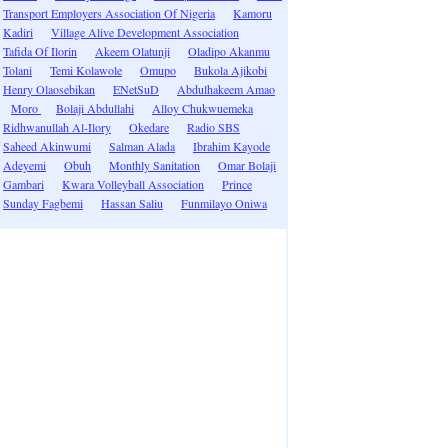
Transport Employers Association Of Nigeria
Kamoru
Kadiri
Village Alive Development Association
Tafida Of Ilorin
Akeem Olatunji
Oladipo Akanmu
Tolani
Temi Kolawole
Omupo
Bukola Ajikobi
Henry Olaosebikan
ENetSuD
Abdulhakeem Amao
Moro
Bolaji Abdullahi
Alloy Chukwuemeka
Ridhwanullah Al-Ilory
Okedare
Radio SBS
Saheed Akinwumi
Salman Alada
Ibrahim Kayode
Adeyemi
Obuh
Monthly Sanitation
Omar Bolaji
Gambari
Kwara Volleyball Association
Prince
Sunday Fagbemi
Hassan Saliu
Funmilayo Oniwa