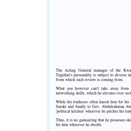
The Acting General manager of the Kwa
Tejjidini's personality is subject to divers
from which such review is coming from.
What you however can't take away from hi
networking skills, which he elevates over sec
While his traducers often knock him for hi
Saraki and finally to Gov. Abdulrahman Abdu
'political kitchen' wherever he pitches his tent
Thus, it is no gainsaying that he possesses ski
for him wherever he dwells.