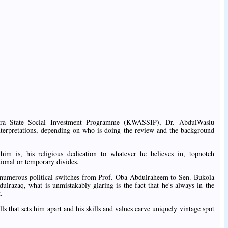
ra State Social Investment Programme (KWASSIP), Dr. AbdulWasiu
e interpretations, depending on who is doing the review and the background
m is, his religious dedication to whatever he believes in, topnotch
tional or temporary divides.
s numerous political switches from Prof. Oba Abdulraheem to Sen. Bukola
lrazaq, what is unmistakably glaring is the fact that he's always in the
.
lls that sets him apart and his skills and values carve uniquely vintage spot