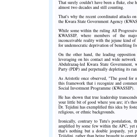
That surely couldn't have been a fluke, else 
almost two decades and still counting.
That's why the recent coordinated attacks on
the Kwara State Government Agency (KWASSIP)
While some within the ruling All Progressiv
KWASSIP, where members of the major o
inconceivable reality with the jejune kind of
for undemocratic deprivation of benefiting f
On the other hand, the leading opposition p
leveraging on his contact and wide network
Abdulrazaq-led Kwara State Government, wh
Party (PDP) and perpetually depleting its ran
As Aristotle once observed, "The good for ma
this framework that i recognize and commen
Social Investment Programme (KWASSIP).
He has shown that true leadership transcend
your little bit of good where you are; it's th
Dr. Tejidini has exemplified this idea by foste
religious, or ethnic backgrounds.
Ironically, contrary to Tutu's postulation, 
amplified by some few within the APC, yet r
that's nothing but a double jeopardy, yet 
Tejjidini, rather than being brought to oppr