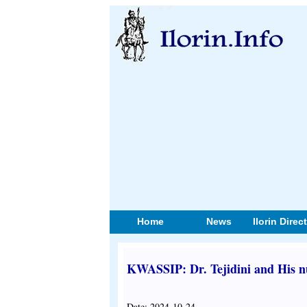
Home
News
Ilorin Direc
KWASSIP: Dr. Tejidini and His 
Date: 2024-10-24