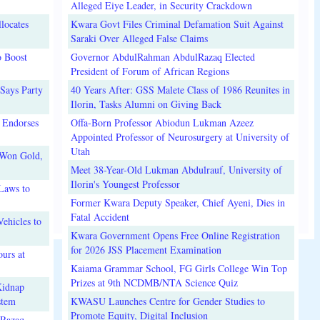
Alleged Eiye Leader, in Security Crackdown
locates
Kwara Govt Files Criminal Defamation Suit Against
Saraki Over Alleged False Claims
o Boost
Governor AbdulRahman AbdulRazaq Elected
President of Forum of African Regions
Says Party
40 Years After: GSS Malete Class of 1986 Reunites in
Ilorin, Tasks Alumni on Giving Back
 Endorses
Offa-Born Professor Abiodun Lukman Azeez
Appointed Professor of Neurosurgery at University of
Utah
 Won Gold,
Meet 38-Year-Old Lukman Abdulrauf, University of
Ilorin's Youngest Professor
Laws to
Former Kwara Deputy Speaker, Chief Ayeni, Dies in
Fatal Accident
ehicles to
Kwara Government Opens Free Online Registration
for 2026 JSS Placement Examination
urs at
Kaiama Grammar School, FG Girls College Win Top
Prizes at 9th NCDMB/NTA Science Quiz
Kidnap
stem
KWASU Launches Centre for Gender Studies to
Promote Equity, Digital Inclusion
lRazaq