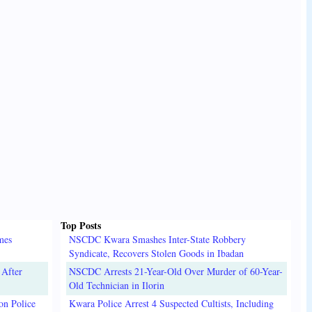
Top Posts
mes
NSCDC Kwara Smashes Inter-State Robbery
Syndicate, Recovers Stolen Goods in Ibadan
 After
NSCDC Arrests 21-Year-Old Over Murder of 60-Year-
Old Technician in Ilorin
on Police
Kwara Police Arrest 4 Suspected Cultists, Including