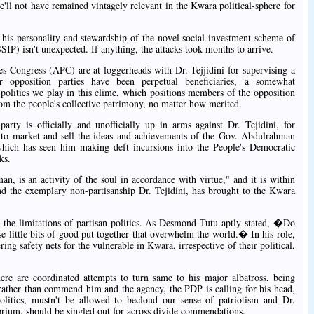
he'll not have remained vintagely relevant in the Kwara political-sphere for
 his personality and stewardship of the novel social investment scheme of
 isn't unexpected. If anything, the attacks took months to arrive.
es Congress (APC) are at loggerheads with Dr. Tejjidini for supervising a
pposition parties have been perpetual beneficiaries, a somewhat
 politics we play in this clime, which positions members of the opposition
rom the people's collective patrimony, no matter how merited.
arty is officially and unofficially up in arms against Dr. Tejidini, for
 to market and sell the ideas and achievements of the Gov. Abdulrahman
ich has seen him making deft incursions into the People's Democratic
ks.
n, is an activity of the soul in accordance with virtue," and it is within
d the exemplary non-partisanship Dr. Tejidini, has brought to the Kwara
s the limitations of partisan politics. As Desmond Tutu aptly stated, �Do
ose little bits of good put together that overwhelm the world.� In his role,
ring safety nets for the vulnerable in Kwara, irrespective of their political,
there are coordinated attempts to turn same to his major albatross, being
ather than commend him and the agency, the PDP is calling for his head,
politics, mustn't be allowed to becloud our sense of patriotism and Dr.
obrium, should be singled out for across divide commendations.