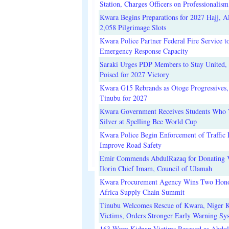
Station, Charges Officers on Professionalism
Kwara Begins Preparations for 2027 Hajj, Al
2,058 Pilgrimage Slots
Kwara Police Partner Federal Fire Service t
Emergency Response Capacity
Saraki Urges PDP Members to Stay United, 
Poised for 2027 Victory
Kwara G15 Rebrands as Otoge Progressives,
Tinubu for 2027
Kwara Government Receives Students Who
Silver at Spelling Bee World Cup
Kwara Police Begin Enforcement of Traffic 
Improve Road Safety
Emir Commends AbdulRazaq for Donating V
Ilorin Chief Imam, Council of Ulamah
Kwara Procurement Agency Wins Two Hono
Africa Supply Chain Summit
Tinubu Welcomes Rescue of Kwara, Niger 
Victims, Orders Stronger Early Warning Sy
163 Woro Kidnap Victims Rescued as Abdu