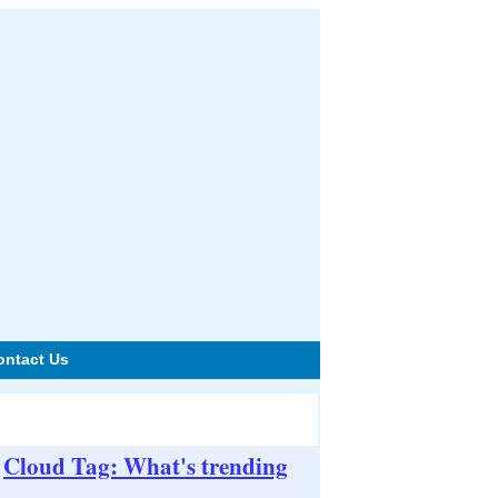
ontact Us
Cloud Tag: What's trending