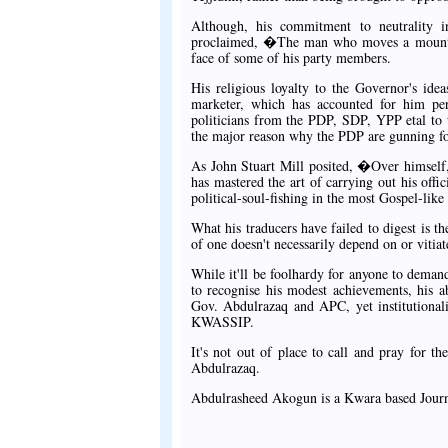
Although, his commitment to neutrality in
proclaimed, �The man who moves a mountain 
face of some of his party members.
His religious loyalty to the Governor's ide
marketer, which has accounted for him pe
politicians from the PDP, SDP, YPP etal to 
the major reason why the PDP are gunning for
As John Stuart Mill posited, �Over himself,
has mastered the art of carrying out his offi
political-soul-fishing in the most Gospel-lik
What his traducers have failed to digest is t
of one doesn't necessarily depend on or vitiat
While it'll be foolhardy for anyone to demand 
to recognise his modest achievements, his ab
Gov. Abdulrazaq and APC, yet institutionali
KWASSIP.
It's not out of place to call and pray for 
Abdulrazaq.
Abdulrasheed Akogun is a Kwara based Journ