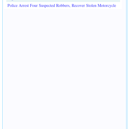
Police Arrest Four Suspected Robbers, Recover Stolen Motorcycle