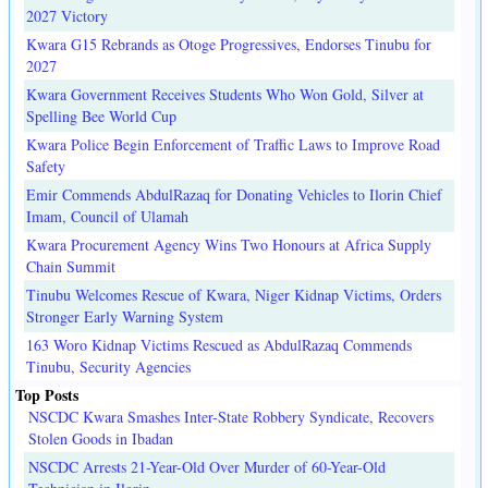
2027 Victory
Kwara G15 Rebrands as Otoge Progressives, Endorses Tinubu for
2027
Kwara Government Receives Students Who Won Gold, Silver at
Spelling Bee World Cup
Kwara Police Begin Enforcement of Traffic Laws to Improve Road
Safety
Emir Commends AbdulRazaq for Donating Vehicles to Ilorin Chief
Imam, Council of Ulamah
Kwara Procurement Agency Wins Two Honours at Africa Supply
Chain Summit
Tinubu Welcomes Rescue of Kwara, Niger Kidnap Victims, Orders
Stronger Early Warning System
163 Woro Kidnap Victims Rescued as AbdulRazaq Commends
Tinubu, Security Agencies
Top Posts
NSCDC Kwara Smashes Inter-State Robbery Syndicate, Recovers
Stolen Goods in Ibadan
NSCDC Arrests 21-Year-Old Over Murder of 60-Year-Old