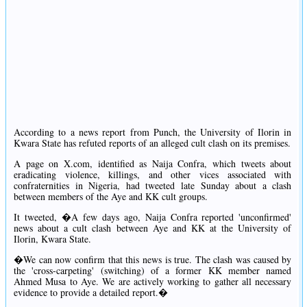
According to a news report from Punch, the University of Ilorin in
Kwara State has refuted reports of an alleged cult clash on its premises.
A page on X.com, identified as Naija Confra, which tweets about
eradicating violence, killings, and other vices associated with
confraternities in Nigeria, had tweeted late Sunday about a clash
between members of the Aye and KK cult groups.
It tweeted, �A few days ago, Naija Confra reported 'unconfirmed'
news about a cult clash between Aye and KK at the University of
Ilorin, Kwara State.
�We can now confirm that this news is true. The clash was caused by
the 'cross-carpeting' (switching) of a former KK member named
Ahmed Musa to Aye. We are actively working to gather all necessary
evidence to provide a detailed report.�