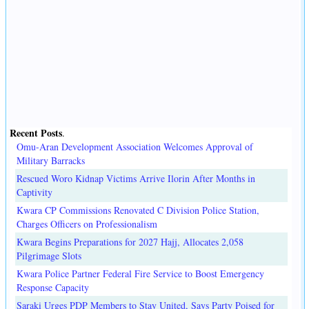
Recent Posts
.
Omu-Aran Development Association Welcomes Approval of
Military Barracks
Rescued Woro Kidnap Victims Arrive Ilorin After Months in
Captivity
Kwara CP Commissions Renovated C Division Police Station,
Charges Officers on Professionalism
Kwara Begins Preparations for 2027 Hajj, Allocates 2,058
Pilgrimage Slots
Kwara Police Partner Federal Fire Service to Boost Emergency
Response Capacity
Saraki Urges PDP Members to Stay United, Says Party Poised for