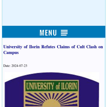
University of Ilorin Refutes Claims of Cult Clash on
Campus
Date: 2024-07-23