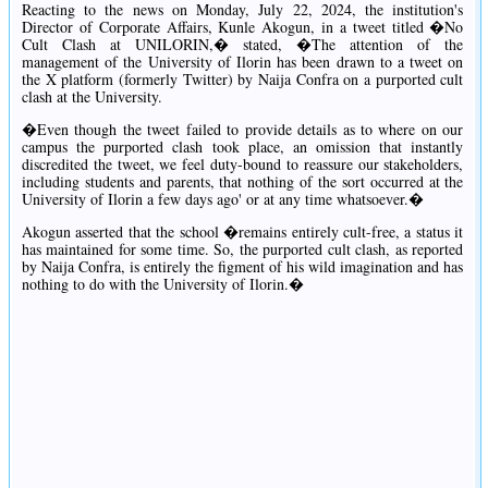
Reacting to the news on Monday, July 22, 2024, the institution's
Director of Corporate Affairs, Kunle Akogun, in a tweet titled �No
Cult Clash at UNILORIN,� stated, �The attention of the
management of the University of Ilorin has been drawn to a tweet on
the X platform (formerly Twitter) by Naija Confra on a purported cult
clash at the University.
�Even though the tweet failed to provide details as to where on our
campus the purported clash took place, an omission that instantly
discredited the tweet, we feel duty-bound to reassure our stakeholders,
including students and parents, that nothing of the sort occurred at the
University of Ilorin a few days ago' or at any time whatsoever.�
Akogun asserted that the school �remains entirely cult-free, a status it
has maintained for some time. So, the purported cult clash, as reported
by Naija Confra, is entirely the figment of his wild imagination and has
nothing to do with the University of Ilorin.�