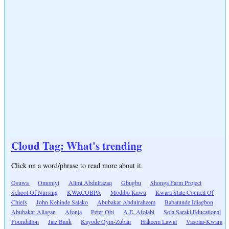
Cloud Tag: What's trending
Click on a word/phrase to read more about it.
Osuwa
Omoniyi
Alimi Abdulrazaq
Gbugbu
Shonga Farm Project
School Of Nursing
KWACOBPA
Modibo Kawu
Kwara State Council Of
Chiefs
John Kehinde Salako
Abubakar Abdulraheem
Babatunde Idiagbon
Abubakar Aliagan
Afonja
Peter Obi
A.E. Afolabi
Sola Saraki Educational
Foundation
Jaiz Bank
Kayode Oyin-Zubair
Hakeem Lawal
Vasolar-Kwara