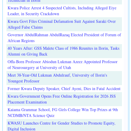
Technician in Ilorin
Kwara Police Arrest 4 Suspected Cultists, Including Alleged Eiye
Leader, in Security Crackdown
Kwara Govt Files Criminal Defamation Suit Against Saraki Over
Alleged False Claims
Governor AbdulRahman AbdulRazaq Elected President of Forum of
African Regions
40 Years After: GSS Malete Class of 1986 Reunites in Ilorin, Tasks
Alumni on Giving Back
Offa-Born Professor Abiodun Lukman Azeez Appointed Professor
of Neurosurgery at University of Utah
Meet 38-Year-Old Lukman Abdulrauf, University of Ilorin's
Youngest Professor
Former Kwara Deputy Speaker, Chief Ayeni, Dies in Fatal Accident
Kwara Government Opens Free Online Registration for 2026 JSS
Placement Examination
Kaiama Grammar School, FG Girls College Win Top Prizes at 9th
NCDMB/NTA Science Quiz
KWASU Launches Centre for Gender Studies to Promote Equity,
Digital Inclusion