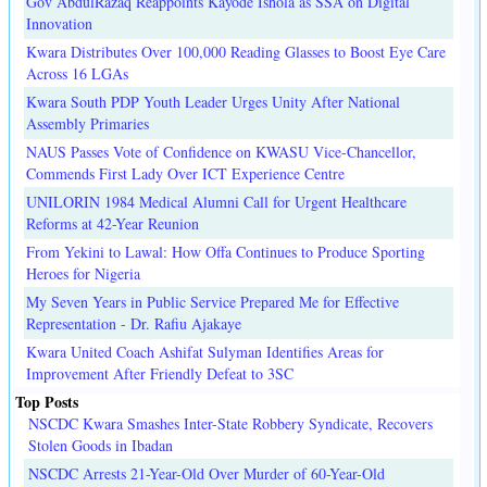
Gov AbdulRazaq Reappoints Kayode Ishola as SSA on Digital
Innovation
Kwara Distributes Over 100,000 Reading Glasses to Boost Eye Care
Across 16 LGAs
Kwara South PDP Youth Leader Urges Unity After National
Assembly Primaries
NAUS Passes Vote of Confidence on KWASU Vice-Chancellor,
Commends First Lady Over ICT Experience Centre
UNILORIN 1984 Medical Alumni Call for Urgent Healthcare
Reforms at 42-Year Reunion
From Yekini to Lawal: How Offa Continues to Produce Sporting
Heroes for Nigeria
My Seven Years in Public Service Prepared Me for Effective
Representation - Dr. Rafiu Ajakaye
Kwara United Coach Ashifat Sulyman Identifies Areas for
Improvement After Friendly Defeat to 3SC
Top Posts
NSCDC Kwara Smashes Inter-State Robbery Syndicate, Recovers
Stolen Goods in Ibadan
NSCDC Arrests 21-Year-Old Over Murder of 60-Year-Old