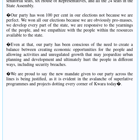
senatorial seats, six House of Representatives, and all the 24 seats in the
State Assembly.
�Our party has won 100 per cent in our elections not because we are
perfect. We won all our elections because we are obviously pro-masses,
we develop every part of the state, we are responsive to the yearnings
of the people, and we empathize with the people within the resources
available to the state.
�Even at that, our party has been conscious of the need to create a
balance between creating economic opportunities for the people and
allowing activities and unregulated growth that may jeopardize urban
planning and development and ultimately hurt the people in different
ways, including security breaches.
�We are proud to say the new mandate given to our party across the
lines is being justified, as it is evident in the avalanche of superlative
programmes and projects dotting every corner of Kwara today�.