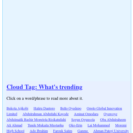
Cloud Tag: What's trending
Click on a word/phrase to read more about it.
Bukola Ajikobi
Haliru Dantoro
Bello Oyedepo
Opolo Global Innovation
Limited
Abdulrahman Abdullahi Kayode
Aminat Omodara
Oyawoye
Abdulmalik Bashir Mopelola Risikatullahi
Segun Ogunsola
Oba Abdulraheem
Ali Ahmad
Tunde Mukaila Mustapha
Oko-Erin
Lai Mohammed
Moremi
High School
Ado Ibrahim
Farouk Salim
Ganmo
Ahman Pategi University