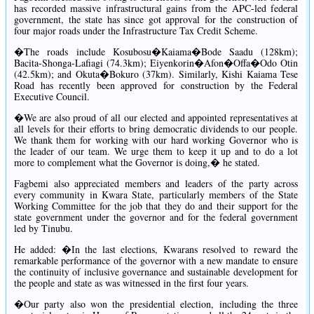
has recorded massive infrastructural gains from the APC-led federal
government, the state has since got approval for the construction of
four major roads under the Infrastructure Tax Credit Scheme.
�The roads include Kosubosu�Kaiama�Bode Saadu (128km);
Bacita-Shonga-Lafiagi (74.3km); Eiyenkorin�Afon�Offa�Odo Otin
(42.5km); and Okuta�Bokuro (37km). Similarly, Kishi Kaiama Tese
Road has recently been approved for construction by the Federal
Executive Council.
�We are also proud of all our elected and appointed representatives at
all levels for their efforts to bring democratic dividends to our people.
We thank them for working with our hard working Governor who is
the leader of our team. We urge them to keep it up and to do a lot
more to complement what the Governor is doing,� he stated.
Fagbemi also appreciated members and leaders of the party across
every community in Kwara State, particularly members of the State
Working Committee for the job that they do and their support for the
state government under the governor and for the federal government
led by Tinubu.
He added: �In the last elections, Kwarans resolved to reward the
remarkable performance of the governor with a new mandate to ensure
the continuity of inclusive governance and sustainable development for
the people and state as was witnessed in the first four years.
�Our party also won the presidential election, including the three