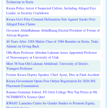
Technician in Ilorin
Kwara Police Arrest 4 Suspected Cultists, Including Alleged Eiye
Leader, in Security Crackdown
Kwara Govt Files Criminal Defamation Suit Against Saraki Over
Alleged False Claims
Governor AbdulRahman AbdulRazaq Elected President of Forum of
African Regions
40 Years After: GSS Malete Class of 1986 Reunites in Ilorin, Tasks
Alumni on Giving Back
Offa-Born Professor Abiodun Lukman Azeez Appointed Professor
of Neurosurgery at University of Utah
Meet 38-Year-Old Lukman Abdulrauf, University of Ilorin's
Youngest Professor
Former Kwara Deputy Speaker, Chief Ayeni, Dies in Fatal Accident
Kwara Government Opens Free Online Registration for 2026 JSS
Placement Examination
Kaiama Grammar School, FG Girls College Win Top Prizes at 9th
NCDMB/NTA Science Quiz
KWASU Launches Centre for Gender Studies to Promote Equity,
Digital Inclusion