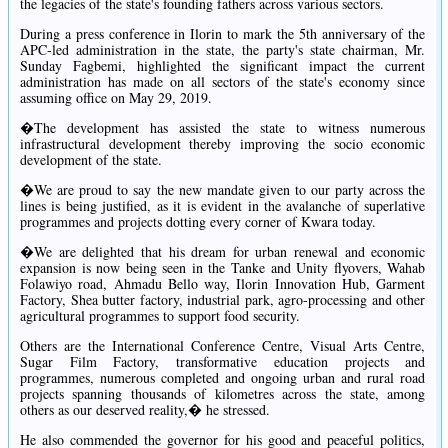
the legacies of the state's founding fathers across various sectors.
During a press conference in Ilorin to mark the 5th anniversary of the
APC-led administration in the state, the party's state chairman, Mr.
Sunday Fagbemi, highlighted the significant impact the current
administration has made on all sectors of the state's economy since
assuming office on May 29, 2019.
�The development has assisted the state to witness numerous
infrastructural development thereby improving the socio economic
development of the state.
�We are proud to say the new mandate given to our party across the
lines is being justified, as it is evident in the avalanche of superlative
programmes and projects dotting every corner of Kwara today.
�We are delighted that his dream for urban renewal and economic
expansion is now being seen in the Tanke and Unity flyovers, Wahab
Folawiyo road, Ahmadu Bello way, Ilorin Innovation Hub, Garment
Factory, Shea butter factory, industrial park, agro-processing and other
agricultural programmes to support food security.
Others are the International Conference Centre, Visual Arts Centre,
Sugar Film Factory, transformative education projects and
programmes, numerous completed and ongoing urban and rural road
projects spanning thousands of kilometres across the state, among
others as our deserved reality,� he stressed.
He also commended the governor for his good and peaceful politics,