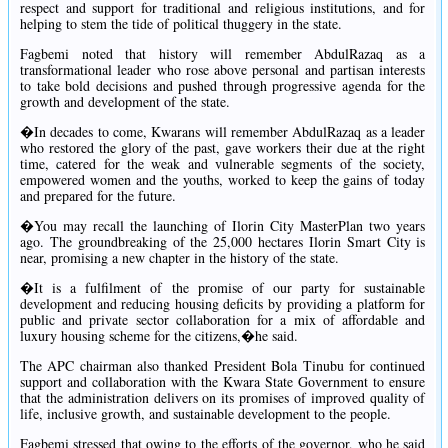
respect and support for traditional and religious institutions, and for
helping to stem the tide of political thuggery in the state.
Fagbemi noted that history will remember AbdulRazaq as a
transformational leader who rose above personal and partisan interests
to take bold decisions and pushed through progressive agenda for the
growth and development of the state.
�In decades to come, Kwarans will remember AbdulRazaq as a leader
who restored the glory of the past, gave workers their due at the right
time, catered for the weak and vulnerable segments of the society,
empowered women and the youths, worked to keep the gains of today
and prepared for the future.
�You may recall the launching of Ilorin City MasterPlan two years
ago. The groundbreaking of the 25,000 hectares Ilorin Smart City is
near, promising a new chapter in the history of the state.
�It is a fulfilment of the promise of our party for sustainable
development and reducing housing deficits by providing a platform for
public and private sector collaboration for a mix of affordable and
luxury housing scheme for the citizens,�he said.
The APC chairman also thanked President Bola Tinubu for continued
support and collaboration with the Kwara State Government to ensure
that the administration delivers on its promises of improved quality of
life, inclusive growth, and sustainable development to the people.
Fagbemi stressed that owing to the efforts of the governor, who he said