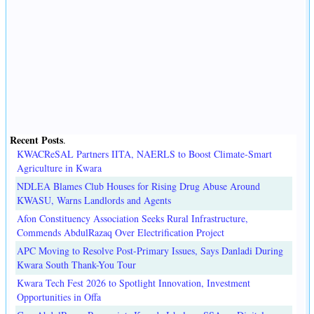
Recent Posts
.
KWACReSAL Partners IITA, NAERLS to Boost Climate-Smart
Agriculture in Kwara
NDLEA Blames Club Houses for Rising Drug Abuse Around
KWASU, Warns Landlords and Agents
Afon Constituency Association Seeks Rural Infrastructure,
Commends AbdulRazaq Over Electrification Project
APC Moving to Resolve Post-Primary Issues, Says Danladi During
Kwara South Thank-You Tour
Kwara Tech Fest 2026 to Spotlight Innovation, Investment
Opportunities in Offa