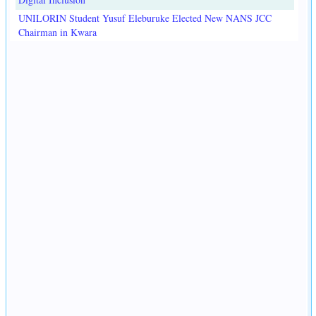
UNILORIN Student Yusuf Eleburuke Elected New NANS JCC
Chairman in Kwara