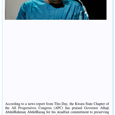
According to a news report from This Day, the Kwara State Chapter of
the All Progressives Congress (APC) has praised Governor Alhaji
AbdulRahman AbdulRazaq for his steadfast commitment to preserving