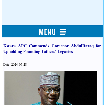
Kwara APC Commends Governor AbdulRazaq for
Upholding Founding Fathers' Legacies
Date: 2024-05-28