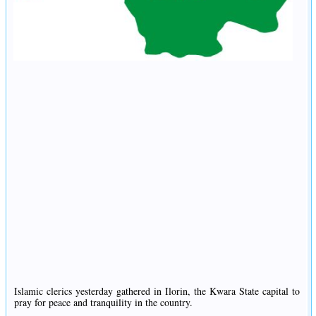
Islamic clerics yesterday gathered in Ilorin, the Kwara State capital to
pray for peace and tranquility in the country.