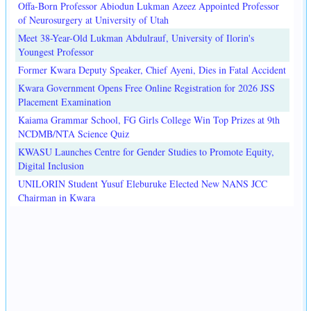
Offa-Born Professor Abiodun Lukman Azeez Appointed Professor
of Neurosurgery at University of Utah
Meet 38-Year-Old Lukman Abdulrauf, University of Ilorin's
Youngest Professor
Former Kwara Deputy Speaker, Chief Ayeni, Dies in Fatal Accident
Kwara Government Opens Free Online Registration for 2026 JSS
Placement Examination
Kaiama Grammar School, FG Girls College Win Top Prizes at 9th
NCDMB/NTA Science Quiz
KWASU Launches Centre for Gender Studies to Promote Equity,
Digital Inclusion
UNILORIN Student Yusuf Eleburuke Elected New NANS JCC
Chairman in Kwara