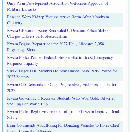
Omu-Aran Development Association Welcomes Approval of
Military Barracks
Rescued Woro Kidnap Victims Arrive Ilorin After Months in
Captivity
Kwara CP Commissions Renovated C Division Police Station,
Charges Officers on Professionalism
Kwara Begins Preparations for 2027 Hajj, Allocates 2,058
Pilgrimage Slots
Kwara Police Partner Federal Fire Service to Boost Emergency
Response Capacity
Saraki Urges PDP Members to Stay United, Says Party Poised for
2027 Victory
Kwara G15 Rebrands as Otoge Progressives, Endorses Tinubu for
2027
Kwara Government Receives Students Who Won Gold, Silver at
Spelling Bee World Cup
Kwara Police Begin Enforcement of Traffic Laws to Improve Road
Safety
Emir Commends AbdulRazaq for Donating Vehicles to Ilorin Chief
Imam, Council of Ulamah