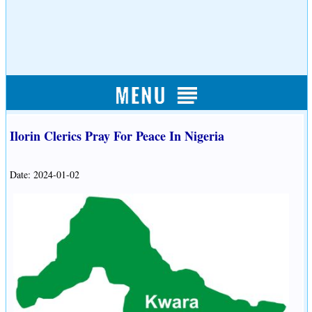
Ilorin Clerics Pray For Peace In Nigeria
Date: 2024-01-02