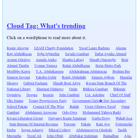
Cloud Tag: What's trending
Click on a word/phrase to read more about it.
Kunle Akogun
LEAH Charity Foundation
Yusuf Lanre Badmus
Akume
Raji AbdulRasaq
Eghe Igbinehin
Sa\'adu Gambari
Taibat Ayinke Ahmed
Aremu Odolaye
Amuda Aluko
Shaaba Lafiagi
Shuaib Olarongbe
Bola
Ahmed Tinubu
Usman Yunusa
Raliat AbdulRazaq
Ilorin Metro Park
Modibbo Kawu
Y.A. Abdulkareem
Abdulrahman Abdulrasaq
Ibrahim Bio
Simeon Sayomi
Yakubu Gobir
Bolaji Abdullahi
Simeon Ajibola
Marafan
Shonga
Gabriel Fashanu
Shuaib Boni Aliyu
Kwara State Branch Of The
National Library
Shururat Olatinwo
Onilu
Bilikisu Gambari
Ibikunle
Ogunleye
Dogara
Iponrin
Sulu Gambari
Col. Adedipe
Chief Of Staff
Oke Sunna
Young Progressives Party
Government Girls� Day Secondary
School Pakata
Council Of The Wise
Ballah
Victor Gbenga Yusuf
Omar
Gambari
Abdulazeez Arowona
Odo-Owa
Mohammed Yahaya Barki
Kwara Liberation Group
Oniyangi Kunle Sulaiman
Garba Dogo
Wahab Issa
State Bureau Of Internal Revenue
Fawenu
Pakata
Kale Ayo
Folorunsho
Erubu
Segun Adeniyi
Ethical College
Abdulquowiyu Olododo
Taofik
Mustapha
Yusuf Ali
John Obuh
Abubakar Suleiman
Ramadhan
Ajia-