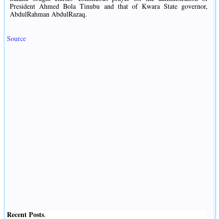
President Ahmed Bola Tinubu and that of Kwara State governor,
AbdulRahman AbdulRazaq.
Source
Recent Posts
.