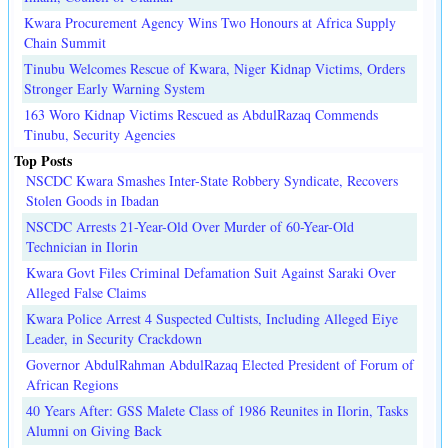
Kwara Procurement Agency Wins Two Honours at Africa Supply
Chain Summit
Tinubu Welcomes Rescue of Kwara, Niger Kidnap Victims, Orders
Stronger Early Warning System
163 Woro Kidnap Victims Rescued as AbdulRazaq Commends
Tinubu, Security Agencies
Top Posts
NSCDC Kwara Smashes Inter-State Robbery Syndicate, Recovers
Stolen Goods in Ibadan
NSCDC Arrests 21-Year-Old Over Murder of 60-Year-Old
Technician in Ilorin
Kwara Govt Files Criminal Defamation Suit Against Saraki Over
Alleged False Claims
Kwara Police Arrest 4 Suspected Cultists, Including Alleged Eiye
Leader, in Security Crackdown
Governor AbdulRahman AbdulRazaq Elected President of Forum of
African Regions
40 Years After: GSS Malete Class of 1986 Reunites in Ilorin, Tasks
Alumni on Giving Back