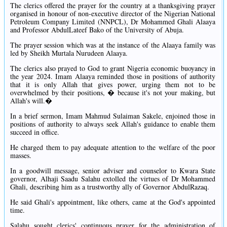
The clerics offered the prayer for the country at a thanksgiving prayer
organised in honour of non-executive director of the Nigerian National
Petroleum Company Limited (NNPCL), Dr Mohammed Ghali Alaaya
and Professor AbdulLateef Bako of the University of Abuja.
The prayer session which was at the instance of the Alaaya family was
led by Sheikh Murtala Nurudeen Alaaya.
The clerics also prayed to God to grant Nigeria economic buoyancy in
the year 2024. Imam Alaaya reminded those in positions of authority
that it is only Allah that gives power, urging them not to be
overwhelmed by their positions, � because it's not your making, but
Allah's will.�
In a brief sermon, Imam Mahmud Sulaiman Sakele, enjoined those in
positions of authority to always seek Allah's guidance to enable them
succeed in office.
He charged them to pay adequate attention to the welfare of the poor
masses.
In a goodwill message, senior adviser and counselor to Kwara State
governor, Alhaji Saadu Salahu extolled the virtues of Dr Mohammed
Ghali, describing him as a trustworthy ally of Governor AbdulRazaq.
He said Ghali's appointment, like others, came at the God's appointed
time.
Salahu sought clerics' continuous prayer for the administration of