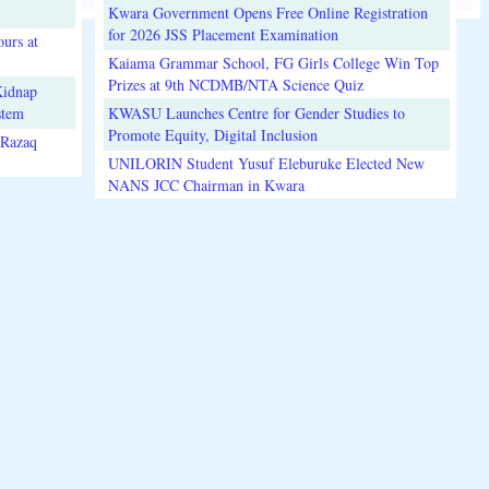
Kwara Government Opens Free Online Registration
for 2026 JSS Placement Examination
urs at
Kaiama Grammar School, FG Girls College Win Top
Prizes at 9th NCDMB/NTA Science Quiz
Kidnap
stem
KWASU Launches Centre for Gender Studies to
Promote Equity, Digital Inclusion
lRazaq
UNILORIN Student Yusuf Eleburuke Elected New
NANS JCC Chairman in Kwara