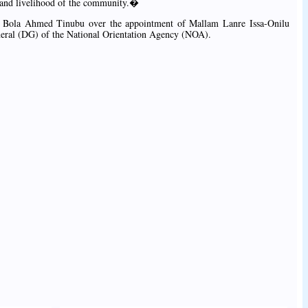
 and livelihood of the community.�
t Bola Ahmed Tinubu over the appointment of Mallam Lanre Issa-Onilu
neral (DG) of the National Orientation Agency (NOA).