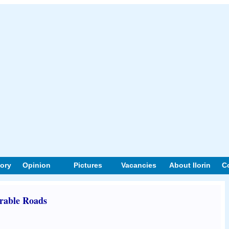
tory
Opinion
Pictures
Vacancies
About Ilorin
C
rable Roads