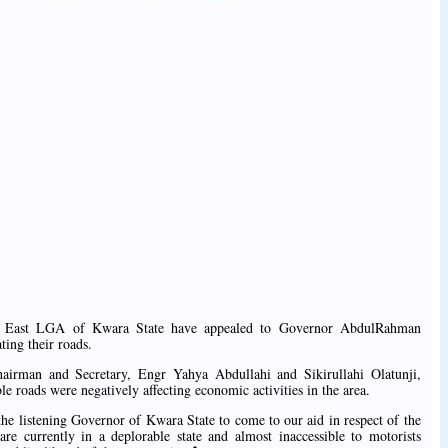
in East LGA of Kwara State have appealed to Governor AbdulRahman
ting their roads.
airman and Secretary, Engr Yahya Abdullahi and Sikirullahi Olatunji,
le roads were negatively affecting economic activities in the area.
he listening Governor of Kwara State to come to our aid in respect of the
re currently in a deplorable state and almost inaccessible to motorists