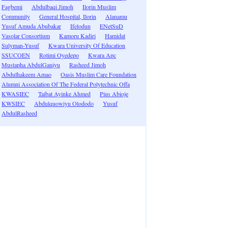
Fagbemi
Abdulbaqi Jimoh
Ilorin Muslim
Community
General Hospital, Ilorin
Alanamu
Yusuf Amuda Abubakar
Ifelodun
ENetSuD
Vasolar Consortium
Kamoru Kadiri
Hamidat
Sulyman-Yusuf
Kwara University Of Education
SSUCOEN
Rotimi Oyedepo
Kwara Apc
Mustapha AbdulGaniyu
Rasheed Jimoh
Abdulhakeem Amao
Oasis Muslim Care Foundation
Alumni Association Of The Federal Polytechnic Offa
KWASIEC
Taibat Ayinke Ahmed
Pius Abioje
KWSIEC
Abdulquowiyu Olododo
Yusuf
AbdulRasheed