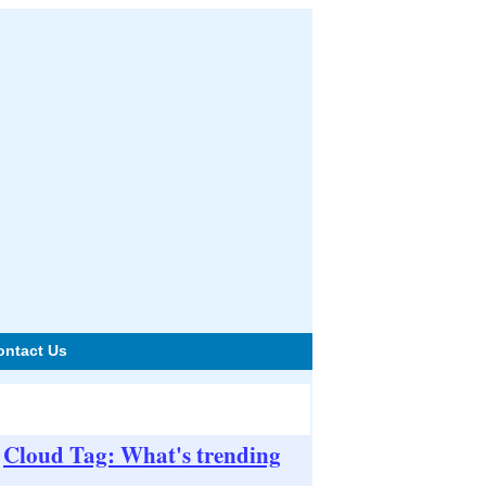
ontact Us
Cloud Tag: What's trending