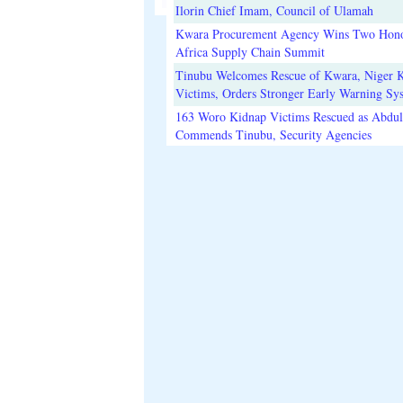
Ilorin Chief Imam, Council of Ulamah
Kwara Procurement Agency Wins Two Hono
Africa Supply Chain Summit
Tinubu Welcomes Rescue of Kwara, Niger 
Victims, Orders Stronger Early Warning Sy
163 Woro Kidnap Victims Rescued as Abdu
Commends Tinubu, Security Agencies