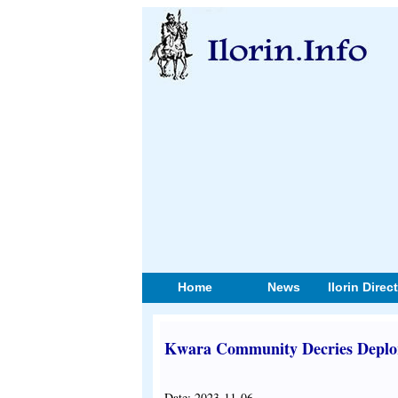
Home
News
Ilorin Direc
Kwara Community Decries Deplo
Date: 2023-11-06