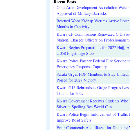
Recent Posts
.
Omu-Aran Development Association Welco
Approval of Military Barracks
Rescued Woro Kidnap Victims Arrive Ilorin
Months in Captivity
Kwara CP Commissions Renovated C Divisi
Station, Charges Officers on Professionalism
Kwara Begins Preparations for 2027 Hajj, Al
2,058 Pilgrimage Slots
Kwara Police Partner Federal Fire Service t
Emergency Response Capacity
Saraki Urges PDP Members to Stay United, 
Poised for 2027 Victory
Kwara G15 Rebrands as Otoge Progressives,
Tinubu for 2027
Kwara Government Receives Students Who
Silver at Spelling Bee World Cup
Kwara Police Begin Enforcement of Traffic 
Improve Road Safety
Emir Commends AbdulRazaq for Donating V