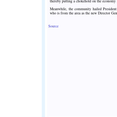
thereby putting a chokehold on the economy
Meanwhile, the community hailed Presiden
who is from the area as the new Director Ge
Source