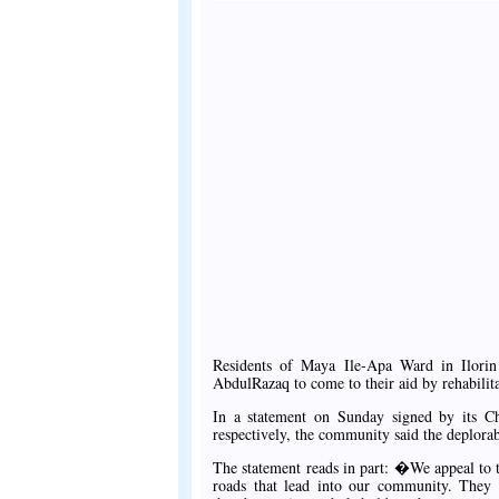
Residents of Maya Ile-Apa Ward in Ilor
AbdulRazaq to come to their aid by rehabilita
In a statement on Sunday signed by its Ch
respectively, the community said the deplorab
The statement reads in part: �We appeal to t
roads that lead into our community. They a