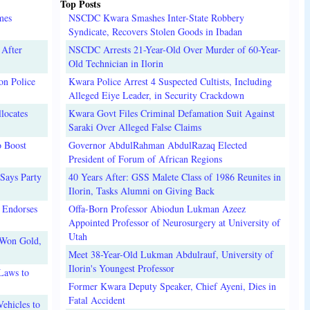
Top Posts
mes
NSCDC Kwara Smashes Inter-State Robbery
Syndicate, Recovers Stolen Goods in Ibadan
 After
NSCDC Arrests 21-Year-Old Over Murder of 60-Year-
Old Technician in Ilorin
on Police
Kwara Police Arrest 4 Suspected Cultists, Including
Alleged Eiye Leader, in Security Crackdown
locates
Kwara Govt Files Criminal Defamation Suit Against
Saraki Over Alleged False Claims
o Boost
Governor AbdulRahman AbdulRazaq Elected
President of Forum of African Regions
Says Party
40 Years After: GSS Malete Class of 1986 Reunites in
Ilorin, Tasks Alumni on Giving Back
 Endorses
Offa-Born Professor Abiodun Lukman Azeez
Appointed Professor of Neurosurgery at University of
Utah
 Won Gold,
Meet 38-Year-Old Lukman Abdulrauf, University of
Ilorin's Youngest Professor
Laws to
Former Kwara Deputy Speaker, Chief Ayeni, Dies in
Fatal Accident
ehicles to