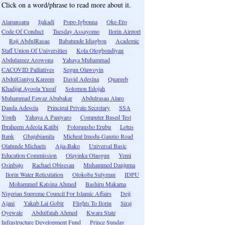
Click on a word/phrase to read more about it.
Alapansapa
Ijakadi
Popo-Igbonna
Oke-Ero
Code Of Conduct
Tuesday Assayomo
Ilorin Airport
Raji AbdulRasaq
Babatunde Idiagbon
Academic
Staff Union Of Universities
Kola Ologbondiyan
Abdulazeez Arowona
Yahaya Muhammad
CACOVID Palliatives
Segun Olawoyin
AbdulGaniyu Kareem
David Adesina
Quareeb
Khadijat Ayoola Yusuf
Solomon Edojah
Muhammad Fawaz Abubakar
Abdulrasaq Alaro
Dauda Adesola
Principal Private Secretary
SSA
Youth
Yahaya A Paniyaro
Computer Based Test
Ibraheem Adeola Katibi
Folorunsho Erubu
Lotus
Bank
Gbajabiamila
Micheal Imodu-Ganmo Road
Olatunde Michaels
Ajia-Bako
Universal Basic
Education Commission
Olayinka Olaogun
Yemi
Osinbajo
Rachael Obisesan
Muhammed Danjuma
Ilorin Water Reticulation
Olokoba Sulyman
IDPU
Mohammed Katsina Ahmed
Bashiru Makama
Nigerian Supreme Council For Islamic Affairs
Deji
Ajani
Yakub Lai Gobir
Flights To Ilorin
Siraj
Oyewale
Abdulfatah Ahmed
Kwara State
Infrastructure Development Fund
Prince Sunday