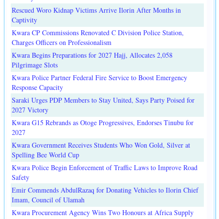
Rescued Woro Kidnap Victims Arrive Ilorin After Months in
Captivity
Kwara CP Commissions Renovated C Division Police Station,
Charges Officers on Professionalism
Kwara Begins Preparations for 2027 Hajj, Allocates 2,058
Pilgrimage Slots
Kwara Police Partner Federal Fire Service to Boost Emergency
Response Capacity
Saraki Urges PDP Members to Stay United, Says Party Poised for
2027 Victory
Kwara G15 Rebrands as Otoge Progressives, Endorses Tinubu for
2027
Kwara Government Receives Students Who Won Gold, Silver at
Spelling Bee World Cup
Kwara Police Begin Enforcement of Traffic Laws to Improve Road
Safety
Emir Commends AbdulRazaq for Donating Vehicles to Ilorin Chief
Imam, Council of Ulamah
Kwara Procurement Agency Wins Two Honours at Africa Supply