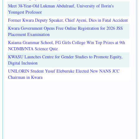
Meet 38-Year-Old Lukman Abdulrauf, University of Ilorin's
Youngest Professor
Former Kwara Deputy Speaker, Chief Ayeni, Dies in Fatal Accident
Kwara Government Opens Free Online Registration for 2026 JSS
Placement Examination
Kaiama Grammar School, FG Girls College Win Top Prizes at 9th
NCDMB/NTA Science Quiz
KWASU Launches Centre for Gender Studies to Promote Equity,
Digital Inclusion
UNILORIN Student Yusuf Eleburuke Elected New NANS JCC
Chairman in Kwara