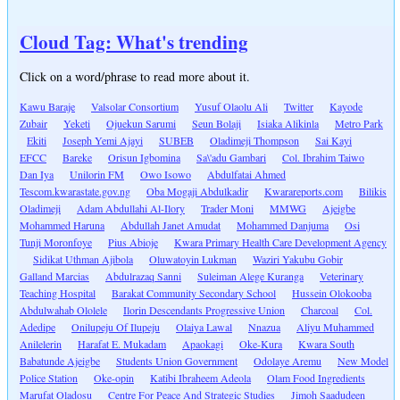
Cloud Tag: What's trending
Click on a word/phrase to read more about it.
Kawu Baraje
Valsolar Consortium
Yusuf Olaolu Ali
Twitter
Kayode
Zubair
Yeketi
Ojuekun Sarumi
Seun Bolaji
Isiaka Alikinla
Metro Park
Ekiti
Joseph Yemi Ajayi
SUBEB
Oladimeji Thompson
Sai Kayi
EFCC
Bareke
Orisun Igbomina
Sa\'adu Gambari
Col. Ibrahim Taiwo
Dan Iya
Unilorin FM
Owo Isowo
Abdulfatai Ahmed
Tescom.kwarastate.gov.ng
Oba Mogaji Abdulkadir
Kwarareports.com
Bilikis
Oladimeji
Adam Abdullahi Al-Ilory
Trader Moni
MMWG
Ajeigbe
Mohammed Haruna
Abdullah Janet Amudat
Mohammed Danjuma
Osi
Tunji Moronfoye
Pius Abioje
Kwara Primary Health Care Development Agency
Sidikat Uthman Ajibola
Oluwatoyin Lukman
Waziri Yakubu Gobir
Galland Marcias
Abdulrazaq Sanni
Suleiman Alege Kuranga
Veterinary
Teaching Hospital
Barakat Community Secondary School
Hussein Olokooba
Abdulwahab Ololele
Ilorin Descendants Progressive Union
Charcoal
Col.
Adedipe
Onilupeju Of Ilupeju
Olaiya Lawal
Nnazua
Aliyu Muhammed
Anilelerin
Harafat E. Mukadam
Apaokagi
Oke-Kura
Kwara South
Babatunde Ajeigbe
Students Union Government
Odolaye Aremu
New Model
Police Station
Oke-opin
Katibi Ibraheem Adeola
Olam Food Ingredients
Marufat Oladosu
Centre For Peace And Strategic Studies
Jimoh Saadudeen