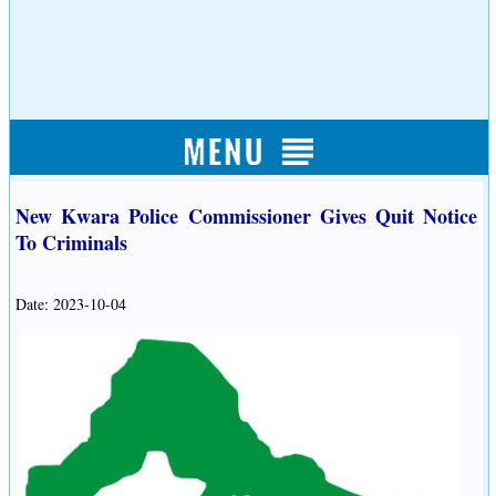
New Kwara Police Commissioner Gives Quit Notice
To Criminals
Date: 2023-10-04