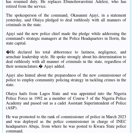
has resumed duty. He replaces Ebunoluwarotimi Adelesi, who has
retired from the service.
The spokesperson of the command, Okasanmi Ajayi, in a statement
yesterday, said Olaiya pledged to deal ruthlessly with all manners of
criminals in the state.
Ajayi said the new police chief made the pledge while addressing the
command's strategic managers at the Police Headquarters in Ilorin, the
state capital.
�He declared his total abhorrence to laziness, negligence, and
armchair leadership style. He spoke strongly about his determination to
deal ruthlessly with all manner of criminals in the state, regardless of
their nomenclature,� Ajayi added.
Ajayi also hinted about the preparedness of the new commissioner of
police to employ community policing strategy in tackling crimes in the
state.
Olaiya hails from Lagos State and was appointed into the Nigeria
Police Force in 1992 as a member of Course 3 of the Nigeria Police
Academy and passed out as a cadet Assistant Superintendent of Police
(ASP).
He was promoted to the rank of commissioner of police in March 2023
and was deployed as the police commissioner in charge of INEC
headquarters Abuja, from where he was posted to Kwara State police
command.