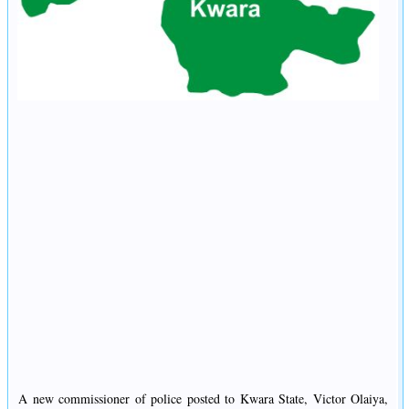
A new commissioner of police posted to Kwara State, Victor Olaiya,