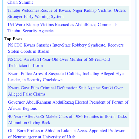
Chain Summit
Tinubu Welcomes Rescue of Kwara, Niger Kidnap Victims, Orders
Stronger Early Warning System
163 Woro Kidnap Victims Rescued as AbdulRazaq Commends
Tinubu, Security Agencies
Top Posts
NSCDC Kwara Smashes Inter-State Robbery Syndicate, Recovers
Stolen Goods in Ibadan
NSCDC Arrests 21-Year-Old Over Murder of 60-Year-Old
Technician in Ilorin
Kwara Police Arrest 4 Suspected Cultists, Including Alleged Eiye
Leader, in Security Crackdown
Kwara Govt Files Criminal Defamation Suit Against Saraki Over
Alleged False Claims
Governor AbdulRahman AbdulRazaq Elected President of Forum of
African Regions
40 Years After: GSS Malete Class of 1986 Reunites in Ilorin, Tasks
Alumni on Giving Back
Offa-Born Professor Abiodun Lukman Azeez Appointed Professor
of Neurosurgery at University of Utah