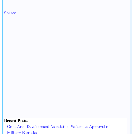
Source
Recent Posts
.
Omu-Aran Development Association Welcomes Approval of
Military Barracks