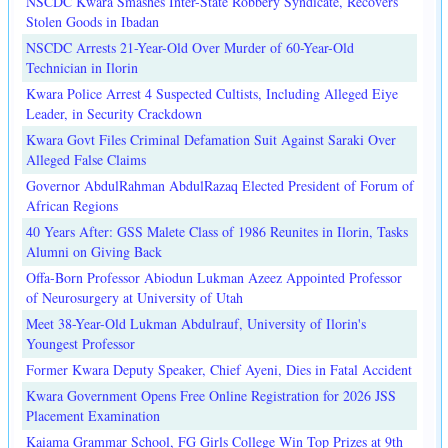
NSCDC Kwara Smashes Inter-State Robbery Syndicate, Recovers
Stolen Goods in Ibadan
NSCDC Arrests 21-Year-Old Over Murder of 60-Year-Old
Technician in Ilorin
Kwara Police Arrest 4 Suspected Cultists, Including Alleged Eiye
Leader, in Security Crackdown
Kwara Govt Files Criminal Defamation Suit Against Saraki Over
Alleged False Claims
Governor AbdulRahman AbdulRazaq Elected President of Forum of
African Regions
40 Years After: GSS Malete Class of 1986 Reunites in Ilorin, Tasks
Alumni on Giving Back
Offa-Born Professor Abiodun Lukman Azeez Appointed Professor
of Neurosurgery at University of Utah
Meet 38-Year-Old Lukman Abdulrauf, University of Ilorin's
Youngest Professor
Former Kwara Deputy Speaker, Chief Ayeni, Dies in Fatal Accident
Kwara Government Opens Free Online Registration for 2026 JSS
Placement Examination
Kaiama Grammar School, FG Girls College Win Top Prizes at 9th