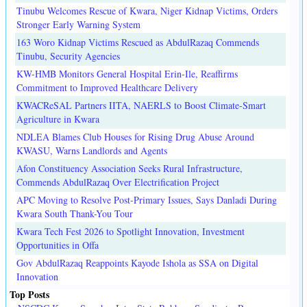
Tinubu Welcomes Rescue of Kwara, Niger Kidnap Victims, Orders
Stronger Early Warning System
163 Woro Kidnap Victims Rescued as AbdulRazaq Commends
Tinubu, Security Agencies
KW-HMB Monitors General Hospital Erin-Ile, Reaffirms
Commitment to Improved Healthcare Delivery
KWACReSAL Partners IITA, NAERLS to Boost Climate-Smart
Agriculture in Kwara
NDLEA Blames Club Houses for Rising Drug Abuse Around
KWASU, Warns Landlords and Agents
Afon Constituency Association Seeks Rural Infrastructure,
Commends AbdulRazaq Over Electrification Project
APC Moving to Resolve Post-Primary Issues, Says Danladi During
Kwara South Thank-You Tour
Kwara Tech Fest 2026 to Spotlight Innovation, Investment
Opportunities in Offa
Gov AbdulRazaq Reappoints Kayode Ishola as SSA on Digital
Innovation
Top Posts