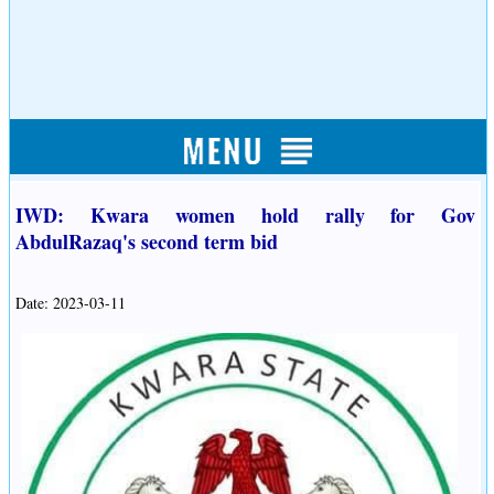
IWD: Kwara women hold rally for Gov
AbdulRazaq's second term bid
Date: 2023-03-11