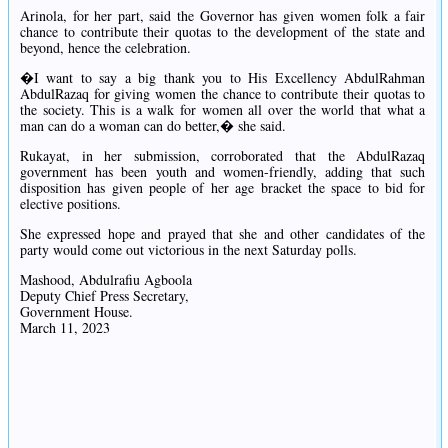
Arinola, for her part, said the Governor has given women folk a fair
chance to contribute their quotas to the development of the state and
beyond, hence the celebration.
�I want to say a big thank you to His Excellency AbdulRahman
AbdulRazaq for giving women the chance to contribute their quotas to
the society. This is a walk for women all over the world that what a
man can do a woman can do better,� she said.
Rukayat, in her submission, corroborated that the AbdulRazaq
government has been youth and women-friendly, adding that such
disposition has given people of her age bracket the space to bid for
elective positions.
She expressed hope and prayed that she and other candidates of the
party would come out victorious in the next Saturday polls.
Mashood, Abdulrafiu Agboola
Deputy Chief Press Secretary,
Government House.
March 11, 2023