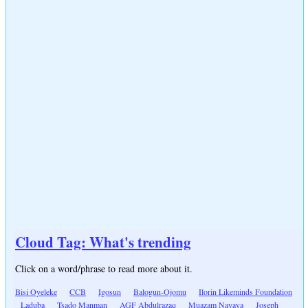
Cloud Tag: What's trending
Click on a word/phrase to read more about it.
Bisi Oyeleke
CCB
Igosun
Balogun-Ojomu
Ilorin Likeminds Foundation
Laduba
Tsado Manman
AGF Abdulrazaq
Muazam Nayaya
Joseph