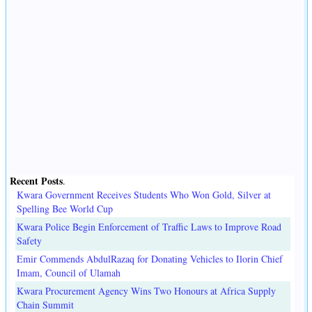
Recent Posts
.
Kwara Government Receives Students Who Won Gold, Silver at
Spelling Bee World Cup
Kwara Police Begin Enforcement of Traffic Laws to Improve Road
Safety
Emir Commends AbdulRazaq for Donating Vehicles to Ilorin Chief
Imam, Council of Ulamah
Kwara Procurement Agency Wins Two Honours at Africa Supply
Chain Summit