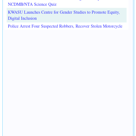
NCDMB/NTA Science Quiz
KWASU Launches Centre for Gender Studies to Promote Equity,
Digital Inclusion
Police Arrest Four Suspected Robbers, Recover Stolen Motorcycle