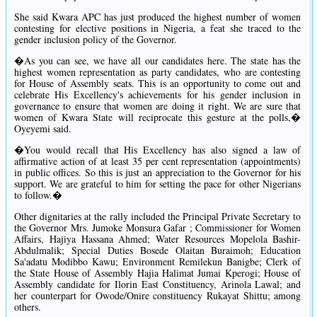
She said Kwara APC has just produced the highest number of women
contesting for elective positions in Nigeria, a feat she traced to the
gender inclusion policy of the Governor.
�As you can see, we have all our candidates here. The state has the
highest women representation as party candidates, who are contesting
for House of Assembly seats. This is an opportunity to come out and
celebrate His Excellency's achievements for his gender inclusion in
governance to ensure that women are doing it right. We are sure that
women of Kwara State will reciprocate this gesture at the polls,�
Oyeyemi said.
�You would recall that His Excellency has also signed a law of
affirmative action of at least 35 per cent representation (appointments)
in public offices. So this is just an appreciation to the Governor for his
support. We are grateful to him for setting the pace for other Nigerians
to follow.�
Other dignitaries at the rally included the Principal Private Secretary to
the Governor Mrs. Jumoke Monsura Gafar ; Commissioner for Women
Affairs, Hajiya Hassana Ahmed; Water Resources Mopelola Bashir-
Abdulmalik; Special Duties Bosede Olaitan Buraimoh; Education
Sa'adatu Modibbo Kawu; Environment Remilekun Banigbe; Clerk of
the State House of Assembly Hajia Halimat Jumai Kperogi; House of
Assembly candidate for Ilorin East Constituency, Arinola Lawal; and
her counterpart for Owode/Onire constituency Rukayat Shittu; among
others.