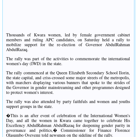
Thousands of Kwara women, led by female government cabinet
members and ruling APC candidates, on Saturday held a rally to
mobilize support for the re-election of Governor AbdulRahman
AbdulRazaq.
The rally was part of the activities to commemorate the international
women's day (IWD) in the state.
The rally commenced at the Queen Elizabeth Secondary School Ilorin,
the state capital, and criss-crossed some major streets of the metropolis,
with marchers displaying various banners that spoke to the strides of
the Governor in gender mainstreaming and other programmes designed
to protect women's interest.
The rally was also attended by party faithfuls and women and youths
support groups in the state.
�This is an after event of celebration of the International Women's
Day, and all the women in Kwara came together to celebrate His
Excellency AbdulRahman AbdulRazaq for deepening gender parity in
governance and politics,� Commissioner for Finance Florence
Olasumbo Oyeyemi told newsmen on the sideline of the rally.