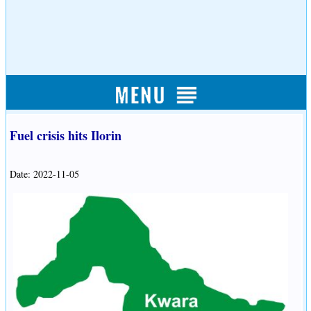
Fuel crisis hits Ilorin
Date: 2022-11-05