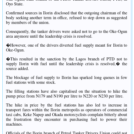
Oyo State.
Confirmed sources in Ilorin disclosed that the outgoing chairman of the
body seeking another term in office, refused to step down as suggested
by members of the union.
Consequently, the tanker drivers were asked not to go to the Oke-Ogun
area anymore until the leadership crisis is resolved.
�However, one of the drivers diverted fuel supply meant for Ilorin to
Oke-Ogun.
�This resulted in the sanction by the Lagos branch of PTD not to
supply Ilorin with fuel until the leadership crisis is resolved,� the
source added.
The blockage of fuel supply to Ilorin has sparked long queues in few
fuel stations with some stock.
The filling stations have also capitalised on the situation to hike the
pump price from N179 and N190 per litre to N220 or N230 per litre.
The hike in price by the fuel stations has also led to increase in
transport fares within the Ilorin metropolis as operators of commercial
taxi cabs, Keke Napep and Okada motorcyclists complain bitterly about
the frustration they encounter in purchasing fuel to power their
machines.
Officials of the Ilorin branch of Petrol Tanker Drivers Union could not