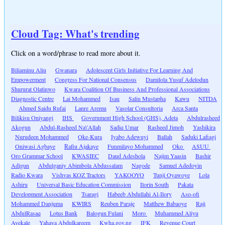
Cloud Tag: What's trending
Click on a word/phrase to read more about it.
Biliaminu Aliu
Gwanara
Adolescent Girls Initiative For Learning And
Empowerment
Congress For National Consensus
Damilola Yusuf Adelodun
Shururat Olatinwo
Kwara Coalition Of Business And Professional Associations
Diagnostic Centre
Lai Mohammed
Isau
Saliu Mustapha
Kawu
NITDA
Ahmed Saidu Rufai
Lanre Aremu
Vasolar Consultoria
Arca Santa
Bilikisu Oniyangi
IHS
Government High School (GHS), Adeta
Abdulrasheed
Akogun
Abdul-Rasheed Na\'Allah
Sadiq Umar
Rasheed Jimoh
Yashikira
Nurudeen Mohammed
Oke-Kura
Iyabo Adewuyi
Ballah
Saduki Lafiagi
Oniwasi Agbaye
Rafiu Ajakaye
Funmilayo Mohammed
Oko
ASUU
Oro Grammar School
KWASIEC
Daud Adeshola
Najim Yaasin
Bashir
Adigun
Abdulganiy Abimbola Abdussalam
Nagode
Samuel Adedoyin
Radio Kwara
Vishvas KOZ Tractors
YAKOOYO
Tunji Oyawoye
Lola
Ashiru
Universal Basic Education Commission
Ilorin South
Pakata
Development Association
Tsaragi
Habeeb Abdullahi Al-Ilory
Aso-ofi
Mohammed Danjuma
KWIRS
Reuben Paraje
Matthew Babaoye
Raji
AbdulRasaq
Lotus Bank
Balogun Fulani
Moro
Muhammed Aliyu
Ayekale
Yahaya Abdulkareem
Kwha.gov.ng
IFK
Revenue Court