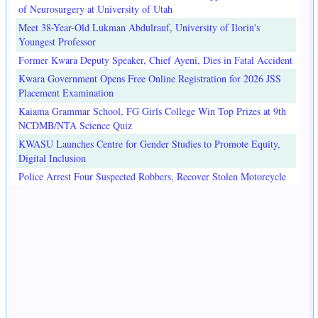
of Neurosurgery at University of Utah
Meet 38-Year-Old Lukman Abdulrauf, University of Ilorin's
Youngest Professor
Former Kwara Deputy Speaker, Chief Ayeni, Dies in Fatal Accident
Kwara Government Opens Free Online Registration for 2026 JSS
Placement Examination
Kaiama Grammar School, FG Girls College Win Top Prizes at 9th
NCDMB/NTA Science Quiz
KWASU Launches Centre for Gender Studies to Promote Equity,
Digital Inclusion
Police Arrest Four Suspected Robbers, Recover Stolen Motorcycle