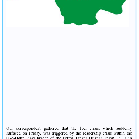
Our correspondent gathered that the fuel crisis, which suddenly
surfaced on Friday, was triggered by the leadership crisis within the
Oke-Ogun, Saki branch of the Petrol Tanker Drivers Union, PTD, in