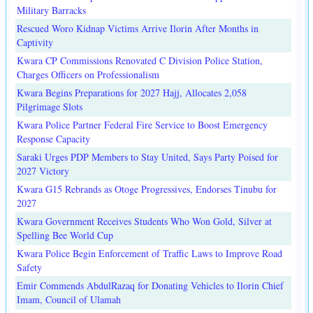
Military Barracks
Rescued Woro Kidnap Victims Arrive Ilorin After Months in
Captivity
Kwara CP Commissions Renovated C Division Police Station,
Charges Officers on Professionalism
Kwara Begins Preparations for 2027 Hajj, Allocates 2,058
Pilgrimage Slots
Kwara Police Partner Federal Fire Service to Boost Emergency
Response Capacity
Saraki Urges PDP Members to Stay United, Says Party Poised for
2027 Victory
Kwara G15 Rebrands as Otoge Progressives, Endorses Tinubu for
2027
Kwara Government Receives Students Who Won Gold, Silver at
Spelling Bee World Cup
Kwara Police Begin Enforcement of Traffic Laws to Improve Road
Safety
Emir Commends AbdulRazaq for Donating Vehicles to Ilorin Chief
Imam, Council of Ulamah