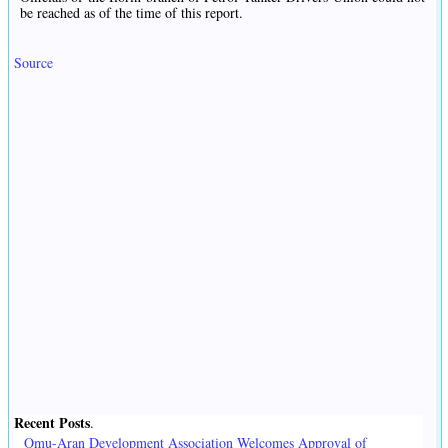
be reached as of the time of this report.
Source
Recent Posts
.
Omu-Aran Development Association Welcomes Approval of