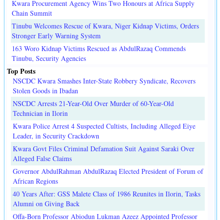
Kwara Procurement Agency Wins Two Honours at Africa Supply
Chain Summit
Tinubu Welcomes Rescue of Kwara, Niger Kidnap Victims, Orders
Stronger Early Warning System
163 Woro Kidnap Victims Rescued as AbdulRazaq Commends
Tinubu, Security Agencies
Top Posts
NSCDC Kwara Smashes Inter-State Robbery Syndicate, Recovers
Stolen Goods in Ibadan
NSCDC Arrests 21-Year-Old Over Murder of 60-Year-Old
Technician in Ilorin
Kwara Police Arrest 4 Suspected Cultists, Including Alleged Eiye
Leader, in Security Crackdown
Kwara Govt Files Criminal Defamation Suit Against Saraki Over
Alleged False Claims
Governor AbdulRahman AbdulRazaq Elected President of Forum of
African Regions
40 Years After: GSS Malete Class of 1986 Reunites in Ilorin, Tasks
Alumni on Giving Back
Offa-Born Professor Abiodun Lukman Azeez Appointed Professor