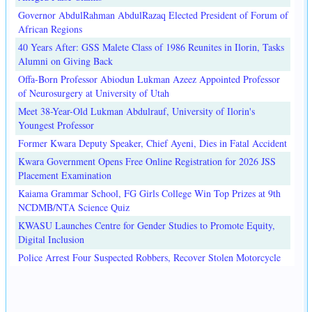
Governor AbdulRahman AbdulRazaq Elected President of Forum of
African Regions
40 Years After: GSS Malete Class of 1986 Reunites in Ilorin, Tasks
Alumni on Giving Back
Offa-Born Professor Abiodun Lukman Azeez Appointed Professor
of Neurosurgery at University of Utah
Meet 38-Year-Old Lukman Abdulrauf, University of Ilorin's
Youngest Professor
Former Kwara Deputy Speaker, Chief Ayeni, Dies in Fatal Accident
Kwara Government Opens Free Online Registration for 2026 JSS
Placement Examination
Kaiama Grammar School, FG Girls College Win Top Prizes at 9th
NCDMB/NTA Science Quiz
KWASU Launches Centre for Gender Studies to Promote Equity,
Digital Inclusion
Police Arrest Four Suspected Robbers, Recover Stolen Motorcycle