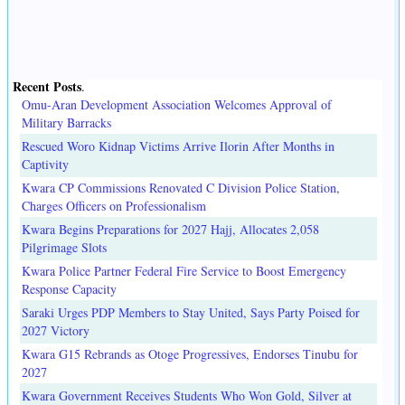
Recent Posts
.
Omu-Aran Development Association Welcomes Approval of
Military Barracks
Rescued Woro Kidnap Victims Arrive Ilorin After Months in
Captivity
Kwara CP Commissions Renovated C Division Police Station,
Charges Officers on Professionalism
Kwara Begins Preparations for 2027 Hajj, Allocates 2,058
Pilgrimage Slots
Kwara Police Partner Federal Fire Service to Boost Emergency
Response Capacity
Saraki Urges PDP Members to Stay United, Says Party Poised for
2027 Victory
Kwara G15 Rebrands as Otoge Progressives, Endorses Tinubu for
2027
Kwara Government Receives Students Who Won Gold, Silver at