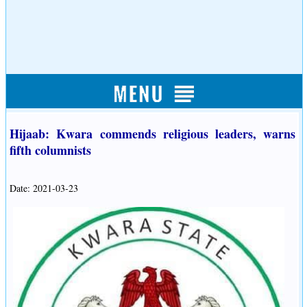
Hijaab: Kwara commends religious leaders, warns
fifth columnists
Date: 2021-03-23