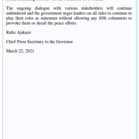
The ongoing dialogue with various stakeholders will continue
unhindered and the government urges leaders on all sides to continue to
play their roles as statesmen without allowing any fifth columnists to
provoke them or derail the peace efforts.
Rafiu Ajakaye
Chief Press Secretary to the Governor
March 22, 2021