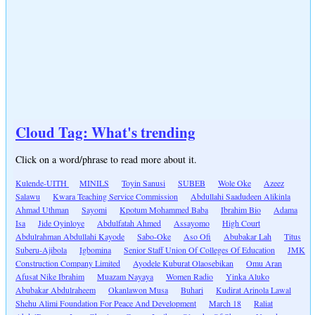
Cloud Tag: What's trending
Click on a word/phrase to read more about it.
Kulende-UITH
MINILS
Toyin Sanusi
SUBEB
Wole Oke
Azeez
Salawu
Kwara Teaching Service Commission
Abdullahi Saadudeen Alikinla
Ahmad Uthman
Sayomi
Kpotum Mohammed Baba
Ibrahim Bio
Adama
Isa
Jide Oyinloye
Abdulfatah Ahmed
Assayomo
High Court
Abdulrahman Abdullahi Kayode
Sabo-Oke
Aso Ofi
Abubakar Lah
Titus
Suberu-Ajibola
Igbomina
Senior Staff Union Of Colleges Of Education
JMK
Construction Company Limited
Ayodele Kuburat Olaosebikan
Omu Aran
Afusat Nike Ibrahim
Muazam Nayaya
Women Radio
Yinka Aluko
Abubakar Abdulraheem
Okanlawon Musa
Buhari
Kudirat Arinola Lawal
Shehu Alimi Foundation For Peace And Development
March 18
Raliat