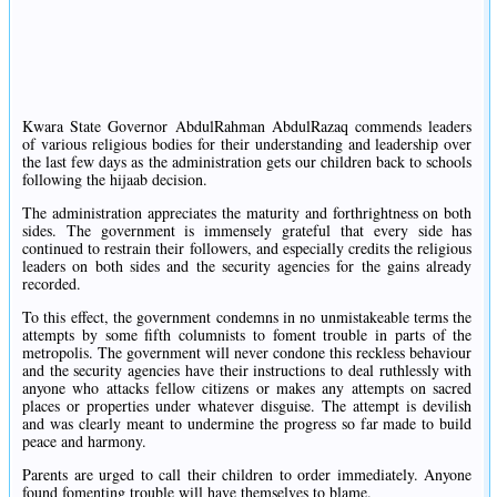
Kwara State Governor AbdulRahman AbdulRazaq commends leaders
of various religious bodies for their understanding and leadership over
the last few days as the administration gets our children back to schools
following the hijaab decision.
The administration appreciates the maturity and forthrightness on both
sides. The government is immensely grateful that every side has
continued to restrain their followers, and especially credits the religious
leaders on both sides and the security agencies for the gains already
recorded.
To this effect, the government condemns in no unmistakeable terms the
attempts by some fifth columnists to foment trouble in parts of the
metropolis. The government will never condone this reckless behaviour
and the security agencies have their instructions to deal ruthlessly with
anyone who attacks fellow citizens or makes any attempts on sacred
places or properties under whatever disguise. The attempt is devilish
and was clearly meant to undermine the progress so far made to build
peace and harmony.
Parents are urged to call their children to order immediately. Anyone
found fomenting trouble will have themselves to blame.