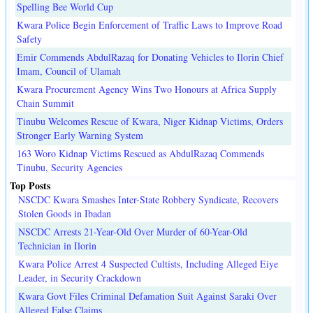
Spelling Bee World Cup
Kwara Police Begin Enforcement of Traffic Laws to Improve Road
Safety
Emir Commends AbdulRazaq for Donating Vehicles to Ilorin Chief
Imam, Council of Ulamah
Kwara Procurement Agency Wins Two Honours at Africa Supply
Chain Summit
Tinubu Welcomes Rescue of Kwara, Niger Kidnap Victims, Orders
Stronger Early Warning System
163 Woro Kidnap Victims Rescued as AbdulRazaq Commends
Tinubu, Security Agencies
Top Posts
NSCDC Kwara Smashes Inter-State Robbery Syndicate, Recovers
Stolen Goods in Ibadan
NSCDC Arrests 21-Year-Old Over Murder of 60-Year-Old
Technician in Ilorin
Kwara Police Arrest 4 Suspected Cultists, Including Alleged Eiye
Leader, in Security Crackdown
Kwara Govt Files Criminal Defamation Suit Against Saraki Over
Alleged False Claims