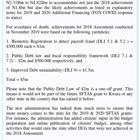
N2.318bn to N4.824bn to accommodate not just the 2018 achievement
of N1.8bn but also the likely achievements as listed in explanatory
notes for 2019 and 2020 Additional Financing (FGN COVID response
to states).
For avoidance of doubt, achievements for 2018 Assessment conducted
in November 2019 were based on the following yardsticks:
1. Biometric Registration to detect payroll fraud (DLI 5.1 & 5.2 ) =
$500,000 each = $1m
2. Public Debt law and fiscal responsibility framework (DLI 7.1 &
7.2) – $2m and $500,000 respectively; and
3. Improved Debt sustainability (DLI 9) = $1.5m
Total = $5m
Please note that the Public Debt Law of $2m is a one-off grant. This
means it would not be part of the future SFTAS grant to Kwara or any
other state in the country that has earned it before.
The new administration has indeed done much more to ensure that
more money comes to the state for the 2019 & 2020 SFTAS grants.
For instance, the administration has added citizens’ input in the budget
preparation and online publication of citizens’ budget, among other
activities that would earn the state other DLIs that were not achieved in
the 2018 Assessment.