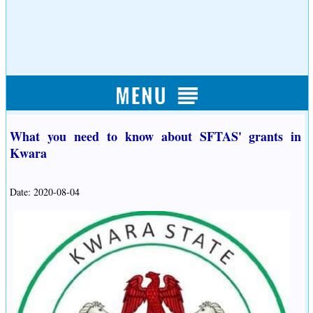
What you need to know about SFTAS' grants in
Kwara
Date: 2020-08-04