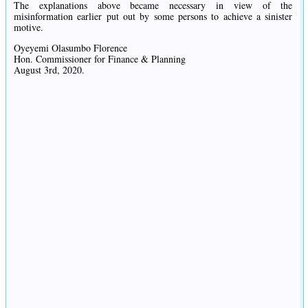
The explanations above became necessary in view of the
misinformation earlier put out by some persons to achieve a sinister
motive.
Oyeyemi Olasumbo Florence
Hon. Commissioner for Finance & Planning
August 3rd, 2020.