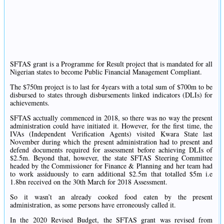
SFTAS grant is a Programme for Result project that is mandated for all
Nigerian states to become Public Financial Management Compliant.
The $750m project is to last for 4years with a total sum of $700m to be
disbursed to states through disbursements linked indicators (DLIs) for
achievements.
SFTAS acctually commenced in 2018, so there was no way the present
administration could have initiated it. However, for the first time, the
IVAs (Independent Verification Agents) visited Kwara State last
November during which the present administration had to present and
defend documents required for assessment before achieving DLIs of
$2.5m. Beyond that, however, the state SFTAS Steering Committee
headed by the Commissioner for Finance & Planning and her team had
to work assiduously to earn additional $2.5m that totalled $5m i.e
1.8bn received on the 30th March for 2018 Assessment.
So it wasn’t an already cooked food eaten by the present
administration, as some persons have erroneously called it.
In the 2020 Revised Budget, the SFTAS grant was revised from