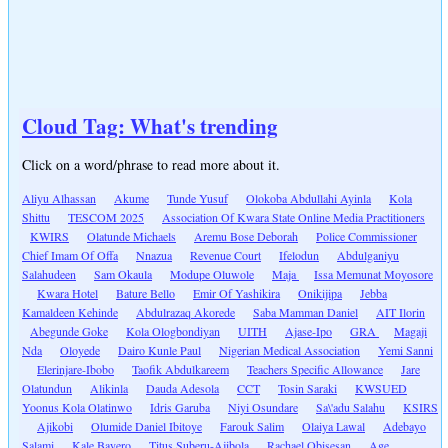
Cloud Tag: What's trending
Click on a word/phrase to read more about it.
Aliyu Alhassan
Akume
Tunde Yusuf
Olokoba Abdullahi Ayinla
Kola
Shittu
TESCOM 2025
Association Of Kwara State Online Media Practitioners
KWIRS
Olatunde Michaels
Aremu Bose Deborah
Police Commissioner
Chief Imam Of Offa
Nnazua
Revenue Court
Ifelodun
Abdulganiyu
Salahudeen
Sam Okaula
Modupe Oluwole
Maja
Issa Memunat Moyosore
Kwara Hotel
Bature Bello
Emir Of Yashikira
Onikijipa
Jebba
Kamaldeen Kehinde
Abdulrazaq Akorede
Saba Mamman Daniel
AIT Ilorin
Abegunde Goke
Kola Ologbondiyan
UITH
Ajase-Ipo
GRA
Magaji
Nda
Oloyede
Dairo Kunle Paul
Nigerian Medical Association
Yemi Sanni
Elerinjare-Ibobo
Taofik Abdulkareem
Teachers Specific Allowance
Jare
Olatundun
Alikinla
Dauda Adesola
CCT
Tosin Saraki
KWSUED
Yoonus Kola Olatinwo
Idris Garuba
Niyi Osundare
Sa\'adu Salahu
KSIRS
Ajikobi
Olumide Daniel Ibitoye
Farouk Salim
Olaiya Lawal
Adebayo
Salami
Kale Bayero
Titus Suberu-Ajibola
Rachael Obisesan
Age