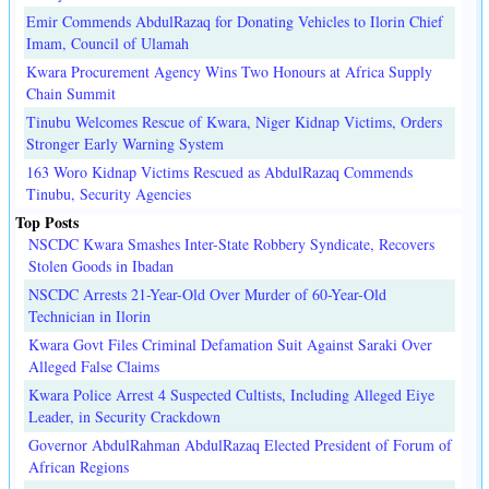
Emir Commends AbdulRazaq for Donating Vehicles to Ilorin Chief
Imam, Council of Ulamah
Kwara Procurement Agency Wins Two Honours at Africa Supply
Chain Summit
Tinubu Welcomes Rescue of Kwara, Niger Kidnap Victims, Orders
Stronger Early Warning System
163 Woro Kidnap Victims Rescued as AbdulRazaq Commends
Tinubu, Security Agencies
Top Posts
NSCDC Kwara Smashes Inter-State Robbery Syndicate, Recovers
Stolen Goods in Ibadan
NSCDC Arrests 21-Year-Old Over Murder of 60-Year-Old
Technician in Ilorin
Kwara Govt Files Criminal Defamation Suit Against Saraki Over
Alleged False Claims
Kwara Police Arrest 4 Suspected Cultists, Including Alleged Eiye
Leader, in Security Crackdown
Governor AbdulRahman AbdulRazaq Elected President of Forum of
African Regions