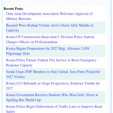
Recent Posts
.
Omu-Aran Development Association Welcomes Approval of
Military Barracks
Rescued Woro Kidnap Victims Arrive Ilorin After Months in
Captivity
Kwara CP Commissions Renovated C Division Police Station,
Charges Officers on Professionalism
Kwara Begins Preparations for 2027 Hajj, Allocates 2,058
Pilgrimage Slots
Kwara Police Partner Federal Fire Service to Boost Emergency
Response Capacity
Saraki Urges PDP Members to Stay United, Says Party Poised for
2027 Victory
Kwara G15 Rebrands as Otoge Progressives, Endorses Tinubu for
2027
Kwara Government Receives Students Who Won Gold, Silver at
Spelling Bee World Cup
Kwara Police Begin Enforcement of Traffic Laws to Improve Road
Safety