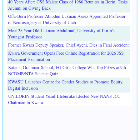
40 Years After: GSS Malete Class of 1986 Reunites in Ilorin, Tasks
Alumni on Giving Back
Offa-Born Professor Abiodun Lukman Azeez Appointed Professor
of Neurosurgery at University of Utah
Meet 38-Year-Old Lukman Abdulrauf, University of Ilorin's
Youngest Professor
Former Kwara Deputy Speaker, Chief Ayeni, Dies in Fatal Accident
Kwara Government Opens Free Online Registration for 2026 JSS
Placement Examination
Kaiama Grammar School, FG Girls College Win Top Prizes at 9th
NCDMB/NTA Science Quiz
KWASU Launches Centre for Gender Studies to Promote Equity,
Digital Inclusion
UNILORIN Student Yusuf Eleburuke Elected New NANS JCC
Chairman in Kwara