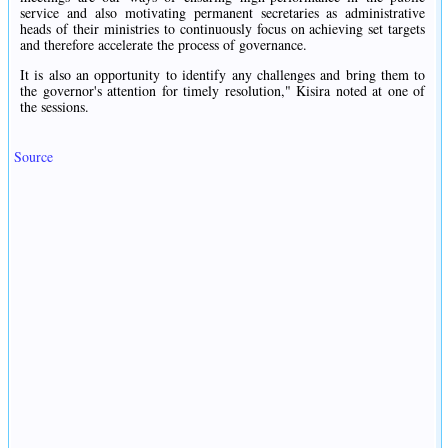
service and also motivating permanent secretaries as administrative
heads of their ministries to continuously focus on achieving set targets
and therefore accelerate the process of governance.
It is also an opportunity to identify any challenges and bring them to
the governor's attention for timely resolution," Kisira noted at one of
the sessions.
Source