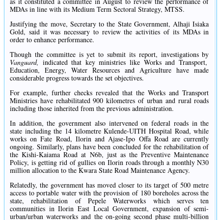
as it constituted a committee in August to review the performance of
MDAs in line with its Medium Term Sectoral Strategy, MTSS.
Justifying the move, Secretary to the State Government, Alhaji Isiaka
Gold, said it was necessary to review the activities of its MDAs in
order to enhance performance.
Though the committee is yet to submit its report, investigations by
Vanguard,
indicated that key ministries like Works and Transport,
Education, Energy, Water Resources and Agriculture have made
considerable progress towards the set objectives.
For example, further checks revealed that the Works and Transport
Ministries have rehabilitated 900 kilometres of urban and rural roads
including those inherited from the previous administration.
In addition, the government also intervened on federal roads in the
state including the 14 kilometre Kulende-UITH Hospital Road, while
works on Fate Road, Ilorin and Ajase-Ipo Offa Road are currently
ongoing. Similarly, plans have been concluded for the rehabilitation of
the Kishi-Kaiama Road at N6b, just as the Preventive Maintenance
Policy, is getting rid of gullies on Ilorin roads through a monthly N30
million allocation to the Kwara State Road Maintenance Agency.
Relatedly, the government has moved closer to its target of 500 metre
access to portable water with the provision of 180 boreholes across the
state, rehabilitation of Pepele Waterworks which serves ten
communities in Ilorin East Local Government, expansion of semi-
urban/urban waterworks and the on-going second phase multi-billion