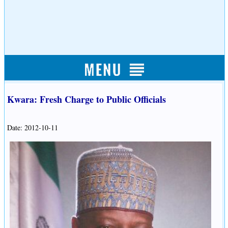
Kwara: Fresh Charge to Public Officials
Date: 2012-10-11