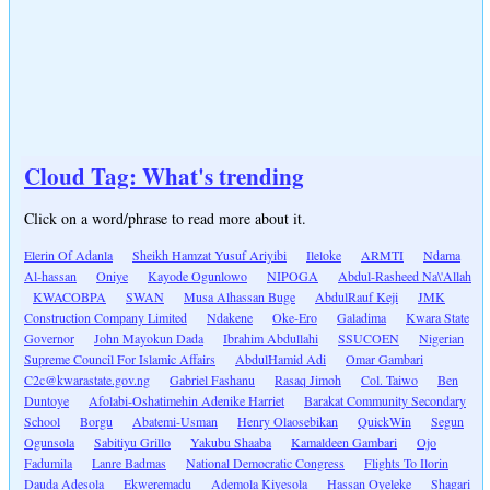
Cloud Tag: What's trending
Click on a word/phrase to read more about it.
Elerin Of Adanla
Sheikh Hamzat Yusuf Ariyibi
Ileloke
ARMTI
Ndama
Al-hassan
Oniye
Kayode Ogunlowo
NIPOGA
Abdul-Rasheed Na\'Allah
KWACOBPA
SWAN
Musa Alhassan Buge
AbdulRauf Keji
JMK
Construction Company Limited
Ndakene
Oke-Ero
Galadima
Kwara State
Governor
John Mayokun Dada
Ibrahim Abdullahi
SSUCOEN
Nigerian
Supreme Council For Islamic Affairs
AbdulHamid Adi
Omar Gambari
C2c@kwarastate.gov.ng
Gabriel Fashanu
Rasaq Jimoh
Col. Taiwo
Ben
Duntoye
Afolabi-Oshatimehin Adenike Harriet
Barakat Community Secondary
School
Borgu
Abatemi-Usman
Henry Olaosebikan
QuickWin
Segun
Ogunsola
Sabitiyu Grillo
Yakubu Shaaba
Kamaldeen Gambari
Ojo
Fadumila
Lanre Badmas
National Democratic Congress
Flights To Ilorin
Dauda Adesola
Ekweremadu
Ademola Kiyesola
Hassan Oyeleke
Shagari