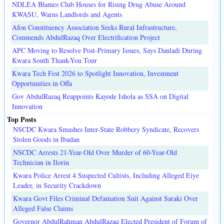
NDLEA Blames Club Houses for Rising Drug Abuse Around
KWASU, Warns Landlords and Agents
Afon Constituency Association Seeks Rural Infrastructure,
Commends AbdulRazaq Over Electrification Project
APC Moving to Resolve Post-Primary Issues, Says Danladi During
Kwara South Thank-You Tour
Kwara Tech Fest 2026 to Spotlight Innovation, Investment
Opportunities in Offa
Gov AbdulRazaq Reappoints Kayode Ishola as SSA on Digital
Innovation
Top Posts
NSCDC Kwara Smashes Inter-State Robbery Syndicate, Recovers
Stolen Goods in Ibadan
NSCDC Arrests 21-Year-Old Over Murder of 60-Year-Old
Technician in Ilorin
Kwara Police Arrest 4 Suspected Cultists, Including Alleged Eiye
Leader, in Security Crackdown
Kwara Govt Files Criminal Defamation Suit Against Saraki Over
Alleged False Claims
Governor AbdulRahman AbdulRazaq Elected President of Forum of