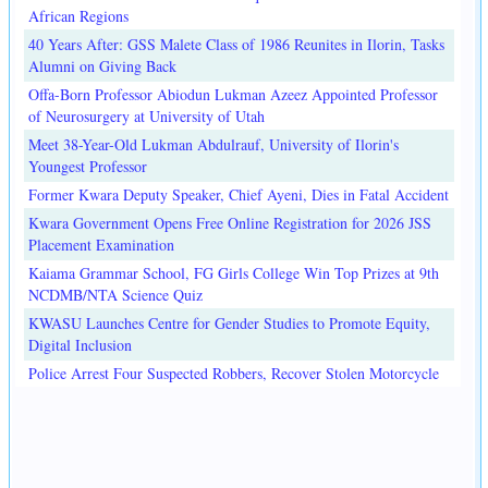
African Regions
40 Years After: GSS Malete Class of 1986 Reunites in Ilorin, Tasks
Alumni on Giving Back
Offa-Born Professor Abiodun Lukman Azeez Appointed Professor
of Neurosurgery at University of Utah
Meet 38-Year-Old Lukman Abdulrauf, University of Ilorin's
Youngest Professor
Former Kwara Deputy Speaker, Chief Ayeni, Dies in Fatal Accident
Kwara Government Opens Free Online Registration for 2026 JSS
Placement Examination
Kaiama Grammar School, FG Girls College Win Top Prizes at 9th
NCDMB/NTA Science Quiz
KWASU Launches Centre for Gender Studies to Promote Equity,
Digital Inclusion
Police Arrest Four Suspected Robbers, Recover Stolen Motorcycle