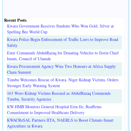
Recent Posts
.
Kwara Government Receives Students Who Won Gold, Silver at
Spelling Bee World Cup
Kwara Police Begin Enforcement of Traffic Laws to Improve Road
Safety
Emir Commends AbdulRazaq for Donating Vehicles to Ilorin Chief
Imam, Council of Ulamah
Kwara Procurement Agency Wins Two Honours at Africa Supply
Chain Summit
Tinubu Welcomes Rescue of Kwara, Niger Kidnap Victims, Orders
Stronger Early Warning System
163 Woro Kidnap Victims Rescued as AbdulRazaq Commends
Tinubu, Security Agencies
KW-HMB Monitors General Hospital Erin-Ile, Reaffirms
Commitment to Improved Healthcare Delivery
KWACReSAL Partners IITA, NAERLS to Boost Climate-Smart
Agriculture in Kwara