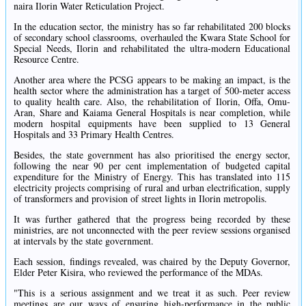
naira Ilorin Water Reticulation Project.
In the education sector, the ministry has so far rehabilitated 200 blocks
of secondary school classrooms, overhauled the Kwara State School for
Special Needs, Ilorin and rehabilitated the ultra-modern Educational
Resource Centre.
Another area where the PCSG appears to be making an impact, is the
health sector where the administration has a target of 500-meter access
to quality health care. Also, the rehabilitation of Ilorin, Offa, Omu-
Aran, Share and Kaiama General Hospitals is near completion, while
modern hospital equipments have been supplied to 13 General
Hospitals and 33 Primary Health Centres.
Besides, the state government has also prioritised the energy sector,
following the near 90 per cent implementation of budgeted capital
expenditure for the Ministry of Energy. This has translated into 115
electricity projects comprising of rural and urban electrification, supply
of transformers and provision of street lights in Ilorin metropolis.
It was further gathered that the progress being recorded by these
ministries, are not unconnected with the peer review sessions organised
at intervals by the state government.
Each session, findings revealed, was chaired by the Deputy Governor,
Elder Peter Kisira, who reviewed the performance of the MDAs.
"This is a serious assignment and we treat it as such. Peer review
meetings are our ways of ensuring high-performance in the public