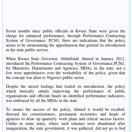
Seven months since public officials in Kwara State were given the
charge for enhanced performance, through Performance Contracting
System of Governance, PCSG, there are indications that the policy
seems to be surmounting the apprehension that greeted its introduction
in the state public service.
When Kwara State Governor, Abdulfatah Ahmed in January 2012,
introduced the Performance Contracting System of Governance,PCSG,
for Ministries, Departments and Agencies, MDAs, in the state, not a
few were apprehensive over the workability of the policy, given that
the concept was alien to Nigeria's public sector.
Despite the mixed feelings that trailed its introduction, the policy
which basically entails improving the performance of public
organisations and officials based on identified performance indicators,
was embraced by all the MDAs in the state.
To ensure the success of the policy, Ahmed it would be recalled,
directed his commissioners, permanent secretaries and heads of
agencies to draw up quarterly work plans and critical success factors.
Unlike in some states, where such schemes were abandoned after
inauguration, the state government, it was gathered, did not go to bed