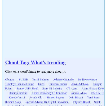
Cloud Tag: What's trending
Click on a word/phrase to read more about it.
Gbugbu
SUBEB
Yusuf Badmus
Adeleke Ogungbe
Ike Ekweremadu
Timothy Olatunde Fadipe
Gurei
Sulyman Buhari
Aliyu Adebayo
Balogun
Fulani
Sango-UITH Road
Bank Of Industry
CT Ayeni
Joana Nnazua Kolo
Olatunji Ibrahim
Kwara University Of Education
Sidikat Akaje
CACOVID
Kayode Yusuf
Ayinde Oki
Simeon Sayomi
Okin Biscuit
Yemi Sanni
Ibrahim Akaje
Special Adviser On Digital Innovation
Pilgrims Board
Saraki