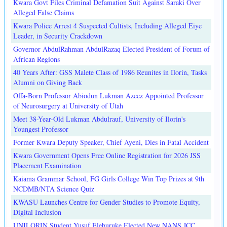
Kwara Govt Files Criminal Defamation Suit Against Saraki Over
Alleged False Claims
Kwara Police Arrest 4 Suspected Cultists, Including Alleged Eiye
Leader, in Security Crackdown
Governor AbdulRahman AbdulRazaq Elected President of Forum of
African Regions
40 Years After: GSS Malete Class of 1986 Reunites in Ilorin, Tasks
Alumni on Giving Back
Offa-Born Professor Abiodun Lukman Azeez Appointed Professor
of Neurosurgery at University of Utah
Meet 38-Year-Old Lukman Abdulrauf, University of Ilorin's
Youngest Professor
Former Kwara Deputy Speaker, Chief Ayeni, Dies in Fatal Accident
Kwara Government Opens Free Online Registration for 2026 JSS
Placement Examination
Kaiama Grammar School, FG Girls College Win Top Prizes at 9th
NCDMB/NTA Science Quiz
KWASU Launches Centre for Gender Studies to Promote Equity,
Digital Inclusion
UNILORIN Student Yusuf Eleburuke Elected New NANS JCC