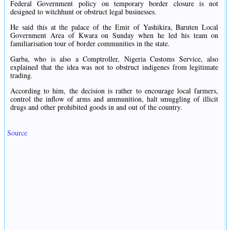
Federal Government policy on temporary border closure is not
designed to witchhunt or obstruct legal businesses.
He said this at the palace of the Emir of Yashikira, Baruten Local
Government Area of Kwara on Sunday when he led his team on
familiarisation tour of border communities in the state.
Garba, who is also a Comptroller, Nigeria Customs Service, also
explained that the idea was not to obstruct indigenes from legitimate
trading.
According to him, the decision is rather to encourage local farmers,
control the inflow of arms and ammunition, halt smuggling of illicit
drugs and other prohibited goods in and out of the country.
Source