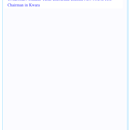
Chairman in Kwara