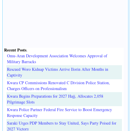
Recent Posts
.
Omu-Aran Development Association Welcomes Approval of
Military Barracks
Rescued Woro Kidnap Victims Arrive Ilorin After Months in
Captivity
Kwara CP Commissions Renovated C Division Police Station,
Charges Officers on Professionalism
Kwara Begins Preparations for 2027 Hajj, Allocates 2,058
Pilgrimage Slots
Kwara Police Partner Federal Fire Service to Boost Emergency
Response Capacity
Saraki Urges PDP Members to Stay United, Says Party Poised for
2027 Victory