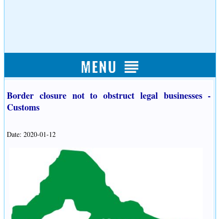
Border closure not to obstruct legal businesses -
Customs
Date: 2020-01-12