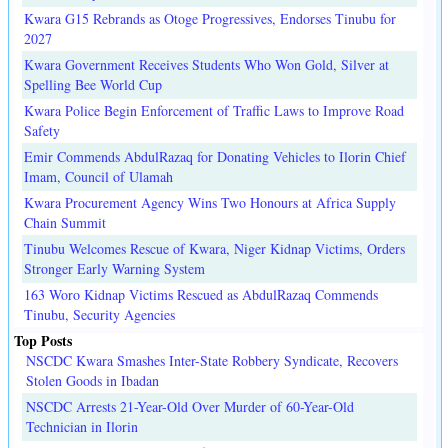
Kwara G15 Rebrands as Otoge Progressives, Endorses Tinubu for
2027
Kwara Government Receives Students Who Won Gold, Silver at
Spelling Bee World Cup
Kwara Police Begin Enforcement of Traffic Laws to Improve Road
Safety
Emir Commends AbdulRazaq for Donating Vehicles to Ilorin Chief
Imam, Council of Ulamah
Kwara Procurement Agency Wins Two Honours at Africa Supply
Chain Summit
Tinubu Welcomes Rescue of Kwara, Niger Kidnap Victims, Orders
Stronger Early Warning System
163 Woro Kidnap Victims Rescued as AbdulRazaq Commends
Tinubu, Security Agencies
Top Posts
NSCDC Kwara Smashes Inter-State Robbery Syndicate, Recovers
Stolen Goods in Ibadan
NSCDC Arrests 21-Year-Old Over Murder of 60-Year-Old
Technician in Ilorin