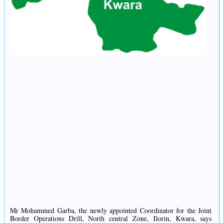
Mr Mohammed Garba, the newly appointed Coordinator for the Joint
Border Operations Drill, North central Zone, Ilorin, Kwara, says