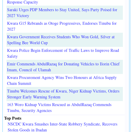
Response Capacity
Saraki Urges PDP Members to Stay United, Says Party Poised for
2027 Victory
Kwara G15 Rebrands as Otoge Progressives, Endorses Tinubu for
2027
Kwara Government Receives Students Who Won Gold, Silver at
Spelling Bee World Cup
Kwara Police Begin Enforcement of Traffic Laws to Improve Road
Safety
Emir Commends AbdulRazaq for Donating Vehicles to Ilorin Chief
Imam, Council of Ulamah
Kwara Procurement Agency Wins Two Honours at Africa Supply
Chain Summit
Tinubu Welcomes Rescue of Kwara, Niger Kidnap Victims, Orders
Stronger Early Warning System
163 Woro Kidnap Victims Rescued as AbdulRazaq Commends
Tinubu, Security Agencies
Top Posts
NSCDC Kwara Smashes Inter-State Robbery Syndicate, Recovers
Stolen Goods in Ibadan