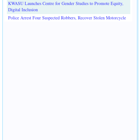
KWASU Launches Centre for Gender Studies to Promote Equity,
Digital Inclusion
Police Arrest Four Suspected Robbers, Recover Stolen Motorcycle