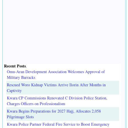
Recent Posts
.
Omu-Aran Development Association Welcomes Approval of
Military Barracks
Rescued Woro Kidnap Victims Arrive Ilorin After Months in
Captivity
Kwara CP Commissions Renovated C Division Police Station,
Charges Officers on Professionalism
Kwara Begins Preparations for 2027 Hajj, Allocates 2,058
Pilgrimage Slots
Kwara Police Partner Federal Fire Service to Boost Emergency