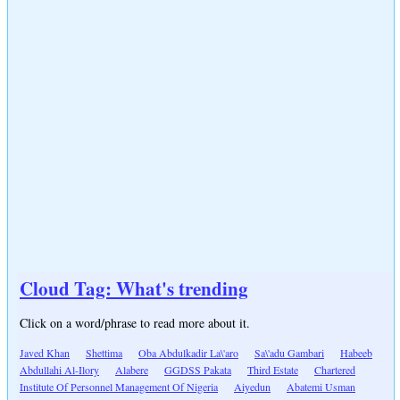
Cloud Tag: What's trending
Click on a word/phrase to read more about it.
Javed Khan
Shettima
Oba Abdulkadir La\'aro
Sa\'adu Gambari
Habeeb
Abdullahi Al-Ilory
Alabere
GGDSS Pakata
Third Estate
Chartered
Institute Of Personnel Management Of Nigeria
Aiyedun
Abatemi Usman