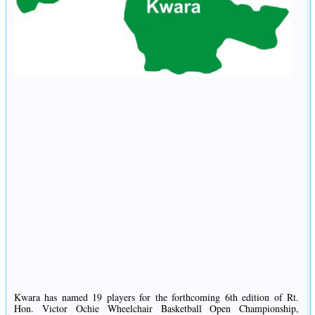
Kwara has named 19 players for the forthcoming 6th edition of Rt.
Hon. Victor Ochie Wheelchair Basketball Open Championship,