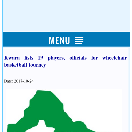
Kwara lists 19 players, officials for wheelchair
basketball tourney
Date: 2017-10-24