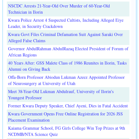
NSCDC Arrests 21-Year-Old Over Murder of 60-Year-Old
Technician in Ilorin
Kwara Police Arrest 4 Suspected Cultists, Including Alleged Eiye
Leader, in Security Crackdown
Kwara Govt Files Criminal Defamation Suit Against Saraki Over
Alleged False Claims
Governor AbdulRahman AbdulRazaq Elected President of Forum of
African Regions
40 Years After: GSS Malete Class of 1986 Reunites in Ilorin, Tasks
Alumni on Giving Back
Offa-Born Professor Abiodun Lukman Azeez Appointed Professor
of Neurosurgery at University of Utah
Meet 38-Year-Old Lukman Abdulrauf, University of Ilorin's
Youngest Professor
Former Kwara Deputy Speaker, Chief Ayeni, Dies in Fatal Accident
Kwara Government Opens Free Online Registration for 2026 JSS
Placement Examination
Kaiama Grammar School, FG Girls College Win Top Prizes at 9th
NCDMB/NTA Science Quiz