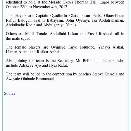
scheduled to hold at the Molade Okoya Thomas Hall, Lagos between
October 28th to November 4th, 2017.
The players are Captain Oyadinrin Olatunbosun Felix, Olaosebikan
Rafiu, Balogun Teslim Babayemi, John Oyeniyi, Isa Abdulrahaman,
Abdulkadir Kadir and Abdulganiyu Yunus.
Others are Malik Tunde, Abdullahi Lekan and Yusuf Rasheed, all in
the male squad.
The female players are Oyinliye Taiye Tolulope, Yahaya Aishat,
Usman Ajarat and Risikat Anbali.
Also joining the team is the Secretary, Mr Bello, and helpers, who
include Adekeye Ayo and Ilyas Rafat.
The team will be led to the competition by coaches Stebve Onisola and
Awoyale Olabode Emmanuel.
Source