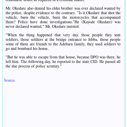
Mr. Okedare also denied his elder brother was ever declared wanted by
the police, despite evidence to the contrary. "Is it Okedare that shot the
vehicle, burn the vehicle, burn the motorcycles that accompanied
them? Police have done investigations."He (Kayode Okedare) was
never declared wanted," Mr. Okedare insisted.
"When the thing happened that very day, those people they sent
soldiers, those soldiers at the bridge entrance to Jebba, those people
some of them are friends to the Adebara family, they used soldiers to
go and bombard his house.
"But he was able to escape from that house, because DPO was there, he
left him. The following day, he reported to the state CID. He passed all
the due process of police scrutiny."
Source