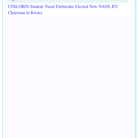
UNILORIN Student Yusuf Eleburuke Elected New NANS JCC
Chairman in Kwara