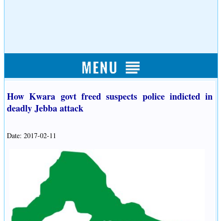
How Kwara govt freed suspects police indicted in
deadly Jebba attack
Date: 2017-02-11