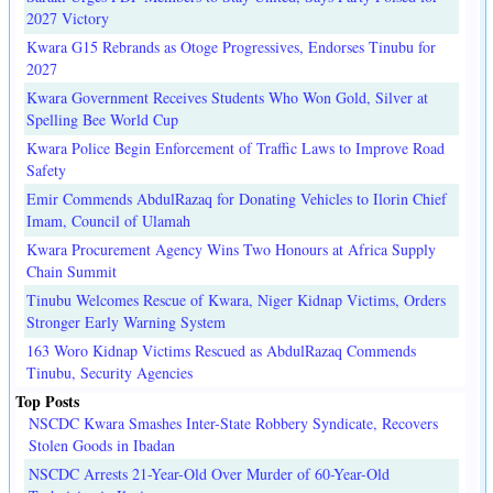
2027 Victory
Kwara G15 Rebrands as Otoge Progressives, Endorses Tinubu for
2027
Kwara Government Receives Students Who Won Gold, Silver at
Spelling Bee World Cup
Kwara Police Begin Enforcement of Traffic Laws to Improve Road
Safety
Emir Commends AbdulRazaq for Donating Vehicles to Ilorin Chief
Imam, Council of Ulamah
Kwara Procurement Agency Wins Two Honours at Africa Supply
Chain Summit
Tinubu Welcomes Rescue of Kwara, Niger Kidnap Victims, Orders
Stronger Early Warning System
163 Woro Kidnap Victims Rescued as AbdulRazaq Commends
Tinubu, Security Agencies
Top Posts
NSCDC Kwara Smashes Inter-State Robbery Syndicate, Recovers
Stolen Goods in Ibadan
NSCDC Arrests 21-Year-Old Over Murder of 60-Year-Old