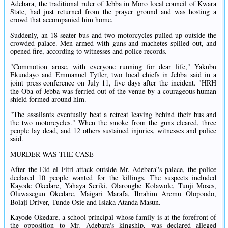
Adebara, the traditional ruler of Jebba in Moro local council of Kwara
State, had just returned from the prayer ground and was hosting a
crowd that accompanied him home.
Suddenly, an 18-seater bus and two motorcycles pulled up outside the
crowded palace. Men armed with guns and machetes spilled out, and
opened fire, according to witnesses and police records.
"Commotion arose, with everyone running for dear life," Yakubu
Ekundayo and Emmanuel Tytler, two local chiefs in Jebba said in a
joint press conference on July 11, five days after the incident. "HRH
the Oba of Jebba was ferried out of the venue by a courageous human
shield formed around him.
"The assailants eventually beat a retreat leaving behind their bus and
the two motorcycles." When the smoke from the guns cleared, three
people lay dead, and 12 others sustained injuries, witnesses and police
said.
MURDER WAS THE CASE
After the Eid el Fitri attack outside Mr. Adebara''s palace, the police
declared 10 people wanted for the killings. The suspects included
Kayode Okedare, Yahaya Seriki, Olarongbe Kolawole, Tunji Moses,
Oluwasegun Okedare, Maigari Marafa, Ibrahim Aremu Olopoodo,
Bolaji Driver, Tunde Osie and Isiaka Atanda Masun.
Kayode Okedare, a school principal whose family is at the forefront of
the opposition to Mr. Adebara's kingship, was declared alleged