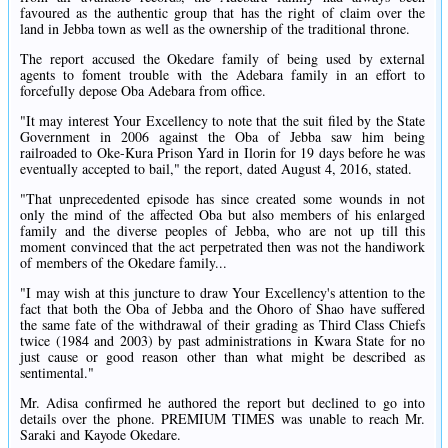
favoured as the authentic group that has the right of claim over the
land in Jebba town as well as the ownership of the traditional throne.
The report accused the Okedare family of being used by external
agents to foment trouble with the Adebara family in an effort to
forcefully depose Oba Adebara from office.
"It may interest Your Excellency to note that the suit filed by the State
Government in 2006 against the Oba of Jebba saw him being
railroaded to Oke-Kura Prison Yard in Ilorin for 19 days before he was
eventually accepted to bail," the report, dated August 4, 2016, stated.
"That unprecedented episode has since created some wounds in not
only the mind of the affected Oba but also members of his enlarged
family and the diverse peoples of Jebba, who are not up till this
moment convinced that the act perpetrated then was not the handiwork
of members of the Okedare family...
"I may wish at this juncture to draw Your Excellency's attention to the
fact that both the Oba of Jebba and the Ohoro of Shao have suffered
the same fate of the withdrawal of their grading as Third Class Chiefs
twice (1984 and 2003) by past administrations in Kwara State for no
just cause or good reason other than what might be described as
sentimental."
Mr. Adisa confirmed he authored the report but declined to go into
details over the phone. PREMIUM TIMES was unable to reach Mr.
Saraki and Kayode Okedare.