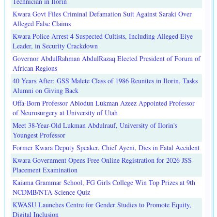
Technician in Ilorin
Kwara Govt Files Criminal Defamation Suit Against Saraki Over
Alleged False Claims
Kwara Police Arrest 4 Suspected Cultists, Including Alleged Eiye
Leader, in Security Crackdown
Governor AbdulRahman AbdulRazaq Elected President of Forum of
African Regions
40 Years After: GSS Malete Class of 1986 Reunites in Ilorin, Tasks
Alumni on Giving Back
Offa-Born Professor Abiodun Lukman Azeez Appointed Professor
of Neurosurgery at University of Utah
Meet 38-Year-Old Lukman Abdulrauf, University of Ilorin's
Youngest Professor
Former Kwara Deputy Speaker, Chief Ayeni, Dies in Fatal Accident
Kwara Government Opens Free Online Registration for 2026 JSS
Placement Examination
Kaiama Grammar School, FG Girls College Win Top Prizes at 9th
NCDMB/NTA Science Quiz
KWASU Launches Centre for Gender Studies to Promote Equity,
Digital Inclusion