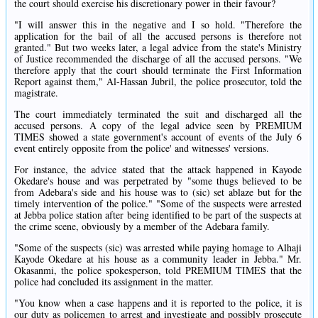
the court should exercise his discretionary power in their favour?
"I will answer this in the negative and I so hold. "Therefore the
application for the bail of all the accused persons is therefore not
granted." But two weeks later, a legal advice from the state's Ministry
of Justice recommended the discharge of all the accused persons. "We
therefore apply that the court should terminate the First Information
Report against them," Al-Hassan Jubril, the police prosecutor, told the
magistrate.
The court immediately terminated the suit and discharged all the
accused persons. A copy of the legal advice seen by PREMIUM
TIMES showed a state government's account of events of the July 6
event entirely opposite from the police' and witnesses' versions.
For instance, the advice stated that the attack happened in Kayode
Okedare's house and was perpetrated by "some thugs believed to be
from Adebara's side and his house was to (sic) set ablaze but for the
timely intervention of the police." "Some of the suspects were arrested
at Jebba police station after being identified to be part of the suspects at
the crime scene, obviously by a member of the Adebara family.
"Some of the suspects (sic) was arrested while paying homage to Alhaji
Kayode Okedare at his house as a community leader in Jebba." Mr.
Okasanmi, the police spokesperson, told PREMIUM TIMES that the
police had concluded its assignment in the matter.
"You know when a case happens and it is reported to the police, it is
our duty as policemen to arrest and investigate and possibly prosecute