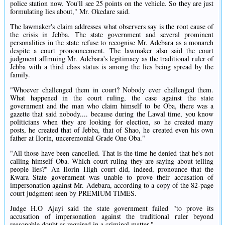
police station now. You'll see 25 points on the vehicle. So they are just
formulating lies about," Mr. Okedare said.
The lawmaker's claim addresses what observers say is the root cause of
the crisis in Jebba. The state government and several prominent
personalities in the state refuse to recognise Mr. Adebara as a monarch
despite a court pronouncement. The lawmaker also said the court
judgment affirming Mr. Adebara's legitimacy as the traditional ruler of
Jebba with a third class status is among the lies being spread by the
family.
"Whoever challenged them in court? Nobody ever challenged them.
What happened in the court ruling, the case against the state
government and the man who claim himself to be Oba, there was a
gazette that said nobody.... because during the Lawal time, you know
politicians when they are looking for election, so he created many
posts, he created that of Jebba, that of Shao, he created even his own
father at Ilorin, unceremonial Grade One Oba."
"All those have been cancelled. That is the time he denied that he's not
calling himself Oba. Which court ruling they are saying about telling
people lies?" An Ilorin High court did, indeed, pronounce that the
Kwara State government was unable to prove their accusation of
impersonation against Mr. Adebara, according to a copy of the 82-page
court judgment seen by PREMIUM TIMES.
Judge H.O Ajayi said the state government failed "to prove its
accusation of impersonation against the traditional ruler beyond
reasonable doubt as required in a criminal matter."