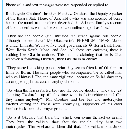
Phone calls and text messages were not responded or replied to.
But Kayode Okedare's brother, Matthew Okedare, the Deputy Speaker
of the Kwara State House of Assembly, who was also accused of being
behind the attack at the palace, described the Adebara family's account
of the incident as well as the Saraki committee's report as "lies."
"They are the people (sic) initiated the attack against our people,
although I'm not there," Mr. Okedare told PREMIUM TIMES. "Jebba
is under Emirate. We have five local governments � Ilorin East, Ilorin
West, Ilorin South, Moro, and Asa. All these are emirates, there is
nothing like Oba in emirate. This man is claiming that he is Oba,
whoever is following Okedare, they take them as enemy.
"They started attacking people who they see as friends of Okedare or
Emir of Ilorin. The same people who accompanied the so-called man
who call himself Oba, the same vigilante...because on Sallah days they
do engage vigilantes accompanying the emir.
"So when the fracas started they are the people shooting. They are just
claiming Okedare'... up till this time what is their achievement? Can
they name anybody?" Mr. Okedare said the bus and motorcycles
torched during the fracas were conveying supporters of his elder
brother back from the prayer ground.
"So is it Okedare that burn the vehicle conveying themselves again?
They burn the vehicle, they shot the vehicle, they burn two
motorcycles. The Adebara children did that. The vehicle is at Jebba