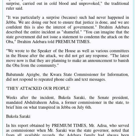
surprise, carried out in cold blood and unprovoked," the traditional
ruler said.
"It was particularly a surprise (because) such had never happened in
Jebba. We are doing our best to ensure that justice is done, and we are
confident this is also the interest of government." Ibrahim Adebara
described the entire incident as "shameful." "You can imagine that the
state government did not issue a statement to condemn the attack on the
Oba," Ibrahim Adebara told PREMIUM TIMES.
"We wrote to the Speaker of the House as well as various committees
in the House after the attack, we did not get any response. "The latest
move now is that they are planning to make an announcement to banish
the Oba from the community."
Babatunde Ajeigbe, the Kwara State Commissioner for Information,
did not respond to repeated phone calls and text messages.
'THEY ATTACKED OUR PEOPLE'
Weeks after the incident, Bukola Saraki, the Senate president,
mandated Abdulraheem Adisa, a former commissioner in the state, to
brief him on what transpired in Jebba on July 6th.
Bukola Saraki
In his report obtained by PREMIUM TIMES, Mr. Adisa, who served
as commissioner when Mr. Saraki was the state governor, noted that
from all available records, the Adebara family had always been