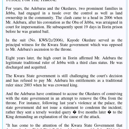
For years, the Adebaras and the Okedares, two prominent families in
Jebba, had engaged in a tussle over the control as well as land
ownership in the community. The clash came to a head in 2006 when
Mr. Adebara, after his coronation as the Oba of Jebba, was arraigned in
court for impersonation. He subsequently spent 19 days in Ilorin prison
before he was granted bail.
In the suit (No. KWS/2c/2006), Kayode Okedare served as the
principal witness for the Kwara State government which was opposed
to Mr. Adebara's ascension to the throne.
Eight years later, the high court in Ilorin affirmed Mr. Adebara the
legitimate traditional ruler of Jebba with a third class status. He was
discharged and acquitted.
The Kwara State government is still challenging the court's decision
and has refused to pay Mr. Adebara his entitlements as a traditional
ruler since 2003 when he was crowned king.
And the Adebaras have continued to accuse the Okedares of conniving
with the state government in an attempt to remove the Oba from the
throne. For instance, following last year's violence at the palace, the
state government did not issue a statement to condemn the incident;
rather they sent a tersely worded query � five months later � to the
King demanding an explanation of the cause of the attack.
"It has come to the attention of the Kwara State Government that