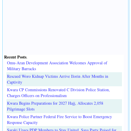
Recent Posts
.
Omu-Aran Development Association Welcomes Approval of
Military Barracks
Rescued Woro Kidnap Victims Arrive Ilorin After Months in
Captivity
Kwara CP Commissions Renovated C Division Police Station,
Charges Officers on Professionalism
Kwara Begins Preparations for 2027 Hajj, Allocates 2,058
Pilgrimage Slots
Kwara Police Partner Federal Fire Service to Boost Emergency
Response Capacity
Saraki Urges PDP Members to Stay United, Says Party Poised for