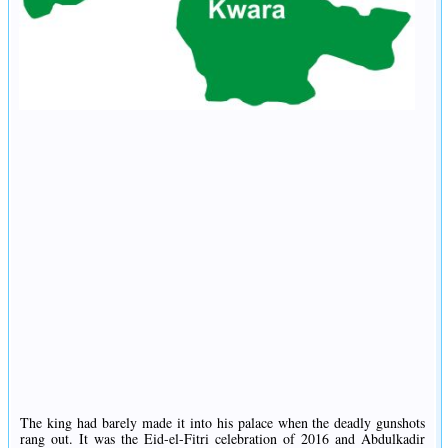
The king had barely made it into his palace when the deadly gunshots
rang out. It was the Eid-el-Fitri celebration of 2016 and Abdulkadir