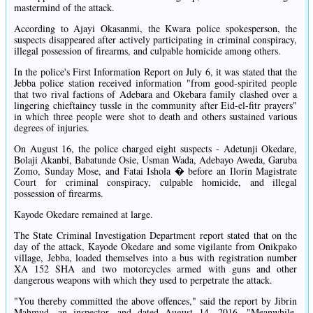
mastermind of the attack.
According to Ajayi Okasanmi, the Kwara police spokesperson, the
suspects disappeared after actively participating in criminal conspiracy,
illegal possession of firearms, and culpable homicide among others.
In the police's First Information Report on July 6, it was stated that the
Jebba police station received information "from good-spirited people
that two rival factions of Adebara and Okebara family clashed over a
lingering chieftaincy tussle in the community after Eid-el-fitr prayers"
in which three people were shot to death and others sustained various
degrees of injuries.
On August 16, the police charged eight suspects - Adetunji Okedare,
Bolaji Akanbi, Babatunde Osie, Usman Wada, Adebayo Aweda, Garuba
Zomo, Sunday Mose, and Fatai Ishola � before an Ilorin Magistrate
Court for criminal conspiracy, culpable homicide, and illegal
possession of firearms.
Kayode Okedare remained at large.
The State Criminal Investigation Department report stated that on the
day of the attack, Kayode Okedare and some vigilante from Onikpako
village, Jebba, loaded themselves into a bus with registration number
XA 152 SHA and two motorcycles armed with guns and other
dangerous weapons with which they used to perpetrate the attack.
"You thereby committed the above offences," said the report by Jibrin
Mahmud, an inspector, and dated August 14, 2016. "Meanwhile,