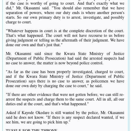
if the case is worthy of going to court. And that's exactly what we
did," Mr. Okasanmi said. "You should also remember that we have
separation of powers, where our duty ends is where another person's
starts. So our own primary duty is to arrest, investigate, and possibly
charge to court.
"Whatever happens in court is at the complete discretion of the court.
That's what happened. The court will not have recourse to us before
giving judgment or telling us the aftermath of their judgment. We have
done our own and that's just that."
Mr. Okasanmi said since the Kwara State Ministry of Justice
(Department of Public Prosecution) had said the arrested suspects had
no case to answer, the matter is now beyond police control.
"As far as the case has been properly investigated, charged to court,
and if the Kwara State Ministry of Justice (Department of Public
Prosecution) says there is no case to answer, as policemen we have
done our own duty by charging the case to court," he said.
"If there are other evidence that were not gotten before, we can still re-
arrest the suspects and charge them to the same court. All in all, all our
duties end at the court, and that's what happened."
Asked if Kayode Okedare is still wanted by the police, Mr. Okasanmi
said he does not know. "If there is any suspect declared wanted, if we
see him, we are going to pick him up."
TUSSLE FOR THE THRONE