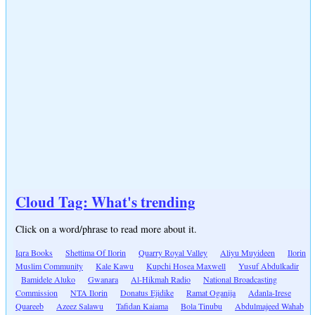
Cloud Tag: What's trending
Click on a word/phrase to read more about it.
Iqra Books
Shettima Of Ilorin
Quarry Royal Valley
Aliyu Muyideen
Ilorin
Muslim Community
Kale Kawu
Kupchi Hosea Maxwell
Yusuf Abdulkadir
Bamidele Aluko
Gwanara
Al-Hikmah Radio
National Broadcasting
Commission
NTA Ilorin
Donatus Ejidike
Ramat Oganija
Adanla-Irese
Quareeb
Azeez Salawu
Tafidan Kaiama
Bola Tinubu
Abdulmajeed Wahab