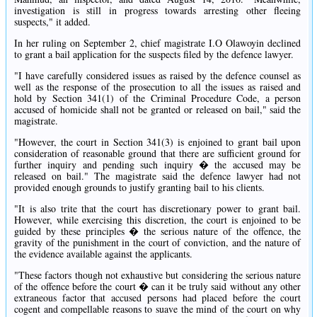
investigation is still in progress towards arresting other fleeing
suspects," it added.
In her ruling on September 2, chief magistrate I.O Olawoyin declined
to grant a bail application for the suspects filed by the defence lawyer.
"I have carefully considered issues as raised by the defence counsel as
well as the response of the prosecution to all the issues as raised and
hold by Section 341(1) of the Criminal Procedure Code, a person
accused of homicide shall not be granted or released on bail," said the
magistrate.
"However, the court in Section 341(3) is enjoined to grant bail upon
consideration of reasonable ground that there are sufficient ground for
further inquiry and pending such inquiry � the accused may be
released on bail." The magistrate said the defence lawyer had not
provided enough grounds to justify granting bail to his clients.
"It is also trite that the court has discretionary power to grant bail.
However, while exercising this discretion, the court is enjoined to be
guided by these principles � the serious nature of the offence, the
gravity of the punishment in the court of conviction, and the nature of
the evidence available against the applicants.
"These factors though not exhaustive but considering the serious nature
of the offence before the court � can it be truly said without any other
extraneous factor that accused persons had placed before the court
cogent and compellable reasons to suave the mind of the court on why