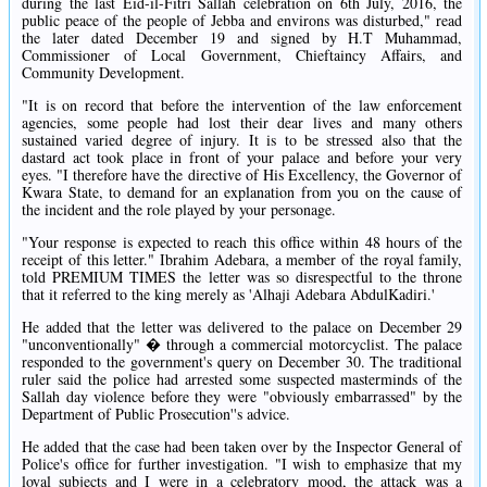
during the last Eid-il-Fitri Sallah celebration on 6th July, 2016, the
public peace of the people of Jebba and environs was disturbed," read
the later dated December 19 and signed by H.T Muhammad,
Commissioner of Local Government, Chieftaincy Affairs, and
Community Development.
"It is on record that before the intervention of the law enforcement
agencies, some people had lost their dear lives and many others
sustained varied degree of injury. It is to be stressed also that the
dastard act took place in front of your palace and before your very
eyes. "I therefore have the directive of His Excellency, the Governor of
Kwara State, to demand for an explanation from you on the cause of
the incident and the role played by your personage.
"Your response is expected to reach this office within 48 hours of the
receipt of this letter." Ibrahim Adebara, a member of the royal family,
told PREMIUM TIMES the letter was so disrespectful to the throne
that it referred to the king merely as 'Alhaji Adebara AbdulKadiri.'
He added that the letter was delivered to the palace on December 29
"unconventionally" � through a commercial motorcyclist. The palace
responded to the government's query on December 30. The traditional
ruler said the police had arrested some suspected masterminds of the
Sallah day violence before they were "obviously embarrassed" by the
Department of Public Prosecution''s advice.
He added that the case had been taken over by the Inspector General of
Police's office for further investigation. "I wish to emphasize that my
loyal subjects and I were in a celebratory mood, the attack was a