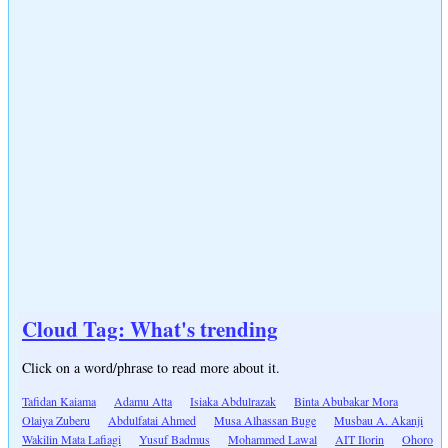
Cloud Tag: What's trending
Click on a word/phrase to read more about it.
Tafidan Kaiama
Adamu Atta
Isiaka Abdulrazak
Binta Abubakar Mora
Olaiya Zuberu
Abdulfatai Ahmed
Musa Alhassan Buge
Musbau A. Akanji
Wakilin Mata Lafiagi
Yusuf Badmus
Mohammed Lawal
AIT Ilorin
Ohoro