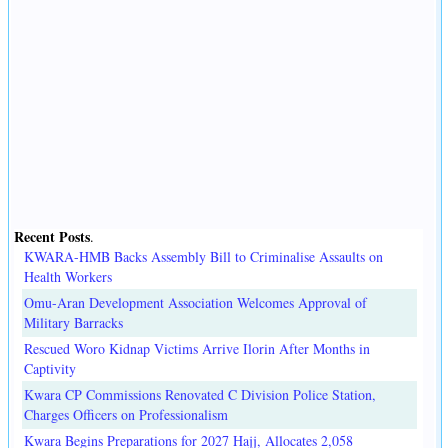
Recent Posts
.
KWARA-HMB Backs Assembly Bill to Criminalise Assaults on
Health Workers
Omu-Aran Development Association Welcomes Approval of
Military Barracks
Rescued Woro Kidnap Victims Arrive Ilorin After Months in
Captivity
Kwara CP Commissions Renovated C Division Police Station,
Charges Officers on Professionalism
Kwara Begins Preparations for 2027 Hajj, Allocates 2,058