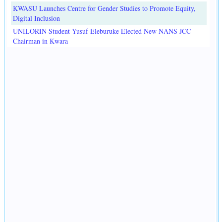
KWASU Launches Centre for Gender Studies to Promote Equity,
Digital Inclusion
UNILORIN Student Yusuf Eleburuke Elected New NANS JCC
Chairman in Kwara