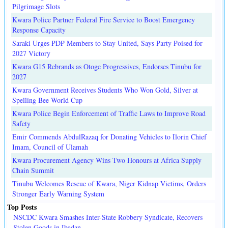
Pilgrimage Slots
Kwara Police Partner Federal Fire Service to Boost Emergency
Response Capacity
Saraki Urges PDP Members to Stay United, Says Party Poised for
2027 Victory
Kwara G15 Rebrands as Otoge Progressives, Endorses Tinubu for
2027
Kwara Government Receives Students Who Won Gold, Silver at
Spelling Bee World Cup
Kwara Police Begin Enforcement of Traffic Laws to Improve Road
Safety
Emir Commends AbdulRazaq for Donating Vehicles to Ilorin Chief
Imam, Council of Ulamah
Kwara Procurement Agency Wins Two Honours at Africa Supply
Chain Summit
Tinubu Welcomes Rescue of Kwara, Niger Kidnap Victims, Orders
Stronger Early Warning System
Top Posts
NSCDC Kwara Smashes Inter-State Robbery Syndicate, Recovers
Stolen Goods in Ibadan