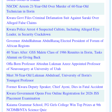
NSCDC Arrests 21-Year-Old Over Murder of 60-Year-Old
Technician in Ilorin
Kwara Govt Files Criminal Defamation Suit Against Saraki Over
Alleged False Claims
Kwara Police Arrest 4 Suspected Cultists, Including Alleged Eiye
Leader, in Security Crackdown
Governor AbdulRahman AbdulRazaq Elected President of Forum of
African Regions
40 Years After: GSS Malete Class of 1986 Reunites in Ilorin, Tasks
Alumni on Giving Back
Offa-Born Professor Abiodun Lukman Azeez Appointed Professor
of Neurosurgery at University of Utah
Meet 38-Year-Old Lukman Abdulrauf, University of Ilorin's
Youngest Professor
Former Kwara Deputy Speaker, Chief Ayeni, Dies in Fatal Accident
Kwara Government Opens Free Online Registration for 2026 JSS
Placement Examination
Kaiama Grammar School, FG Girls College Win Top Prizes at 9th
NCDMB/NTA Science Quiz