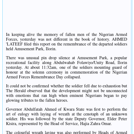
In keeping alive the memory of fallen men of the Nigerian Armed
Forces, yesterday was not different in the book of history. AHMED
'LATEEF filed this report on the remembrance of the departed soldiers
held Amusement Park, Ilorin.
There was unusual pin drop silence at Amusement Park, a popular
recreational facility along Abdulwahab Folawiyo/Unity Road, Ilorin
yesterday. At about 11:32am, one of the soldiers mounting guard of
honour at the solemn ceremony in commemoration of the Nigerian
Armed Forces Remembrance Day collapsed.
It could not be confirmed whether the soldier fell due to exhaustion but
The Herald observed that the development might not be unconnected
with emotions that ran high when eminent Nigerians began to pay
glowing tributes to the fallen heroes.
Governor Abdulfatah Ahmed of Kwara State was first to perform the
art of eulogy with laying of wreath at the cenotaph of an unknown
soldier. His was followed by the state Deputy Governor, Elder Peter
Kisira, represented by the Head of Service, Hajia Zahra Omar.
The colourful wreath laying was also performed by Heads of Armed