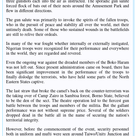
three gunshots each into the air as instructed. The sporadic gun salute
forced flock of bats out of their nests around the Amusement Park and
flew in different directions.
The gun salute was primarily to invoke the spirits of the fallen troops,
who in the pursuit of peace and stability all over the world, met their
untimely death. Some of those who sustained wounds in the battlefields
are still to relive their ordeals.
In many of the war fought whether internally or externally instigated,
Nigerian troops were recognized for their performance and everywhere
in the world, they are regarded and revered.
Even the ongoing war against the dreaded members of the Boko Haram
was not left out. Since present administration came on board, there has
been significant improvement in the performance of the troops to
finally dislodge the terrorists, who have held some parts of the North
Eastern States captive.
The last straw that broke the camel's back on the counter-terrorism was
the taking over of Camp Zairo in Sambisa forest, Borno State, believed
to be the den of the sect. The theatre operation led to the fiercest gun
battle between the troops and members of the militia. But the gallant
performance was not without supreme price. Several of the soldiers
dropped dead in the battle all in the name of securing the nation's
territorial integrity.
However, before the commencement of the event, security personnel
both in uniform and mufti were seen around Taiwo/Unity Junction and