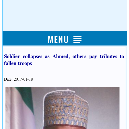
Soldier collapses as Ahmed, others pay tributes to
fallen troops
Date: 2017-01-18