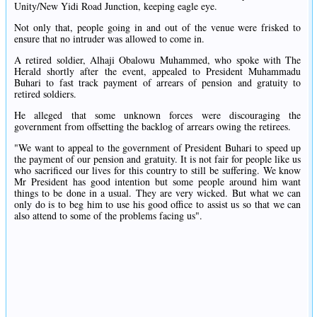
Unity/New Yidi Road Junction, keeping eagle eye.
Not only that, people going in and out of the venue were frisked to
ensure that no intruder was allowed to come in.
A retired soldier, Alhaji Obalowu Muhammed, who spoke with The
Herald shortly after the event, appealed to President Muhammadu
Buhari to fast track payment of arrears of pension and gratuity to
retired soldiers.
He alleged that some unknown forces were discouraging the
government from offsetting the backlog of arrears owing the retirees.
"We want to appeal to the government of President Buhari to speed up
the payment of our pension and gratuity. It is not fair for people like us
who sacrificed our lives for this country to still be suffering. We know
Mr President has good intention but some people around him want
things to be done in a usual. They are very wicked. But what we can
only do is to beg him to use his good office to assist us so that we can
also attend to some of the problems facing us".