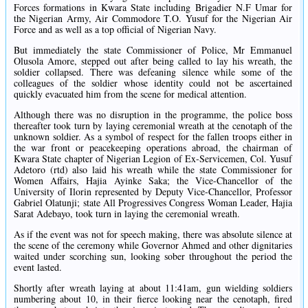
Forces formations in Kwara State including Brigadier N.F Umar for
the Nigerian Army, Air Commodore T.O. Yusuf for the Nigerian Air
Force and as well as a top official of Nigerian Navy.
But immediately the state Commissioner of Police, Mr Emmanuel
Olusola Amore, stepped out after being called to lay his wreath, the
soldier collapsed. There was defeaning silence while some of the
colleagues of the soldier whose identity could not be ascertained
quickly evacuated him from the scene for medical attention.
Although there was no disruption in the programme, the police boss
thereafter took turn by laying ceremonial wreath at the cenotaph of the
unknown soldier. As a symbol of respect for the fallen troops either in
the war front or peacekeeping operations abroad, the chairman of
Kwara State chapter of Nigerian Legion of Ex-Servicemen, Col. Yusuf
Adetoro (rtd) also laid his wreath while the state Commissioner for
Women Affairs, Hajia Ayinke Saka; the Vice-Chancellor of the
University of Ilorin represented by Deputy Vice-Chancellor, Professor
Gabriel Olatunji; state All Progressives Congress Woman Leader, Hajia
Sarat Adebayo, took turn in laying the ceremonial wreath.
As if the event was not for speech making, there was absolute silence at
the scene of the ceremony while Governor Ahmed and other dignitaries
waited under scorching sun, looking sober throughout the period the
event lasted.
Shortly after wreath laying at about 11:41am, gun wielding soldiers
numbering about 10, in their fierce looking near the cenotaph, fired