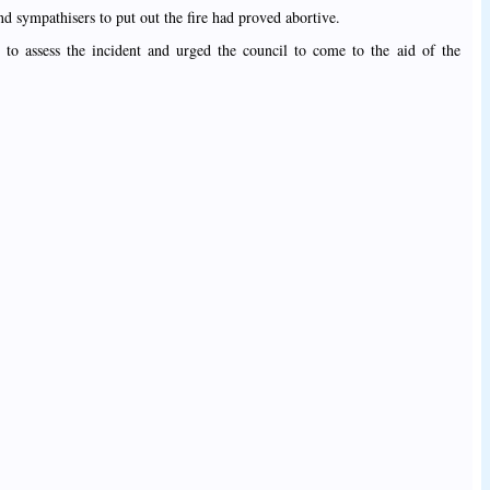
nd sympathisers to put out the fire had proved abortive.
to assess the incident and urged the council to come to the aid of the