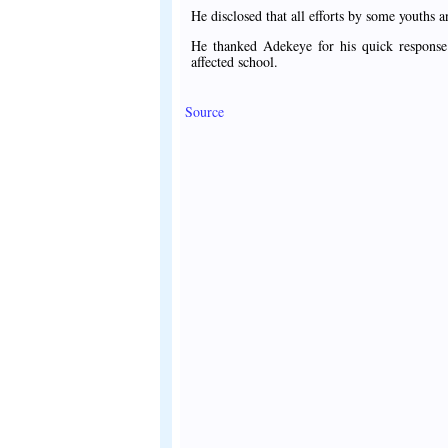
He disclosed that all efforts by some youths a
He thanked Adekeye for his quick response 
affected school.
Source