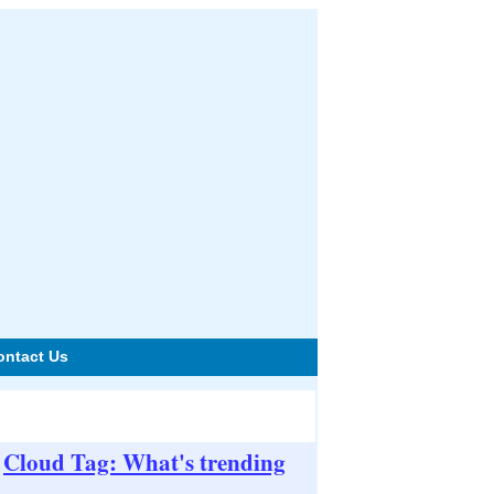
ontact Us
Cloud Tag: What's trending