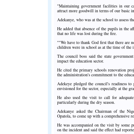
"Maintaining government facilities in our c
attract more goodwill in terms of our basic i
Adekanye, who was at the school to assess the
He added that absence of the pupils in the af
that no life was lost during the fire.
""We have to thank God first that there are n
children were in school as at the time of the 
The council boss said the state governmen
impact the education sector.
He cited the primary schools renovation proj
the administration's commitment to the educat
Adekeye pledged the council's readiness to 
envisioned for the sector, especially at the gra
He also used the visit to call for adequate
particularly during the dry season.
Adekanye asked the Chairman of the Nige
Opatola, to come up with a comprehensive repo
He was accompanied on the visit by some pri
on the incident and said the effect had repor