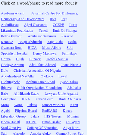
Click on a word/phrase to read more about it.
Ayobami Akanbi
Savannah Centre For Diplomacy,
Democracy And Development
Ilota
Raji
AbdulRasaq
Ajayi Okasanmi
CCEPE
Ilorin
Likeminds Foundation
Yeketi
Emir Of Shonga
Bello Oyebanji
Abubakar Suleiman
Sarakite
Kannike
Bolaji Abdullahi
Aliyu Sabi
Ilesha
Gwanara Road
HICA
Musa Aibinu
Sobi
Specialist Hospital
Henry Makinwa
Funmilayo
Oniwa
Hijab
Bursary
Taofeek Sanusi
Odolaye Aremu
Abdulfatai Ahmed
Joana Nnazua
Kolo
Christian Association Of Nigeria
Abdulrasheed Na\'Allah
Olokoba
Lawal
Olohungbebe
Ibrahim Taiwo Road
Iyabo Adisa
Ibiyeye
Gobir Organization Foundation
Abubakar
Baba
Al-Hikmah Radio
Lawyers Unite Against
Corruption
IESA
KwaraLearn
Binta Abubakar
Mora
Woro
Pakata
Sunset Workers
Kanu
Agabi
Pilgrims Board
EndSARS
Kwara
Liberation Group
Jalala
IHS Towers
Mumini
Ishola Hanafi
IEDPU
Jimoh Bashir
CT Ayeni
Saad Omo Iya
College Of Education
Aliyu Kora-
Sabi
Alapado
Amuda Aluko
Ganmo Power Sub-