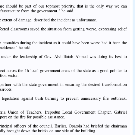
are should be part of our topmost priority, that is the only way we can
nfrastructure from the government," he said.
 extent of damage, described the incident as unfortunate.
fected classrooms saved the situation from getting worse, expressing relief
o casualties during the incident as it could have been worse had it been the
incidence," he said.
t under the leadership of Gov. Abdulfatah Ahmed was doing its best to
ect across the 16 local government areas of the state as a good pointer to
ion sector.
partner with the state government in ensuring the desired transformation
ssroots.
 legislation against bush burning to prevent unnecessary fire outbreak,
ria Union of Teachers, Irepodun Local Government Chapter, Gabriel
rt on the fire for possible assistance.
ncipal officers of the council. Earlier, Opatola had briefed the chairman
tedly brought down the bricks on one side of the building.