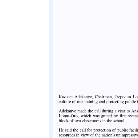
Kazeem Adekanye, Chairman, Irepodun Loc
culture of maintaining and protecting public i
Adekanye made the call during a visit to A
Ijomu-Oro, which was gutted by fire recent
block of two classrooms in the school.
He said the call for protection of public faci
resources in view of the nation's unimpressiv