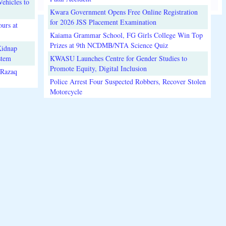
ehicles to
Kwara Government Opens Free Online Registration
for 2026 JSS Placement Examination
urs at
Kaiama Grammar School, FG Girls College Win Top
Prizes at 9th NCDMB/NTA Science Quiz
Kidnap
stem
KWASU Launches Centre for Gender Studies to
Promote Equity, Digital Inclusion
lRazaq
Police Arrest Four Suspected Robbers, Recover Stolen
Motorcycle