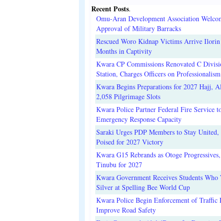
Recent Posts
.
Omu-Aran Development Association Welco
Approval of Military Barracks
Rescued Woro Kidnap Victims Arrive Ilorin
Months in Captivity
Kwara CP Commissions Renovated C Divisi
Station, Charges Officers on Professionalism
Kwara Begins Preparations for 2027 Hajj, Al
2,058 Pilgrimage Slots
Kwara Police Partner Federal Fire Service t
Emergency Response Capacity
Saraki Urges PDP Members to Stay United, 
Poised for 2027 Victory
Kwara G15 Rebrands as Otoge Progressives,
Tinubu for 2027
Kwara Government Receives Students Who
Silver at Spelling Bee World Cup
Kwara Police Begin Enforcement of Traffic 
Improve Road Safety