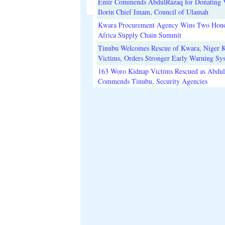
Emir Commends AbdulRazaq for Donating V
Ilorin Chief Imam, Council of Ulamah
Kwara Procurement Agency Wins Two Hono
Africa Supply Chain Summit
Tinubu Welcomes Rescue of Kwara, Niger 
Victims, Orders Stronger Early Warning Sy
163 Woro Kidnap Victims Rescued as Abdu
Commends Tinubu, Security Agencies