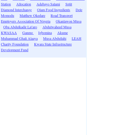
Station
Allocation
Adebayo Salami
Split
Diamond Interchange
Olam Food Ingredients
Dele
Momodu
Matthew Okedare
Road Transport
Employers Association Of Nigeria
Okanlawon Musa
Oba Abdulkadir La\'aro
Abdulwaheed Musa
KWASAA
Ganmo
Igbomina
Akume
Muhammad Ghali Alaaya
Musa Abdullahi
LEAH
Charity Foundation
Kwara State Infrastructure
Development Fund