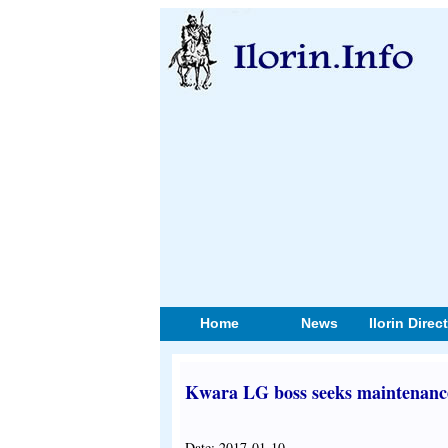
Home
News
Ilorin Direc
Kwara LG boss seeks maintenance o
Date: 2017-01-10