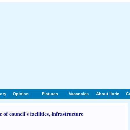
tory
Opinion
Pictures
Vacancies
About Ilorin
C
f council's facilities, infrastructure