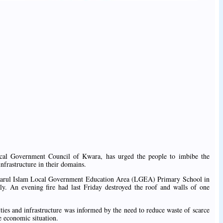
al Government Council of Kwara, has urged the people to imbibe the
nfrastructure in their domains.
nsarul Islam Local Government Education Area (LGEA) Primary School in
ly. An evening fire had last Friday destroyed the roof and walls of one
lities and infrastructure was informed by the need to reduce waste of scarce
e economic situation.