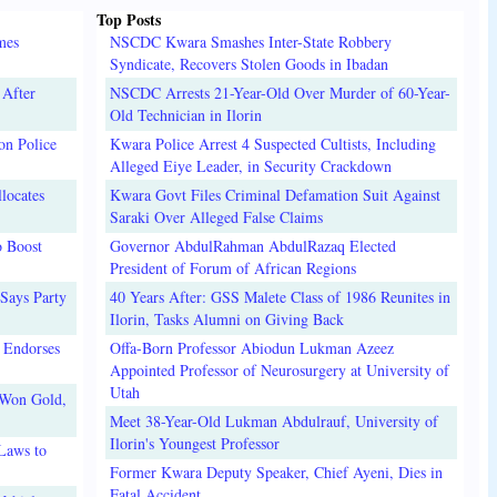
Top Posts
mes
NSCDC Kwara Smashes Inter-State Robbery
Syndicate, Recovers Stolen Goods in Ibadan
 After
NSCDC Arrests 21-Year-Old Over Murder of 60-Year-
Old Technician in Ilorin
on Police
Kwara Police Arrest 4 Suspected Cultists, Including
Alleged Eiye Leader, in Security Crackdown
locates
Kwara Govt Files Criminal Defamation Suit Against
Saraki Over Alleged False Claims
o Boost
Governor AbdulRahman AbdulRazaq Elected
President of Forum of African Regions
Says Party
40 Years After: GSS Malete Class of 1986 Reunites in
Ilorin, Tasks Alumni on Giving Back
 Endorses
Offa-Born Professor Abiodun Lukman Azeez
Appointed Professor of Neurosurgery at University of
Utah
 Won Gold,
Meet 38-Year-Old Lukman Abdulrauf, University of
Ilorin's Youngest Professor
Laws to
Former Kwara Deputy Speaker, Chief Ayeni, Dies in
Fatal Accident