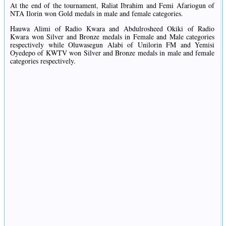
At the end of the tournament, Raliat Ibrahim and Femi Afariogun of
NTA Ilorin won Gold medals in male and female categories.
Hauwa Alimi of Radio Kwara and Abdulrosheed Okiki of Radio
Kwara won Silver and Bronze medals in Female and Male categories
respectively while Oluwasegun Alabi of Unilorin FM and Yemisi
Oyedepo of KWTV won Silver and Bronze medals in male and female
categories respectively.