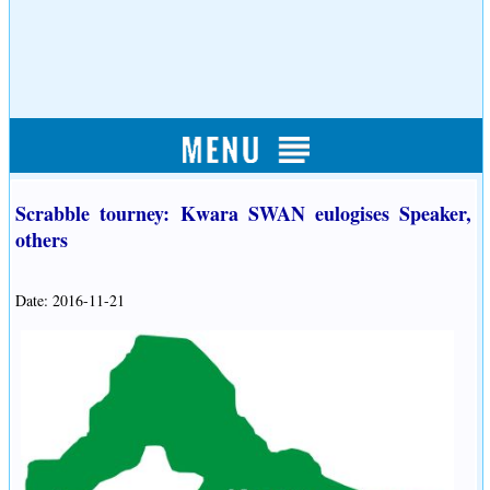
Scrabble tourney: Kwara SWAN eulogises Speaker,
others
Date: 2016-11-21