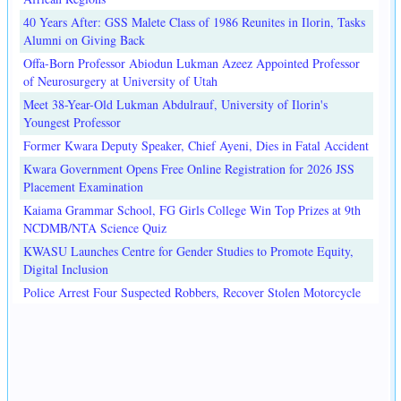
40 Years After: GSS Malete Class of 1986 Reunites in Ilorin, Tasks
Alumni on Giving Back
Offa-Born Professor Abiodun Lukman Azeez Appointed Professor
of Neurosurgery at University of Utah
Meet 38-Year-Old Lukman Abdulrauf, University of Ilorin's
Youngest Professor
Former Kwara Deputy Speaker, Chief Ayeni, Dies in Fatal Accident
Kwara Government Opens Free Online Registration for 2026 JSS
Placement Examination
Kaiama Grammar School, FG Girls College Win Top Prizes at 9th
NCDMB/NTA Science Quiz
KWASU Launches Centre for Gender Studies to Promote Equity,
Digital Inclusion
Police Arrest Four Suspected Robbers, Recover Stolen Motorcycle