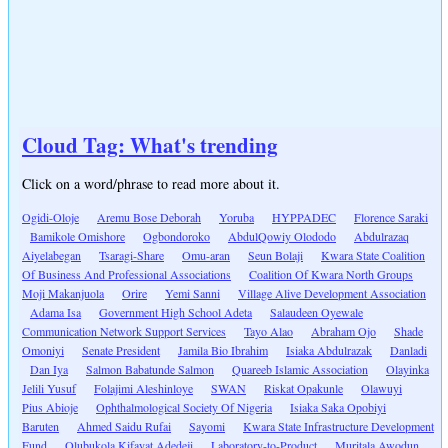
Cloud Tag: What's trending
Click on a word/phrase to read more about it.
Ogidi-Oloje
Aremu Bose Deborah
Yoruba
HYPPADEC
Florence Saraki
Bamikole Omishore
Ogbondoroko
AbdulQowiy Olododo
Abdulrazaq
Aiyelabegan
Tsaragi-Share
Omu-aran
Seun Bolaji
Kwara State Coalition
Of Business And Professional Associations
Coalition Of Kwara North Groups
Moji Makanjuola
Orire
Yemi Sanni
Village Alive Development Association
Adama Isa
Government High School Adeta
Salaudeen Oyewale
Communication Network Support Services
Tayo Alao
Abraham Ojo
Shade
Omoniyi
Senate President
Jamila Bio Ibrahim
Isiaka Abdulrazak
Danladi
Dan Iya
Salmon Babatunde Salmon
Quareeb Islamic Association
Olayinka
Jelili Yusuf
Folajimi Aleshinloye
SWAN
Riskat Opakunle
Olawuyi
Pius Abioje
Ophthalmological Society Of Nigeria
Isiaka Saka Opobiyi
Baruten
Ahmed Saidu Rufai
Sayomi
Kwara State Infrastructure Development
Fund
Olubukola Kifayat Adedeji
Laboratory-to-Product
Muritala Awodun