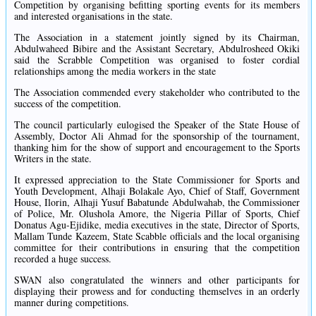
Competition by organising befitting sporting events for its members
and interested organisations in the state.
The Association in a statement jointly signed by its Chairman,
Abdulwaheed Bibire and the Assistant Secretary, Abdulrosheed Okiki
said the Scrabble Competition was organised to foster cordial
relationships among the media workers in the state
The Association commended every stakeholder who contributed to the
success of the competition.
The council particularly eulogised the Speaker of the State House of
Assembly, Doctor Ali Ahmad for the sponsorship of the tournament,
thanking him for the show of support and encouragement to the Sports
Writers in the state.
It expressed appreciation to the State Commissioner for Sports and
Youth Development, Alhaji Bolakale Ayo, Chief of Staff, Government
House, Ilorin, Alhaji Yusuf Babatunde Abdulwahab, the Commissioner
of Police, Mr. Olushola Amore, the Nigeria Pillar of Sports, Chief
Donatus Agu-Ejidike, media executives in the state, Director of Sports,
Mallam Tunde Kazeem, State Scabble officials and the local organising
committee for their contributions in ensuring that the competition
recorded a huge success.
SWAN also congratulated the winners and other participants for
displaying their prowess and for conducting themselves in an orderly
manner during competitions.