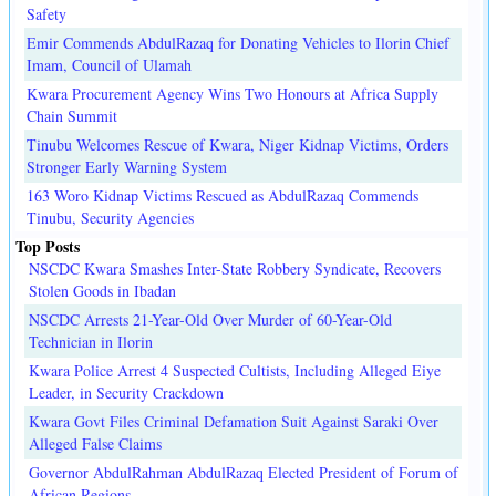
Safety
Emir Commends AbdulRazaq for Donating Vehicles to Ilorin Chief
Imam, Council of Ulamah
Kwara Procurement Agency Wins Two Honours at Africa Supply
Chain Summit
Tinubu Welcomes Rescue of Kwara, Niger Kidnap Victims, Orders
Stronger Early Warning System
163 Woro Kidnap Victims Rescued as AbdulRazaq Commends
Tinubu, Security Agencies
Top Posts
NSCDC Kwara Smashes Inter-State Robbery Syndicate, Recovers
Stolen Goods in Ibadan
NSCDC Arrests 21-Year-Old Over Murder of 60-Year-Old
Technician in Ilorin
Kwara Police Arrest 4 Suspected Cultists, Including Alleged Eiye
Leader, in Security Crackdown
Kwara Govt Files Criminal Defamation Suit Against Saraki Over
Alleged False Claims
Governor AbdulRahman AbdulRazaq Elected President of Forum of
African Regions