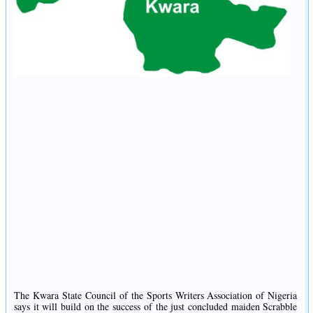
The Kwara State Council of the Sports Writers Association of Nigeria
says it will build on the success of the just concluded maiden Scrabble