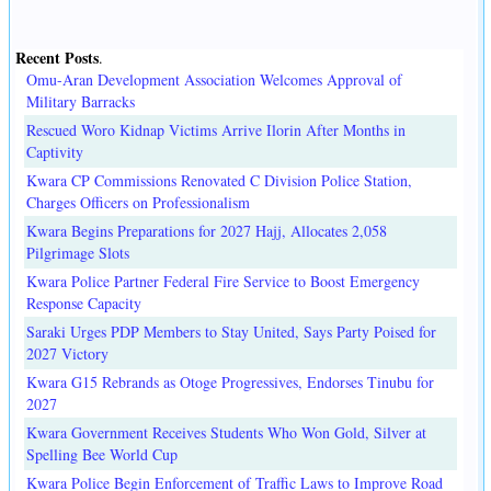
Recent Posts
.
Omu-Aran Development Association Welcomes Approval of
Military Barracks
Rescued Woro Kidnap Victims Arrive Ilorin After Months in
Captivity
Kwara CP Commissions Renovated C Division Police Station,
Charges Officers on Professionalism
Kwara Begins Preparations for 2027 Hajj, Allocates 2,058
Pilgrimage Slots
Kwara Police Partner Federal Fire Service to Boost Emergency
Response Capacity
Saraki Urges PDP Members to Stay United, Says Party Poised for
2027 Victory
Kwara G15 Rebrands as Otoge Progressives, Endorses Tinubu for
2027
Kwara Government Receives Students Who Won Gold, Silver at
Spelling Bee World Cup
Kwara Police Begin Enforcement of Traffic Laws to Improve Road