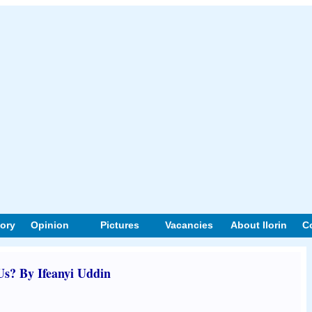
tory
Opinion
Pictures
Vacancies
About Ilorin
C
s? By Ifeanyi Uddin