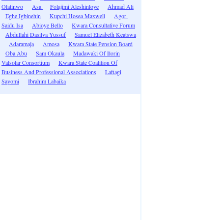
Olatinwo
Asa
Folajimi Aleshinloye
Ahmad Ali
Eghe Igbinehin
Kupchi Hosea Maxwell
Agor
Saidu Isa
Abioye Bello
Kwara Consultative Forum
Abdullahi Dasilva Yussuf
Samuel Elizabeth Keatswa
Adaramaja
Amosa
Kwara State Pension Board
Oba Abu
Sam Okaula
Madawaki Of Ilorin
Valsolar Consortium
Kwara State Coalition Of
Business And Professional Associations
Lafiagi
Sayomi
Ibrahim Labaika