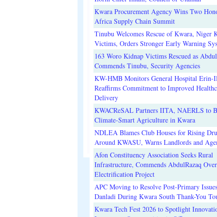
Kwara Procurement Agency Wins Two Hono
Africa Supply Chain Summit
Tinubu Welcomes Rescue of Kwara, Niger 
Victims, Orders Stronger Early Warning Sy
163 Woro Kidnap Victims Rescued as Abdu
Commends Tinubu, Security Agencies
KW-HMB Monitors General Hospital Erin-Il
Reaffirms Commitment to Improved Healthc
Delivery
KWACReSAL Partners IITA, NAERLS to B
Climate-Smart Agriculture in Kwara
NDLEA Blames Club Houses for Rising Dr
Around KWASU, Warns Landlords and Age
Afon Constituency Association Seeks Rural
Infrastructure, Commends AbdulRazaq Over
Electrification Project
APC Moving to Resolve Post-Primary Issues
Danladi During Kwara South Thank-You To
Kwara Tech Fest 2026 to Spotlight Innovati