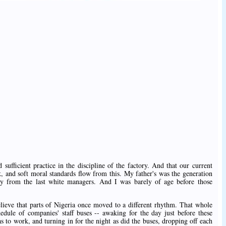
ed sufficient practice in the discipline of the factory. And that our current
ck, and soft moral standards flow from this. My father's was the generation
tory from the last white managers. And I was barely of age before those
believe that parts of Nigeria once moved to a different rhythm. That whole
edule of companies' staff buses -- awaking for the day just before these
s to work, and turning in for the night as did the buses, dropping off each