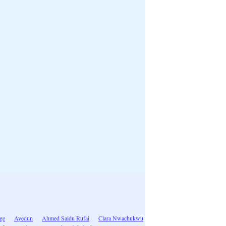
ge
Ayedun
Ahmed Saidu Rufai
Clara Nwachukwu