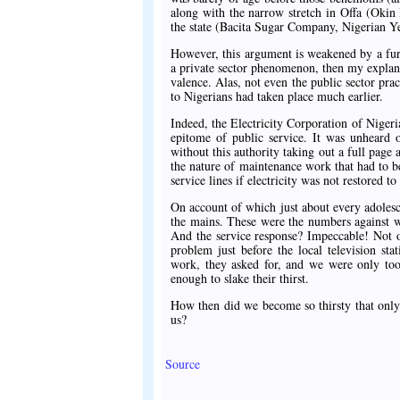
along with the narrow stretch in Offa (Okin
the state (Bacita Sugar Company, Nigerian Y
However, this argument is weakened by a furth
a private sector phenomenon, then my explana
valence. Alas, not even the public sector pra
to Nigerians had taken place much earlier.
Indeed, the Electricity Corporation of Niger
epitome of public service. It was unheard 
without this authority taking out a full page
the nature of maintenance work that had to be
service lines if electricity was not restored 
On account of which just about every adolesc
the mains. These were the numbers against w
And the service response? Impeccable! Not o
problem just before the local television st
work, they asked for, and we were only too
enough to slake their thirst.
How then did we become so thirsty that only b
us?
Source