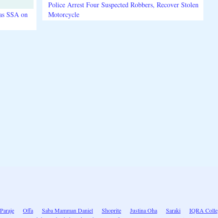
Police Arrest Four Suspected Robbers, Recover Stolen
 as SSA on
Motorcycle
Paraje
Offa
Saba Mamman Daniel
Shoprite
Justina Oha
Saraki
IQRA Colle