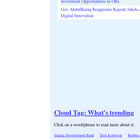
Investment Opportunities in Offa
Gov AbdulRazaq Reappoints Kayode Ishola
Digital Innovation
Cloud Tag: What's trending
Click on a word/phrase to read more about it.
Islamic Development Bank
Temi Kolawole
Reuben 