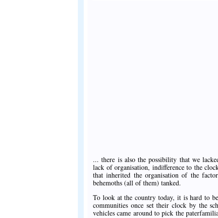
... there is also the possibility that we lack
lack of organisation, indifference to the clo
that inherited the organisation of the fac
behemoths (all of them) tanked.
To look at the country today, it is hard to 
communities once set their clock by the sch
vehicles came around to pick the paterfamilia