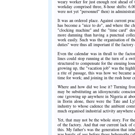
weary worker for just enough rest ahead of 
workday comprised three, 8-hour shifts: 6.
were not yet "personnel" then) in administra
It was an ordered place. Against current pra
has become a "nice to do", and where the c
"clocking machine" and the "time card" des
more damning than having a punctual collea
work easily. Such was the organisation of th
duties" were thus all important if the factor
Even the calendar was in thrall to the fact
lines could stop running at the turn of a swi
structured to compensate for the ensuing los
growing up, the "vacation job" was the highl
a rite of passage, this was how we became ad
time for work; and joining in the rush hour c
Where and how did we lose it? Turning from 
may be substituting an idiosyncratic consci
one (growing up anywhere in Nigeria at abou
in Ilorin alone, there were the Tate and L
industry to whose cadence the ambient commu
much organised industrial activity anywhere el
Yet, that may not be the whole story. For there
of the factory. And that our current lack of 
this. My father's was the generation that inh
was barely of age before those behemoths (al