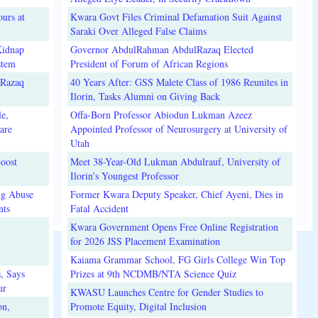
urs at
Kwara Govt Files Criminal Defamation Suit Against
Saraki Over Alleged False Claims
Kidnap
Governor AbdulRahman AbdulRazaq Elected
stem
President of Forum of African Regions
lRazaq
40 Years After: GSS Malete Class of 1986 Reunites in
Ilorin, Tasks Alumni on Giving Back
e,
Offa-Born Professor Abiodun Lukman Azeez
are
Appointed Professor of Neurosurgery at University of
Utah
oost
Meet 38-Year-Old Lukman Abdulrauf, University of
Ilorin's Youngest Professor
ug Abuse
Former Kwara Deputy Speaker, Chief Ayeni, Dies in
nts
Fatal Accident
Kwara Government Opens Free Online Registration
for 2026 JSS Placement Examination
Kaiama Grammar School, FG Girls College Win Top
, Says
Prizes at 9th NCDMB/NTA Science Quiz
ur
KWASU Launches Centre for Gender Studies to
on,
Promote Equity, Digital Inclusion