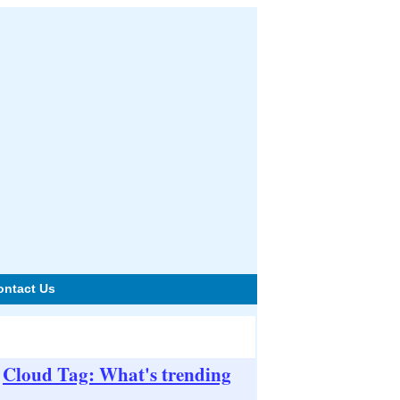
ontact Us
Cloud Tag: What's trending