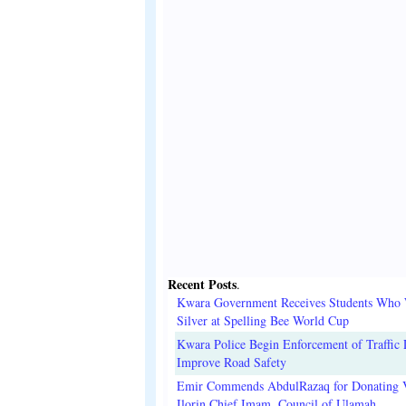
Recent Posts
.
Kwara Government Receives Students Who
Silver at Spelling Bee World Cup
Kwara Police Begin Enforcement of Traffic 
Improve Road Safety
Emir Commends AbdulRazaq for Donating V
Ilorin Chief Imam, Council of Ulamah