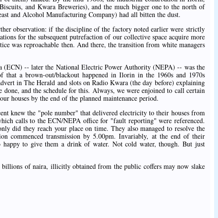
 Biscuits, and Kwara Breweries), and the much bigger one to the north of
east and Alcohol Manufacturing Company) had all bitten the dust.
er observation: if the discipline of the factory noted earlier were strictly
tions for the subsequent putrefaction of our collective space acquire more
ctice was reproachable then. And there, the transition from white managers
ia (ECN) -- later the National Electric Power Authority (NEPA) -- was the
of that a brown-out/blackout happened in Ilorin in the 1960s and 1970s
 advert in The Herald and slots on Radio Kwara (the day before) explaining
 done, and the schedule for this. Always, we were enjoined to call certain
to our houses by the end of the planned maintenance period.
ent knew the "pole number" that delivered electricity to their houses from
hich calls to the ECN/NEPA office for "fault reporting" were referenced.
nly did they reach your place on time. They also managed to resolve the
ation commenced transmission by 5.00pm. Invariably, at the end of their
 happy to give them a drink of water. Not cold water, though. But just
illions of naira, illicitly obtained from the public coffers may now slake