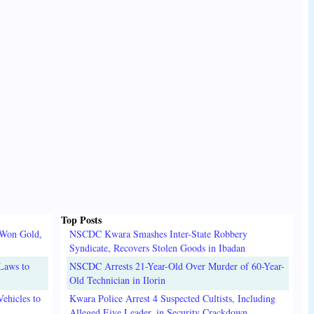
Top Posts
 Won Gold,
NSCDC Kwara Smashes Inter-State Robbery
Syndicate, Recovers Stolen Goods in Ibadan
Laws to
NSCDC Arrests 21-Year-Old Over Murder of 60-Year-
Old Technician in Ilorin
ehicles to
Kwara Police Arrest 4 Suspected Cultists, Including
Alleged Eiye Leader, in Security Crackdown