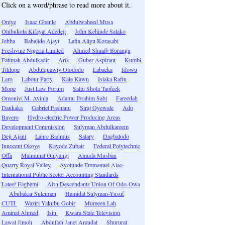
Click on a word/phrase to read more about it.
Oniye
Isaac Gbenle
Abdulwaheed Musa
Olubukola Kifayat Adedeji
John Kehinde Salako
Jebba
Babajide Ajayi
Lafia Aliyu Korasabi
Freshvine Nigeria Limited
Ahmed Shuaib Buranga
Fatimah Abdulkadir
Arik
Guber Aspirant
Kumbi
Titilope
Abdulquawiy Olododo
Labaeka
Idowu
Laro
Labour Party
Kale Kawu
Isiaka Rafiu
Mope
Just Law Forum
Saliu Shola Taofeek
Omoniyi M. Ayinla
Adamu Ibrahim Sabi
Fareedah
Dankaka
Gabriel Fashanu
Siraj Oyewale
Ado
Bayero
Hydro-electric Power Producing Areas
Development Commission
Sulyman Abdulkareem
Deji Ajani
Lanre Badmus
Salary
Dagbalodo
Innocent Okoye
Kayode Zubair
Federal Polytechnic
Offa
Maimunat Oniyangi
Amuda Musbau
Quarry Royal Valley
Ayotunde Emmanuel Alao
International Public Sector Accounting Standards
Lateef Fagbemi
Afin Descendants Union Of Odo-Owa
Abubakar Suleiman
Hamidat Sulyman-Yusuf
CUTI
Waziri Yakubu Gobir
Mumeen Lah
Aminat Ahmed
Isin
Kwara State Television
Lawal Jimoh
Abdullah Janet Amudat
Shururat