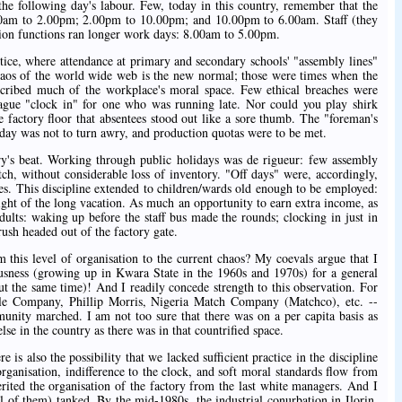
the following day's labour. Few, today in this country, remember that the
00am to 2.00pm; 2.00pm to 10.00pm; and 10.00pm to 6.00am. Staff (they
tion functions ran longer work days: 8.00am to 5.00pm.
ctice, where attendance at primary and secondary schools' "assembly lines"
haos of the world wide web is the new normal; those were times when the
cribed much of the workplace's moral space. Few ethical breaches were
gue "clock in" for one who was running late. Nor could you play shirk
e factory floor that absentees stood out like a sore thumb. The "foreman's
y day was not to turn awry, and production quotas were to be met.
ory's beat. Working through public holidays was de rigueur: few assembly
tch, without considerable loss of inventory. "Off days" were, accordingly,
ses. This discipline extended to children/wards old enough to be employed:
ight of the long vacation. As much an opportunity to earn extra income, as
ults: waking up before the staff bus made the rounds; clocking in just in
rush headed out of the factory gate.
this level of organisation to the current chaos? My coevals argue that I
ousness (growing up in Kwara State in the 1960s and 1970s) for a general
t the same time)! And I readily concede strength to this observation. For
yle Company, Phillip Morris, Nigeria Match Company (Matchco), etc. --
nity marched. I am not too sure that there was on a per capita basis as
se in the country as there was in that countrified space.
 is also the possibility that we lacked sufficient practice in the discipline
organisation, indifference to the clock, and soft moral standards flow from
erited the organisation of the factory from the last white managers. And I
l of them) tanked. By the mid-1980s, the industrial conurbation in Ilorin,