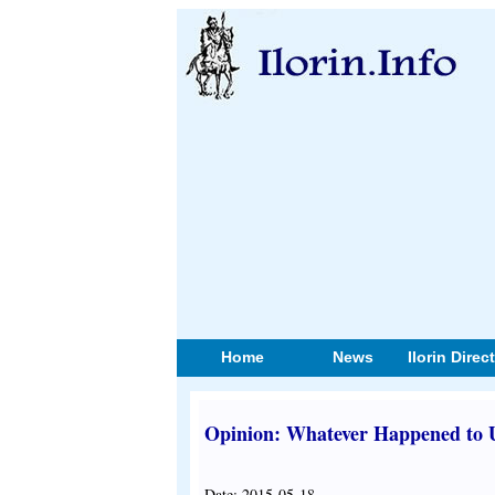
Home
News
Ilorin Direc
Opinion: Whatever Happened to U
Date: 2015-05-18