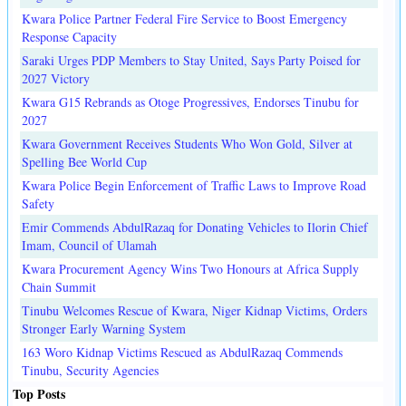
Kwara Police Partner Federal Fire Service to Boost Emergency
Response Capacity
Saraki Urges PDP Members to Stay United, Says Party Poised for
2027 Victory
Kwara G15 Rebrands as Otoge Progressives, Endorses Tinubu for
2027
Kwara Government Receives Students Who Won Gold, Silver at
Spelling Bee World Cup
Kwara Police Begin Enforcement of Traffic Laws to Improve Road
Safety
Emir Commends AbdulRazaq for Donating Vehicles to Ilorin Chief
Imam, Council of Ulamah
Kwara Procurement Agency Wins Two Honours at Africa Supply
Chain Summit
Tinubu Welcomes Rescue of Kwara, Niger Kidnap Victims, Orders
Stronger Early Warning System
163 Woro Kidnap Victims Rescued as AbdulRazaq Commends
Tinubu, Security Agencies
Top Posts