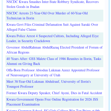
NSCDC Kwara Smashes Inter-State Robbery Syndicate, Recovers
Stolen Goods in Ibadan
NSCDC Arrests 21-Year-Old Over Murder of 60-Year-Old
Technician in Ilorin
Kwara Govt Files Criminal Defamation Suit Against Saraki Over
Alleged False Claims
Kwara Police Arrest 4 Suspected Cultists, Including Alleged Eiye
Leader, in Security Crackdown
Governor AbdulRahman AbdulRazaq Elected President of Forum of
African Regions
40 Years After: GSS Malete Class of 1986 Reunites in Ilorin, Tasks
Alumni on Giving Back
Offa-Born Professor Abiodun Lukman Azeez Appointed Professor
of Neurosurgery at University of Utah
Meet 38-Year-Old Lukman Abdulrauf, University of Ilorin's
Youngest Professor
Former Kwara Deputy Speaker, Chief Ayeni, Dies in Fatal Accident
Kwara Government Opens Free Online Registration for 2026 JSS
Placement Examination
Kaiama Grammar School, FG Girls College Win Top Prizes at 9th