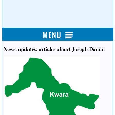
News, updates, articles about Joseph Daudu