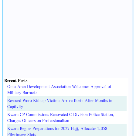
Recent Posts
.
Omu-Aran Development Association Welcomes Approval of
Military Barracks
Rescued Woro Kidnap Victims Arrive Ilorin After Months in
Captivity
Kwara CP Commissions Renovated C Division Police Station,
Charges Officers on Professionalism
Kwara Begins Preparations for 2027 Hajj, Allocates 2,058
Pilgrimage Slots