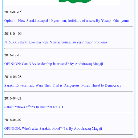
2018-07-15
Opinion: How Saraki escaped 10 year ban, forfeiture of assets.By Yusuph Olaniyonu
2018-04-06
N15,000 salary: Low pay tops Nigeria young lawyers' major problems
2016-12-18
OPINION: Can NBA leadership be trusted? By Abdulrazaq Magaji
2016-06-28
Saraki, Ekweremadu Warn Their Trial is Dangerous, Poses Threat to Democracy
2016-04-21
Saraki renews efforts to stall trial at CCT
2016-04-07
OPINION: Who's after Saraki's blood? (3). By Abdulrazaq Magaji