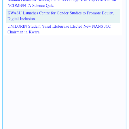
NCDMB/NTA Science Quiz
KWASU Launches Centre for Gender Studies to Promote Equity,
Digital Inclusion
UNILORIN Student Yusuf Eleburuke Elected New NANS JCC
Chairman in Kwara