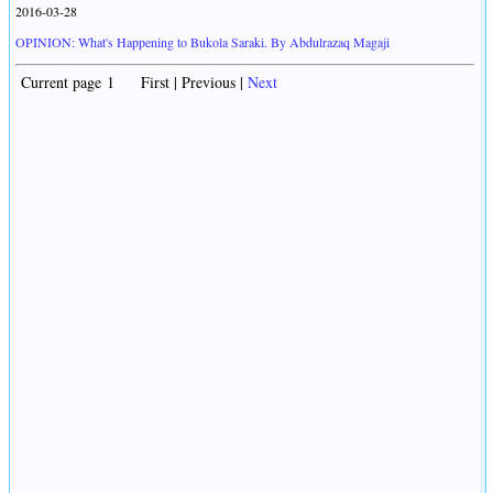
2016-03-28
OPINION: What's Happening to Bukola Saraki. By Abdulrazaq Magaji
Current page 1 First | Previous |
Next