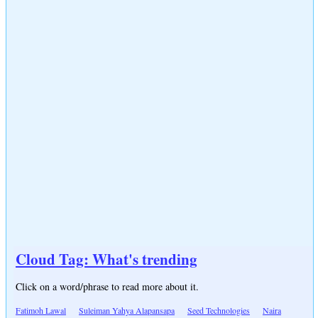
Cloud Tag: What's trending
Click on a word/phrase to read more about it.
Fatimoh Lawal
Suleiman Yahya Alapansapa
Seed Technologies
Naira