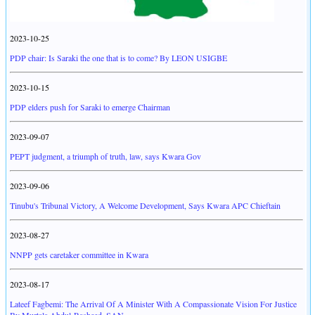
2023-10-25
PDP chair: Is Saraki the one that is to come? By LEON USIGBE
2023-10-15
PDP elders push for Saraki to emerge Chairman
2023-09-07
PEPT judgment, a triumph of truth, law, says Kwara Gov
2023-09-06
Tinubu's Tribunal Victory, A Welcome Development, Says Kwara APC Chieftain
2023-08-27
NNPP gets caretaker committee in Kwara
2023-08-17
Lateef Fagbemi: The Arrival Of A Minister With A Compassionate Vision For Justice