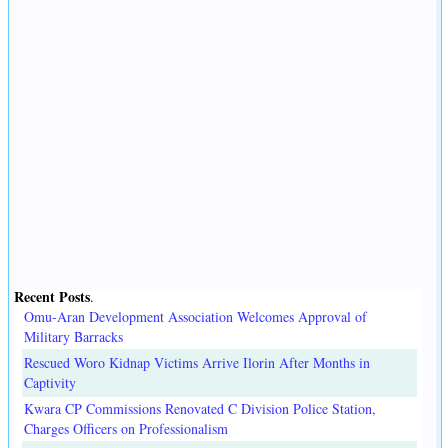
Recent Posts
.
Omu-Aran Development Association Welcomes Approval of
Military Barracks
Rescued Woro Kidnap Victims Arrive Ilorin After Months in
Captivity
Kwara CP Commissions Renovated C Division Police Station,
Charges Officers on Professionalism