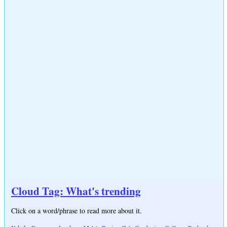
Cloud Tag: What's trending
Click on a word/phrase to read more about it.