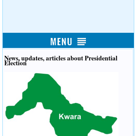
News, updates, articles about Presidential
Election