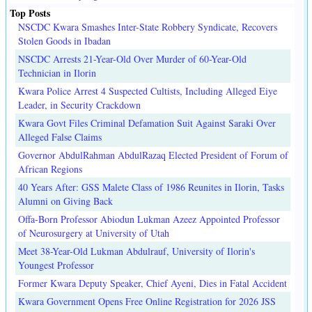
Top Posts
NSCDC Kwara Smashes Inter-State Robbery Syndicate, Recovers
Stolen Goods in Ibadan
NSCDC Arrests 21-Year-Old Over Murder of 60-Year-Old
Technician in Ilorin
Kwara Police Arrest 4 Suspected Cultists, Including Alleged Eiye
Leader, in Security Crackdown
Kwara Govt Files Criminal Defamation Suit Against Saraki Over
Alleged False Claims
Governor AbdulRahman AbdulRazaq Elected President of Forum of
African Regions
40 Years After: GSS Malete Class of 1986 Reunites in Ilorin, Tasks
Alumni on Giving Back
Offa-Born Professor Abiodun Lukman Azeez Appointed Professor
of Neurosurgery at University of Utah
Meet 38-Year-Old Lukman Abdulrauf, University of Ilorin's
Youngest Professor
Former Kwara Deputy Speaker, Chief Ayeni, Dies in Fatal Accident
Kwara Government Opens Free Online Registration for 2026 JSS