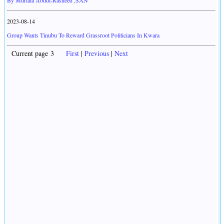
By Murtala Abdul-Rasheed ,SAN
2023-08-14
Group Wants Tinubu To Reward Grassroot Politicians In Kwara
Current page 3
First
|
Previous
|
Next