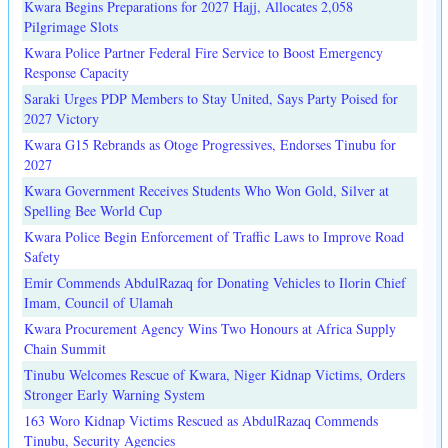
Kwara Begins Preparations for 2027 Hajj, Allocates 2,058
Pilgrimage Slots
Kwara Police Partner Federal Fire Service to Boost Emergency
Response Capacity
Saraki Urges PDP Members to Stay United, Says Party Poised for
2027 Victory
Kwara G15 Rebrands as Otoge Progressives, Endorses Tinubu for
2027
Kwara Government Receives Students Who Won Gold, Silver at
Spelling Bee World Cup
Kwara Police Begin Enforcement of Traffic Laws to Improve Road
Safety
Emir Commends AbdulRazaq for Donating Vehicles to Ilorin Chief
Imam, Council of Ulamah
Kwara Procurement Agency Wins Two Honours at Africa Supply
Chain Summit
Tinubu Welcomes Rescue of Kwara, Niger Kidnap Victims, Orders
Stronger Early Warning System
163 Woro Kidnap Victims Rescued as AbdulRazaq Commends
Tinubu, Security Agencies