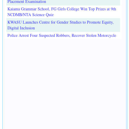
Placement Examination
Kaiama Grammar School, FG Girls College Win Top Prizes at 9th
NCDMB/NTA Science Quiz
KWASU Launches Centre for Gender Studies to Promote Equity,
Digital Inclusion
Police Arrest Four Suspected Robbers, Recover Stolen Motorcycle