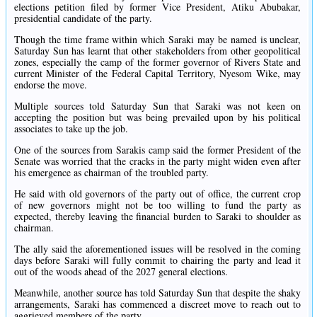
elections petition filed by former Vice President, Atiku Abubakar,
presidential candidate of the party.
Though the time frame within which Saraki may be named is unclear,
Saturday Sun has learnt that other stakeholders from other geopolitical
zones, especially the camp of the former governor of Rivers State and
current Minister of the Federal Capital Territory, Nyesom Wike, may
endorse the move.
Multiple sources told Saturday Sun that Saraki was not keen on
accepting the position but was being prevailed upon by his political
associates to take up the job.
One of the sources from Sarakis camp said the former President of the
Senate was worried that the cracks in the party might widen even after
his emergence as chairman of the troubled party.
He said with old governors of the party out of office, the current crop
of new governors might not be too willing to fund the party as
expected, thereby leaving the financial burden to Saraki to shoulder as
chairman.
The ally said the aforementioned issues will be resolved in the coming
days before Saraki will fully commit to chairing the party and lead it
out of the woods ahead of the 2027 general elections.
Meanwhile, another source has told Saturday Sun that despite the shaky
arrangements, Saraki has commenced a discreet move to reach out to
aggrieved members of the party.