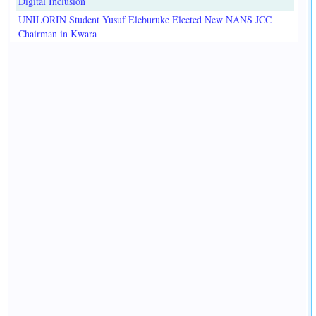
Digital Inclusion
UNILORIN Student Yusuf Eleburuke Elected New NANS JCC
Chairman in Kwara