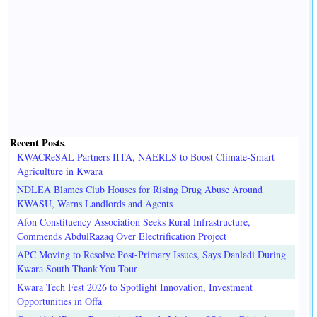
Recent Posts
.
KWACReSAL Partners IITA, NAERLS to Boost Climate-Smart
Agriculture in Kwara
NDLEA Blames Club Houses for Rising Drug Abuse Around
KWASU, Warns Landlords and Agents
Afon Constituency Association Seeks Rural Infrastructure,
Commends AbdulRazaq Over Electrification Project
APC Moving to Resolve Post-Primary Issues, Says Danladi During
Kwara South Thank-You Tour
Kwara Tech Fest 2026 to Spotlight Innovation, Investment
Opportunities in Offa