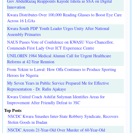
Gov AbdulRazaq Reappoints Kayode Ishola as SSA on Digital
Innovation
Kwara Distributes Over 100,000 Reading Glasses to Boost Eye Care
Across 16 LGAs
Kwara South PDP Youth Leader Urges Unity After National
Assembly Primaries
NAUS Passes Vote of Confidence on KWASU Vice-Chancellor,
Commends First Lady Over ICT Experience Centre
UNILORIN 1984 Medical Alumni Call for Urgent Healthcare
Reforms at 42-Year Reunion
From Yekini to Lawal: How Offa Continues to Produce Sporting
Heroes for Nigeria
My Seven Years in Public Service Prepared Me for Effective
Representation - Dr. Rafiu Ajakaye
Kwara United Coach Ashifat Sulyman Identifies Areas for
Improvement After Friendly Defeat to 3SC
Top Posts
NSCDC Kwara Smashes Inter-State Robbery Syndicate, Recovers
Stolen Goods in Ibadan
NSCDC Arrests 21-Year-Old Over Murder of 60-Year-Old