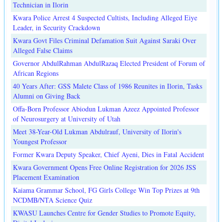
Technician in Ilorin
Kwara Police Arrest 4 Suspected Cultists, Including Alleged Eiye
Leader, in Security Crackdown
Kwara Govt Files Criminal Defamation Suit Against Saraki Over
Alleged False Claims
Governor AbdulRahman AbdulRazaq Elected President of Forum of
African Regions
40 Years After: GSS Malete Class of 1986 Reunites in Ilorin, Tasks
Alumni on Giving Back
Offa-Born Professor Abiodun Lukman Azeez Appointed Professor
of Neurosurgery at University of Utah
Meet 38-Year-Old Lukman Abdulrauf, University of Ilorin's
Youngest Professor
Former Kwara Deputy Speaker, Chief Ayeni, Dies in Fatal Accident
Kwara Government Opens Free Online Registration for 2026 JSS
Placement Examination
Kaiama Grammar School, FG Girls College Win Top Prizes at 9th
NCDMB/NTA Science Quiz
KWASU Launches Centre for Gender Studies to Promote Equity,