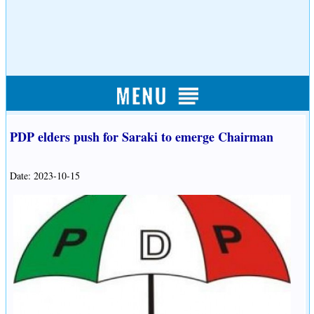
PDP elders push for Saraki to emerge Chairman
Date: 2023-10-15