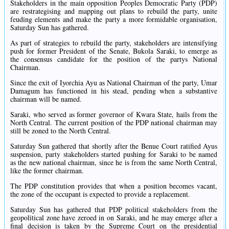
Stakeholders in the main opposition Peoples Democratic Party (PDP)
are restrategising and mapping out plans to rebuild the party, unite
feuding elements and make the party a more formidable organisation,
Saturday Sun has gathered.
As part of strategies to rebuild the party, stakeholders are intensifying
push for former President of the Senate, Bukola Saraki, to emerge as
the consensus candidate for the position of the partys National
Chairman.
Since the exit of Iyorchia Ayu as National Chairman of the party, Umar
Damagum has functioned in his stead, pending when a substantive
chairman will be named.
Saraki, who served as former governor of Kwara State, hails from the
North Central. The current position of the PDP national chairman may
still be zoned to the North Central.
Saturday Sun gathered that shortly after the Benue Court ratified Ayus
suspension, party stakeholders started pushing for Saraki to be named
as the new national chairman, since he is from the same North Central,
like the former chairman.
The PDP constitution provides that when a position becomes vacant,
the zone of the occupant is expected to provide a replacement.
Saturday Sun has gathered that PDP political stakeholders from the
geopolitical zone have zeroed in on Saraki, and he may emerge after a
final decision is taken by the Supreme Court on the presidential