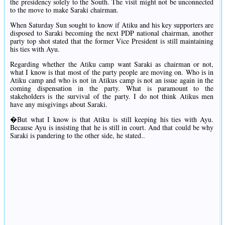
the presidency solely to the South. The visit might not be unconnected
to the move to make Saraki chairman.
When Saturday Sun sought to know if Atiku and his key supporters are
disposed to Saraki becoming the next PDP national chairman, another
party top shot stated that the former Vice President is still maintaining
his ties with Ayu.
Regarding whether the Atiku camp want Saraki as chairman or not,
what I know is that most of the party people are moving on. Who is in
Atiku camp and who is not in Atikus camp is not an issue again in the
coming dispensation in the party. What is paramount to the
stakeholders is the survival of the party. I do not think Atikus men
have any misgivings about Saraki.
�But what I know is that Atiku is still keeping his ties with Ayu.
Because Ayu is insisting that he is still in court. And that could be why
Saraki is pandering to the other side, he stated..