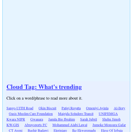
Cloud Tag: What's trending
Click on a word/phrase to read more about it.
Sango-UITH Road
Okin Biscuit
Patigi Regatta
Omoniyi Ayinla
Al-Ilory
Oasis Muslim Care Foundation
Maigida Soludero Transit
UNIFEMGA
Kwara NIPR
Gwanara
Jamila Bio Ibrahim
Sarah Jubril
Shehu Jimoh
KW-GIS
Abraysports FC
Mohammed Alabi Lawal
Jumoke Monsura Gafar
CT Ayeni
Bashir Badawi
Elerinjare
Ike Ekweremadu
Elese Of Igbaja