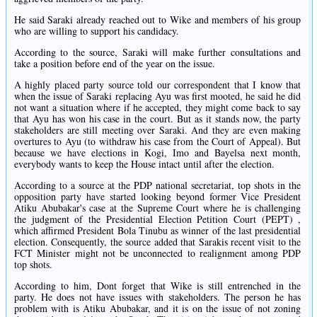
He said Saraki already reached out to Wike and members of his group
who are willing to support his candidacy.
According to the source, Saraki will make further consultations and
take a position before end of the year on the issue.
A highly placed party source told our correspondent that I know that
when the issue of Saraki replacing Ayu was first mooted, he said he did
not want a situation where if he accepted, they might come back to say
that Ayu has won his case in the court. But as it stands now, the party
stakeholders are still meeting over Saraki. And they are even making
overtures to Ayu (to withdraw his case from the Court of Appeal). But
because we have elections in Kogi, Imo and Bayelsa next month,
everybody wants to keep the House intact until after the election.
According to a source at the PDP national secretariat, top shots in the
opposition party have started looking beyond former Vice President
Atiku Abubakar's case at the Supreme Court where he is challenging
the judgment of the Presidential Election Petition Court (PEPT) ,
which affirmed President Bola Tinubu as winner of the last presidential
election. Consequently, the source added that Sarakis recent visit to the
FCT Minister might not be unconnected to realignment among PDP
top shots.
According to him, Dont forget that Wike is still entrenched in the
party. He does not have issues with stakeholders. The person he has
problem with is Atiku Abubakar, and it is on the issue of not zoning