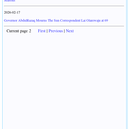
Seasons
2026-02-17
Governor AbdulRazaq Mourns The Sun Correspondent Lai Olarewaju at 69
Current page 2
First
|
Previous
|
Next