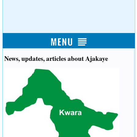
News, updates, articles about Ajakaye