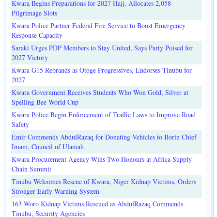
Kwara Begins Preparations for 2027 Hajj, Allocates 2,058
Pilgrimage Slots
Kwara Police Partner Federal Fire Service to Boost Emergency
Response Capacity
Saraki Urges PDP Members to Stay United, Says Party Poised for
2027 Victory
Kwara G15 Rebrands as Otoge Progressives, Endorses Tinubu for
2027
Kwara Government Receives Students Who Won Gold, Silver at
Spelling Bee World Cup
Kwara Police Begin Enforcement of Traffic Laws to Improve Road
Safety
Emir Commends AbdulRazaq for Donating Vehicles to Ilorin Chief
Imam, Council of Ulamah
Kwara Procurement Agency Wins Two Honours at Africa Supply
Chain Summit
Tinubu Welcomes Rescue of Kwara, Niger Kidnap Victims, Orders
Stronger Early Warning System
163 Woro Kidnap Victims Rescued as AbdulRazaq Commends
Tinubu, Security Agencies