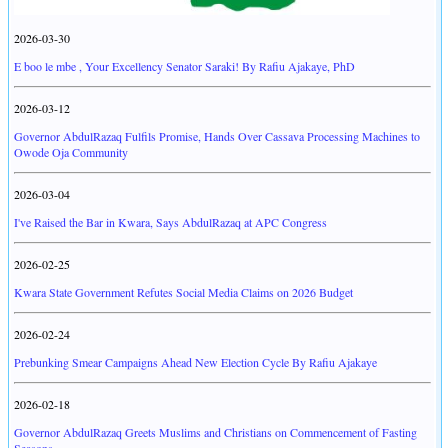
2026-03-30
E boo le mbe , Your Excellency Senator Saraki! By Rafiu Ajakaye, PhD
2026-03-12
Governor AbdulRazaq Fulfils Promise, Hands Over Cassava Processing Machines to
Owode Oja Community
2026-03-04
I've Raised the Bar in Kwara, Says AbdulRazaq at APC Congress
2026-02-25
Kwara State Government Refutes Social Media Claims on 2026 Budget
2026-02-24
Prebunking Smear Campaigns Ahead New Election Cycle By Rafiu Ajakaye
2026-02-18
Governor AbdulRazaq Greets Muslims and Christians on Commencement of Fasting