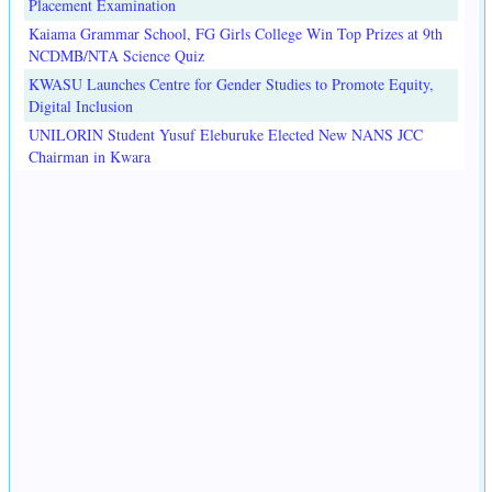
Placement Examination
Kaiama Grammar School, FG Girls College Win Top Prizes at 9th
NCDMB/NTA Science Quiz
KWASU Launches Centre for Gender Studies to Promote Equity,
Digital Inclusion
UNILORIN Student Yusuf Eleburuke Elected New NANS JCC
Chairman in Kwara