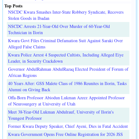
Top Posts
NSCDC Kwara Smashes Inter-State Robbery Syndicate, Recovers
Stolen Goods in Ibadan
NSCDC Arrests 21-Year-Old Over Murder of 60-Year-Old
Technician in Ilorin
Kwara Govt Files Criminal Defamation Suit Against Saraki Over
Alleged False Claims
Kwara Police Arrest 4 Suspected Cultists, Including Alleged Eiye
Leader, in Security Crackdown
Governor AbdulRahman AbdulRazaq Elected President of Forum of
African Regions
40 Years After: GSS Malete Class of 1986 Reunites in Ilorin, Tasks
Alumni on Giving Back
Offa-Born Professor Abiodun Lukman Azeez Appointed Professor
of Neurosurgery at University of Utah
Meet 38-Year-Old Lukman Abdulrauf, University of Ilorin's
Youngest Professor
Former Kwara Deputy Speaker, Chief Ayeni, Dies in Fatal Accident
Kwara Government Opens Free Online Registration for 2026 JSS