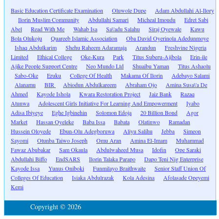
Basic Education Certificate Examination
Oluwole Dupe
Adam Abdullahi Al-Ilory
Ilorin Muslim Community
Abdullahi Samari
Micheal Imoudu
Edret Sabi
Abel
Read With Me
Wahab Isa
Sa\'adu Salahu
Siraj Oyewale
Kawu
Bola Olukoju
Quareeb Islamic Association
Oba David Oyerinola Adedunmoye
Ishaq Abdulkarim
Shehu Raheem Adaramaja
Arandun
Freshvine Nigeria
Limited
Ethical College
Oke-Kura
Park
Titus Suberu-Ajibola
Erin-ile
Ajike People Support Centre
Neo Mundo Ltd
Shuaibu Yaman
Titus Ashaolu
Sabo-Oke
Eruku
College Of Health
Makama Of Ilorin
Adebayo Salami
Alanamu
BIR
Abiodun Abdulkareem
Abraham Ojo
Amina Susa\'a De
Ahmed
Kayode Ishola
Kwara Restoration Project
Jaiz Bank
Razaq
Atunwa
Adolescent Girls Initiative For Learning And Empowerment
Iyabo
Adisa Ibiyeye
Eghe Igbinehin
Solomon Edoja
20 Billion Bond
Agor
Market
Hassan Oyeleke
Baba Issa
Babata
Olatinwo
Ramadan
Hussein Oloyede
Ebun-Olu Adegboruwa
Aliyu Salihu
Jebba
Simeon
Sayomi
Otunba Taiwo Joseph
Omu Aran
Amina El-Imam
Muhammad
Fawaz Abubakar
Sam Okaula
Abdulwaheed Musa
Idofin
Ope Saraki
Abdullahi Biffo
EndSARS
Ilorin Talaka Parapo
Dapo Teni Nig Enterprise
Kayode Issa
Yunus Oniboki
Funmilayo Braithwaite
Senior Staff Union Of
Colleges Of Education
Isiaka Abdulrazak
Kola Adesina
Afolasade Opeyemi
Kemi
Copyright © 2026