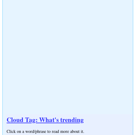
Cloud Tag: What's trending
Click on a word/phrase to read more about it.