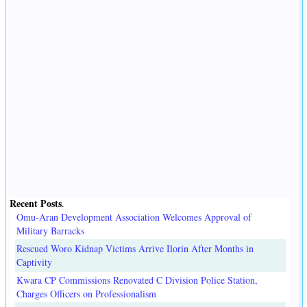
Recent Posts
.
Omu-Aran Development Association Welcomes Approval of
Military Barracks
Rescued Woro Kidnap Victims Arrive Ilorin After Months in
Captivity
Kwara CP Commissions Renovated C Division Police Station,
Charges Officers on Professionalism