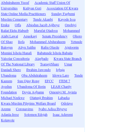
Abdulraheem Yusuf
Academic Staff Union Of
Universities
Kuliyan Geri
Association Of Kwara
State Online Media Practitioners
Sunday Fagbemi
Muslim Cementary
Tunde Akanbi
Kayode Issa
Eruku
Offa
Abiodun Jacob Ajiboye
Opobiyi
Raliat Elelu-Habeeb
Marufat Oladosu
Mohammed
Alabi Lawal
Apaokagi
Senate Presidency
Ohoro
Of Shao
Ilofa
Mohammed Abduraheem
Yetunde
Balogun
Aliyu Salihu
Rafiu Olasile
Ajuloopin
Mumini Ishola Hanafi
Babatunde Ishola Babaita
Valsolar Consultoria
Alagbado
Kwara State Branch
Of The National Library
Tsaragi/Share
Umar
Danladi Shero
Ibrahim Jawondo
Igbaja
Ubandoma
Oba Abdulraheem
Idowu Laro
Tunde
Kazeem
Sun Qing Rong
EFCC
ITEM 7
Ayedun
Ubandoma Of Ilorin
LEAH Charity
Foundation
Doyin Agbamu
Omoniyi M. Ayinla
Michael Nzekwe
Olatunji Ibrahim
Labaeka
Kwara Muslim Pilgrims Welfare Board
Odolaye
Aremu
Coronavirus
Iyabo Adisa Ibiyeye
Adanla-Irese
Solomon Edojah
Isaac Aderemi
Kolawole