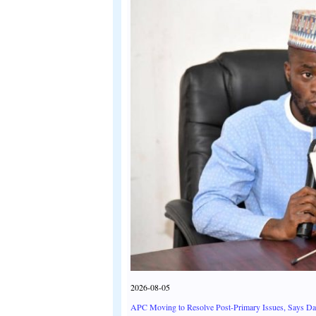
2026-08-05
APC Moving to Resolve Post-Primary Issues, Says D