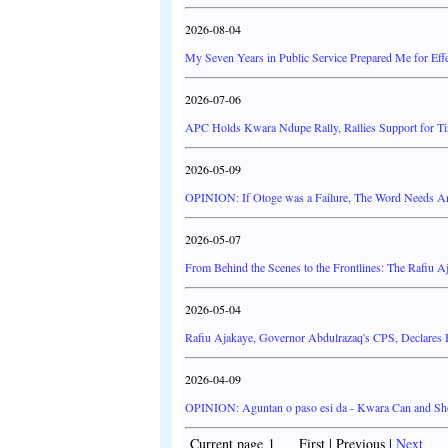
2026-08-04
My Seven Years in Public Service Prepared Me for Effe
2026-07-06
APC Holds Kwara Ndupe Rally, Rallies Support for Ti
2026-05-09
OPINION: If Otoge was a Failure, The Word Needs A
2026-05-07
From Behind the Scenes to the Frontlines: The Rafiu A
2026-05-04
Rafiu Ajakaye, Governor Abdulrazaq's CPS, Declares
2026-04-09
OPINION: Aguntan o paso esi da - Kwara Can and Sh
Current page 1 First | Previous |
Next