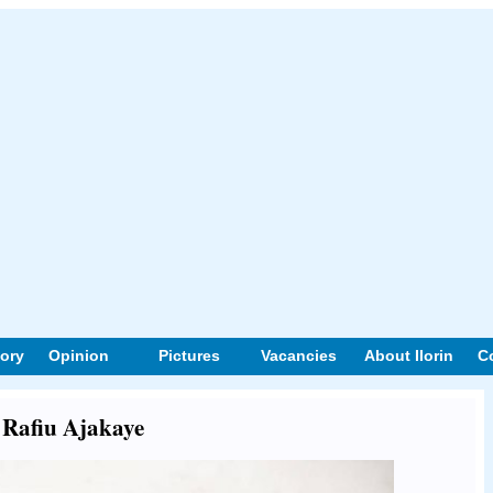
tory
Opinion
Pictures
Vacancies
About Ilorin
C
t Rafiu Ajakaye