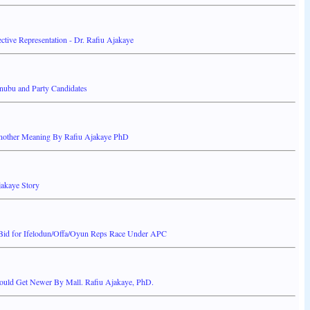
ctive Representation - Dr. Rafiu Ajakaye
nubu and Party Candidates
nother Meaning By Rafiu Ajakaye PhD
jakaye Story
 Bid for Ifelodun/Offa/Oyun Reps Race Under APC
ould Get Newer By Mall. Rafiu Ajakaye, PhD.