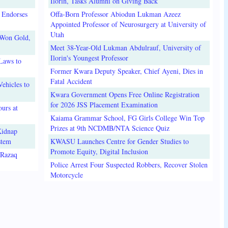
Ilorin, Tasks Alumni on Giving Back
 Endorses
Offa-Born Professor Abiodun Lukman Azeez
Appointed Professor of Neurosurgery at University of
Utah
 Won Gold,
Meet 38-Year-Old Lukman Abdulrauf, University of
Ilorin's Youngest Professor
Laws to
Former Kwara Deputy Speaker, Chief Ayeni, Dies in
Fatal Accident
ehicles to
Kwara Government Opens Free Online Registration
for 2026 JSS Placement Examination
urs at
Kaiama Grammar School, FG Girls College Win Top
Prizes at 9th NCDMB/NTA Science Quiz
Kidnap
stem
KWASU Launches Centre for Gender Studies to
Promote Equity, Digital Inclusion
lRazaq
Police Arrest Four Suspected Robbers, Recover Stolen
Motorcycle