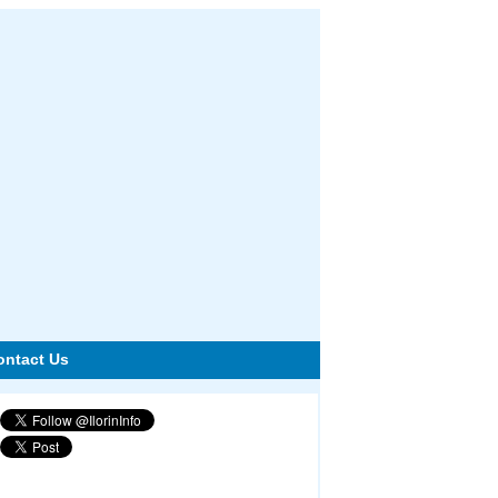
ontact Us