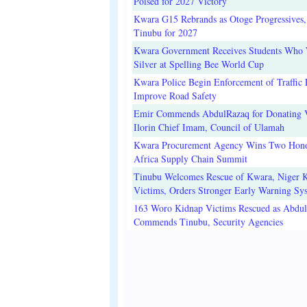
Poised for 2027 Victory
Kwara G15 Rebrands as Otoge Progressives,
Tinubu for 2027
Kwara Government Receives Students Who
Silver at Spelling Bee World Cup
Kwara Police Begin Enforcement of Traffic 
Improve Road Safety
Emir Commends AbdulRazaq for Donating V
Ilorin Chief Imam, Council of Ulamah
Kwara Procurement Agency Wins Two Hono
Africa Supply Chain Summit
Tinubu Welcomes Rescue of Kwara, Niger 
Victims, Orders Stronger Early Warning Sy
163 Woro Kidnap Victims Rescued as Abdu
Commends Tinubu, Security Agencies