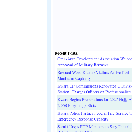
Recent Posts
.
Omu-Aran Development Association Welco
Approval of Military Barracks
Rescued Woro Kidnap Victims Arrive Ilorin
Months in Captivity
Kwara CP Commissions Renovated C Divisi
Station, Charges Officers on Professionalism
Kwara Begins Preparations for 2027 Hajj, Al
2,058 Pilgrimage Slots
Kwara Police Partner Federal Fire Service t
Emergency Response Capacity
Saraki Urges PDP Members to Stay United, 