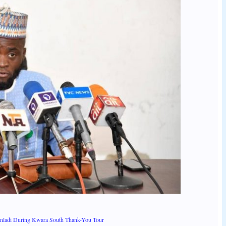
anladi During Kwara South Thank-You Tour