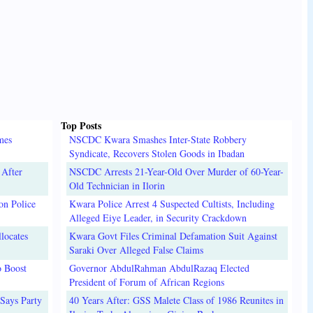
Top Posts
mes
NSCDC Kwara Smashes Inter-State Robbery
Syndicate, Recovers Stolen Goods in Ibadan
 After
NSCDC Arrests 21-Year-Old Over Murder of 60-Year-
Old Technician in Ilorin
on Police
Kwara Police Arrest 4 Suspected Cultists, Including
Alleged Eiye Leader, in Security Crackdown
locates
Kwara Govt Files Criminal Defamation Suit Against
Saraki Over Alleged False Claims
o Boost
Governor AbdulRahman AbdulRazaq Elected
President of Forum of African Regions
Says Party
40 Years After: GSS Malete Class of 1986 Reunites in