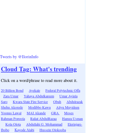
Tweets by @IlorinInfo
Cloud Tag: What's trending
Click on a word/phrase to read more about it.
20 Billion Bond
Ayekale
Federal Polytechnic Offa
Zara Umar
Yahaya Abdulkareem
Umar Ayinla
Saro
Kwara State Fire Service
Obuh
Abdulrazak
Shehu Akorede
Modibbo Kawu
Aliyu Muyideen
Yoonus Lawal
MAI Akande
GRA
Moses
Rahman Popoola
Raliat AbdulRazaq
Hamza Usman
Kola Olota
Abdullahi G. Mohammad
Elerinjare-
Ibobo
Kayode Alabi
Hussein Olokooba