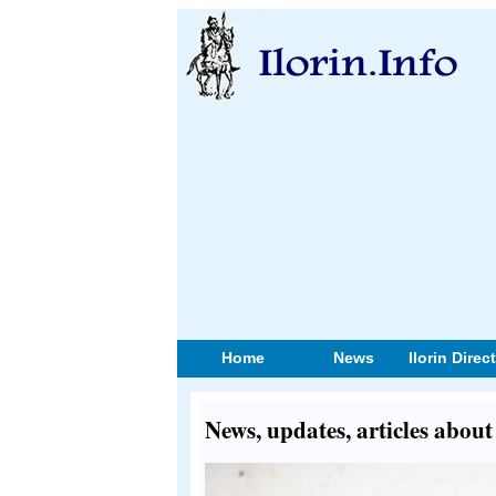
Home
News
Ilorin Direc
News, updates, articles abou