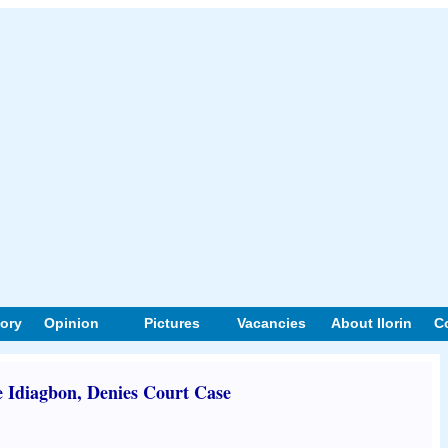
tory
Opinion
Pictures
Vacancies
About Ilorin
C
 Idiagbon, Denies Court Case