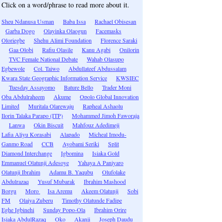
Click on a word/phrase to read more about it.
Sheu Ndanusa Usman
Baba Issa
Rachael Obisesan
Garba Dogo
Olayinka Olaogun
Facemasks
Oloriegbe
Shehu Alimi Foundation
Florence Saraki
Gaa Olobi
Rafiu Olasile
Kanu Agabi
Onilorin
TVC Female National Debate
Wahab Olasupo
Egbewole
Col. Taiwo
Abdullateef Abdussalam
Kwara State Geographic Information Service
KWSIEC
Tuesday Assayomo
Bature Bello
Trader Moni
Oba Abdulraheem
Akume
Opolo Global Innovation
Limited
Muritala Olarewaju
Rapheal Ashaolu
Ilorin Talaka Parapo (ITP)
Mohammed Jimoh Faworaja
Lanwa
Okin Biscuit
Mahfouz Adedimeji
Lafia Aliyu Korasabi
Alapado
Micheal Imodu-
Ganmo Road
CCB
Ayobami Seriki
Split
Diamond Interchange
Igbomina
Isiaka Gold
Emmanuel Olatunji Adesoye
Yahaya A Paniyaro
Olatunji Ibrahim
Adamu B. Yaqubu
Olufolake
Abdulrazaq
Yusuf Mubarak
Ibrahim Mashood
Borgu
Moro
Isa Aremu
Akeem Olatunji
Sobi
FM
Olaiya Zuberu
Timothy Olatunde Fadipe
Eghe Igbinehi
Sunday Popo-Ola
Ibrahim Orire
Isiaka AbdulRazaq
Oko
Akanji
Joseph Daudu