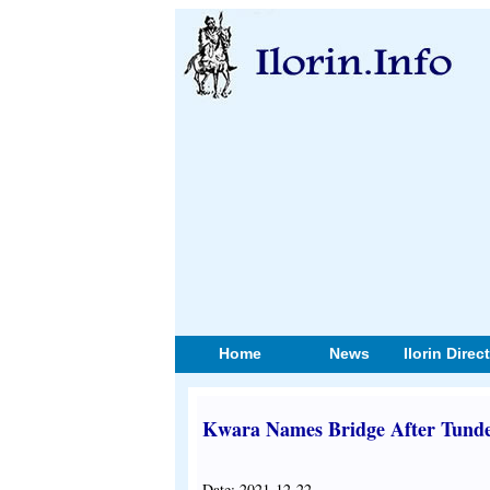
Home
News
Ilorin Direc
Kwara Names Bridge After Tunde
Date: 2021-12-22