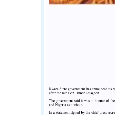
Kwara State government has announced its res
after the late Gen. Tunde Idiagbon.
The government said it was in honour of the
and Nigeria as a whole.
In a statement signed by the chief press se