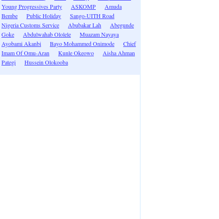
Young Progressives Party
ASKOMP
Amuda
Bembe
Public Holiday
Sango-UITH Road
Nigeria Customs Service
Abubakar Lah
Abegunde
Goke
Abdulwahab Ololele
Muazam Nayaya
Ayobami Akanbi
Bayo Mohammed Onimode
Chief
Imam Of Omu-Aran
Kunle Okeowo
Aisha Ahman
Pategi
Hussein Olokooba