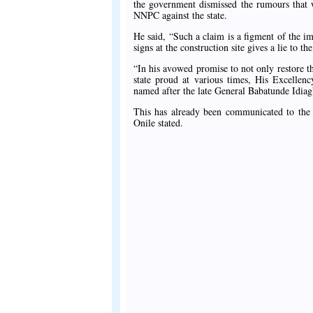
the government dismissed the rumours that w
NNPC against the state.
He said, “Such a claim is a figment of the im
signs at the construction site gives a lie to t
“In his avowed promise to not only restore t
state proud at various times, His Excell
named after the late General Babatunde Idia
This has already been communicated to the f
Onile stated.