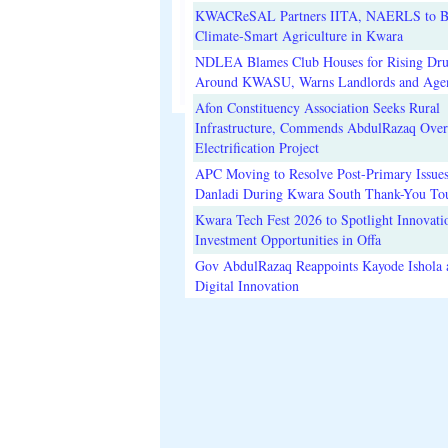
KWACReSAL Partners IITA, NAERLS to B
Climate-Smart Agriculture in Kwara
NDLEA Blames Club Houses for Rising Dr
Around KWASU, Warns Landlords and Age
Afon Constituency Association Seeks Rural
Infrastructure, Commends AbdulRazaq Over
Electrification Project
APC Moving to Resolve Post-Primary Issues
Danladi During Kwara South Thank-You To
Kwara Tech Fest 2026 to Spotlight Innovati
Investment Opportunities in Offa
Gov AbdulRazaq Reappoints Kayode Ishola
Digital Innovation