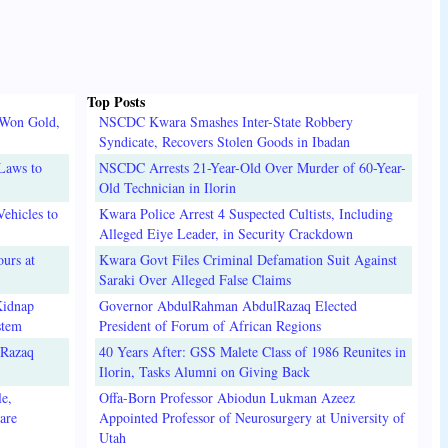
Top Posts
 Won Gold,
NSCDC Kwara Smashes Inter-State Robbery
Syndicate, Recovers Stolen Goods in Ibadan
Laws to
NSCDC Arrests 21-Year-Old Over Murder of 60-Year-
Old Technician in Ilorin
ehicles to
Kwara Police Arrest 4 Suspected Cultists, Including
Alleged Eiye Leader, in Security Crackdown
urs at
Kwara Govt Files Criminal Defamation Suit Against
Saraki Over Alleged False Claims
Kidnap
Governor AbdulRahman AbdulRazaq Elected
stem
President of Forum of African Regions
lRazaq
40 Years After: GSS Malete Class of 1986 Reunites in
Ilorin, Tasks Alumni on Giving Back
e,
Offa-Born Professor Abiodun Lukman Azeez
are
Appointed Professor of Neurosurgery at University of
Utah