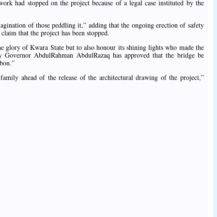
ork had stopped on the project because of a legal case instituted by the
agination of those peddling it,” adding that the ongoing erection of safety
he claim that the project has been stopped.
he glory of Kwara State but to also honour its shining lights who made the
ency Governor AbdulRahman AbdulRazaq has approved that the bridge be
gbon.”
amily ahead of the release of the architectural drawing of the project,”