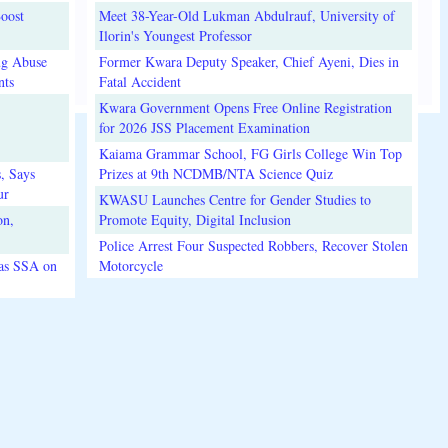
oost
Meet 38-Year-Old Lukman Abdulrauf, University of
Ilorin's Youngest Professor
ug Abuse
Former Kwara Deputy Speaker, Chief Ayeni, Dies in
nts
Fatal Accident
Kwara Government Opens Free Online Registration
for 2026 JSS Placement Examination
Kaiama Grammar School, FG Girls College Win Top
, Says
Prizes at 9th NCDMB/NTA Science Quiz
ur
KWASU Launches Centre for Gender Studies to
on,
Promote Equity, Digital Inclusion
Police Arrest Four Suspected Robbers, Recover Stolen
 as SSA on
Motorcycle