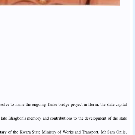
olve to name the ongoing Tanke bridge project in Ilorin, the state capital
 late Idiagbon’s memory and contributions to the development of the state
cretary of the Kwara State Ministry of Works and Transport, Mr Sam Onile,