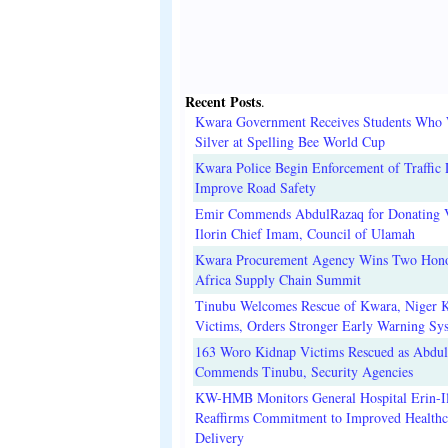
Recent Posts
.
Kwara Government Receives Students Who
Silver at Spelling Bee World Cup
Kwara Police Begin Enforcement of Traffic 
Improve Road Safety
Emir Commends AbdulRazaq for Donating V
Ilorin Chief Imam, Council of Ulamah
Kwara Procurement Agency Wins Two Hono
Africa Supply Chain Summit
Tinubu Welcomes Rescue of Kwara, Niger 
Victims, Orders Stronger Early Warning Sy
163 Woro Kidnap Victims Rescued as Abdu
Commends Tinubu, Security Agencies
KW-HMB Monitors General Hospital Erin-Il
Reaffirms Commitment to Improved Healthc
Delivery