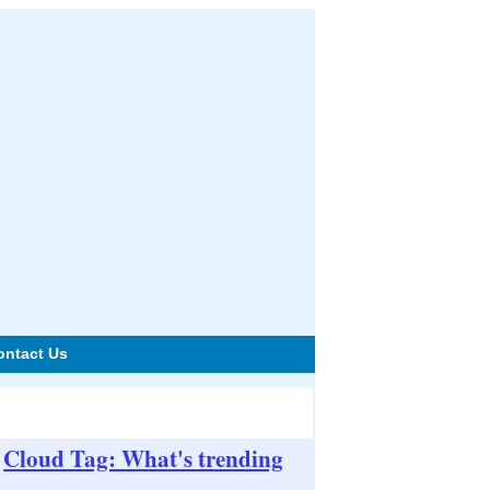
ontact Us
Cloud Tag: What's trending