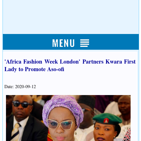
'Africa Fashion Week London' Partners Kwara First
Lady to Promote Aso-ofi
Date: 2020-09-12