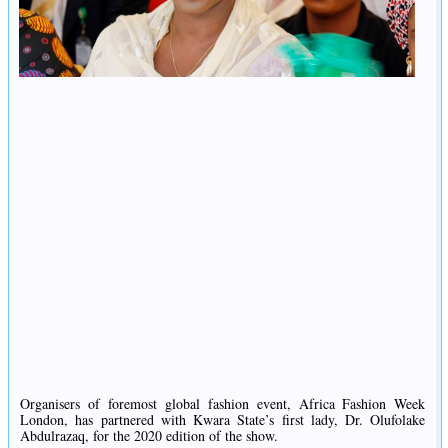
Organisers of foremost global fashion event, Africa Fashion Week
London, has partnered with Kwara State’s first lady, Dr. Olufolake
Abdulrazaq, for the 2020 edition of the show.