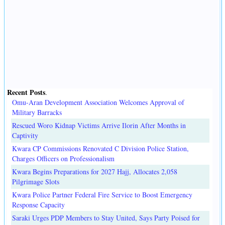
Recent Posts
.
Omu-Aran Development Association Welcomes Approval of
Military Barracks
Rescued Woro Kidnap Victims Arrive Ilorin After Months in
Captivity
Kwara CP Commissions Renovated C Division Police Station,
Charges Officers on Professionalism
Kwara Begins Preparations for 2027 Hajj, Allocates 2,058
Pilgrimage Slots
Kwara Police Partner Federal Fire Service to Boost Emergency
Response Capacity
Saraki Urges PDP Members to Stay United, Says Party Poised for