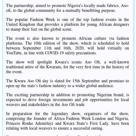
The partnership, aimed to promote Nigeria’s locally made fabrics, Aso-
ofi, to the global community for a mutually benefitting purpose.
The popular Fashion Week is one of the top fashion events in the
United Kingdom that provides a platform for young African designers
to stamp their feet on the global scene.
The event is also known to promote African culture via fashion
platforms. The 10th edition of the show, which is scheduled to hold
between September 11th and 16th, 2020, will hold virtually on
YouTube, in line with COVID-19 safety precautions.
The show will spotlight Kwara’s iconic Aso Ofi, a well-known
traditional attire of the Kwarans, for the very first time in the history of
the event.
The Kwara Aso Ofi day is slated for 15th September and promises to
open up the state’s fashion industry to a wider global audience.
The exciting partnership in addition to promoting Nigerian brand, is
expected to drive foreign investments and job opportunities for local
weavers and stakeholders in the Aso Ofi trade.
In preparation for the legendary show, organisers of the show,
comprising the founder of Africa Fashion Week London and Nigeria,
Princess Ronke Ademiluyi and Kwara State’s First Lady, have been
relating with local weavers to ensure a successful outing.