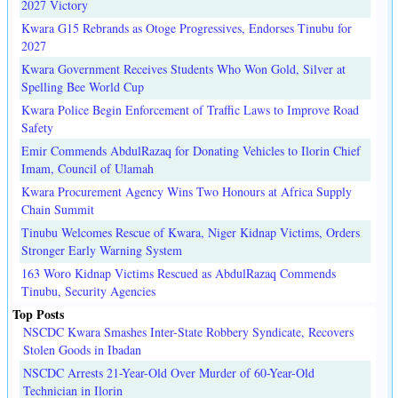
2027 Victory
Kwara G15 Rebrands as Otoge Progressives, Endorses Tinubu for
2027
Kwara Government Receives Students Who Won Gold, Silver at
Spelling Bee World Cup
Kwara Police Begin Enforcement of Traffic Laws to Improve Road
Safety
Emir Commends AbdulRazaq for Donating Vehicles to Ilorin Chief
Imam, Council of Ulamah
Kwara Procurement Agency Wins Two Honours at Africa Supply
Chain Summit
Tinubu Welcomes Rescue of Kwara, Niger Kidnap Victims, Orders
Stronger Early Warning System
163 Woro Kidnap Victims Rescued as AbdulRazaq Commends
Tinubu, Security Agencies
Top Posts
NSCDC Kwara Smashes Inter-State Robbery Syndicate, Recovers
Stolen Goods in Ibadan
NSCDC Arrests 21-Year-Old Over Murder of 60-Year-Old
Technician in Ilorin