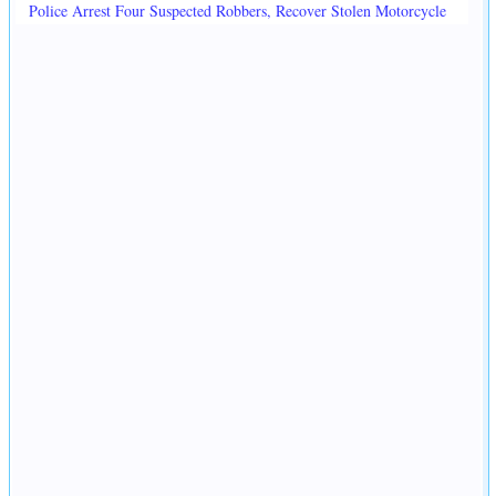
Police Arrest Four Suspected Robbers, Recover Stolen Motorcycle