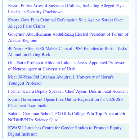
Kwara Police Arrest 4 Suspected Cultists, Including Alleged Eiye
Leader, in Security Crackdown
Kwara Govt Files Criminal Defamation Suit Against Saraki Over
Alleged False Claims
Governor AbdulRahman AbdulRazaq Elected President of Forum of
African Regions
40 Years After: GSS Malete Class of 1986 Reunites in Ilorin, Tasks
Alumni on Giving Back
Offa-Born Professor Abiodun Lukman Azeez Appointed Professor
of Neurosurgery at University of Utah
Meet 38-Year-Old Lukman Abdulrauf, University of Ilorin's
Youngest Professor
Former Kwara Deputy Speaker, Chief Ayeni, Dies in Fatal Accident
Kwara Government Opens Free Online Registration for 2026 JSS
Placement Examination
Kaiama Grammar School, FG Girls College Win Top Prizes at 9th
NCDMB/NTA Science Quiz
KWASU Launches Centre for Gender Studies to Promote Equity,
Digital Inclusion