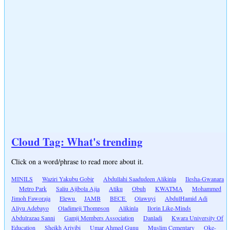
Cloud Tag: What's trending
Click on a word/phrase to read more about it.
MINILS
Waziri Yakubu Gobir
Abdullahi Saadudeen Alikinla
Ilesha-Gwanara
Metro Park
Saliu Ajibola Ajia
Atiku
Obuh
KWATMA
Mohammed
Jimoh Faworaja
Elewu
JAMB
BECE
Olawuyi
AbdulHamid Adi
Aliyu Adebayo
Oladimeji Thompson
Alikinla
Ilorin Like-Minds
Abdulrazaq Sanni
Gamji Members Association
Danladi
Kwara University Of
Education
Sheikh Ariyibi
Umar Ahmed Gunu
Muslim Cementary
Oke-