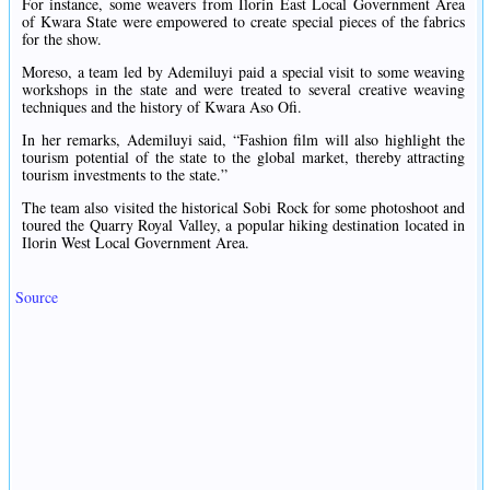
For instance, some weavers from Ilorin East Local Government Area
of Kwara State were empowered to create special pieces of the fabrics
for the show.
Moreso, a team led by Ademiluyi paid a special visit to some weaving
workshops in the state and were treated to several creative weaving
techniques and the history of Kwara Aso Ofi.
In her remarks, Ademiluyi said, “Fashion film will also highlight the
tourism potential of the state to the global market, thereby attracting
tourism investments to the state.”
The team also visited the historical Sobi Rock for some photoshoot and
toured the Quarry Royal Valley, a popular hiking destination located in
Ilorin West Local Government Area.
Source