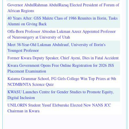
Governor AbdulRahman AbdulRazaq Elected President of Forum of
African Regions
40 Years After: GSS Malete Class of 1986 Reunites in Ilorin, Tasks
Alumni on Giving Back
Offa-Born Professor Abiodun Lukman Azeez Appointed Professor
of Neurosurgery at University of Utah
Meet 38-Year-Old Lukman Abdulrauf, University of Ilorin's
Youngest Professor
Former Kwara Deputy Speaker, Chief Ayeni, Dies in Fatal Accident
Kwara Government Opens Free Online Registration for 2026 JSS
Placement Examination
Kaiama Grammar School, FG Girls College Win Top Prizes at 9th
NCDMB/NTA Science Quiz
KWASU Launches Centre for Gender Studies to Promote Equity,
Digital Inclusion
UNILORIN Student Yusuf Eleburuke Elected New NANS JCC
Chairman in Kwara