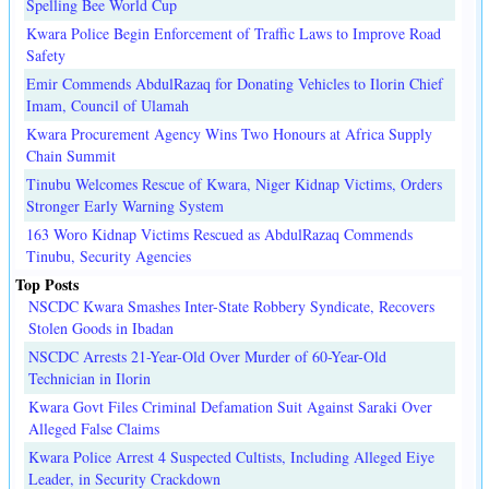
Spelling Bee World Cup
Kwara Police Begin Enforcement of Traffic Laws to Improve Road
Safety
Emir Commends AbdulRazaq for Donating Vehicles to Ilorin Chief
Imam, Council of Ulamah
Kwara Procurement Agency Wins Two Honours at Africa Supply
Chain Summit
Tinubu Welcomes Rescue of Kwara, Niger Kidnap Victims, Orders
Stronger Early Warning System
163 Woro Kidnap Victims Rescued as AbdulRazaq Commends
Tinubu, Security Agencies
Top Posts
NSCDC Kwara Smashes Inter-State Robbery Syndicate, Recovers
Stolen Goods in Ibadan
NSCDC Arrests 21-Year-Old Over Murder of 60-Year-Old
Technician in Ilorin
Kwara Govt Files Criminal Defamation Suit Against Saraki Over
Alleged False Claims
Kwara Police Arrest 4 Suspected Cultists, Including Alleged Eiye
Leader, in Security Crackdown