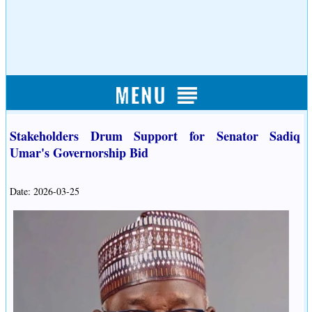
Stakeholders Drum Support for Senator Sadiq
Umar's Governorship Bid
Date: 2026-03-25