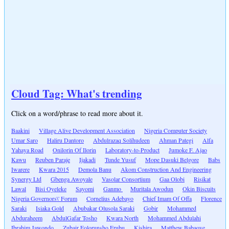
Cloud Tag: What's trending
Click on a word/phrase to read more about it.
Baakini
Village Alive Development Association
Nigeria Computer Society
Umar Saro
Haliru Dantoro
Abdulrazaq Solihudeen
Ahman Pategi
Alfa
Yahaya Road
Onilorin Of Ilorin
Laboratory-to-Product
Jumoke F. Ajao
Kawu
Reuben Paraje
Ijakadi
Tunde Yusuf
Mope Dasuki Belgore
Babs
Iwarere
Kwara 2015
Demola Banu
Akom Construction And Engineering
Synergy Ltd
Gbenga Awoyale
Vasolar Consortium
Gaa Olobi
Risikat
Lawal
Bisi Oyeleke
Sayomi
Ganmo
Muritala Awodun
Okin Biscuits
Nigeria Governors\' Forum
Cornelius Adebayo
Chief Imam Of Offa
Florence
Saraki
Isiaka Gold
Abubakar Olusola Saraki
Gobir
Mohammed
Abduraheem
AbdulGafar Tosho
Kwara North
Mohammed Abdulahi
Ibrahim Jawondo
Zubair Folorunsho Erubu
Kishira
Matthew Babaoye