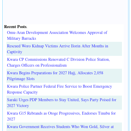
Recent Posts
.
Omu-Aran Development Association Welcomes Approval of
Military Barracks
Rescued Woro Kidnap Victims Arrive Ilorin After Months in
Captivity
Kwara CP Commissions Renovated C Division Police Station,
Charges Officers on Professionalism
Kwara Begins Preparations for 2027 Hajj, Allocates 2,058
Pilgrimage Slots
Kwara Police Partner Federal Fire Service to Boost Emergency
Response Capacity
Saraki Urges PDP Members to Stay United, Says Party Poised for
2027 Victory
Kwara G15 Rebrands as Otoge Progressives, Endorses Tinubu for
2027
Kwara Government Receives Students Who Won Gold, Silver at