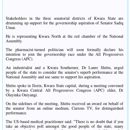
Stakeholders in the three senatorial districts of Kwara State are
drumming up support for the governorship aspiration of Senator Sadiq
Umar.
He is representing Kwara North at the red chamber of the National
Assembly.
The pharmacist-turned politician will soon formally declare his
intention to join the governorship race under the All Progressives
Congress (APC).
An industrialist and a Kwara Southerner, Dr Lanre Shittu, urged
people of the state to consider the senator's superb performance at the
National Assembly and use same to support his aspiration.
Shittu spoke in Ilorin, Kwara State capital, during a meeting convened
by a Kwara Central All Progressives Congress (APC) elder, Dr
Olayinka Oniyangi.
On the sidelines of the meeting, Shittu received an award on behalf of
the senator from an online medium, Curious TV, for distinguished
performance.
The US-based medical practitioner said: "There is no doubt that if you
take an objective poll amongst the good people of the state, many