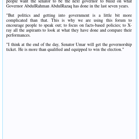
people want the senator to be the next governor to build on what
Governor AbdulRahman AbdulRazaq has done in the last seven years.
"But politics and getting into government is a little bit more
complicated than that. This is why we are using this forum to
encourage people to speak out; to focus on facts-based policies; to X-
ray all the aspirants to look at what they have done and compare their
performances.
"I think at the end of the day, Senator Umar will get the governorship
ticket. He is more than qualified and equipped to win the election."