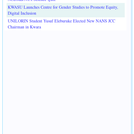
KWASU Launches Centre for Gender Studies to Promote Equity,
Digital Inclusion
UNILORIN Student Yusuf Eleburuke Elected New NANS JCC
Chairman in Kwara