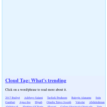
Cloud Tag: What's trending
Click on a word/phrase to read more about it.
2017 Budget
Adebayo Salami
Taofeek Ibraheem
Balogin Alanamu
Sulu
Gambari
Ajase-Ipo
Hijaab
Otunba Taiwo Joseph
Valsolar
Abdulrahman
Abdulrasak
Shettima Of Ilorin
Shagari
Gafaru Olayiwola Olorisade
Zulu