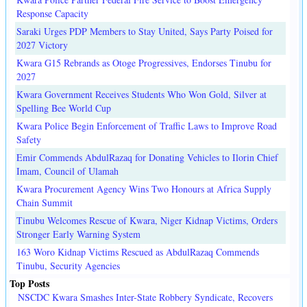
Response Capacity
Saraki Urges PDP Members to Stay United, Says Party Poised for
2027 Victory
Kwara G15 Rebrands as Otoge Progressives, Endorses Tinubu for
2027
Kwara Government Receives Students Who Won Gold, Silver at
Spelling Bee World Cup
Kwara Police Begin Enforcement of Traffic Laws to Improve Road
Safety
Emir Commends AbdulRazaq for Donating Vehicles to Ilorin Chief
Imam, Council of Ulamah
Kwara Procurement Agency Wins Two Honours at Africa Supply
Chain Summit
Tinubu Welcomes Rescue of Kwara, Niger Kidnap Victims, Orders
Stronger Early Warning System
163 Woro Kidnap Victims Rescued as AbdulRazaq Commends
Tinubu, Security Agencies
Top Posts
NSCDC Kwara Smashes Inter-State Robbery Syndicate, Recovers