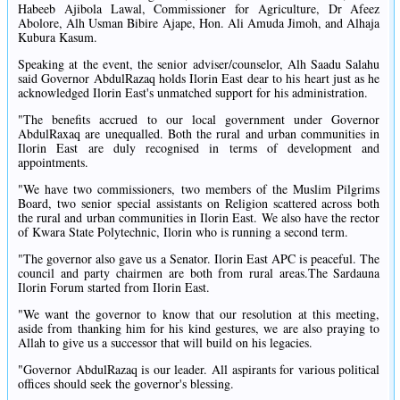
Habeeb Ajibola Lawal, Commissioner for Agriculture, Dr Afeez
Abolore, Alh Usman Bibire Ajape, Hon. Ali Amuda Jimoh, and Alhaja
Kubura Kasum.
Speaking at the event, the senior adviser/counselor, Alh Saadu Salahu
said Governor AbdulRazaq holds Ilorin East dear to his heart just as he
acknowledged Ilorin East's unmatched support for his administration.
"The benefits accrued to our local government under Governor
AbdulRaxaq are unequalled. Both the rural and urban communities in
Ilorin East are duly recognised in terms of development and
appointments.
"We have two commissioners, two members of the Muslim Pilgrims
Board, two senior special assistants on Religion scattered across both
the rural and urban communities in Ilorin East. We also have the rector
of Kwara State Polytechnic, Ilorin who is running a second term.
"The governor also gave us a Senator. Ilorin East APC is peaceful. The
council and party chairmen are both from rural areas.The Sardauna
Ilorin Forum started from Ilorin East.
"We want the governor to know that our resolution at this meeting,
aside from thanking him for his kind gestures, we are also praying to
Allah to give us a successor that will build on his legacies.
"Governor AbdulRazaq is our leader. All aspirants for various political
offices should seek the governor's blessing.