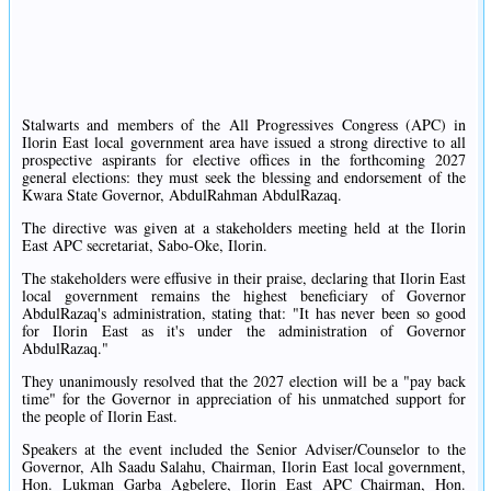
Stalwarts and members of the All Progressives Congress (APC) in
Ilorin East local government area have issued a strong directive to all
prospective aspirants for elective offices in the forthcoming 2027
general elections: they must seek the blessing and endorsement of the
Kwara State Governor, AbdulRahman AbdulRazaq.
The directive was given at a stakeholders meeting held at the Ilorin
East APC secretariat, Sabo-Oke, Ilorin.
The stakeholders were effusive in their praise, declaring that Ilorin East
local government remains the highest beneficiary of Governor
AbdulRazaq's administration, stating that: "It has never been so good
for Ilorin East as it's under the administration of Governor
AbdulRazaq."
They unanimously resolved that the 2027 election will be a "pay back
time" for the Governor in appreciation of his unmatched support for
the people of Ilorin East.
Speakers at the event included the Senior Adviser/Counselor to the
Governor, Alh Saadu Salahu, Chairman, Ilorin East local government,
Hon. Lukman Garba Agbelere, Ilorin East APC Chairman, Hon.