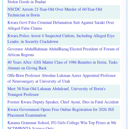
Stolen Goods in Ibadan
NSCDC Arrests 21-Year-Old Over Murder of 60-Year-Old
Technician in Ilorin
Kwara Govt Files Criminal Defamation Suit Against Saraki Over
Alleged False Claims
Kwara Police Arrest 4 Suspected Cultists, Including Alleged Eiye
Leader, in Security Crackdown
Governor AbdulRahman AbdulRazaq Elected President of Forum of
African Regions
40 Years After: GSS Malete Class of 1986 Reunites in Ilorin, Tasks
Alumni on Giving Back
Offa-Born Professor Abiodun Lukman Azeez Appointed Professor
of Neurosurgery at University of Utah
Meet 38-Year-Old Lukman Abdulrauf, University of Ilorin's
Youngest Professor
Former Kwara Deputy Speaker, Chief Ayeni, Dies in Fatal Accident
Kwara Government Opens Free Online Registration for 2026 JSS
Placement Examination
Kaiama Grammar School, FG Girls College Win Top Prizes at 9th
NCDMB/NTA Science Quiz