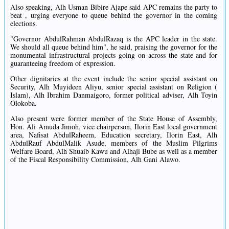
Also speaking, Alh Usman Bibire Ajape said APC remains the party to
beat , urging everyone to queue behind the governor in the coming
elections.
"Governor AbdulRahman AbdulRazaq is the APC leader in the state.
We should all queue behind him", he said, praising the governor for the
monumental infrastructural projects going on across the state and for
guaranteeing freedom of expression.
Other dignitaries at the event include the senior special assistant on
Security, Alh Muyideen Aliyu, senior special assistant on Religion (
Islam), Alh Ibrahim Danmaigoro, former political adviser, Alh Toyin
Olokoba.
Also present were former member of the State House of Assembly,
Hon. Ali Amuda Jimoh, vice chairperson, Ilorin East local government
area, Nafisat AbdulRaheem, Education secretary, Ilorin East, Alh
AbdulRauf AbdulMalik Asude, members of the Muslim Pilgrims
Welfare Board, Alh Shuaib Kawu and Alhaji Bube as well as a member
of the Fiscal Responsibility Commission, Alh Gani Alawo.