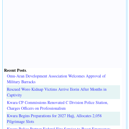
Recent Posts
.
Omu-Aran Development Association Welcomes Approval of
Military Barracks
Rescued Woro Kidnap Victims Arrive Ilorin After Months in
Captivity
Kwara CP Commissions Renovated C Division Police Station,
Charges Officers on Professionalism
Kwara Begins Preparations for 2027 Hajj, Allocates 2,058
Pilgrimage Slots
Kwara Police Partner Federal Fire Service to Boost Emergency