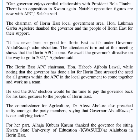
"Our governor enjoys cordial relationship with President Bola Tinubu.
There is no opposition in Kwara again. Notable opposition figures are
now with APC," Salahu said.
The chairman of Ilorin East local government area, Hon. Lukman
Garba Agbelere thanked the governor and the people of Ilorin East for
their support.
"It has never been so good for Ilorin East as it's under Governor
AbdulRazaq's administration. The attendance/ turn out at this meeting
shows that the Ilorin APC is one. We await the governor's directive on
the way to go in 2027," Agbelere said.
The Ilorin East APC chairman, Hon. Habeeb Ajibola Lawal, while
noting that the governor has done a lot for Ilorin East stressed the need
for all groups within the APC in the local government to come together
and work as a team.
He said the 2027 election would be the time to pay the governor back
for his kind gestures to the people of Ilorin East.
The commissioner for Agriculture, Dr Afeez Abolore also preached
unity amongst the party members, saying that Governor AbdulRazaq "
is our unifying factor."
For her part, Alhaja Kubura Kasum thanked the governor for siting
Kwara State University of Education (KWASUED)at Alalubosa in
Ilorin East.