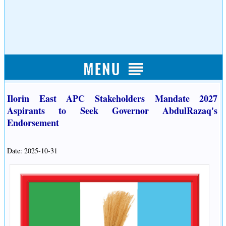
Ilorin East APC Stakeholders Mandate 2027
Aspirants to Seek Governor AbdulRazaq's
Endorsement
Date: 2025-10-31