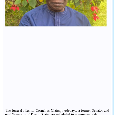
The funeral rites for Cornelius Olatunji Adebayo, a former Senator and
past Governor of Kwara State, are scheduled to commence today.