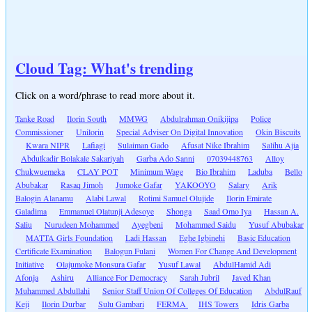
Cloud Tag: What's trending
Click on a word/phrase to read more about it.
Tanke Road
Ilorin South
MMWG
Abdulrahman Onikijipa
Police
Commissioner
Unilorin
Special Adviser On Digital Innovation
Okin Biscuits
Kwara NIPR
Lafiagi
Sulaiman Gado
Afusat Nike Ibrahim
Salihu Ajia
Abdulkadir Bolakale Sakariyah
Garba Ado Sanni
07039448763
Alloy
Chukwuemeka
CLAY POT
Minimum Wage
Bio Ibrahim
Laduba
Bello
Abubakar
Rasaq Jimoh
Jumoke Gafar
YAKOOYO
Salary
Arik
Balogin Alanamu
Alabi Lawal
Rotimi Samuel Olujide
Ilorin Emirate
Galadima
Emmanuel Olatunji Adesoye
Shonga
Saad Omo Iya
Hassan A.
Saliu
Nurudeen Mohammed
Ayegbeni
Mohammed Saidu
Yusuf Abubakar
MATTA Girls Foundation
Ladi Hassan
Eghe Igbinehi
Basic Education
Certificate Examination
Balogun Fulani
Women For Change And Development
Initiative
Olajumoke Monsura Gafar
Yusuf Lawal
AbdulHamid Adi
Afonja
Ashiru
Alliance For Democracy
Sarah Jubril
Javed Khan
Muhammed Abdullahi
Senior Staff Union Of Colleges Of Education
AbdulRauf
Keji
Ilorin Durbar
Sulu Gambari
FERMA
IHS Towers
Idris Garba