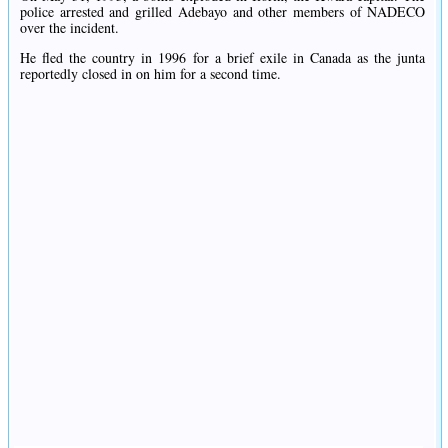
police arrested and grilled Adebayo and other members of NADECO
over the incident.
He fled the country in 1996 for a brief exile in Canada as the junta
reportedly closed in on him for a second time.