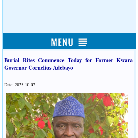
Burial Rites Commence Today for Former Kwara
Governor Cornelius Adebayo
Date: 2025-10-07