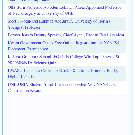
Offa-Born Professor Abiodun Lukman Azeez Appointed Professor
of Neurosurgery at University of Utah
Meet 38-Year-Old Lukman Abdulrauf, University of Ilorin's
Youngest Professor
Former Kwara Deputy Speaker, Chief Ayeni, Dies in Fatal Accident
Kwara Government Opens Free Online Registration for 2026 JSS
Placement Examination
Kaiama Grammar School, FG Girls College Win Top Prizes at 9th
NCDMB/NTA Science Quiz
KWASU Launches Centre for Gender Studies to Promote Equity,
Digital Inclusion
UNILORIN Student Yusuf Eleburuke Elected New NANS JCC
Chairman in Kwara