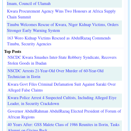
Imam, Council of Ulamah
Kwara Procurement Agency Wins Two Honours at Africa Supply
Chain Summit
Tinubu Welcomes Rescue of Kwara, Niger Kidnap Victims, Orders
Stronger Early Warning System
163 Woro Kidnap Victims Rescued as AbdulRazaq Commends
Tinubu, Security Agencies
Top Posts
NSCDC Kwara Smashes Inter-State Robbery Syndicate, Recovers
Stolen Goods in Ibadan
NSCDC Arrests 21-Year-Old Over Murder of 60-Year-Old
Technician in Ilorin
Kwara Govt Files Criminal Defamation Suit Against Saraki Over
Alleged False Claims
Kwara Police Arrest 4 Suspected Cultists, Including Alleged Eiye
Leader, in Security Crackdown
Governor AbdulRahman AbdulRazaq Elected President of Forum of
African Regions
40 Years After: GSS Malete Class of 1986 Reunites in Ilorin, Tasks
Alumni on Giving Back