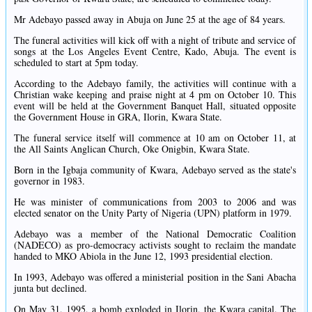
Mr Adebayo passed away in Abuja on June 25 at the age of 84 years.
The funeral activities will kick off with a night of tribute and service of
songs at the Los Angeles Event Centre, Kado, Abuja. The event is
scheduled to start at 5pm today.
According to the Adebayo family, the activities will continue with a
Christian wake keeping and praise night at 4 pm on October 10. This
event will be held at the Government Banquet Hall, situated opposite
the Government House in GRA, Ilorin, Kwara State.
The funeral service itself will commence at 10 am on October 11, at
the All Saints Anglican Church, Oke Onigbin, Kwara State.
Born in the Igbaja community of Kwara, Adebayo served as the state's
governor in 1983.
He was minister of communications from 2003 to 2006 and was
elected senator on the Unity Party of Nigeria (UPN) platform in 1979.
Adebayo was a member of the National Democratic Coalition
(NADECO) as pro-democracy activists sought to reclaim the mandate
handed to MKO Abiola in the June 12, 1993 presidential election.
In 1993, Adebayo was offered a ministerial position in the Sani Abacha
junta but declined.
On May 31, 1995, a bomb exploded in Ilorin, the Kwara capital. The