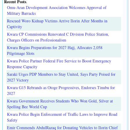
Recent Posts
.
Omu-Aran Development Association Welcomes Approval of
Military Barracks
Rescued Woro Kidnap Victims Arrive Ilorin After Months in
Captivity
Kwara CP Commissions Renovated C Division Police Station,
Charges Officers on Professionalism
Kwara Begins Preparations for 2027 Hajj, Allocates 2,058
Pilgrimage Slots
Kwara Police Partner Federal Fire Service to Boost Emergency
Response Capacity
Saraki Urges PDP Members to Stay United, Says Party Poised for
2027 Victory
Kwara G15 Rebrands as Otoge Progressives, Endorses Tinubu for
2027
Kwara Government Receives Students Who Won Gold, Silver at
Spelling Bee World Cup
Kwara Police Begin Enforcement of Traffic Laws to Improve Road
Safety
Emir Commends AbdulRazaq for Donating Vehicles to Ilorin Chief