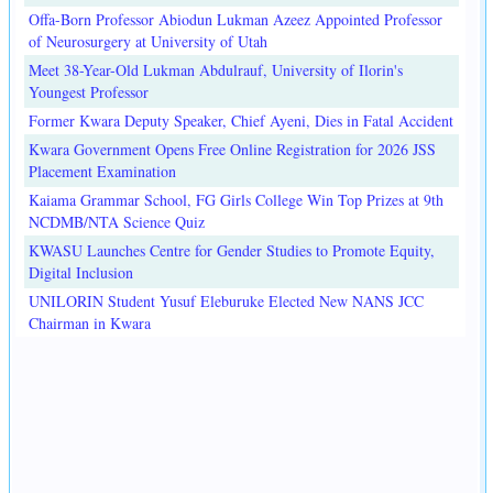
Offa-Born Professor Abiodun Lukman Azeez Appointed Professor
of Neurosurgery at University of Utah
Meet 38-Year-Old Lukman Abdulrauf, University of Ilorin's
Youngest Professor
Former Kwara Deputy Speaker, Chief Ayeni, Dies in Fatal Accident
Kwara Government Opens Free Online Registration for 2026 JSS
Placement Examination
Kaiama Grammar School, FG Girls College Win Top Prizes at 9th
NCDMB/NTA Science Quiz
KWASU Launches Centre for Gender Studies to Promote Equity,
Digital Inclusion
UNILORIN Student Yusuf Eleburuke Elected New NANS JCC
Chairman in Kwara