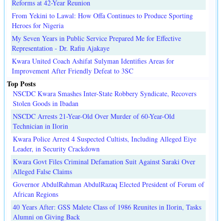
Reforms at 42-Year Reunion
From Yekini to Lawal: How Offa Continues to Produce Sporting
Heroes for Nigeria
My Seven Years in Public Service Prepared Me for Effective
Representation - Dr. Rafiu Ajakaye
Kwara United Coach Ashifat Sulyman Identifies Areas for
Improvement After Friendly Defeat to 3SC
Top Posts
NSCDC Kwara Smashes Inter-State Robbery Syndicate, Recovers
Stolen Goods in Ibadan
NSCDC Arrests 21-Year-Old Over Murder of 60-Year-Old
Technician in Ilorin
Kwara Police Arrest 4 Suspected Cultists, Including Alleged Eiye
Leader, in Security Crackdown
Kwara Govt Files Criminal Defamation Suit Against Saraki Over
Alleged False Claims
Governor AbdulRahman AbdulRazaq Elected President of Forum of
African Regions
40 Years After: GSS Malete Class of 1986 Reunites in Ilorin, Tasks
Alumni on Giving Back