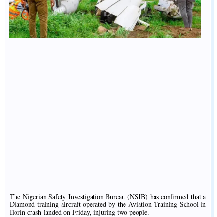
The Nigerian Safety Investigation Bureau (NSIB) has confirmed that a
Diamond training aircraft operated by the Aviation Training School in
Ilorin crash-landed on Friday, injuring two people.