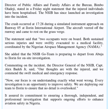
Director of Public Affairs and Family Affairs at the Bureau, Bimbo
Oladeji, stated in a Friday night statement that the injured individuals
have been hospitalised. The NSIB has since launched an investigation
into the incident.
The crash occurred at 17:28 during a simulated instrument approach on
Runway 05 at Ilorin International Airport. The aircraft veered off the
runway and came to rest on the grass verge.
The statement said that "two occupants were on board. Both sustained
serious injuries and were swiftly evacuated to a medical facility,
coordinated by the Nigerian Airspace Management Agency (NAMA)."
She added that the NSIB Go-Team is preparing to depart from Abuja
to Ilorin for on-site investigation.
Commenting on the incident, the Director General of the NSIB, Capt.
Alex Badeh Jr, said, "Our thoughts are with the injured, and we
commend the swift medical and emergency response.
"Now, our focus is on understanding exactly what went wrong. Every
investigation is an opportunity to improve safety. We are deploying our
team to Ilorin to ensure that no detail is overlooked."
It assured its commitment to ensuring a thorough, independent, and
professional investigation that supports ongoing efforts to enhance
aviation safety in Nigeria.