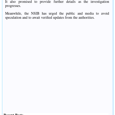
It also promised to provide further details as the investigation
progresses.
Meanwhile, the NSIB has urged the public and media to avoid
speculation and to await verified updates from the authorities.
Recent Posts
.