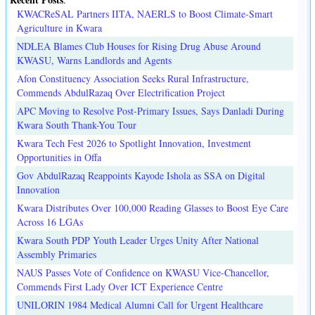
KWACReSAL Partners IITA, NAERLS to Boost Climate-Smart
Agriculture in Kwara
NDLEA Blames Club Houses for Rising Drug Abuse Around
KWASU, Warns Landlords and Agents
Afon Constituency Association Seeks Rural Infrastructure,
Commends AbdulRazaq Over Electrification Project
APC Moving to Resolve Post-Primary Issues, Says Danladi During
Kwara South Thank-You Tour
Kwara Tech Fest 2026 to Spotlight Innovation, Investment
Opportunities in Offa
Gov AbdulRazaq Reappoints Kayode Ishola as SSA on Digital
Innovation
Kwara Distributes Over 100,000 Reading Glasses to Boost Eye Care
Across 16 LGAs
Kwara South PDP Youth Leader Urges Unity After National
Assembly Primaries
NAUS Passes Vote of Confidence on KWASU Vice-Chancellor,
Commends First Lady Over ICT Experience Centre
UNILORIN 1984 Medical Alumni Call for Urgent Healthcare