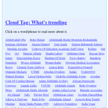
Cloud Tag: What's trending
Click on a word/phrase to read more about it.
Abdulwahab Oba
Boko Haram
Abdulmalik Bashir Mopelola Risikatullahi
Suleman Abubakar
Akeem Olatunji
Gani Saadu
Salmon Babatunde Salmon
Muritala Awodun
Colleges Of Education Academic Staff Union
Kishira
Old
Oyo
Osi
Mansur Alfanla
Shaaba Lafiagi
Olabimpe Olani
Hassan Taiye
Salam
Durosinlohun Kawu
Shettima Of Ilorin
Forgo Battery
Bamikole
Omishore
Illyasu Abdullahi
Women Radio
Nigerian Medical Association
Borgu
Clement Yomi Adeboye
Amusa Bello
Esinniobiwa Quareeb
Olatunde Michaels
UTME
Abiodun Oyedepo
Salake
YAKOOYO
Waheed Ibrahim
Lawal Olohungbebe
Olokoba Abdullahi Ayinla
Aiyedun
Code Of Conduct Bureau
Adam Abdullahi Al-Ilory
African Democratic
Congress
Amuda Aluko
COVID
Abdullahi Atanda
Bello Oyedepo
Woro
Abdulrazak Shehu Akorede
Aminu Adisa Logun
Bluenile Associates
Ali Ahmad
Sabi
Playing Host
Abdulrasaq Alaro
Ayodele Olaosebikan
Yahaya A Paniyaro
Budo Egba
Abdulfatah Ahmed
Asiwaju Bola Tinubu
Okedare
Ilorin Talaka Parapo (ITP)
Adewuyi Funmilayo
Sadiq Umar