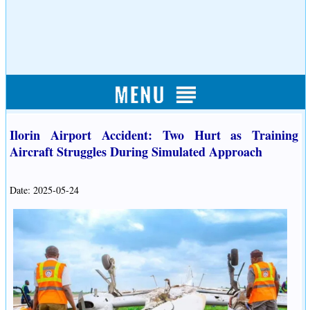
Ilorin Airport Accident: Two Hurt as Training
Aircraft Struggles During Simulated Approach
Date: 2025-05-24