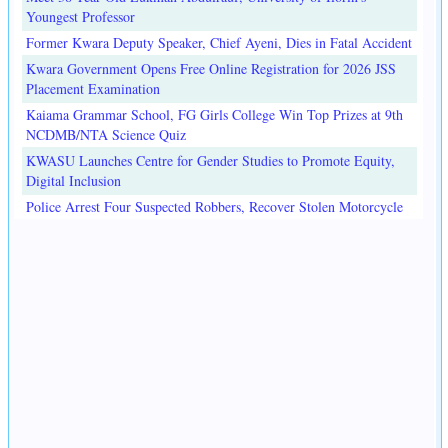
Youngest Professor
Former Kwara Deputy Speaker, Chief Ayeni, Dies in Fatal Accident
Kwara Government Opens Free Online Registration for 2026 JSS
Placement Examination
Kaiama Grammar School, FG Girls College Win Top Prizes at 9th
NCDMB/NTA Science Quiz
KWASU Launches Centre for Gender Studies to Promote Equity,
Digital Inclusion
Police Arrest Four Suspected Robbers, Recover Stolen Motorcycle