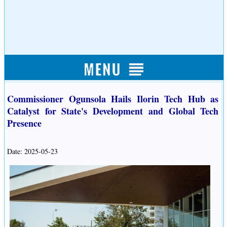
Commissioner Ogunsola Hails Ilorin Tech Hub as
Catalyst for State's Development and Global Tech
Presence
Date: 2025-05-23