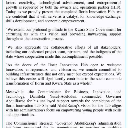
fosters creativity, technological advancement, and entrepreneurial
growth as requested by both the owners and operations partner (IHS).
Today, as we proudly present the completed Ilorin Innovation Hub. we
are confident that it will serve as a catalyst for knowledge exchange,
skills development, and economic empowerment.
"We extend our profound gratitude to the Kwara State Government for
entrusting us with this vision and providing unwavering support
throughout the construction process.
"We also appreciate the collaborative efforts of all stakeholders,
including our dedicated project team, partners, and the indigenes of the
state whose cooperation made this accomplishment possible.
"As the doors of the Ilorin Innovation Hub open to welcome
innovators, entrepreneurs, and visionaries, we remain committed to
building infrastructures that not only meet but exceed expectations. We
believe this centre will significantly contribute to the socio-economic
transformation of Ilorin and Kwara State as a whole."
Meanwhile, the Commissioner for Business, Innovation, and
Technology, Damilola Yusuf-Adelodun, commended Governor
AbdulRazaq for his unalloyed support towards the completion of the
llorin innovation hub She said AbdulRazaq's vision for the hub aligns
with his administration's focus on empowering young people with skills
and opportunities.
The Commissioner stressed: "Governor AbdulRazaq's administration
has been recognised for its commitment to creating an enabling