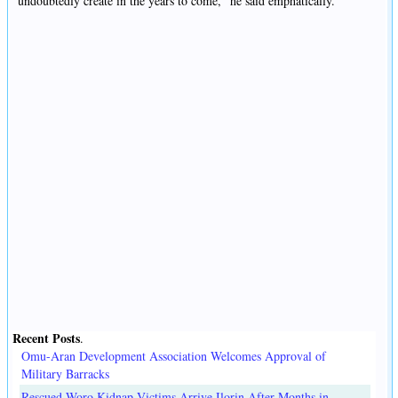
undoubtedly create in the years to come," he said emphatically.
Recent Posts
.
Omu-Aran Development Association Welcomes Approval of
Military Barracks
Rescued Woro Kidnap Victims Arrive Ilorin After Months in