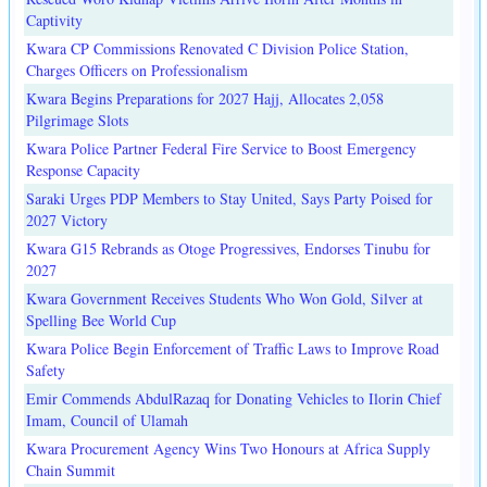
Captivity
Kwara CP Commissions Renovated C Division Police Station,
Charges Officers on Professionalism
Kwara Begins Preparations for 2027 Hajj, Allocates 2,058
Pilgrimage Slots
Kwara Police Partner Federal Fire Service to Boost Emergency
Response Capacity
Saraki Urges PDP Members to Stay United, Says Party Poised for
2027 Victory
Kwara G15 Rebrands as Otoge Progressives, Endorses Tinubu for
2027
Kwara Government Receives Students Who Won Gold, Silver at
Spelling Bee World Cup
Kwara Police Begin Enforcement of Traffic Laws to Improve Road
Safety
Emir Commends AbdulRazaq for Donating Vehicles to Ilorin Chief
Imam, Council of Ulamah
Kwara Procurement Agency Wins Two Honours at Africa Supply
Chain Summit