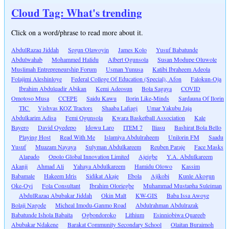
Cloud Tag: What's trending
Click on a word/phrase to read more about it.
AbdulRazaq Jiddah
Segun Olawoyin
James Kolo
Yusuf Babatunde
Abdulwahab
Mohammed Halidu
Albert Ogunsola
Susan Modupe Oluwole
Muslimah Entrepreneurship Forum
Usman Yunusa
Katibi Ibraheem Adeola
Folajimi Aleshinloye
Federal College Of Education (Special), Afon
Falokun-Oja
Ibrahim Abdulqadir Abikan
Kemi Adeosun
Bola Sagaya
COVID
Omotoso Musa
CCEPE
Saidu Kawu
Ilorin Like-Minds
Sardauna Of Ilorin
TIC
Vishvas KOZ Tractors
Shaaba Lafiagi
Umar Yakubu Jaja
Abdulkarim Adisa
Femi Ogunsola
Kwara Basketball Association
Kale
Bayero
David Oyedepo
Idowu Laro
ITEM 7
Iliasu
Bashirat Bola Bello
Playing Host
Read With Me
Islamiya Abdulraheem
Unilorin FM
Saadu
Yusuf
Muazam Nayaya
Sulyman Abdulkareem
Reuben Paraje
Face Masks
Alapado
Opolo Global Innovation Limited
Ajeigbe
Y.A. Abdulkareem
Akanji
Ahmad Ali
Yahaya Abdulkareem
Hamidu Olowo
Kassim
Babamale
Hakeem Idris
Sidikat Akaje
Ebola
Ajikobi
Kunle Akogun
Oke-Oyi
Fola Consultant
Ibrahim Oloriegbe
Muhammad Mustapha Suleiman
AbdulRazaq Abubakar Jiddah
Okin Malt
KW-GIS
Baba Issa Awoye
Bolaji Nagode
Micheal Imodu-Ganmo Road
Abdulrahman Abdulrazak
Babatunde Ishola Babaita
Ogbondoroko
Lithium
Esinniobiwa Quareeb
Abubakar Ndakene
Barakat Community Secondary School
Olaitan Buraimoh