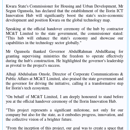
Kwara State's Commissioner for Housing and Urban Development, Mr
Segun Ogunsola, has declared that the establishment of the Ilorin ICT
Innovation Hub will significantly boost the state's socio-economic
development and position Kwara on the global technology map.
Speaking at the official handover ceremony of the hub by contractor
MC&T Limited to the state government, the commissioner stated:
"This hub will enhance the state's economy and showcase our
capabilities in the technology sector globally."
Mr Ogunsola thanked Governor AbdulRahman AbdulRazaq for
granting supervising ministries the freedom to operate effectively
during the hub's construction. He highlighted the governor's leadership
as pivotal to the project's success.
Alhaji Abdulsalam Omole, Director of Corporate Communications &
Public Affairs at MC&T Limited, also praised the state government and
the governor for driving the initiative, calling it a transformative step
for Ilorin's tech ecosystem.
"On behalf of MC&T Limited, I am deeply honoured to stand before
you at the official handover ceremony of the Ilorin Innovation Hub.
"This project represents a significant milestone, not only for our
company but also for the state, as it embodies progress, innovation, and
the collective vision of a brighter future.
"From the inception of this project, our goal was to create a space that