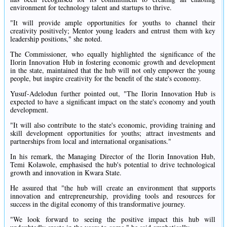
environment for technology talent and startups to thrive.
"It will provide ample opportunities for youths to channel their
creativity positively; Mentor young leaders and entrust them with key
leadership positions," she noted.
The Commissioner, who equally highlighted the significance of the
Ilorin Innovation Hub in fostering economic growth and development
in the state, maintained that the hub will not only empower the young
people, but inspire creativity for the benefit of the state's economy.
Yusuf-Adelodun further pointed out, "The Ilorin Innovation Hub is
expected to have a significant impact on the state's economy and youth
development.
"It will also contribute to the state's economic, providing training and
skill development opportunities for youths; attract investments and
partnerships from local and international organisations."
In his remark, the Managing Director of the Ilorin Innovation Hub,
Temi Kolawole, emphasised the hub's potential to drive technological
growth and innovation in Kwara State.
He assured that "the hub will create an environment that supports
innovation and entrepreneurship, providing tools and resources for
success in the digital economy of this transformative journey.
"We look forward to seeing the positive impact this hub will