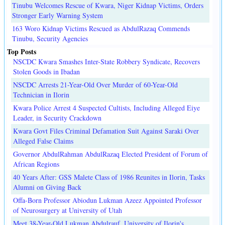
Tinubu Welcomes Rescue of Kwara, Niger Kidnap Victims, Orders
Stronger Early Warning System
163 Woro Kidnap Victims Rescued as AbdulRazaq Commends
Tinubu, Security Agencies
Top Posts
NSCDC Kwara Smashes Inter-State Robbery Syndicate, Recovers
Stolen Goods in Ibadan
NSCDC Arrests 21-Year-Old Over Murder of 60-Year-Old
Technician in Ilorin
Kwara Police Arrest 4 Suspected Cultists, Including Alleged Eiye
Leader, in Security Crackdown
Kwara Govt Files Criminal Defamation Suit Against Saraki Over
Alleged False Claims
Governor AbdulRahman AbdulRazaq Elected President of Forum of
African Regions
40 Years After: GSS Malete Class of 1986 Reunites in Ilorin, Tasks
Alumni on Giving Back
Offa-Born Professor Abiodun Lukman Azeez Appointed Professor
of Neurosurgery at University of Utah
Meet 38-Year-Old Lukman Abdulrauf, University of Ilorin's