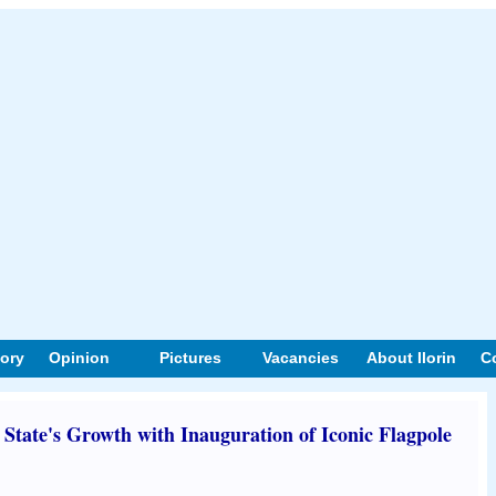
tory
Opinion
Pictures
Vacancies
About Ilorin
C
tate's Growth with Inauguration of Iconic Flagpole