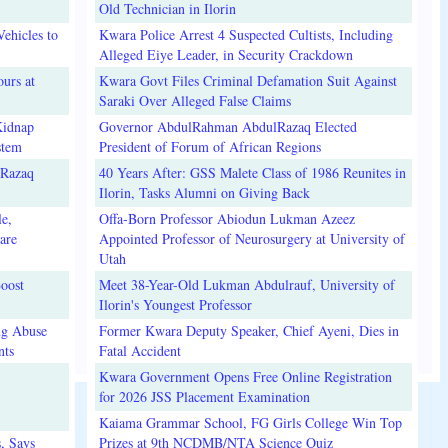
Old Technician in Ilorin
ehicles to
Kwara Police Arrest 4 Suspected Cultists, Including
Alleged Eiye Leader, in Security Crackdown
urs at
Kwara Govt Files Criminal Defamation Suit Against
Saraki Over Alleged False Claims
Kidnap
Governor AbdulRahman AbdulRazaq Elected
stem
President of Forum of African Regions
lRazaq
40 Years After: GSS Malete Class of 1986 Reunites in
Ilorin, Tasks Alumni on Giving Back
e,
Offa-Born Professor Abiodun Lukman Azeez
are
Appointed Professor of Neurosurgery at University of
Utah
oost
Meet 38-Year-Old Lukman Abdulrauf, University of
Ilorin's Youngest Professor
ug Abuse
Former Kwara Deputy Speaker, Chief Ayeni, Dies in
nts
Fatal Accident
Kwara Government Opens Free Online Registration
for 2026 JSS Placement Examination
Kaiama Grammar School, FG Girls College Win Top
, Says
Prizes at 9th NCDMB/NTA Science Quiz