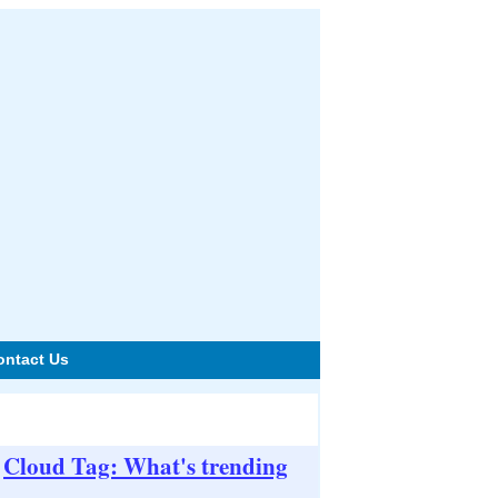
ontact Us
Cloud Tag: What's trending