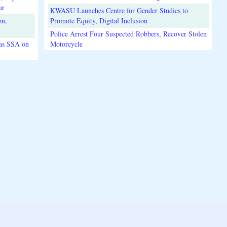
ur
KWASU Launches Centre for Gender Studies to
on,
Promote Equity, Digital Inclusion
Police Arrest Four Suspected Robbers, Recover Stolen
 as SSA on
Motorcycle