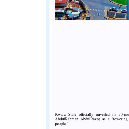
Kwara State officially unveiled its 70-
AbdulRahman AbdulRazaq as a "towering sy
people."