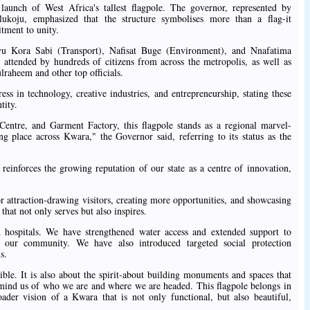
aunch of West Africa's tallest flagpole. The governor, represented by
koju, emphasized that the structure symbolises more than a flag-it
tment to unity.
yu Kora Sabi (Transport), Nafisat Buge (Environment), and Nnafatima
ttended by hundreds of citizens from across the metropolis, as well as
aheem and other top officials.
ss in technology, creative industries, and entrepreneurship, stating these
tity.
Centre, and Garment Factory, this flagpole stands as a regional marvel-
ng place across Kwara," the Governor said, referring to its status as the
 reinforces the growing reputation of our state as a centre of innovation,
 attraction-drawing visitors, creating more opportunities, and showcasing
that not only serves but also inspires.
hospitals. We have strengthened water access and extended support to
f our community. We have also introduced targeted social protection
s.
ble. It is also about the spirit-about building monuments and spaces that
 remind us of who we are and where we are headed. This flagpole belongs in
roader vision of a Kwara that is not only functional, but also beautiful,