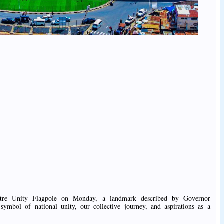
metre Unity Flagpole on Monday, a landmark described by Governor
mbol of national unity, our collective journey, and aspirations as a