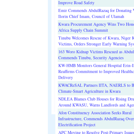
Improve Road Safety
Emir Commends AbdulRazaq for Donating V
Ilorin Chief Imam, Council of Ulamah
Kwara Procurement Agency Wins Two Hono
Africa Supply Chain Summit
Tinubu Welcomes Rescue of Kwara, Niger 
Victims, Orders Stronger Early Warning Sy
163 Woro Kidnap Victims Rescued as Abdu
Commends Tinubu, Security Agencies
KW-HMB Monitors General Hospital Erin-Il
Reaffirms Commitment to Improved Healthc
Delivery
KWACReSAL Partners IITA, NAERLS to B
Climate-Smart Agriculture in Kwara
NDLEA Blames Club Houses for Rising Dr
Around KWASU, Warns Landlords and Age
Afon Constituency Association Seeks Rural
Infrastructure, Commends AbdulRazaq Over
Electrification Project
APC Moving to Resolve Post-Primary Issues