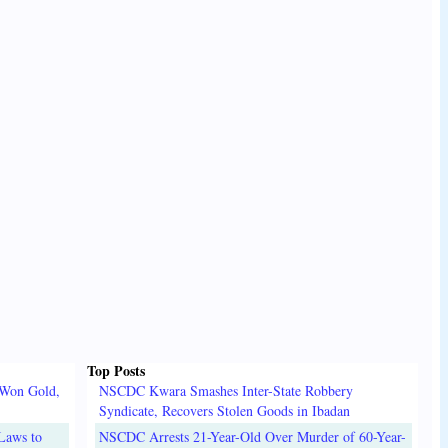
Top Posts
 Won Gold,
NSCDC Kwara Smashes Inter-State Robbery
Syndicate, Recovers Stolen Goods in Ibadan
Laws to
NSCDC Arrests 21-Year-Old Over Murder of 60-Year-