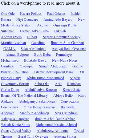
Click on a word/phrase to read more about it.
Oke-Ode
Kwara Politics
Paul Odama
Inside
Kwara
Niyi Osundare
Aminu Ado Bayero
New
Model Police Station
Akume
Oniyangi Kunle
Sulaiman
Usman Alkali Baba
Hikmah
AbdulKareem
Buhari
Nigeria Computer Society
Marufat Oladosu
Galadima
Ibrahim Sulu Gambari
GAMA
Saka Aleshinloye
Aasiyat Bello Oyedepo
Ahmad Belgore
Budo Egba
Funmilayo
Mohammed
Bolakale Kawu
New Naira Notes
Osinbajo
Oke-opin
Shuaib Abdulkadir
Ganmo
Power Sub-Station
Islamic Development Bank
All
Peoples Party
Abdul Jimoh Mohammed
Nigeria
Governors\' Forum
Sabo-Oke
Arik
Ramadan
Garba Dogo
AbdulGaniyu Kareem
Kwara State
Branch Of The National Library
Abioye Bello
Rafiu
Ajakaye
Abdulganiyu Salahudeen
Convocation
Ceremonies
Omar Bolaji Gambari
Bamidele
Adegoke
Mahfouz Adedimeji
Niyi Ogundiran
Yahaya A Paniyaro
Ibrahim Abdulkadir Abikan
Wahab Kunle Shittu
Mohammed Katsina Ahmed
Quarry Royal Valley
Abdulazeez Arowona
Toyosi
Thomas
Suraj Tunji Oyewale
Adesina Simon