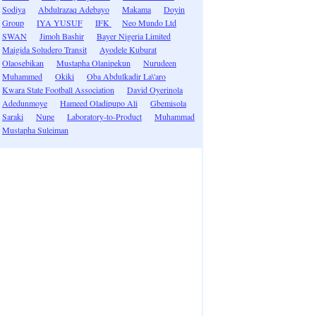
Sodiya
Abdulrazaq Adebayo
Makama
Doyin
Group
IYA YUSUF
IFK
Neo Mundo Ltd
SWAN
Jimoh Bashir
Bayer Nigeria Limited
Maigida Soludero Transit
Ayodele Kuburat
Olaosebikan
Mustapha Olanipekun
Nurudeen
Muhammed
Okiki
Oba Abdulkadir La\'aro
Kwara State Football Association
David Oyerinola
Adedunmoye
Hameed Oladipupo Ali
Gbemisola
Saraki
Nupe
Laboratory-to-Product
Muhammad
Mustapha Suleiman