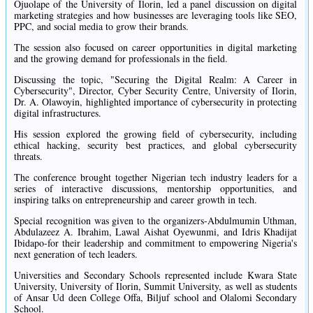
Ojuolape of the University of Ilorin, led a panel discussion on digital
marketing strategies and how businesses are leveraging tools like SEO,
PPC, and social media to grow their brands.
The session also focused on career opportunities in digital marketing
and the growing demand for professionals in the field.
Discussing the topic, "Securing the Digital Realm: A Career in
Cybersecurity", Director, Cyber Security Centre, University of Ilorin,
Dr. A. Olawoyin, highlighted importance of cybersecurity in protecting
digital infrastructures.
His session explored the growing field of cybersecurity, including
ethical hacking, security best practices, and global cybersecurity
threats.
The conference brought together Nigerian tech industry leaders for a
series of interactive discussions, mentorship opportunities, and
inspiring talks on entrepreneurship and career growth in tech.
Special recognition was given to the organizers-Abdulmumin Uthman,
Abdulazeez A. Ibrahim, Lawal Aishat Oyewunmi, and Idris Khadijat
Ibidapo-for their leadership and commitment to empowering Nigeria's
next generation of tech leaders.
Universities and Secondary Schools represented include Kwara State
University, University of Ilorin, Summit University, as well as students
of Ansar Ud deen College Offa, Biljuf school and Olalomi Secondary
School.