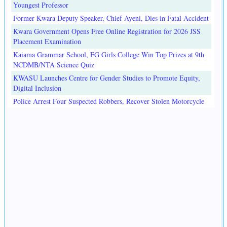
Youngest Professor
Former Kwara Deputy Speaker, Chief Ayeni, Dies in Fatal Accident
Kwara Government Opens Free Online Registration for 2026 JSS
Placement Examination
Kaiama Grammar School, FG Girls College Win Top Prizes at 9th
NCDMB/NTA Science Quiz
KWASU Launches Centre for Gender Studies to Promote Equity,
Digital Inclusion
Police Arrest Four Suspected Robbers, Recover Stolen Motorcycle