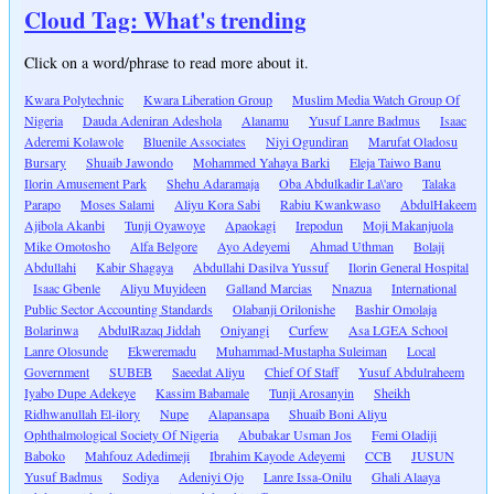
Cloud Tag: What's trending
Click on a word/phrase to read more about it.
Kwara Polytechnic
Kwara Liberation Group
Muslim Media Watch Group Of
Nigeria
Dauda Adeniran Adeshola
Alanamu
Yusuf Lanre Badmus
Isaac
Aderemi Kolawole
Bluenile Associates
Niyi Ogundiran
Marufat Oladosu
Bursary
Shuaib Jawondo
Mohammed Yahaya Barki
Eleja Taiwo Banu
Ilorin Amusement Park
Shehu Adaramaja
Oba Abdulkadir La\'aro
Talaka
Parapo
Moses Salami
Aliyu Kora Sabi
Rabiu Kwankwaso
AbdulHakeem
Ajibola Akanbi
Tunji Oyawoye
Apaokagi
Irepodun
Moji Makanjuola
Mike Omotosho
Alfa Belgore
Ayo Adeyemi
Ahmad Uthman
Bolaji
Abdullahi
Kabir Shagaya
Abdullahi Dasilva Yussuf
Ilorin General Hospital
Isaac Gbenle
Aliyu Muyideen
Galland Marcias
Nnazua
International
Public Sector Accounting Standards
Olabanji Orilonishe
Bashir Omolaja
Bolarinwa
AbdulRazaq Jiddah
Oniyangi
Curfew
Asa LGEA School
Lanre Olosunde
Ekweremadu
Muhammad-Mustapha Suleiman
Local
Government
SUBEB
Saeedat Aliyu
Chief Of Staff
Yusuf Abdulraheem
Iyabo Dupe Adekeye
Kassim Babamale
Tunji Arosanyin
Sheikh
Ridhwanullah El-ilory
Nupe
Alapansapa
Shuaib Boni Aliyu
Ophthalmological Society Of Nigeria
Abubakar Usman Jos
Femi Oladiji
Baboko
Mahfouz Adedimeji
Ibrahim Kayode Adeyemi
CCB
JUSUN
Yusuf Badmus
Sodiya
Adeniyi Ojo
Lanre Issa-Onilu
Ghali Alaaya