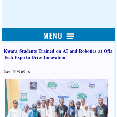
Kwara Students Trained on AI and Robotics at Offa
Tech Expo to Drive Innovation
Date: 2025-05-16