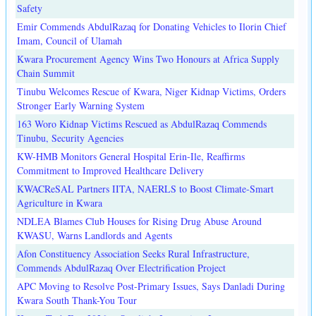
Safety
Emir Commends AbdulRazaq for Donating Vehicles to Ilorin Chief
Imam, Council of Ulamah
Kwara Procurement Agency Wins Two Honours at Africa Supply
Chain Summit
Tinubu Welcomes Rescue of Kwara, Niger Kidnap Victims, Orders
Stronger Early Warning System
163 Woro Kidnap Victims Rescued as AbdulRazaq Commends
Tinubu, Security Agencies
KW-HMB Monitors General Hospital Erin-Ile, Reaffirms
Commitment to Improved Healthcare Delivery
KWACReSAL Partners IITA, NAERLS to Boost Climate-Smart
Agriculture in Kwara
NDLEA Blames Club Houses for Rising Drug Abuse Around
KWASU, Warns Landlords and Agents
Afon Constituency Association Seeks Rural Infrastructure,
Commends AbdulRazaq Over Electrification Project
APC Moving to Resolve Post-Primary Issues, Says Danladi During
Kwara South Thank-You Tour