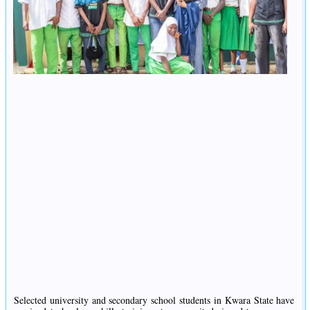
Selected university and secondary school students in Kwara State have