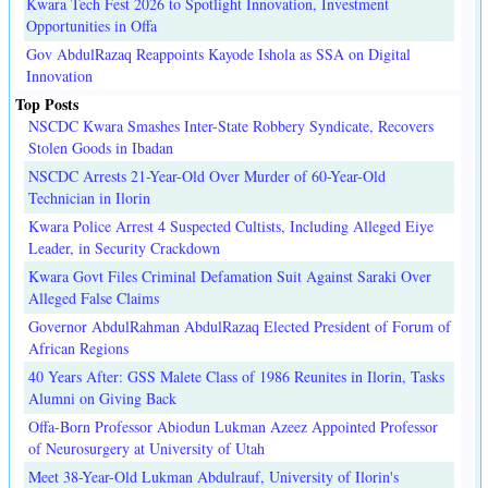
Kwara Tech Fest 2026 to Spotlight Innovation, Investment
Opportunities in Offa
Gov AbdulRazaq Reappoints Kayode Ishola as SSA on Digital
Innovation
Top Posts
NSCDC Kwara Smashes Inter-State Robbery Syndicate, Recovers
Stolen Goods in Ibadan
NSCDC Arrests 21-Year-Old Over Murder of 60-Year-Old
Technician in Ilorin
Kwara Police Arrest 4 Suspected Cultists, Including Alleged Eiye
Leader, in Security Crackdown
Kwara Govt Files Criminal Defamation Suit Against Saraki Over
Alleged False Claims
Governor AbdulRahman AbdulRazaq Elected President of Forum of
African Regions
40 Years After: GSS Malete Class of 1986 Reunites in Ilorin, Tasks
Alumni on Giving Back
Offa-Born Professor Abiodun Lukman Azeez Appointed Professor
of Neurosurgery at University of Utah
Meet 38-Year-Old Lukman Abdulrauf, University of Ilorin's