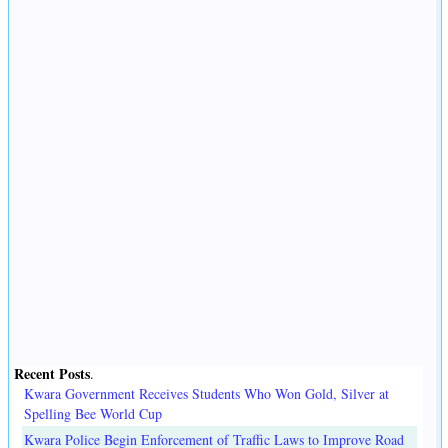
Recent Posts
.
Kwara Government Receives Students Who Won Gold, Silver at
Spelling Bee World Cup
Kwara Police Begin Enforcement of Traffic Laws to Improve Road