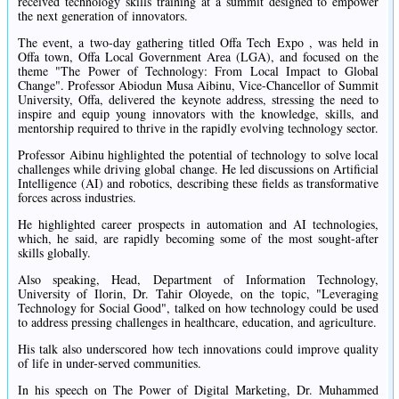
received technology skills training at a summit designed to empower
the next generation of innovators.
The event, a two-day gathering titled Offa Tech Expo , was held in
Offa town, Offa Local Government Area (LGA), and focused on the
theme "The Power of Technology: From Local Impact to Global
Change". Professor Abiodun Musa Aibinu, Vice-Chancellor of Summit
University, Offa, delivered the keynote address, stressing the need to
inspire and equip young innovators with the knowledge, skills, and
mentorship required to thrive in the rapidly evolving technology sector.
Professor Aibinu highlighted the potential of technology to solve local
challenges while driving global change. He led discussions on Artificial
Intelligence (AI) and robotics, describing these fields as transformative
forces across industries.
He highlighted career prospects in automation and AI technologies,
which, he said, are rapidly becoming some of the most sought-after
skills globally.
Also speaking, Head, Department of Information Technology,
University of Ilorin, Dr. Tahir Oloyede, on the topic, "Leveraging
Technology for Social Good", talked on how technology could be used
to address pressing challenges in healthcare, education, and agriculture.
His talk also underscored how tech innovations could improve quality
of life in under-served communities.
In his speech on The Power of Digital Marketing, Dr. Muhammed