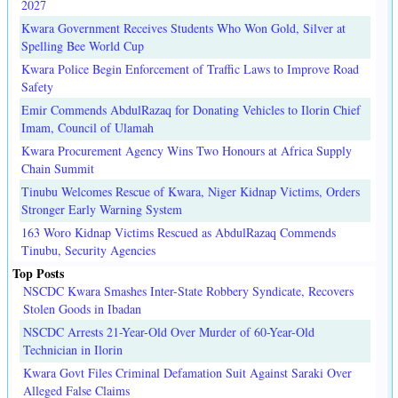
2027
Kwara Government Receives Students Who Won Gold, Silver at
Spelling Bee World Cup
Kwara Police Begin Enforcement of Traffic Laws to Improve Road
Safety
Emir Commends AbdulRazaq for Donating Vehicles to Ilorin Chief
Imam, Council of Ulamah
Kwara Procurement Agency Wins Two Honours at Africa Supply
Chain Summit
Tinubu Welcomes Rescue of Kwara, Niger Kidnap Victims, Orders
Stronger Early Warning System
163 Woro Kidnap Victims Rescued as AbdulRazaq Commends
Tinubu, Security Agencies
Top Posts
NSCDC Kwara Smashes Inter-State Robbery Syndicate, Recovers
Stolen Goods in Ibadan
NSCDC Arrests 21-Year-Old Over Murder of 60-Year-Old
Technician in Ilorin
Kwara Govt Files Criminal Defamation Suit Against Saraki Over
Alleged False Claims