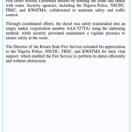
Fire crews averted a potential inferno by dousing the scene and tanker
with water. Security agencies, including the Nigeria Police, NSCDC,
FRSC, and KWATMA, collaborated to maintain safety and traffic
control.
Through coordinated efforts, the diesel was safely transloaded into an
empty tanker (registration number AAA-527YA) using the siphoning
method, while security personnel maintained a vigilant presence to
ensure safety at the scene.
The Director of the Kwara State Fire Service extended his appreciation
to the Nigeria Police, NSCDC, FRSC, and KWATMA for their vital
support, which enabled the Fire Service to perform its duties efficiently
and without obstruction.