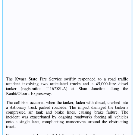
The Kwara State Fire Service swiftly responded to a road traffic
accident involving two articulated trucks and a 45,000-litre diesel
tanker (registration T-16758LA) at Shao Junction along the
Kanbi/Olooru Expressway.
The collision occurred when the tanker, laden with diesel, crashed into
a stationary truck parked roadside. The impact damaged the tanker's
compressed air tank and brake lines, causing brake failure. The
incident was exacerbated by ongoing roadworks forcing all vehicles
onto a single lane, complicating manoeuvres around the obstructing
truck.