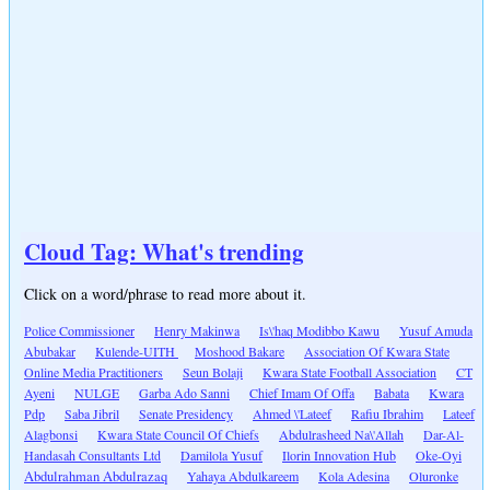
Cloud Tag: What's trending
Click on a word/phrase to read more about it.
Police Commissioner
Henry Makinwa
Is\'haq Modibbo Kawu
Yusuf Amuda
Abubakar
Kulende-UITH
Moshood Bakare
Association Of Kwara State
Online Media Practitioners
Seun Bolaji
Kwara State Football Association
CT
Ayeni
NULGE
Garba Ado Sanni
Chief Imam Of Offa
Babata
Kwara
Pdp
Saba Jibril
Senate Presidency
Ahmed \'Lateef
Rafiu Ibrahim
Lateef
Alagbonsi
Kwara State Council Of Chiefs
Abdulrasheed Na\'Allah
Dar-Al-
Handasah Consultants Ltd
Damilola Yusuf
Ilorin Innovation Hub
Oke-Oyi
Abdulrahman Abdulrazaq
Yahaya Abdulkareem
Kola Adesina
Oluronke