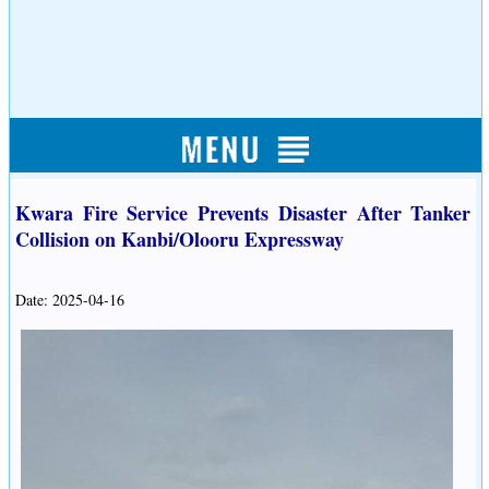
Kwara Fire Service Prevents Disaster After Tanker
Collision on Kanbi/Olooru Expressway
Date: 2025-04-16