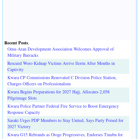
Recent Posts
.
Omu-Aran Development Association Welcomes Approval of
Military Barracks
Rescued Woro Kidnap Victims Arrive Ilorin After Months in
Captivity
Kwara CP Commissions Renovated C Division Police Station,
Charges Officers on Professionalism
Kwara Begins Preparations for 2027 Hajj, Allocates 2,058
Pilgrimage Slots
Kwara Police Partner Federal Fire Service to Boost Emergency
Response Capacity
Saraki Urges PDP Members to Stay United, Says Party Poised for
2027 Victory
Kwara G15 Rebrands as Otoge Progressives, Endorses Tinubu for