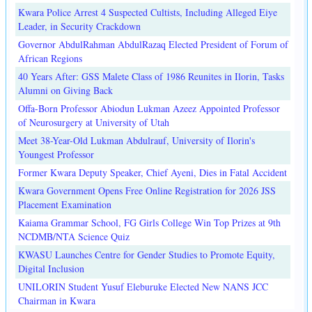
Kwara Police Arrest 4 Suspected Cultists, Including Alleged Eiye
Leader, in Security Crackdown
Governor AbdulRahman AbdulRazaq Elected President of Forum of
African Regions
40 Years After: GSS Malete Class of 1986 Reunites in Ilorin, Tasks
Alumni on Giving Back
Offa-Born Professor Abiodun Lukman Azeez Appointed Professor
of Neurosurgery at University of Utah
Meet 38-Year-Old Lukman Abdulrauf, University of Ilorin's
Youngest Professor
Former Kwara Deputy Speaker, Chief Ayeni, Dies in Fatal Accident
Kwara Government Opens Free Online Registration for 2026 JSS
Placement Examination
Kaiama Grammar School, FG Girls College Win Top Prizes at 9th
NCDMB/NTA Science Quiz
KWASU Launches Centre for Gender Studies to Promote Equity,
Digital Inclusion
UNILORIN Student Yusuf Eleburuke Elected New NANS JCC
Chairman in Kwara