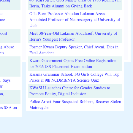
Ilorin, Tasks Alumni on Giving Back
e,
Offa-Born Professor Abiodun Lukman Azeez
are
Appointed Professor of Neurosurgery at University of
Utah
oost
Meet 38-Year-Old Lukman Abdulrauf, University of
Ilorin's Youngest Professor
ug Abuse
Former Kwara Deputy Speaker, Chief Ayeni, Dies in
nts
Fatal Accident
Kwara Government Opens Free Online Registration
for 2026 JSS Placement Examination
Kaiama Grammar School, FG Girls College Win Top
, Says
Prizes at 9th NCDMB/NTA Science Quiz
ur
KWASU Launches Centre for Gender Studies to
on,
Promote Equity, Digital Inclusion
Police Arrest Four Suspected Robbers, Recover Stolen
 as SSA on
Motorcycle