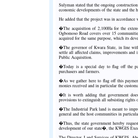
Sulyman stated that the ongoing construction 
economic developments of the state and the 
He added that the project was in accordance w
�The acquisition of 2,100Ha for the extensi
Ogbomoso Road covers over 15 communities i
acquired for the same purpose, which its d
�The governor of Kwara State, in line with
settle all affected claims, improvements and in
Public Acquisition.
�Today is a special day to flag off the 
purchasers and farmers.
�As we gather here to flag off this payment,
monies received and in particular the customa
�It is worth adding that government does 
provisions to extinguish all subsisting rights 
�The Industrial Park land is meant to impro
general and the host communities in particula
�Thus, the state government hereby request
development of our state�, the KWGIS Exec
The Director, Land Services of KWGIS, Abdu