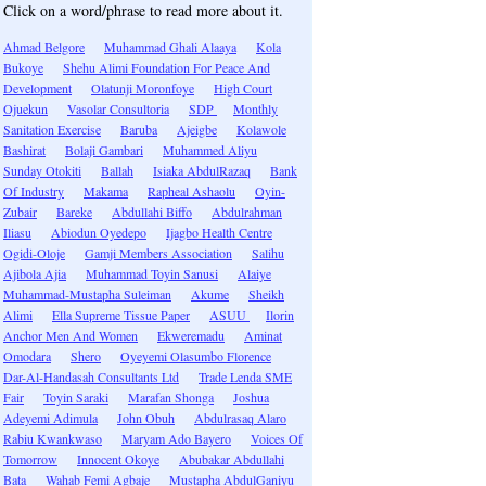
Click on a word/phrase to read more about it.
Ahmad Belgore
Muhammad Ghali Alaaya
Kola
Bukoye
Shehu Alimi Foundation For Peace And
Development
Olatunji Moronfoye
High Court
Ojuekun
Vasolar Consultoria
SDP
Monthly
Sanitation Exercise
Baruba
Ajeigbe
Kolawole
Bashirat
Bolaji Gambari
Muhammed Aliyu
Sunday Otokiti
Ballah
Isiaka AbdulRazaq
Bank
Of Industry
Makama
Rapheal Ashaolu
Oyin-
Zubair
Bareke
Abdullahi Biffo
Abdulrahman
Iliasu
Abiodun Oyedepo
Ijagbo Health Centre
Ogidi-Oloje
Gamji Members Association
Salihu
Ajibola Ajia
Muhammad Toyin Sanusi
Alaiye
Muhammad-Mustapha Suleiman
Akume
Sheikh
Alimi
Ella Supreme Tissue Paper
ASUU
Ilorin
Anchor Men And Women
Ekweremadu
Aminat
Omodara
Shero
Oyeyemi Olasumbo Florence
Dar-Al-Handasah Consultants Ltd
Trade Lenda SME
Fair
Toyin Saraki
Marafan Shonga
Joshua
Adeyemi Adimula
John Obuh
Abdulrasaq Alaro
Rabiu Kwankwaso
Maryam Ado Bayero
Voices Of
Tomorrow
Innocent Okoye
Abubakar Abdullahi
Bata
Wahab Femi Agbaje
Mustapha AbdulGaniyu