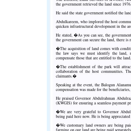
the government retrieved the land since 1976
He said the state government notified the lan
Abdulkareem, who implored the host communit
quicken infrastructural development in the ar
He stated, �As you can see, the government 
the government can secure the land, there is 
�The acquisition of land comes with conditi
the law says we must identify the land, m
compensate those that are entitled to the land
�The establishment of the park will attrac
collaboration of the host communities. Th
claimants.�
Speaking at the event, the Balogun Alanamu
compensation was made for the beneficiaries, 
He praised Governor Abdulrahman Abdulraz
(KWGIS) for ensuring a seamless payment pr
�We are very grateful to Governor Abdulr
being paid here now. He is being appreciated
�We customary land owners are being paid.
farming on our land are being paid separately