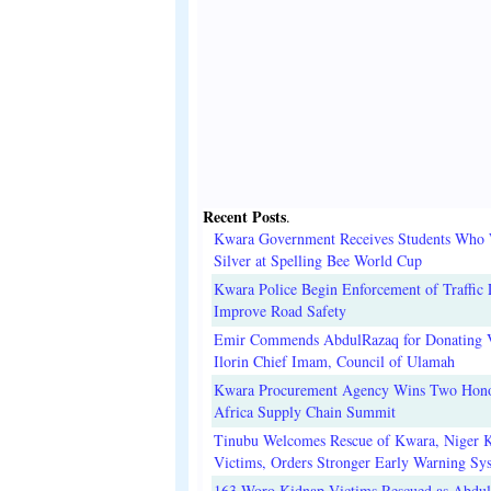
Recent Posts
.
Kwara Government Receives Students Who
Silver at Spelling Bee World Cup
Kwara Police Begin Enforcement of Traffic 
Improve Road Safety
Emir Commends AbdulRazaq for Donating V
Ilorin Chief Imam, Council of Ulamah
Kwara Procurement Agency Wins Two Hono
Africa Supply Chain Summit
Tinubu Welcomes Rescue of Kwara, Niger 
Victims, Orders Stronger Early Warning Sy
163 Woro Kidnap Victims Rescued as Abdu