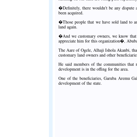
�Definitely, there wouldn't be any dispute 
been acquired.
�Those people that we have sold land to an
land again.
�And we customary owners, we know that w
appreciate him for this organization�, Abuba
The Aare of Ogele, Alhaji Ishola Akanbi, t
customary land owners and other beneficiarie
He said members of the communities that re
development is in the offing for the area.
One of the beneficiaries, Garuba Aremu Gala
development of the state.