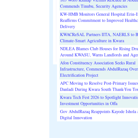
Commends Tinubu, Security Agencies
KW-HMB Monitors General Hospital Erin-Il
Reaffirms Commitment to Improved Healthc
Delivery
KWACReSAL Partners IITA, NAERLS to B
Climate-Smart Agriculture in Kwara
NDLEA Blames Club Houses for Rising Dr
Around KWASU, Warns Landlords and Age
Afon Constituency Association Seeks Rural
Infrastructure, Commends AbdulRazaq Over
Electrification Project
APC Moving to Resolve Post-Primary Issues
Danladi During Kwara South Thank-You To
Kwara Tech Fest 2026 to Spotlight Innovati
Investment Opportunities in Offa
Gov AbdulRazaq Reappoints Kayode Ishola
Digital Innovation