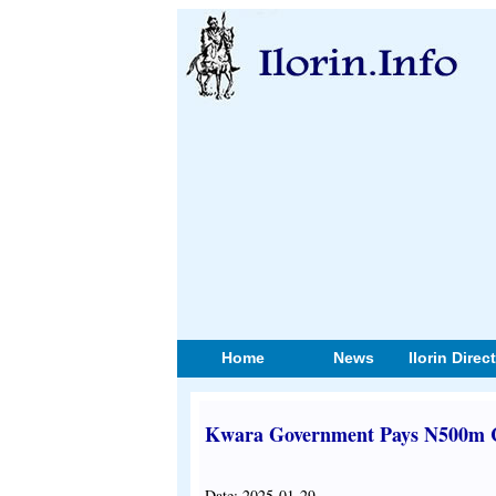
Home
News
Ilorin Direc
Kwara Government Pays N500m Co
Date: 2025-01-29