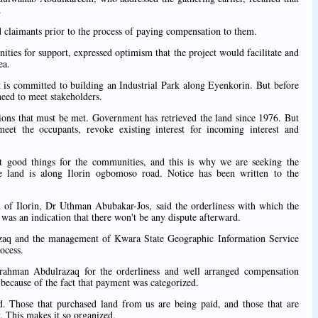
.
d claimants prior to the process of paying compensation to them.
ies for support, expressed optimism that the project would facilitate and
ea.
is committed to building an Industrial Park along Eyenkorin. But before
need to meet stakeholders.
ons that must be met. Government has retrieved the land since 1976. But
eet the occupants, revoke existing interest for incoming interest and
.
t good things for the communities, and this is why we are seeking the
e land is along Ilorin ogbomoso road. Notice has been written to the
 of Ilorin, Dr Uthman Abubakar-Jos, said the orderliness with which the
was an indication that there won't be any dispute afterward.
aq and the management of Kwara State Geographic Information Service
ocess.
ahman Abdulrazaq for the orderliness and well arranged compensation
 because of the fact that payment was categorized.
 Those that purchased land from us are being paid, and those that are
. This makes it so organized.