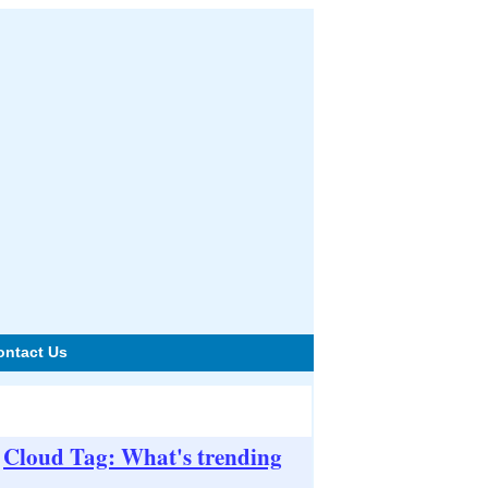
ontact Us
Cloud Tag: What's trending