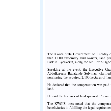
The Kwara State Government on Tuesday c
than 1,000 customary land owners, land purc
Park in Eyenkorin, along the old Ilorin-Og
Speaking at the event, the Executive Ch
Abdulkareem Babatunde Sulyman, clarified
purchasing the acquired 2,100 hectares of lan
He declared that the compensation was paid in
land.
He said the hectares of land spanned 15 comm
The KWGIS boss noted that the compensati
beneficiaries in fulfilling the legal requiremen