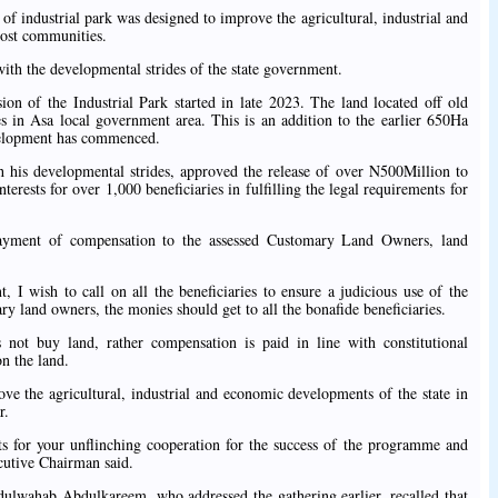
of industrial park was designed to improve the agricultural, industrial and
host communities.
ith the developmental strides of the state government.
on of the Industrial Park started in late 2023. The land located off old
n Asa local government area. This is an addition to the earlier 650Ha
evelopment has commenced.
 his developmental strides, approved the release of over N500Million to
terests for over 1,000 beneficiaries in fulfilling the legal requirements for
payment of compensation to the assessed Customary Land Owners, land
 I wish to call on all the beneficiaries to ensure a judicious use of the
ry land owners, the monies should get to all the bonafide beneficiaries.
not buy land, rather compensation is paid in line with constitutional
on the land.
ve the agricultural, industrial and economic developments of the state in
r.
s for your unflinching cooperation for the success of the programme and
utive Chairman said.
lwahab Abdulkareem, who addressed the gathering earlier, recalled that