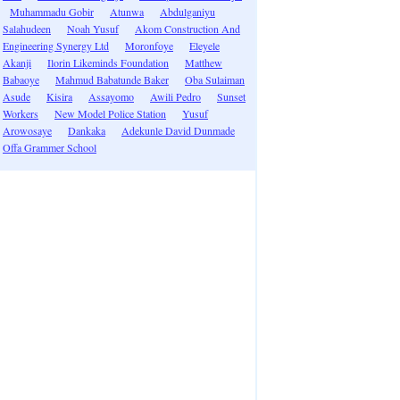
Muhammadu Gobir
Atunwa
Abdulganiyu
Salahudeen
Noah Yusuf
Akom Construction And
Engineering Synergy Ltd
Moronfoye
Eleyele
Akanji
Ilorin Likeminds Foundation
Matthew
Babaoye
Mahmud Babatunde Baker
Oba Sulaiman
Asude
Kisira
Assayomo
Awili Pedro
Sunset
Workers
New Model Police Station
Yusuf
Arowosaye
Dankaka
Adekunle David Dunmade
Offa Grammer School