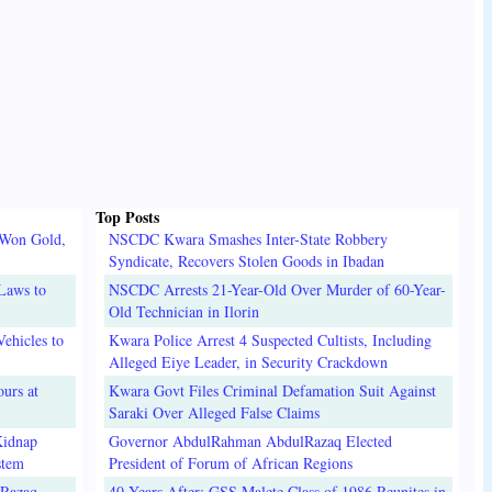
Top Posts
 Won Gold,
NSCDC Kwara Smashes Inter-State Robbery
Syndicate, Recovers Stolen Goods in Ibadan
Laws to
NSCDC Arrests 21-Year-Old Over Murder of 60-Year-
Old Technician in Ilorin
ehicles to
Kwara Police Arrest 4 Suspected Cultists, Including
Alleged Eiye Leader, in Security Crackdown
urs at
Kwara Govt Files Criminal Defamation Suit Against
Saraki Over Alleged False Claims
Kidnap
Governor AbdulRahman AbdulRazaq Elected
stem
President of Forum of African Regions
lRazaq
40 Years After: GSS Malete Class of 1986 Reunites in