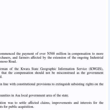
ommenced the payment of over N500 million in compensation to more
hasers, and farmers affected by the extension of the ongoing Industrial
bomoso Road.
airman of the Kwara State Geographic Information Service (KWGIS),
 that the compensation should not be misconstrued as the government
d.
 line with constitutional provisions to extinguish subsisting rights on the
unities in Asa local government area of the state.
on was to settle affected claims, improvements and interests for the
ts for public acquisition.