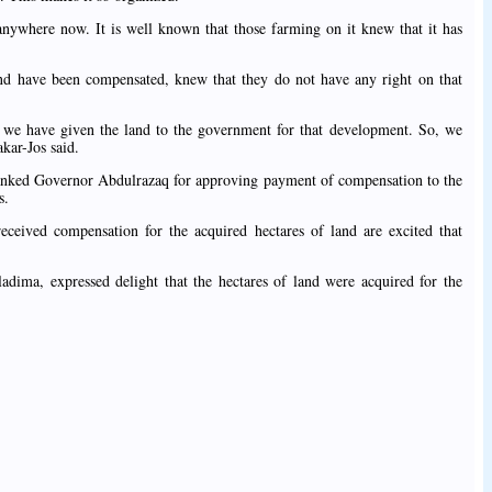
anywhere now. It is well known that those farming on it knew that it has
d have been compensated, knew that they do not have any right on that
e have given the land to the government for that development. So, we
kar-Jos said.
hanked Governor Abdulrazaq for approving payment of compensation to the
s.
ceived compensation for the acquired hectares of land are excited that
dima, expressed delight that the hectares of land were acquired for the