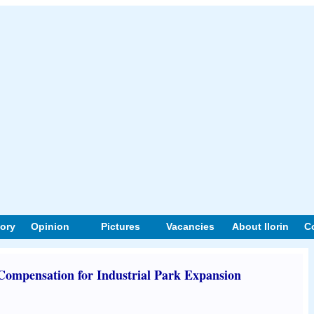
tory
Opinion
Pictures
Vacancies
About Ilorin
C
mpensation for Industrial Park Expansion