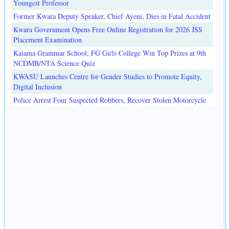
Youngest Professor
Former Kwara Deputy Speaker, Chief Ayeni, Dies in Fatal Accident
Kwara Government Opens Free Online Registration for 2026 JSS
Placement Examination
Kaiama Grammar School, FG Girls College Win Top Prizes at 9th
NCDMB/NTA Science Quiz
KWASU Launches Centre for Gender Studies to Promote Equity,
Digital Inclusion
Police Arrest Four Suspected Robbers, Recover Stolen Motorcycle