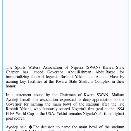
The Sports Writers Association of Nigeria (SWAN) Kwara State
Chapter has lauded Governor AbdulRahman AbdulRazaq for
immortalizing football legends Rashidi Yekini and Atanda Musa by
naming key facilities at the Kwara State Stadium Complex in their
honor.
In a statement issued by the Chairman of Kwara SWAN, Mallam
Ayodeji Ismail, the association expressed its deep appreciation to the
Governor for naming the main bowl of the stadium after the late
Rashidi Yekini, who famously scored Nigeria's first goal at the 1994
FIFA World Cup in the USA. Yekini remains Nigeria's all-time highest
goal scorer.
Ayodeji said �The decision to name the main bowl of the stadium