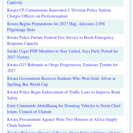
Captivity
Kwara CP Commissions Renovated C Division Police Station,
Charges Officers on Professionalism
Kwara Begins Preparations for 2027 Hajj, Allocates 2,058
Pilgrimage Slots
Kwara Police Partner Federal Fire Service to Boost Emergency
Response Capacity
Saraki Urges PDP Members to Stay United, Says Party Poised for
2027 Victory
Kwara G15 Rebrands as Otoge Progressives, Endorses Tinubu for
2027
Kwara Government Receives Students Who Won Gold, Silver at
Spelling Bee World Cup
Kwara Police Begin Enforcement of Traffic Laws to Improve Road
Safety
Emir Commends AbdulRazaq for Donating Vehicles to Ilorin Chief
Imam, Council of Ulamah
Kwara Procurement Agency Wins Two Honours at Africa Supply
Chain Summit
Tinubu Welcomes Rescue of Kwara, Niger Kidnap Victims, Orders