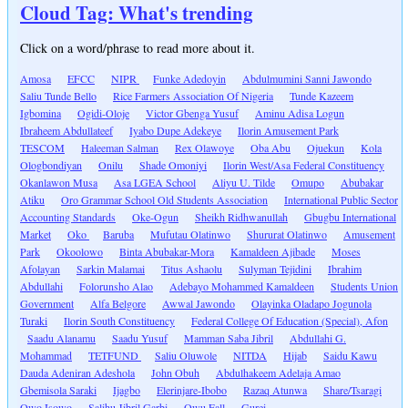
Cloud Tag: What's trending
Click on a word/phrase to read more about it.
Amosa
EFCC
NIPR
Funke Adedoyin
Abdulmumini Sanni Jawondo
Saliu Tunde Bello
Rice Farmers Association Of Nigeria
Tunde Kazeem
Igbomina
Ogidi-Oloje
Victor Gbenga Yusuf
Aminu Adisa Logun
Ibraheem Abdullateef
Iyabo Dupe Adekeye
Ilorin Amusement Park
TESCOM
Haleeman Salman
Rex Olawoye
Oba Abu
Ojuekun
Kola
Ologbondiyan
Onilu
Shade Omoniyi
Ilorin West/Asa Federal Constituency
Okanlawon Musa
Asa LGEA School
Aliyu U. Tilde
Omupo
Abubakar
Atiku
Oro Grammar School Old Students Association
International Public Sector
Accounting Standards
Oke-Ogun
Sheikh Ridhwanullah
Gbugbu International
Market
Oko
Baruba
Mufutau Olatinwo
Shururat Olatinwo
Amusement
Park
Okoolowo
Binta Abubakar-Mora
Kamaldeen Ajibade
Moses
Afolayan
Sarkin Malamai
Titus Ashaolu
Sulyman Tejidini
Ibrahim
Abdullahi
Folorunsho Alao
Adebayo Mohammed Kamaldeen
Students Union
Government
Alfa Belgore
Awwal Jawondo
Olayinka Oladapo Jogunola
Turaki
Ilorin South Constituency
Federal College Of Education (Special), Afon
Saadu Alanamu
Saadu Yusuf
Mamman Saba Jibril
Abdullahi G.
Mohammad
TETFUND
Saliu Oluwole
NITDA
Hijab
Saidu Kawu
Dauda Adeniran Adeshola
John Obuh
Abdulhakeem Adelaja Amao
Gbemisola Saraki
Ijagbo
Elerinjare-Ibobo
Razaq Atunwa
Share/Tsaragi
Owo Isowo
Salihu Jibril Garbi
Owu Fall
Gurei