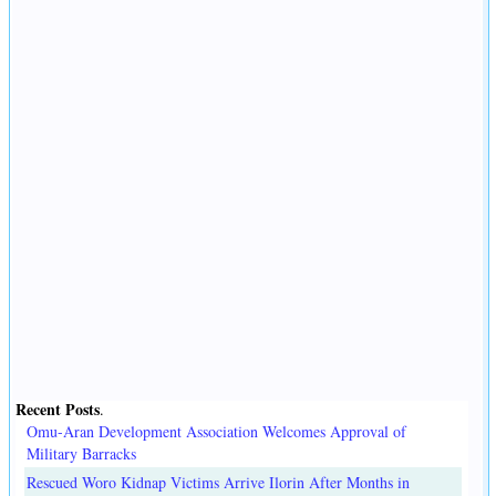
Recent Posts
.
Omu-Aran Development Association Welcomes Approval of
Military Barracks
Rescued Woro Kidnap Victims Arrive Ilorin After Months in