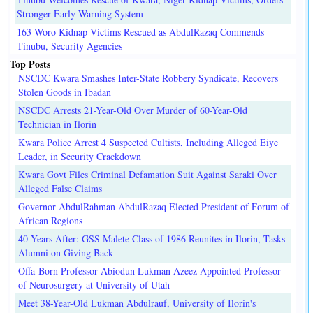
Stronger Early Warning System
163 Woro Kidnap Victims Rescued as AbdulRazaq Commends
Tinubu, Security Agencies
Top Posts
NSCDC Kwara Smashes Inter-State Robbery Syndicate, Recovers
Stolen Goods in Ibadan
NSCDC Arrests 21-Year-Old Over Murder of 60-Year-Old
Technician in Ilorin
Kwara Police Arrest 4 Suspected Cultists, Including Alleged Eiye
Leader, in Security Crackdown
Kwara Govt Files Criminal Defamation Suit Against Saraki Over
Alleged False Claims
Governor AbdulRahman AbdulRazaq Elected President of Forum of
African Regions
40 Years After: GSS Malete Class of 1986 Reunites in Ilorin, Tasks
Alumni on Giving Back
Offa-Born Professor Abiodun Lukman Azeez Appointed Professor
of Neurosurgery at University of Utah
Meet 38-Year-Old Lukman Abdulrauf, University of Ilorin's