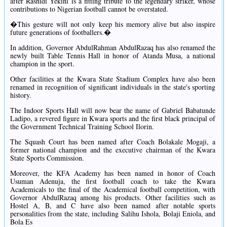
after Rashidi Yekini is a fitting tribute to the legendary striker, whose
contributions to Nigerian football cannot be overstated.
�This gesture will not only keep his memory alive but also inspire
future generations of footballers.�
In addition, Governor AbdulRahman AbdulRazaq has also renamed the
newly built Table Tennis Hall in honor of Atanda Musa, a national
champion in the sport.
Other facilities at the Kwara State Stadium Complex have also been
renamed in recognition of significant individuals in the state's sporting
history.
The Indoor Sports Hall will now bear the name of Gabriel Babatunde
Ladipo, a revered figure in Kwara sports and the first black principal of
the Government Technical Training School Ilorin.
The Squash Court has been named after Coach Bolakale Mogaji, a
former national champion and the executive chairman of the Kwara
State Sports Commission.
Moreover, the KFA Academy has been named in honor of Coach
Usuman Adenuja, the first football coach to take the Kwara
Academicals to the final of the Academical football competition, with
Governor AbdulRazaq among his products. Other facilities such as
Hostel A, B, and C have also been named after notable sports
personalities from the state, including Salihu Ishola, Bolaji Eniola, and
Bola Es