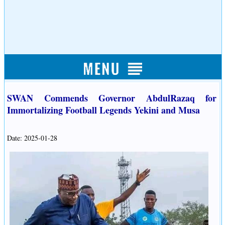
SWAN Commends Governor AbdulRazaq for
Immortalizing Football Legends Yekini and Musa
Date: 2025-01-28