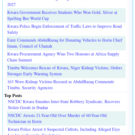
2027
Kwara Government Receives Students Who Won Gold, Silver at
Spelling Bee World Cup
Kwara Police Begin Enforcement of Traffic Laws to Improve Road
Safety
Emir Commends AbdulRazaq for Donating Vehicles to Ilorin Chief
Imam, Council of Ulamah
Kwara Procurement Agency Wins Two Honours at Africa Supply
Chain Summit
Tinubu Welcomes Rescue of Kwara, Niger Kidnap Victims, Orders
Stronger Early Warning System
163 Woro Kidnap Victims Rescued as AbdulRazaq Commends
Tinubu, Security Agencies
Top Posts
NSCDC Kwara Smashes Inter-State Robbery Syndicate, Recovers
Stolen Goods in Ibadan
NSCDC Arrests 21-Year-Old Over Murder of 60-Year-Old
Technician in Ilorin
Kwara Police Arrest 4 Suspected Cultists, Including Alleged Eiye