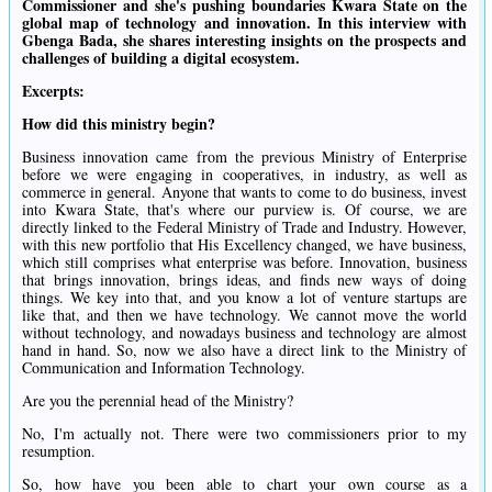
Commissioner and she's pushing boundaries Kwara State on the
global map of technology and innovation. In this interview with
Gbenga Bada, she shares interesting insights on the prospects and
challenges of building a digital ecosystem.
Excerpts:
How did this ministry begin?
Business innovation came from the previous Ministry of Enterprise
before we were engaging in cooperatives, in industry, as well as
commerce in general. Anyone that wants to come to do business, invest
into Kwara State, that's where our purview is. Of course, we are
directly linked to the Federal Ministry of Trade and Industry. However,
with this new portfolio that His Excellency changed, we have business,
which still comprises what enterprise was before. Innovation, business
that brings innovation, brings ideas, and finds new ways of doing
things. We key into that, and you know a lot of venture startups are
like that, and then we have technology. We cannot move the world
without technology, and nowadays business and technology are almost
hand in hand. So, now we also have a direct link to the Ministry of
Communication and Information Technology.
Are you the perennial head of the Ministry?
No, I'm actually not. There were two commissioners prior to my
resumption.
So, how have you been able to chart your own course as a