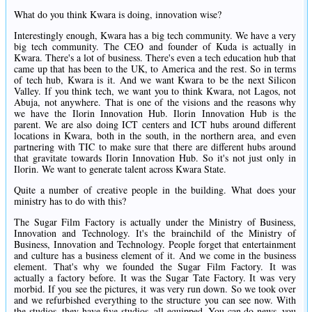
What do you think Kwara is doing, innovation wise?
Interestingly enough, Kwara has a big tech community. We have a very
big tech community. The CEO and founder of Kuda is actually in
Kwara. There's a lot of business. There's even a tech education hub that
came up that has been to the UK, to America and the rest. So in terms
of tech hub, Kwara is it. And we want Kwara to be the next Silicon
Valley. If you think tech, we want you to think Kwara, not Lagos, not
Abuja, not anywhere. That is one of the visions and the reasons why
we have the Ilorin Innovation Hub. Ilorin Innovation Hub is the
parent. We are also doing ICT centers and ICT hubs around different
locations in Kwara, both in the south, in the northern area, and even
partnering with TIC to make sure that there are different hubs around
that gravitate towards Ilorin Innovation Hub. So it's not just only in
Ilorin. We want to generate talent across Kwara State.
Quite a number of creative people in the building. What does your
ministry has to do with this?
The Sugar Film Factory is actually under the Ministry of Business,
Innovation and Technology. It's the brainchild of the Ministry of
Business, Innovation and Technology. People forget that entertainment
and culture has a business element of it. And we come in the business
element. That's why we founded the Sugar Film Factory. It was
actually a factory before. It was the Sugar Tate Factory. It was very
morbid. If you see the pictures, it was very run down. So we took over
and we refurbished everything to the structure you can see now. With
the studios, they have five studios, all equipped. You can do news, you