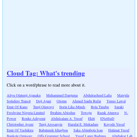
Cloud Tag: What's trending
Click on a word/phrase to read more about it.
Aliyu Olatunji Ajanaku
Muhammed Danjuma
Abdulrasheed Lafia
Maigida
Soludero Transit
Deji Ajani
Olomu
Ahmed Saidu Rufai
Yunus Lawal
Emir Of Kano
Tunji Olawuyi
Ilorin Like-Minds
Bola Tinubu
Saraki
Freshvine Nigeria Limited
Ibrahim Abiodun
Towoju
Razak Atunwa
N-
Power
Ronke Adeyemi
Abdulsalam A. Yusuf
Ekiti
ENetSuD
Christopher Ayeni
Tunji Arosanyin
Harafat E. Mukadam
Kayode Yusuf
Emir Of Yashikira
Babatunde Idiagbon
Saka Abimbola Isau
Halimat Yusuf
Bankole Omisore
Offa Grammer School
Yusuf Lanre Badmus
Abubakar Lah