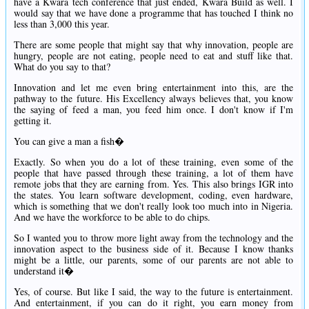
have a Kwara tech conference that just ended, Kwara Build as well. I
would say that we have done a programme that has touched I think no
less than 3,000 this year.
There are some people that might say that why innovation, people are
hungry, people are not eating, people need to eat and stuff like that.
What do you say to that?
Innovation and let me even bring entertainment into this, are the
pathway to the future. His Excellency always believes that, you know
the saying of feed a man, you feed him once. I don't know if I'm
getting it.
You can give a man a fish�
Exactly. So when you do a lot of these training, even some of the
people that have passed through these training, a lot of them have
remote jobs that they are earning from. Yes. This also brings IGR into
the states. You learn software development, coding, even hardware,
which is something that we don't really look too much into in Nigeria.
And we have the workforce to be able to do chips.
So I wanted you to throw more light away from the technology and the
innovation aspect to the business side of it. Because I know thanks
might be a little, our parents, some of our parents are not able to
understand it�
Yes, of course. But like I said, the way to the future is entertainment.
And entertainment, if you can do it right, you earn money from