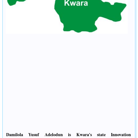
Damilola Yusuf Adelodun is Kwara's state Innovation