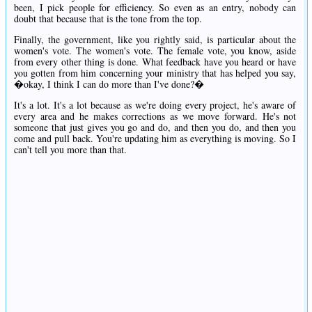
been, I pick people for efficiency. So even as an entry, nobody can
doubt that because that is the tone from the top.
Finally, the government, like you rightly said, is particular about the
women's vote. The women's vote. The female vote, you know, aside
from every other thing is done. What feedback have you heard or have
you gotten from him concerning your ministry that has helped you say,
�okay, I think I can do more than I've done?�
It's a lot. It's a lot because as we're doing every project, he's aware of
every area and he makes corrections as we move forward. He's not
someone that just gives you go and do, and then you do, and then you
come and pull back. You're updating him as everything is moving. So I
can't tell you more than that.