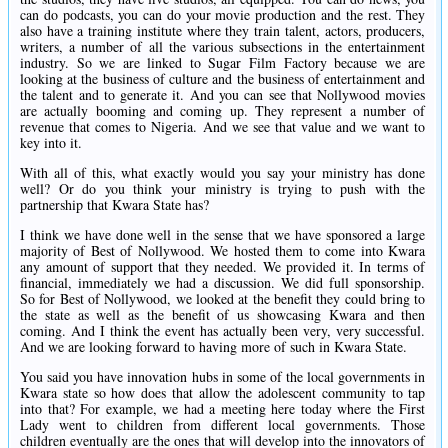
can do podcasts, you can do your movie production and the rest. They
also have a training institute where they train talent, actors, producers,
writers, a number of all the various subsections in the entertainment
industry. So we are linked to Sugar Film Factory because we are
looking at the business of culture and the business of entertainment and
the talent and to generate it. And you can see that Nollywood movies
are actually booming and coming up. They represent a number of
revenue that comes to Nigeria. And we see that value and we want to
key into it.
With all of this, what exactly would you say your ministry has done
well? Or do you think your ministry is trying to push with the
partnership that Kwara State has?
I think we have done well in the sense that we have sponsored a large
majority of Best of Nollywood. We hosted them to come into Kwara
any amount of support that they needed. We provided it. In terms of
financial, immediately we had a discussion. We did full sponsorship.
So for Best of Nollywood, we looked at the benefit they could bring to
the state as well as the benefit of us showcasing Kwara and then
coming. And I think the event has actually been very, very successful.
And we are looking forward to having more of such in Kwara State.
You said you have innovation hubs in some of the local governments in
Kwara state so how does that allow the adolescent community to tap
into that? For example, we had a meeting here today where the First
Lady went to children from different local governments. Those
children eventually are the ones that will develop into the innovators of