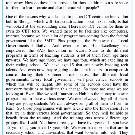
tomorrow. How do these hubs provide for those children as a safe space
for them to learn, create and also interact with people?
One of the reasons why we decided to put an ICT centre, an innovation
hub in Shonga, which will start construction about next month, is that
we looked at the surrounding area. There's no ICT centre for them to
even do CBT tests. We wanted there to be facilities like computers,
internet, because we have a lot of programmes coming from the federal
government like the 3MTT Plus program, the Empower the Local
Governments initiative. And even for us, His Excellency has
empowered the SAO Innovation in Kwara State to do different
programs in terms of teaching students, a lot of them from age three
upwards. We have age three, we have age four, which are excelling in
their coding school. We have age 15 that are slowly budding tech
talents. And even now they're going to do a crash course, a camp crash
course during their summer break across the different local
governments. Every local government will pick critical schools in
which this will be taught. But some of the schools don't have the
necessary facilities to facilitate this change. So those are what we are
looking at. Even, like we said, Innovation Hub has the money to power
programmes to these various areas. We can't always bring all of them.
They are young students. We can't always bring all of them to Ilorin to
learn. So those programmes will now trickle into the Innovation Hubs
that are in their various local governments. So they will be able to
benefit from the training. And the training cuts across different age
groups, like I said. You have three+, you have five-year-olds, you have
15-year-olds, you have 18-year-olds. We even have people that are in
secondary school and universities that want to enter into tech. They