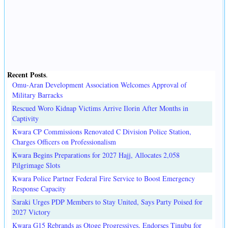
Recent Posts
.
Omu-Aran Development Association Welcomes Approval of
Military Barracks
Rescued Woro Kidnap Victims Arrive Ilorin After Months in
Captivity
Kwara CP Commissions Renovated C Division Police Station,
Charges Officers on Professionalism
Kwara Begins Preparations for 2027 Hajj, Allocates 2,058
Pilgrimage Slots
Kwara Police Partner Federal Fire Service to Boost Emergency
Response Capacity
Saraki Urges PDP Members to Stay United, Says Party Poised for
2027 Victory
Kwara G15 Rebrands as Otoge Progressives, Endorses Tinubu for