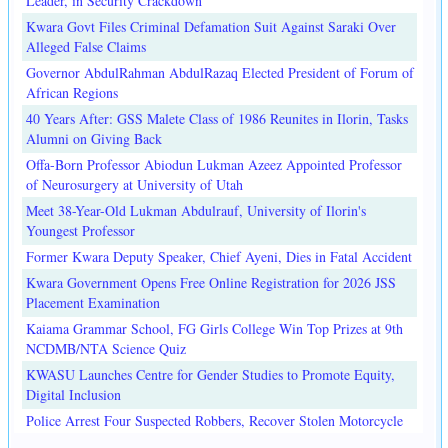
Leader, in Security Crackdown
Kwara Govt Files Criminal Defamation Suit Against Saraki Over
Alleged False Claims
Governor AbdulRahman AbdulRazaq Elected President of Forum of
African Regions
40 Years After: GSS Malete Class of 1986 Reunites in Ilorin, Tasks
Alumni on Giving Back
Offa-Born Professor Abiodun Lukman Azeez Appointed Professor
of Neurosurgery at University of Utah
Meet 38-Year-Old Lukman Abdulrauf, University of Ilorin's
Youngest Professor
Former Kwara Deputy Speaker, Chief Ayeni, Dies in Fatal Accident
Kwara Government Opens Free Online Registration for 2026 JSS
Placement Examination
Kaiama Grammar School, FG Girls College Win Top Prizes at 9th
NCDMB/NTA Science Quiz
KWASU Launches Centre for Gender Studies to Promote Equity,
Digital Inclusion
Police Arrest Four Suspected Robbers, Recover Stolen Motorcycle