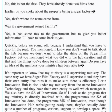
No, this is not the first. They have already done two films here.
Earlier on you spoke about the property being a sugar factory�
Yes, that's where the name came from.
Was it a government owned facility?
Yes, it had some ties to the government but to give you better
information I'll have to come back to you.
Quickly, before we round off, because I understand that you have to
also hit the road. You mentioned, I know you don't want to talk about
the hub because we don't want to take the shine off the Sugar Film
Factory, but you mentioned what you did with the hub creation and all
that and the things you've done for children between ages. Do you have
an idea of the numbers your ministry has been able to�
It's important to know that my ministry is a supervising ministry. The
same way we have Sugar Film Factory and I supervise it and they have
their own entity that runs it to make sure there is efficiency. Ilorin
Innovation Hub is also under my ministry from the name Innovation
Technology and they have their own entity as well which manages it.
We also have the SA of Innovation. So if I look at the program that
my ministry is directly involved with, the programmes the SA of
Innovation has done, the programme MD of Innovation, even though
the Innovation Hub we're getting ready now, they've actually done
quite a number of programs, cartons, support to develop a space. We