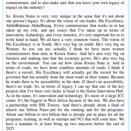
commissioner, and to also make sure that you leave your own legacy of
impact on the industry?
So, Kwara States is very, very unique in the sense that it's not about
one person's legacy. It's about the vision of our leader, His Excellency,
AbdulRahman AbdulRazaq. Every commissioner that works in or has
taken up my role, and any essays that I've taken up in terms of
innovation, technology, and every ministry, it's very important for us to
work hand in hand. We all have a very common vision. The vision of
His Excellency is in Youth. He's very big on youth. He's very big on
Women. As you can see, actually, I think we have more women
commissioners than men in Kwara States. And he's also very big on
business and making sure that the economy grows. He's also very big
on the environment. You can see how clean Kwara State is. And in
terms of roads, we have done countless amounts of roads. I think if
there's a record, His Excellency will actually get the record for the
governor that has actually done the most roads in their tenure. Because
he wants there to be accessibility in the state. If there's no accessibility,
there's no trade. So, in terms of legacy, I can say that one of the key
projects that I've been very lucky to head is the Ilorin Innovation Hub.
As in the name, it's innovation and technology. It's more of a large ICC
center. It's the biggest in West Africa because of the size. We also have
a partnership with IHS Towers. And there's already about a fund of
almost one billion Naira put for the running and for the programs.
About one billion to two billion that is already put in place for all the
programs, training, as well as startups and VCs that will come here. We
have a mandate to at least bring up two unicorns before the end of
2025.