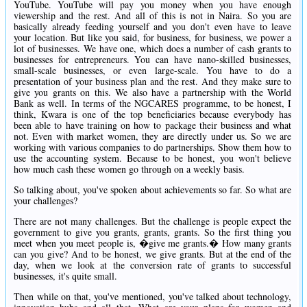
YouTube. YouTube will pay you money when you have enough
viewership and the rest. And all of this is not in Naira. So you are
basically already feeding yourself and you don't even have to leave
your location. But like you said, for business, for business, we power a
lot of businesses. We have one, which does a number of cash grants to
businesses for entrepreneurs. You can have nano-skilled businesses,
small-scale businesses, or even large-scale. You have to do a
presentation of your business plan and the rest. And they make sure to
give you grants on this. We also have a partnership with the World
Bank as well. In terms of the NGCARES programme, to be honest, I
think, Kwara is one of the top beneficiaries because everybody has
been able to have training on how to package their business and what
not. Even with market women, they are directly under us. So we are
working with various companies to do partnerships. Show them how to
use the accounting system. Because to be honest, you won't believe
how much cash these women go through on a weekly basis.
So talking about, you've spoken about achievements so far. So what are
your challenges?
There are not many challenges. But the challenge is people expect the
government to give you grants, grants, grants. So the first thing you
meet when you meet people is, �give me grants.� How many grants
can you give? And to be honest, we give grants. But at the end of the
day, when we look at the conversion rate of grants to successful
businesses, it's quite small.
Then while on that, you've mentioned, you've talked about technology,