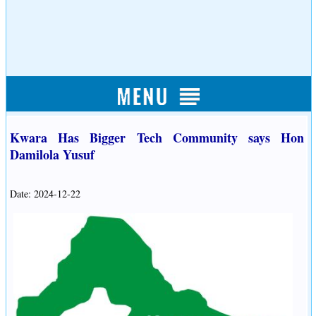
Kwara Has Bigger Tech Community says Hon
Damilola Yusuf
Date: 2024-12-22