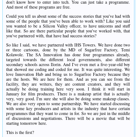
don't know how to enter into tech. You can just take a programme.
And most of these programs are free.
Could you tell us about some of the success stories that you've had with
some of the people that you've been able to work with? Like you said
you wanted to be a Silicon Valley officer, to have unicorns and stuff
like that. So are there particular people that you've worked with, that
you've partnered with, that have had success stories?
So like I said, we have partnered with IHS Towers. We have done two
or three cartoons, done by the MD of Sugarfree Factory, Temi
Kolawole. The SA Innovation has done four programmes already,
targeted towards the different local governments, also different
secondary schools across Ilorin. And I've even met a five-year-old boy
that showed me coding and coded for me. It was quite interesting. We
love Innovation Hub and bring us to Sugarfree Factory because they
are the hosts. We are here for them. And as you can see from the
facility, they are writers, they are content creators, and they will
actually be doing training here very soon. I think it will start in
January for film producers. There is a makeup artist that is actually
very, very good. I'm sure she will also be doing some makeup classes.
We are also very open to some partnership. We have started discussing
with some key producers and artists in the industry that have certain
programmes that they want to come in for. So we are just in the middle
of discussions and negotiations. There will be a movie that will be
starting tomorrow here.
This is the first?