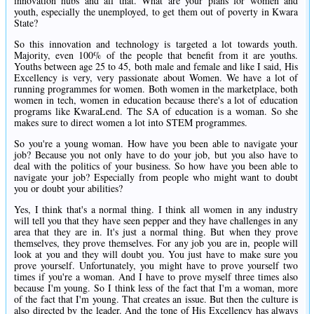
innovation hubs and all that. What are your plans for women and
youth, especially the unemployed, to get them out of poverty in Kwara
State?
So this innovation and technology is targeted a lot towards youth.
Majority, even 100% of the people that benefit from it are youths.
Youths between age 25 to 45, both male and female and like I said, His
Excellency is very, very passionate about Women. We have a lot of
running programmes for women. Both women in the marketplace, both
women in tech, women in education because there's a lot of education
programs like KwaraLend. The SA of education is a woman. So she
makes sure to direct women a lot into STEM programmes.
So you're a young woman. How have you been able to navigate your
job? Because you not only have to do your job, but you also have to
deal with the politics of your business. So how have you been able to
navigate your job? Especially from people who might want to doubt
you or doubt your abilities?
Yes, I think that's a normal thing. I think all women in any industry
will tell you that they have seen pepper and they have challenges in any
area that they are in. It's just a normal thing. But when they prove
themselves, they prove themselves. For any job you are in, people will
look at you and they will doubt you. You just have to make sure you
prove yourself. Unfortunately, you might have to prove yourself two
times if you're a woman. And I have to prove myself three times also
because I'm young. So I think less of the fact that I'm a woman, more
of the fact that I'm young. That creates an issue. But then the culture is
also directed by the leader. And the tone of His Excellency has always