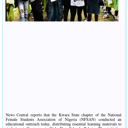
News Central reports that the Kwara State chapter of the National
Female Students Association of Nigeria (NFSAN) conducted an
educational outreach today, distributing essential learning materials to