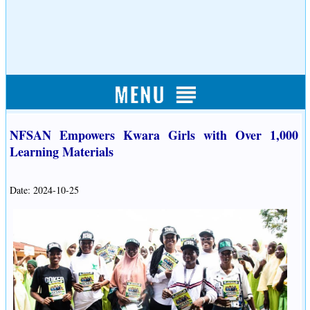
NFSAN Empowers Kwara Girls with Over 1,000
Learning Materials
Date: 2024-10-25