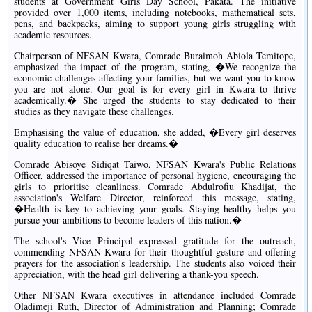
students at Government Girls Day School, Pakata. The initiative
provided over 1,000 items, including notebooks, mathematical sets,
pens, and backpacks, aiming to support young girls struggling with
academic resources.
Chairperson of NFSAN Kwara, Comrade Buraimoh Abiola Temitope,
emphasized the impact of the program, stating, �We recognize the
economic challenges affecting your families, but we want you to know
you are not alone. Our goal is for every girl in Kwara to thrive
academically.� She urged the students to stay dedicated to their
studies as they navigate these challenges.
Emphasising the value of education, she added, �Every girl deserves
quality education to realise her dreams.�
Comrade Abisoye Sidiqat Taiwo, NFSAN Kwara's Public Relations
Officer, addressed the importance of personal hygiene, encouraging the
girls to prioritise cleanliness. Comrade Abdulrofiu Khadijat, the
association's Welfare Director, reinforced this message, stating,
�Health is key to achieving your goals. Staying healthy helps you
pursue your ambitions to become leaders of this nation.�
The school's Vice Principal expressed gratitude for the outreach,
commending NFSAN Kwara for their thoughtful gesture and offering
prayers for the association's leadership. The students also voiced their
appreciation, with the head girl delivering a thank-you speech.
Other NFSAN Kwara executives in attendance included Comrade
Oladimeji Ruth, Director of Administration and Planning; Comrade