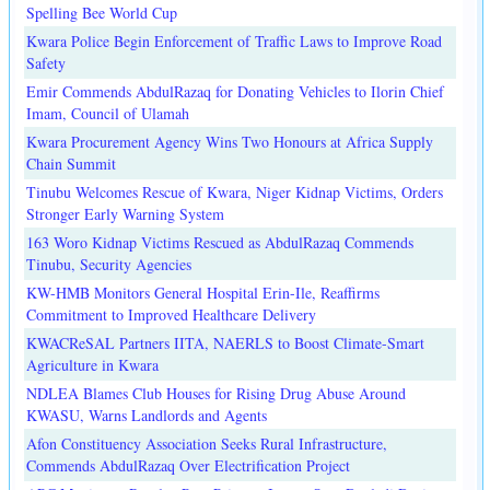
Spelling Bee World Cup
Kwara Police Begin Enforcement of Traffic Laws to Improve Road
Safety
Emir Commends AbdulRazaq for Donating Vehicles to Ilorin Chief
Imam, Council of Ulamah
Kwara Procurement Agency Wins Two Honours at Africa Supply
Chain Summit
Tinubu Welcomes Rescue of Kwara, Niger Kidnap Victims, Orders
Stronger Early Warning System
163 Woro Kidnap Victims Rescued as AbdulRazaq Commends
Tinubu, Security Agencies
KW-HMB Monitors General Hospital Erin-Ile, Reaffirms
Commitment to Improved Healthcare Delivery
KWACReSAL Partners IITA, NAERLS to Boost Climate-Smart
Agriculture in Kwara
NDLEA Blames Club Houses for Rising Drug Abuse Around
KWASU, Warns Landlords and Agents
Afon Constituency Association Seeks Rural Infrastructure,
Commends AbdulRazaq Over Electrification Project