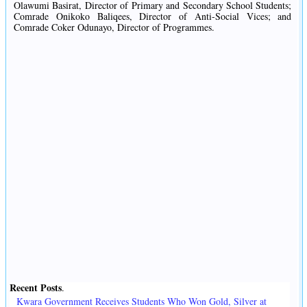
Olawumi Basirat, Director of Primary and Secondary School Students;
Comrade Onikoko Baliqees, Director of Anti-Social Vices; and
Comrade Coker Odunayo, Director of Programmes.
Recent Posts
.
Kwara Government Receives Students Who Won Gold, Silver at