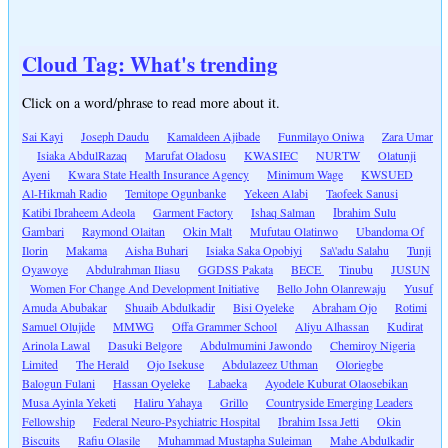
Cloud Tag: What's trending
Click on a word/phrase to read more about it.
Sai Kayi
Joseph Daudu
Kamaldeen Ajibade
Funmilayo Oniwa
Zara Umar
Isiaka AbdulRazaq
Marufat Oladosu
KWASIEC
NURTW
Olatunji
Ayeni
Kwara State Health Insurance Agency
Minimum Wage
KWSUED
Al-Hikmah Radio
Temitope Ogunbanke
Yekeen Alabi
Taofeek Sanusi
Katibi Ibraheem Adeola
Garment Factory
Ishaq Salman
Ibrahim Sulu
Gambari
Raymond Olaitan
Okin Malt
Mufutau Olatinwo
Ubandoma Of
Ilorin
Makama
Aisha Buhari
Isiaka Saka Opobiyi
Sa\'adu Salahu
Tunji
Oyawoye
Abdulrahman Iliasu
GGDSS Pakata
BECE
Tinubu
JUSUN
Women For Change And Development Initiative
Bello John Olanrewaju
Yusuf
Amuda Abubakar
Shuaib Abdulkadir
Bisi Oyeleke
Abraham Ojo
Rotimi
Samuel Olujide
MMWG
Offa Grammer School
Aliyu Alhassan
Kudirat
Arinola Lawal
Dasuki Belgore
Abdulmumini Jawondo
Chemiroy Nigeria
Limited
The Herald
Ojo Isekuse
Abdulazeez Uthman
Oloriegbe
Balogun Fulani
Hassan Oyeleke
Labaeka
Ayodele Kuburat Olaosebikan
Musa Ayinla Yeketi
Haliru Yahaya
Grillo
Countryside Emerging Leaders
Fellowship
Federal Neuro-Psychiatric Hospital
Ibrahim Issa Jetti
Okin
Biscuits
Rafiu Olasile
Muhammad Mustapha Suleiman
Mahe Abdulkadir