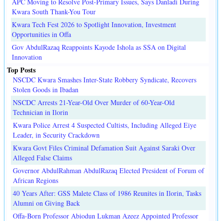
APC Moving to Resolve Post-Primary Issues, Says Danladi During
Kwara South Thank-You Tour
Kwara Tech Fest 2026 to Spotlight Innovation, Investment
Opportunities in Offa
Gov AbdulRazaq Reappoints Kayode Ishola as SSA on Digital
Innovation
Top Posts
NSCDC Kwara Smashes Inter-State Robbery Syndicate, Recovers
Stolen Goods in Ibadan
NSCDC Arrests 21-Year-Old Over Murder of 60-Year-Old
Technician in Ilorin
Kwara Police Arrest 4 Suspected Cultists, Including Alleged Eiye
Leader, in Security Crackdown
Kwara Govt Files Criminal Defamation Suit Against Saraki Over
Alleged False Claims
Governor AbdulRahman AbdulRazaq Elected President of Forum of
African Regions
40 Years After: GSS Malete Class of 1986 Reunites in Ilorin, Tasks
Alumni on Giving Back
Offa-Born Professor Abiodun Lukman Azeez Appointed Professor