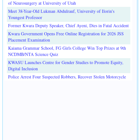
of Neurosurgery at University of Utah
Meet 38-Year-Old Lukman Abdulrauf, University of Ilorin's
Youngest Professor
Former Kwara Deputy Speaker, Chief Ayeni, Dies in Fatal Accident
Kwara Government Opens Free Online Registration for 2026 JSS
Placement Examination
Kaiama Grammar School, FG Girls College Win Top Prizes at 9th
NCDMB/NTA Science Quiz
KWASU Launches Centre for Gender Studies to Promote Equity,
Digital Inclusion
Police Arrest Four Suspected Robbers, Recover Stolen Motorcycle