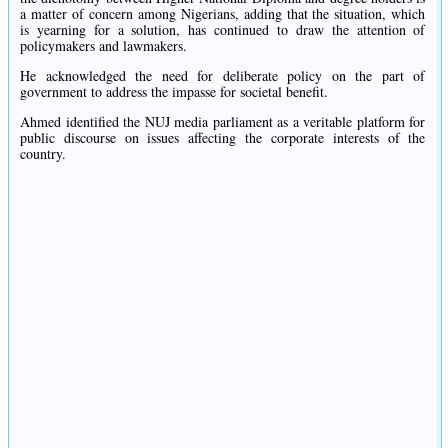
a matter of concern among Nigerians, adding that the situation, which
is yearning for a solution, has continued to draw the attention of
policymakers and lawmakers.
He acknowledged the need for deliberate policy on the part of
government to address the impasse for societal benefit.
Ahmed identified the NUJ media parliament as a veritable platform for
public discourse on issues affecting the corporate interests of the
country.