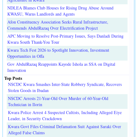
NDLEA Blames Club Houses for Rising Drug Abuse Around
KWASU, Warns Landlords and Agents
Afon Constituency Association Seeks Rural Infrastructure,
Commends AbdulRazaq Over Electrification Project
APC Moving to Resolve Post-Primary Issues, Says Danladi During
Kwara South Thank-You Tour
Kwara Tech Fest 2026 to Spotlight Innovation, Investment
Opportunities in Offa
Gov AbdulRazaq Reappoints Kayode Ishola as SSA on Digital
Innovation
Top Posts
NSCDC Kwara Smashes Inter-State Robbery Syndicate, Recovers
Stolen Goods in Ibadan
NSCDC Arrests 21-Year-Old Over Murder of 60-Year-Old
Technician in Ilorin
Kwara Police Arrest 4 Suspected Cultists, Including Alleged Eiye
Leader, in Security Crackdown
Kwara Govt Files Criminal Defamation Suit Against Saraki Over
Alleged False Claims