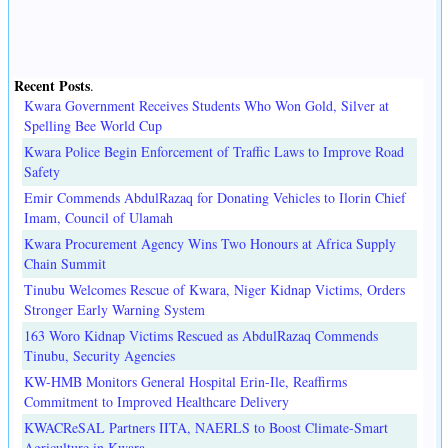
Recent Posts
.
Kwara Government Receives Students Who Won Gold, Silver at
Spelling Bee World Cup
Kwara Police Begin Enforcement of Traffic Laws to Improve Road
Safety
Emir Commends AbdulRazaq for Donating Vehicles to Ilorin Chief
Imam, Council of Ulamah
Kwara Procurement Agency Wins Two Honours at Africa Supply
Chain Summit
Tinubu Welcomes Rescue of Kwara, Niger Kidnap Victims, Orders
Stronger Early Warning System
163 Woro Kidnap Victims Rescued as AbdulRazaq Commends
Tinubu, Security Agencies
KW-HMB Monitors General Hospital Erin-Ile, Reaffirms
Commitment to Improved Healthcare Delivery
KWACReSAL Partners IITA, NAERLS to Boost Climate-Smart
Agriculture in Kwara