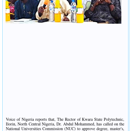
Voice of Nigeria reports that, The Rector of Kwara State Polytechnic,
Ilorin, North Central Nigeria, Dr. Abdul Mohammed, has called on the
National Universities Commission (NUC) to approve degree, master's,