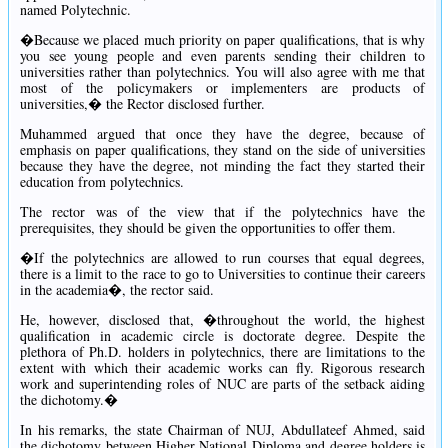
named Polytechnic.
�Because we placed much priority on paper qualifications, that is why
you see young people and even parents sending their children to
universities rather than polytechnics. You will also agree with me that
most of the policymakers or implementers are products of
universities,� the Rector disclosed further.
Muhammed argued that once they have the degree, because of
emphasis on paper qualifications, they stand on the side of universities
because they have the degree, not minding the fact they started their
education from polytechnics.
The rector was of the view that if the polytechnics have the
prerequisites, they should be given the opportunities to offer them.
�If the polytechnics are allowed to run courses that equal degrees,
there is a limit to the race to go to Universities to continue their careers
in the academia�, the rector said.
He, however, disclosed that, �throughout the world, the highest
qualification in academic circle is doctorate degree. Despite the
plethora of Ph.D. holders in polytechnics, there are limitations to the
extent with which their academic works can fly. Rigorous research
work and superintending roles of NUC are parts of the setback aiding
the dichotomy.�
In his remarks, the state Chairman of NUJ, Abdullateef Ahmed, said
the dichotomy between Higher National Diploma and degree holders is