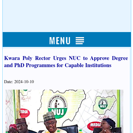
Kwara Poly Rector Urges NUC to Approve Degree
and PhD Programmes for Capable Institutions
Date: 2024-10-10