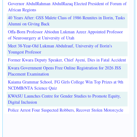
Governor AbdulRahman AbdulRazaq Elected President of Forum of
African Regions
40 Years After: GSS Malete Class of 1986 Reunites in Ilorin, Tasks
Alumni on Giving Back
Offa-Born Professor Abiodun Lukman Azeez Appointed Professor
of Neurosurgery at University of Utah
Meet 38-Year-Old Lukman Abdulrauf, University of Ilorin's
Youngest Professor
Former Kwara Deputy Speaker, Chief Ayeni, Dies in Fatal Accident
Kwara Government Opens Free Online Registration for 2026 JSS
Placement Examination
Kaiama Grammar School, FG Girls College Win Top Prizes at 9th
NCDMB/NTA Science Quiz
KWASU Launches Centre for Gender Studies to Promote Equity,
Digital Inclusion
Police Arrest Four Suspected Robbers, Recover Stolen Motorcycle