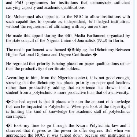
and PhD programmes for institutions that demonstrate sufficient
carrying capacity and academic qualifications.
Dr. Mohammed also appealed to the NUC to allow institutions with
such capabilities to operate as independent, full-fledged institutions
without the requirement of affiliating with any universities.
He made this appeal during the 44th Media Parliament organised by
the state council of the Nigeria Union of Journalists (NUJ) in Ilorin.
The media parliament was themed �Bridging the Dichotomy Between
Higher National Diploma and Degree Certificates.�
He regretted that priority is being placed on paper qualifications rather
than the productivity of certificate holders.
According to him, from the Nigerian context, it is not good enough,
stressing that the dichotomy has placed priority on paper qualifications
rather than productivity, adding that experience has shown that a
student from a polytechnic is more productive than that of a university.
�One bad aspect is that it places a bar on the amount of knowledge
that can be impacted in Polytechnic. When you look at the disparity, it
is limiting the kind of knowledge the academic staff of polytechnics
can impact.
�I took my time to go through the Kwara Polytechnic law and I
observed that it gives us the power to offer degrees. But when we
approached the NUC, it was turned down because our institution is