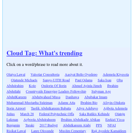
Cloud Tag: What's trending
Click on a word/phrase to read more about it.
Olaiya Lawal
Valsolar Consultoria
Aasiyat Bello Oyedepo
Ademola Kiyesola
Olatunde Michaels
Sango-UITH Road
Paul Odama
Saka Isau
Oba
Abdulrahim
Kolo
Onilorin Of Ilorin
Ahmed Ayinla Jimoh
Ibrahim
Abdullahi
Countryside Emerging Leaders Fellowship
Sulyman Age
AbdulKareem
Abdulwaheed Musa
Danhawa
Abubakar Imam
Muhammad-Mustapha Suleiman
Adamu Atta
Ibrahim Bio
Afeyin-Olukuta
Ilorin Airport
Taofik Abdulkareem Babaita
Aliyu Adebayo
Ajibola Ademola
Julius
March 28
Federal Polytechnic Offa
Saka Balikis Kehinde
Olateju
Lukman
Agboola Abdulraheem
Ibrahim Abdulkadir Abikan
Ezekiel Yissa
Benjamin
Turaki
2017 Budget
Abdulkareem Alabi
PPS
NFAI
Risikat Lawal
Lanre Olosunde
Muslim Cementary
Raji Ayodele Kamaldeen