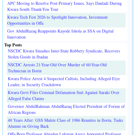
APC Moving to Resolve Post-Primary Issues, Says Danladi During
Kwara South Thank-You Tour
Kwara Tech Fest 2026 to Spotlight Innovation, Investment
Opportunities in Offa
Gov AbdulRazaq Reappoints Kayode Ishola as SSA on Digital
Innovation
Top Posts
NSCDC Kwara Smashes Inter-State Robbery Syndicate, Recovers
Stolen Goods in Ibadan
NSCDC Arrests 21-Year-Old Over Murder of 60-Year-Old
Technician in Ilorin
Kwara Police Arrest 4 Suspected Cultists, Including Alleged Eiye
Leader, in Security Crackdown
Kwara Govt Files Criminal Defamation Suit Against Saraki Over
Alleged False Claims
Governor AbdulRahman AbdulRazaq Elected President of Forum of
African Regions
40 Years After: GSS Malete Class of 1986 Reunites in Ilorin, Tasks
Alumni on Giving Back
Offa-Born Professor Abiodun Lukman Azeez Appointed Professor