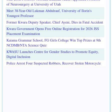
of Neurosurgery at University of Utah
Meet 38-Year-Old Lukman Abdulrauf, University of Ilorin's
Youngest Professor
Former Kwara Deputy Speaker, Chief Ayeni, Dies in Fatal Accident
Kwara Government Opens Free Online Registration for 2026 JSS
Placement Examination
Kaiama Grammar School, FG Girls College Win Top Prizes at 9th
NCDMB/NTA Science Quiz
KWASU Launches Centre for Gender Studies to Promote Equity,
Digital Inclusion
Police Arrest Four Suspected Robbers, Recover Stolen Motorcycle