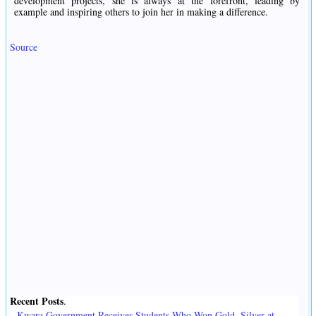
development projects, she is always at the forefront, leading by
example and inspiring others to join her in making a difference.
Source
Recent Posts
.
Kwara Government Receives Students Who Won Gold, Silver at