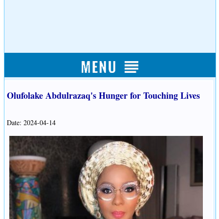
Olufolake Abdulrazaq's Hunger for Touching Lives
Date: 2024-04-14