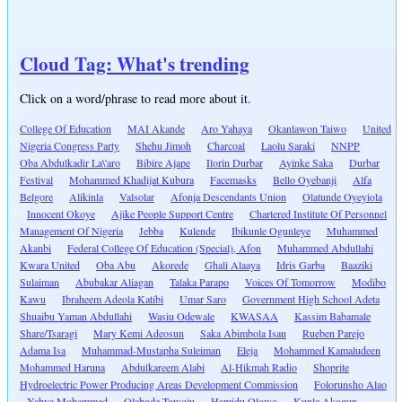
Cloud Tag: What's trending
Click on a word/phrase to read more about it.
College Of Education
MAI Akande
Aro Yahaya
Okanlawon Taiwo
United
Nigeria Congress Party
Shehu Jimoh
Charcoal
Laolu Saraki
NNPP
Oba Abdulkadir La\'aro
Bibire Ajape
Ilorin Durbar
Ayinke Saka
Durbar
Festival
Mohammed Khadijat Kubura
Facemasks
Bello Oyebanji
Alfa
Belgore
Alikinla
Valsolar
Afonja Descendants Union
Olatunde Oyeyiola
Innocent Okoye
Ajike People Support Centre
Chartered Institute Of Personnel
Management Of Nigeria
Jebba
Kulende
Ibikunle Ogunleye
Muhammed
Akanbi
Federal College Of Education (Special), Afon
Muhammed Abdullahi
Kwara United
Oba Abu
Akorede
Ghali Alaaya
Idris Garba
Baaziki
Sulaiman
Abubakar Aliagan
Talaka Parapo
Voices Of Tomorrow
Modibo
Kawu
Ibraheem Adeola Katibi
Umar Saro
Government High School Adeta
Shuaibu Yaman Abdullahi
Wasiu Odewale
KWASAA
Kassim Babamale
Share/Tsaragi
Mary Kemi Adeosun
Saka Abimbola Isau
Rueben Parejo
Adama Isa
Muhammad-Mustapha Suleiman
Eleja
Mohammed Kamaludeen
Mohammed Haruna
Abdulkareem Alabi
Al-Hikmah Radio
Shoprite
Hydroelectric Power Producing Areas Development Commission
Folorunsho Alao
Yahya Mohammed
Olabode Towoju
Hamidu Olowo
Kunle Akogun