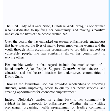
The First Lady of Kwara State, Olufolake Abdulrazaq, is one woman
who is dedicated to uplifting her community, and making a positive
impact on the lives of the people around her.
Over the years, she has embarked on several philanthropic endeavours
that have touched the lives of many. From empowering women and the
youth through skills acquisition programmes to providing support for
vulnerable people, she has constantly shown her commitment to
serving others.
Her notable works in that regard include the establishment of a
foundation� Ajike People Support Centre� which focuses on
education and healthcare initiatives for under-served communities in
Kwara State.
Through the foundation, she has provided scholarships to deserving
students, while improving access to quality healthcare services, and
creating opportunities for economic empowerment.
Indeed, Olufolake's passion for giving back to her community is
evident in her approach to philanthropy. Whether she is visiting
orphanages, organising health programmes, or leading community