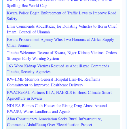
Spelling Bee World Cup
Kwara Police Begin Enforcement of Traffic Laws to Improve Road
Safety
Emir Commends AbdulRazaq for Donating Vehicles to Ilorin Chief
Imam, Council of Ulamah
Kwara Procurement Agency Wins Two Honours at Africa Supply
Chain Summit
Tinubu Welcomes Rescue of Kwara, Niger Kidnap Victims, Orders
Stronger Early Warning System
163 Woro Kidnap Victims Rescued as AbdulRazaq Commends
Tinubu, Security Agencies
KW-HMB Monitors General Hospital Erin-Ile, Reaffirms
Commitment to Improved Healthcare Delivery
KWACReSAL Partners IITA, NAERLS to Boost Climate-Smart
Agriculture in Kwara
NDLEA Blames Club Houses for Rising Drug Abuse Around
KWASU, Warns Landlords and Agents
Afon Constituency Association Seeks Rural Infrastructure,
Commends AbdulRazaq Over Electrification Project