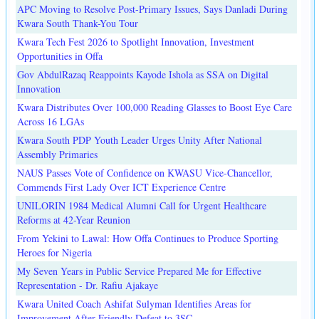
APC Moving to Resolve Post-Primary Issues, Says Danladi During
Kwara South Thank-You Tour
Kwara Tech Fest 2026 to Spotlight Innovation, Investment
Opportunities in Offa
Gov AbdulRazaq Reappoints Kayode Ishola as SSA on Digital
Innovation
Kwara Distributes Over 100,000 Reading Glasses to Boost Eye Care
Across 16 LGAs
Kwara South PDP Youth Leader Urges Unity After National
Assembly Primaries
NAUS Passes Vote of Confidence on KWASU Vice-Chancellor,
Commends First Lady Over ICT Experience Centre
UNILORIN 1984 Medical Alumni Call for Urgent Healthcare
Reforms at 42-Year Reunion
From Yekini to Lawal: How Offa Continues to Produce Sporting
Heroes for Nigeria
My Seven Years in Public Service Prepared Me for Effective
Representation - Dr. Rafiu Ajakaye
Kwara United Coach Ashifat Sulyman Identifies Areas for
Improvement After Friendly Defeat to 3SC