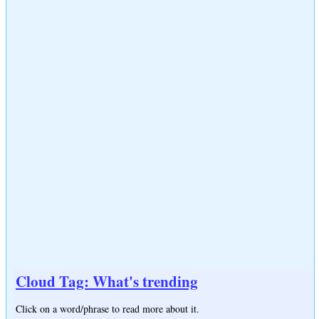
Cloud Tag: What's trending
Click on a word/phrase to read more about it.