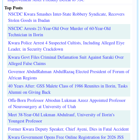
Top Posts
NSCDC Kwara Smashes Inter-State Robbery Syndicate, Recovers
Stolen Goods in Ibadan
NSCDC Arrests 21-Year-Old Over Murder of 60-Year-Old
Technician in Ilorin
Kwara Police Arrest 4 Suspected Cultists, Including Alleged Eiye
Leader, in Security Crackdown
Kwara Govt Files Criminal Defamation Suit Against Saraki Over
Alleged False Claims
Governor AbdulRahman AbdulRazaq Elected President of Forum of
African Regions
40 Years After: GSS Malete Class of 1986 Reunites in Ilorin, Tasks
Alumni on Giving Back
Offa-Born Professor Abiodun Lukman Azeez Appointed Professor
of Neurosurgery at University of Utah
Meet 38-Year-Old Lukman Abdulrauf, University of Ilorin's
Youngest Professor
Former Kwara Deputy Speaker, Chief Ayeni, Dies in Fatal Accident
Kwara Government Opens Free Online Registration for 2026 JSS