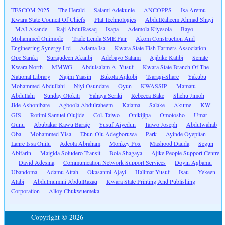
TESCOM 2025
The Herald
Salami Adekunle
ANCOPPS
Isa Aremu
Kwara State Council Of Chiefs
Plat Technologies
AbdulRaheem Ahmad Shayi
MAI Akande
Raji AbdulRasaq
Isapa
Ademola Kiyesola
Bayo
Mohammed Onimode
Trade Lenda SME Fair
Akom Construction And
Engineering Synergy Ltd
Adama Isa
Kwara State Fish Farmers Association
Ope Saraki
Surajudeen Akanbi
Adebayo Salami
Ajibike Katibi
Senate
Kwara North
MMWG
Abdulsalam A. Yusuf
Kwara State Branch Of The
National Library
Najim Yaasin
Bukola Ajikobi
Tsaragi-Share
Yakubu
Mohammed Abdullahi
Niyi Osundare
Oyun
KWASSIP
Mamatu
Abdullahi
Sunday Otokiti
Yahaya Seriki
Rebecca Bake
Shehu Jimoh
Jide Ashonibare
Agboola Abdulraheem
Kaiama
Salake
Akume
KW-
GIS
Rotimi Samuel Olujide
Col. Taiwo
Onikijipa
Omotosho
Umar
Gunu
Abubakar Kawu Baraje
Yusuf Aiyedun
Taiwo Joseph
Abdulwahab
Oba
Mohammed Yisa
Ebun-Olu Adegboruwa
Park
Ayinde Oyepitan
Lanre Issa Onilu
Adeola Abraham
Monkey Pox
Mashood Dauda
Segun
Abifarin
Maigida Soludero Transit
Bola Shagaya
Ajike People Support Centre
David Adesina
Communication Network Support Services
Doyin Agbamu
Ubandoma
Adamu Attah
Okasanmi Ajayi
Halimat Yusuf
Isau
Yekeen
Alabi
Abdulmumini AbdulRazaq
Kwara State Printing And Publishing
Corporation
Alloy Chukwuemeka
Copyright © 2026