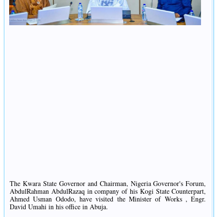
The Kwara State Governor and Chairman, Nigeria Governor's Forum,
AbdulRahman AbdulRazaq in company of his Kogi State Counterpart,
Ahmed Usman Ododo, have visited the Minister of Works , Engr.
David Umahi in his office in Abuja.