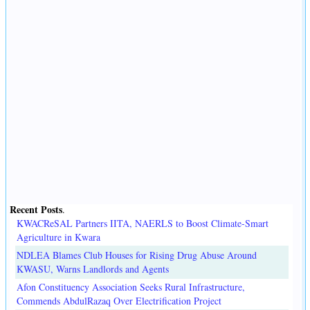
Recent Posts
.
KWACReSAL Partners IITA, NAERLS to Boost Climate-Smart
Agriculture in Kwara
NDLEA Blames Club Houses for Rising Drug Abuse Around
KWASU, Warns Landlords and Agents
Afon Constituency Association Seeks Rural Infrastructure,
Commends AbdulRazaq Over Electrification Project