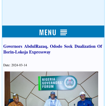
Governors AbdulRazaq, Ododo Seek Dualization Of
Ilorin-Lokoja Expressway
Date: 2024-03-14