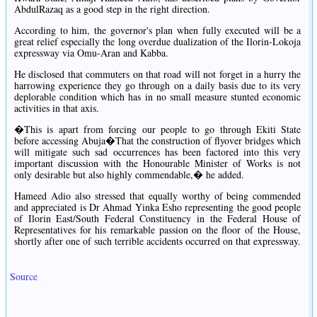
AbdulRazaq as a good step in the right direction.
According to him, the governor's plan when fully executed will be a
great relief especially the long overdue dualization of the Ilorin-Lokoja
expressway via Omu-Aran and Kabba.
He disclosed that commuters on that road will not forget in a hurry the
harrowing experience they go through on a daily basis due to its very
deplorable condition which has in no small measure stunted economic
activities in that axis.
�This is apart from forcing our people to go through Ekiti State
before accessing Abuja�That the construction of flyover bridges which
will mitigate such sad occurrences has been factored into this very
important discussion with the Honourable Minister of Works is not
only desirable but also highly commendable,� he added.
Hameed Adio also stressed that equally worthy of being commended
and appreciated is Dr Ahmad Yinka Esho representing the good people
of Ilorin East/South Federal Constituency in the Federal House of
Representatives for his remarkable passion on the floor of the House,
shortly after one of such terrible accidents occurred on that expressway.
Source