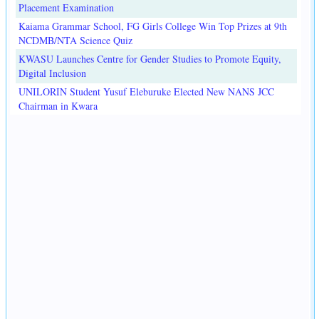
Placement Examination
Kaiama Grammar School, FG Girls College Win Top Prizes at 9th
NCDMB/NTA Science Quiz
KWASU Launches Centre for Gender Studies to Promote Equity,
Digital Inclusion
UNILORIN Student Yusuf Eleburuke Elected New NANS JCC
Chairman in Kwara