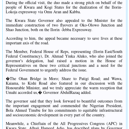
During the official visit, the duo made a strong pitch on behalf of the
people of Kwara and Kogi States for the dualization of the Ilorin-
Lokoja expressway via Omu Aran and Kabba.
The Kwara State Governor also appealed to the Minister for the
immediate construction of two flyovers at Oko-Olowo Junction and
Shao Junction, both on the Ilorin -Jebba Expressway.
According to him, the appeal became necessary to save lives at these
important axis of the road.
The Member, Federal House of Reps, representing (Ilorin East/South
Federal Constituency), Dr. Ahmad Yinka Aluko, who also joined the
governor's delegation, had raised a motion in the House of
Representatives on these two critical junctions and a need for the
Federal Government to urgently address the issue.
�The Ohan Bridge in Moro; Share to Patigi Road; and Wawa,
Kaiama, to Kishi Road also featured in our discussion with the
Honourable Minister, and we truly appreciate the warm reception that
Umahi accorded us,� Governor AbdulRazaq added.
The governor said that they look forward to beautiful outcomes from
the important engagement and commended the Nigerian President,
Bola Ahmed Tinubu for his commitments to equitable infrastructural
and socioeconomic development in every part of the country.
Meanwhile, a Chieftain of the All Progressives Congress (APC) in
Kwara State, Alhaji Hameed Adio, has described plans by Governor