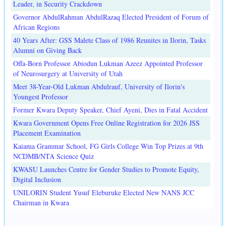
Leader, in Security Crackdown
Governor AbdulRahman AbdulRazaq Elected President of Forum of
African Regions
40 Years After: GSS Malete Class of 1986 Reunites in Ilorin, Tasks
Alumni on Giving Back
Offa-Born Professor Abiodun Lukman Azeez Appointed Professor
of Neurosurgery at University of Utah
Meet 38-Year-Old Lukman Abdulrauf, University of Ilorin's
Youngest Professor
Former Kwara Deputy Speaker, Chief Ayeni, Dies in Fatal Accident
Kwara Government Opens Free Online Registration for 2026 JSS
Placement Examination
Kaiama Grammar School, FG Girls College Win Top Prizes at 9th
NCDMB/NTA Science Quiz
KWASU Launches Centre for Gender Studies to Promote Equity,
Digital Inclusion
UNILORIN Student Yusuf Eleburuke Elected New NANS JCC
Chairman in Kwara