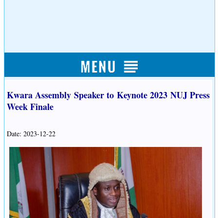
Kwara Assembly Speaker to Keynote 2023 NUJ Press
Week Finale
Date: 2023-12-22