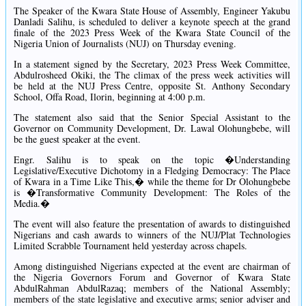
The Speaker of the Kwara State House of Assembly, Engineer Yakubu
Danladi Salihu, is scheduled to deliver a keynote speech at the grand
finale of the 2023 Press Week of the Kwara State Council of the
Nigeria Union of Journalists (NUJ) on Thursday evening.
In a statement signed by the Secretary, 2023 Press Week Committee,
Abdulrosheed Okiki, the The climax of the press week activities will
be held at the NUJ Press Centre, opposite St. Anthony Secondary
School, Offa Road, Ilorin, beginning at 4:00 p.m.
The statement also said that the Senior Special Assistant to the
Governor on Community Development, Dr. Lawal Olohungbebe, will
be the guest speaker at the event.
Engr. Salihu is to speak on the topic �Understanding
Legislative/Executive Dichotomy in a Fledging Democracy: The Place
of Kwara in a Time Like This,� while the theme for Dr Olohungbebe
is �Transformative Community Development: The Roles of the
Media.�
The event will also feature the presentation of awards to distinguished
Nigerians and cash awards to winners of the NUJ/Plat Technologies
Limited Scrabble Tournament held yesterday across chapels.
Among distinguished Nigerians expected at the event are chairman of
the Nigeria Governors Forum and Governor of Kwara State
AbdulRahman AbdulRazaq; members of the National Assembly;
members of the state legislative and executive arms; senior adviser and