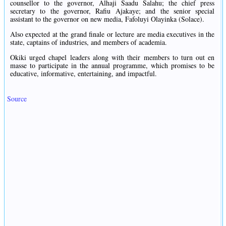
counsellor to the governor, Alhaji Saadu Salahu; the chief press
secretary to the governor, Rafiu Ajakaye; and the senior special
assistant to the governor on new media, Fafoluyi Olayinka (Solace).
Also expected at the grand finale or lecture are media executives in the
state, captains of industries, and members of academia.
Okiki urged chapel leaders along with their members to turn out en
masse to participate in the annual programme, which promises to be
educative, informative, entertaining, and impactful.
Source