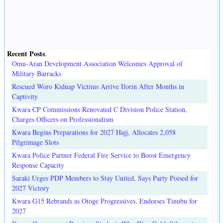
Recent Posts
.
Omu-Aran Development Association Welcomes Approval of
Military Barracks
Rescued Woro Kidnap Victims Arrive Ilorin After Months in
Captivity
Kwara CP Commissions Renovated C Division Police Station,
Charges Officers on Professionalism
Kwara Begins Preparations for 2027 Hajj, Allocates 2,058
Pilgrimage Slots
Kwara Police Partner Federal Fire Service to Boost Emergency
Response Capacity
Saraki Urges PDP Members to Stay United, Says Party Poised for
2027 Victory
Kwara G15 Rebrands as Otoge Progressives, Endorses Tinubu for
2027