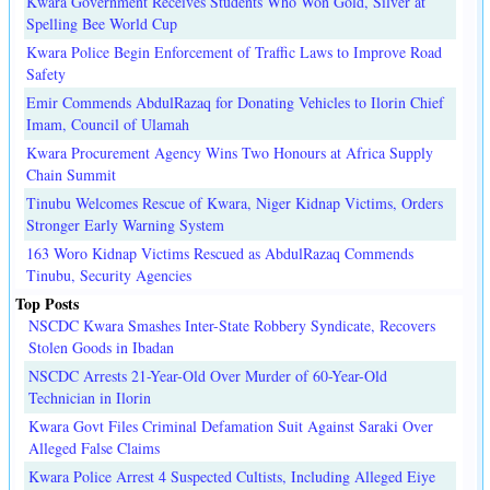
Kwara Government Receives Students Who Won Gold, Silver at
Spelling Bee World Cup
Kwara Police Begin Enforcement of Traffic Laws to Improve Road
Safety
Emir Commends AbdulRazaq for Donating Vehicles to Ilorin Chief
Imam, Council of Ulamah
Kwara Procurement Agency Wins Two Honours at Africa Supply
Chain Summit
Tinubu Welcomes Rescue of Kwara, Niger Kidnap Victims, Orders
Stronger Early Warning System
163 Woro Kidnap Victims Rescued as AbdulRazaq Commends
Tinubu, Security Agencies
Top Posts
NSCDC Kwara Smashes Inter-State Robbery Syndicate, Recovers
Stolen Goods in Ibadan
NSCDC Arrests 21-Year-Old Over Murder of 60-Year-Old
Technician in Ilorin
Kwara Govt Files Criminal Defamation Suit Against Saraki Over
Alleged False Claims
Kwara Police Arrest 4 Suspected Cultists, Including Alleged Eiye