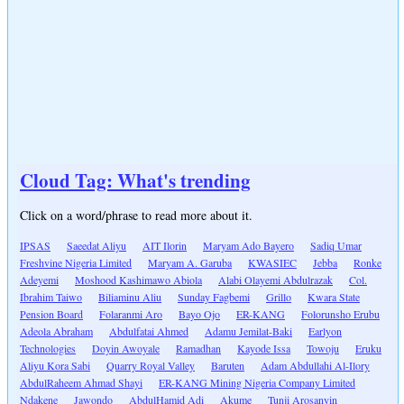
Cloud Tag: What's trending
Click on a word/phrase to read more about it.
IPSAS
Saeedat Aliyu
AIT Ilorin
Maryam Ado Bayero
Sadiq Umar
Freshvine Nigeria Limited
Maryam A. Garuba
KWASIEC
Jebba
Ronke
Adeyemi
Moshood Kashimawo Abiola
Alabi Olayemi Abdulrazak
Col.
Ibrahim Taiwo
Biliaminu Aliu
Sunday Fagbemi
Grillo
Kwara State
Pension Board
Folaranmi Aro
Bayo Ojo
ER-KANG
Folorunsho Erubu
Adeola Abraham
Abdulfatai Ahmed
Adamu Jemilat-Baki
Earlyon
Technologies
Doyin Awoyale
Ramadhan
Kayode Issa
Towoju
Eruku
Aliyu Kora Sabi
Quarry Royal Valley
Baruten
Adam Abdullahi Al-Ilory
AbdulRaheem Ahmad Shayi
ER-KANG Mining Nigeria Company Limited
Ndakene
Jawondo
AbdulHamid Adi
Akume
Tunji Arosanyin