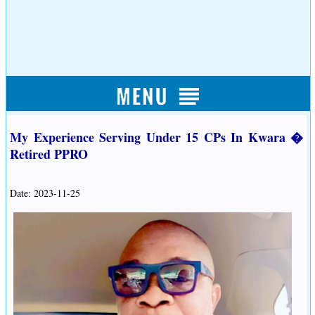
My Experience Serving Under 15 CPs In Kwara �
Retired PPRO
Date: 2023-11-25