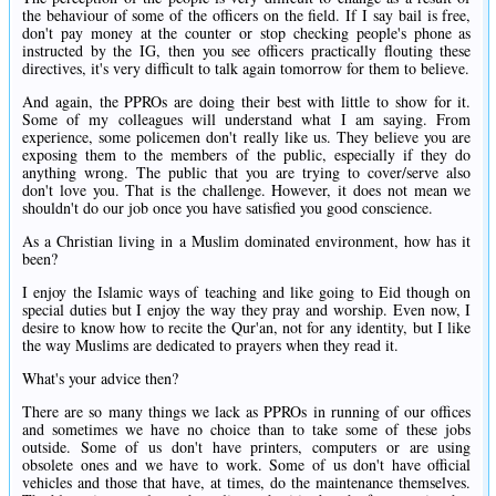
the behaviour of some of the officers on the field. If I say bail is free,
don't pay money at the counter or stop checking people's phone as
instructed by the IG, then you see officers practically flouting these
directives, it's very difficult to talk again tomorrow for them to believe.
And again, the PPROs are doing their best with little to show for it.
Some of my colleagues will understand what I am saying. From
experience, some policemen don't really like us. They believe you are
exposing them to the members of the public, especially if they do
anything wrong. The public that you are trying to cover/serve also
don't love you. That is the challenge. However, it does not mean we
shouldn't do our job once you have satisfied you good conscience.
As a Christian living in a Muslim dominated environment, how has it
been?
I enjoy the Islamic ways of teaching and like going to Eid though on
special duties but I enjoy the way they pray and worship. Even now, I
desire to know how to recite the Qur'an, not for any identity, but I like
the way Muslims are dedicated to prayers when they read it.
What's your advice then?
There are so many things we lack as PPROs in running of our offices
and sometimes we have no choice than to take some of these jobs
outside. Some of us don't have printers, computers or are using
obsolete ones and we have to work. Some of us don't have official
vehicles and those that have, at times, do the maintenance themselves.