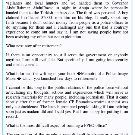
vigilantes and local hunters and we handed them to Governor
AbdulRahman AbdulRazaq at night in Abuja where he personally
handed them to the Turkish ambassador. The third was personal. A boy
claimed I collected $2000 from him on his blog. It really shook my
faith because I don't collect money from people as a police officer to
do anything for them and I challenged any one that had a contrary
experience to come out and say it. I am not saying people have not
been assisting my office but not exploitation.
What next now after retirement?
If there is an opportunity to still serve the government or anybody
anytime, I am still available. But specifically, I am going into security
and media consult.
What informed the writing of your book �Memoirs of a Police Image
Maker� which you launched few days to retirement?
I cannot be this long in the public relations of the police force without
articulating my thoughts, actions and experiences which will serve as
research materials for many people, including journalists. That it came
shortly after that of former female CP Ebunoluwarotimi Adelesi was
only a coincidence. The launch prompted people asking if l am retiring
soon just as madam did and I said yes. But I am happy for putting it on
record.
What is the most difficult aspect of running a PPRO office?
The perception of the people is very difficult to change as a result of