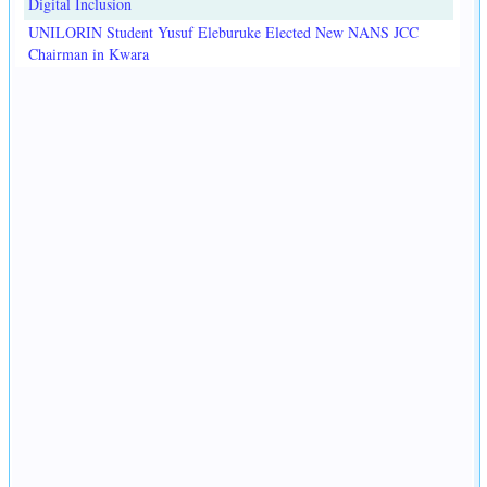
Digital Inclusion
UNILORIN Student Yusuf Eleburuke Elected New NANS JCC
Chairman in Kwara