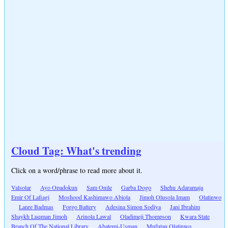
Cloud Tag: What's trending
Click on a word/phrase to read more about it.
Valsolar
Ayo Opadokun
Sam Onile
Garba Dogo
Shehu Adaramaja
Emir Of Lafiagi
Moshood Kashimawo Abiola
Jimoh Olusola Imam
Olatinwo
Lanre Badmas
Forgo Battery
Adesina Simon Sodiya
Jani Ibrahim
Shaykh Luqman Jimoh
Arinola Lawal
Oladimeji Thompson
Kwara State
Branch Of The National Library
Abatemi-Usman
Mufutau Olatinwo