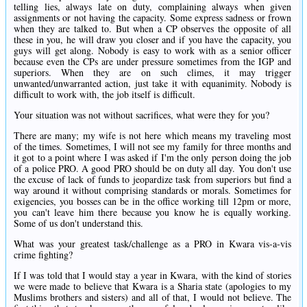
telling lies, always late on duty, complaining always when given
assignments or not having the capacity. Some express sadness or frown
when they are talked to. But when a CP observes the opposite of all
these in you, he will draw you closer and if you have the capacity, you
guys will get along. Nobody is easy to work with as a senior officer
because even the CPs are under pressure sometimes from the IGP and
superiors. When they are on such climes, it may trigger
unwanted/unwarranted action, just take it with equanimity. Nobody is
difficult to work with, the job itself is difficult.
Your situation was not without sacrifices, what were they for you?
There are many; my wife is not here which means my traveling most
of the times. Sometimes, I will not see my family for three months and
it got to a point where I was asked if I'm the only person doing the job
of a police PRO. A good PRO should be on duty all day. You don't use
the excuse of lack of funds to jeopardize task from superiors but find a
way around it without comprising standards or morals. Sometimes for
exigencies, you bosses can be in the office working till 12pm or more,
you can't leave him there because you know he is equally working.
Some of us don't understand this.
What was your greatest task/challenge as a PRO in Kwara vis-a-vis
crime fighting?
If I was told that I would stay a year in Kwara, with the kind of stories
we were made to believe that Kwara is a Sharia state (apologies to my
Muslims brothers and sisters) and all of that, I would not believe. The