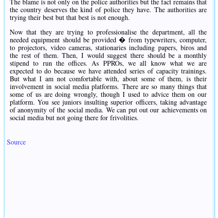
The blame is not only on the police authorities but the fact remains that
the country deserves the kind of police they have. The authorities are
trying their best but that best is not enough.
Now that they are trying to professionalise the department, all the
needed equipment should be provided � from typewriters, computer,
to projectors, video cameras, stationaries including papers, biros and
the rest of them. Then, I would suggest there should be a monthly
stipend to run the offices. As PPROs, we all know what we are
expected to do because we have attended series of capacity trainings.
But what I am not comfortable with, about some of them, is their
involvement in social media platforms. There are so many things that
some of us are doing wrongly, though I used to advice them on our
platform. You see juniors insulting superior officers, taking advantage
of anonymity of the social media. We can put out our achievements on
social media but not going there for frivolities.
Source