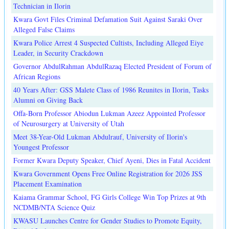
Technician in Ilorin
Kwara Govt Files Criminal Defamation Suit Against Saraki Over
Alleged False Claims
Kwara Police Arrest 4 Suspected Cultists, Including Alleged Eiye
Leader, in Security Crackdown
Governor AbdulRahman AbdulRazaq Elected President of Forum of
African Regions
40 Years After: GSS Malete Class of 1986 Reunites in Ilorin, Tasks
Alumni on Giving Back
Offa-Born Professor Abiodun Lukman Azeez Appointed Professor
of Neurosurgery at University of Utah
Meet 38-Year-Old Lukman Abdulrauf, University of Ilorin's
Youngest Professor
Former Kwara Deputy Speaker, Chief Ayeni, Dies in Fatal Accident
Kwara Government Opens Free Online Registration for 2026 JSS
Placement Examination
Kaiama Grammar School, FG Girls College Win Top Prizes at 9th
NCDMB/NTA Science Quiz
KWASU Launches Centre for Gender Studies to Promote Equity,