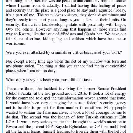
first thing that struck me was the peaceful and calm environment unlike
where I came from. Gradually, I started having this feeling of peace
and security that the place is a good place to stay and I adjusted. Today,
it's a part of me. The state loves visitors, they don't discriminate and
they're ready to support you as long as you understand their limits. On
security, Kwara is a fast-developing state with proximity with Lagos,
Oyo and others. However, anything that happens in those states find
way to Kwara, like the issue of #Endsars and Okada ban. We have our
fair share of crime, kidnapping and cultism which have become so
worrisome.
Were you ever attacked by criminals or critics because of your work?
No, except a long time ago when the net of my window was torn and
my phone stolen. The thing is that you cannot find me in questionable
places when I am not on duty.
What can you say has been your most difficult task?
There are three, the incident involving the former Senate President
(Bukola Saraki) at the Eid ground around 2016. It took a lot of energy
for the command to dispel the misinformation woven around that issue.
It would have been very damaging for us as a federal security agency
not to be able to protect the then number three citizen. Many people
wanted to sustain the false narrative; it took a lot of courage for me to
do that. The second was the kidnap of four Turkish citizens at Edu
LGA. It was a very serious matter that brought the world's attention to
Kwara and the present IGP, Kayode Egbetokun, as CP then mobilised
all the tactical teams, himself leading, to liberate them with the help of