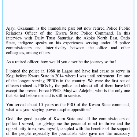
Ajayi Okasanmi is the immediate past but now retired Police Public
Relations Officer of the Kwara State Police Command. In this
interview with Daily Trust Saturday, the Akoko North East, Ondo
State, indigene speaks on his experiences serving under 15 police
commissioners and inter-rivalry between the office and other
colleagues, among others.
As a retired officer, how would you describe the journey so far?
I joined the police in 1988 in Lagos and have had cause to serve in
Kogi before Kwara State in 2014 where I was until retirement. I'm one
of the longest serving PPROs in the country. We were the first set of
officers trained as PROs by the police and almost all of them have left
except the present Force PPRO, Muyiwa Adejobi, who is the only one
that started before me and is still in service.
You served about 10 years as the PRO of the Kwara State command,
what was your staying power despite opposition?
God, the good people of Kwara State and all the commissioners of
police I served, for giving me the peace of mind to thrive and the
opportunity to express myself, coupled with the benefits of the support
of the people especially the journalists who gave me the necessary