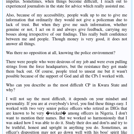
impetus. Sometimes, when things become difficult, I reach out to
experienced journalists in the state for advice which really assisted me.
Also, because of my accessibility, people walk up to me to give me
information that ordinarily they would not give a policeman due to
lack of trust. But when they give me such information, whether
genuine or not, I act on it and always give feedback, carrying my
bosses along irrespective of our findings. This really built confidence
between me and people. Though money is very good, it does not
answer all things.
Was there no opposition at all, knowing the police environment?
There were people who were desirous of my job and were even pulling
strings from the force headquarters, but the resistance they got made
them back out. Of course, people tried to unseat me but it wasn't
possible because of the support of God and all the CPs I worked with.
Who can you describe as the most difficult CP in Kwara State and
why?
I will not say the most difficult, it depends on your mindset and
personality. If you are at everybody's level, you find these things easy. I
worked with two very senior police officers who retired as DIGs that
are known to be very �wicked� among officers in Nigeria, I don't
want to mention their names. But we worked so harmoniously that I
was asked how I was able to do it. Study their dos and don'ts and try to
be truthful, honest and upright in anything you do. Sometimes, an
officer's disposition may not go down well with his boss' spirit like