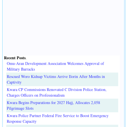
Recent Posts
.
Omu-Aran Development Association Welcomes Approval of
Military Barracks
Rescued Woro Kidnap Victims Arrive Ilorin After Months in
Captivity
Kwara CP Commissions Renovated C Division Police Station,
Charges Officers on Professionalism
Kwara Begins Preparations for 2027 Hajj, Allocates 2,058
Pilgrimage Slots
Kwara Police Partner Federal Fire Service to Boost Emergency
Response Capacity