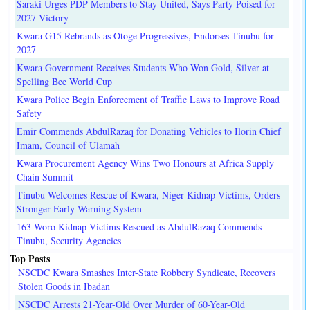
Saraki Urges PDP Members to Stay United, Says Party Poised for
2027 Victory
Kwara G15 Rebrands as Otoge Progressives, Endorses Tinubu for
2027
Kwara Government Receives Students Who Won Gold, Silver at
Spelling Bee World Cup
Kwara Police Begin Enforcement of Traffic Laws to Improve Road
Safety
Emir Commends AbdulRazaq for Donating Vehicles to Ilorin Chief
Imam, Council of Ulamah
Kwara Procurement Agency Wins Two Honours at Africa Supply
Chain Summit
Tinubu Welcomes Rescue of Kwara, Niger Kidnap Victims, Orders
Stronger Early Warning System
163 Woro Kidnap Victims Rescued as AbdulRazaq Commends
Tinubu, Security Agencies
Top Posts
NSCDC Kwara Smashes Inter-State Robbery Syndicate, Recovers
Stolen Goods in Ibadan
NSCDC Arrests 21-Year-Old Over Murder of 60-Year-Old